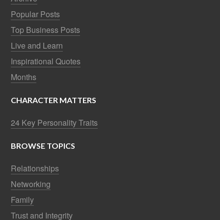
Popular Posts
Top Business Posts
Live and Learn
Inspirational Quotes
Months
CHARACTER MATTERS
24 Key Personality Traits
BROWSE TOPICS
Relationships
Networking
Family
Trust and Integrity