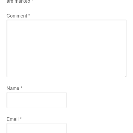
are marked
*
Comment
*
Name
*
Email
*