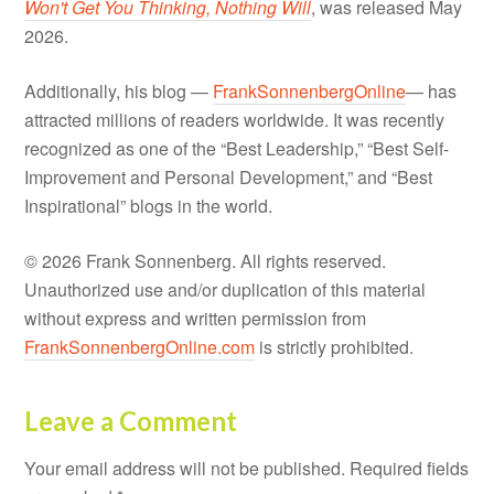
Won't Get You Thinking, Nothing Will
, was released May
2026.
Additionally, his blog —
FrankSonnenbergOnline
— has
attracted millions of readers worldwide. It was recently
recognized as one of the “Best Leadership,” “Best Self-
Improvement and Personal Development,” and “Best
Inspirational” blogs in the world.
© 2026 Frank Sonnenberg. All rights reserved.
Unauthorized use and/or duplication of this material
without express and written permission from
FrankSonnenbergOnline.com
is strictly prohibited.
Leave a Comment
Your email address will not be published.
Required fields