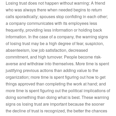
Losing trust does not happen without warning: A friend
who was always there when needed begins to return
calls sporadically; spouses stop confiding in each other;
a company communicates with its employees less
frequently, providing less information or holding back
information. In the case of a company, the warning signs
of losing trust may be a high degree of fear, suspicion,
absenteeism, low job satisfaction, decreased
commitment, and high turnover. People become risk-
averse and withdraw into themselves. More time is spent
justifying previous actions than adding value to the
organization; more time is spent figuring out how to get
things approved than completing the work at hand; and
more time is spent figuring out the political implications of
doing something than doing what is best. These warning
signs os losing trust are important because the sooner
the decline of trust is recognized, the better the chances