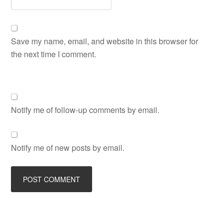
Save my name, email, and website in this browser for
the next time I comment.
Notify me of follow-up comments by email.
Notify me of new posts by email.