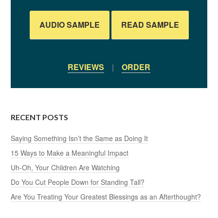
AUDIO SAMPLE
READ SAMPLE
REVIEWS
|
ORDER
RECENT POSTS
Saying Something Isn’t the Same as Doing It
15 Ways to Make a Meaningful Impact
Uh-Oh, Your Children Are Watching
Do You Cut People Down for Standing Tall?
Are You Treating Your Greatest Blessings as an Afterthought?