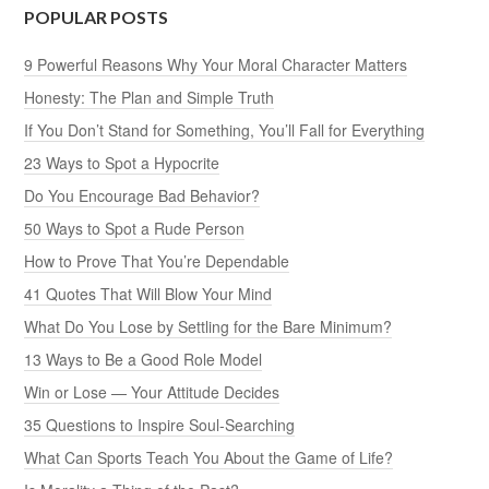
POPULAR POSTS
9 Powerful Reasons Why Your Moral Character Matters
Honesty: The Plan and Simple Truth
If You Don’t Stand for Something, You’ll Fall for Everything
23 Ways to Spot a Hypocrite
Do You Encourage Bad Behavior?
50 Ways to Spot a Rude Person
How to Prove That You’re Dependable
41 Quotes That Will Blow Your Mind
What Do You Lose by Settling for the Bare Minimum?
13 Ways to Be a Good Role Model
Win or Lose — Your Attitude Decides
35 Questions to Inspire Soul-Searching
What Can Sports Teach You About the Game of Life?