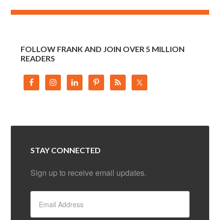
FOLLOW FRANK AND JOIN OVER 5 MILLION
READERS
STAY CONNECTED
Sign up to receive email updates.