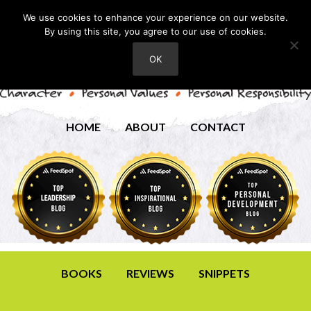
We use cookies to enhance your experience on our website.
By using this site, you agree to our use of cookies.
OK
HOME
ABOUT
CONTACT
BOOKS
REVIEWS
SNIPPETS