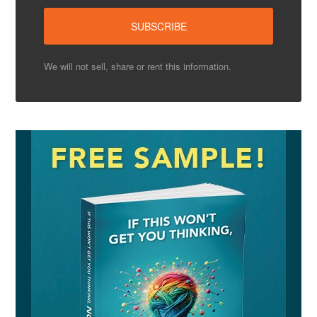
We will not sell, share or rent this information.