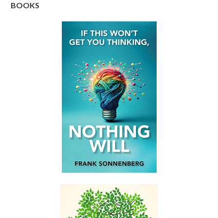
BOOKS