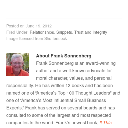
Posted on
June 19, 2012
Filed Under:
Relationships
,
Snippets
,
Trust and Integrity
Image licensed from Shutterstock
About
Frank Sonnenberg
Frank Sonnenberg is an award-winning
author and a well-known advocate for
moral character, values, and personal
responsibility. He has written 13 books and has been
named one of “America’s Top 100 Thought Leaders” and
one of “America’s Most Influential Small Business
Experts.” Frank has served on several boards and has
consulted to some of the largest and most respected
companies in the world. Frank’s newest book,
If This