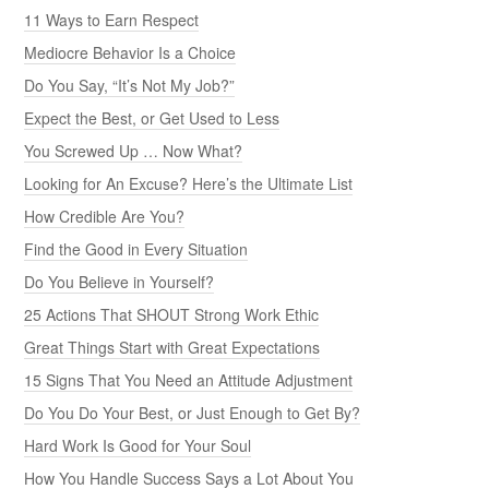
11 Ways to Earn Respect
Mediocre Behavior Is a Choice
Do You Say, “It’s Not My Job?”
Expect the Best, or Get Used to Less
You Screwed Up … Now What?
Looking for An Excuse? Here’s the Ultimate List
How Credible Are You?
Find the Good in Every Situation
Do You Believe in Yourself?
25 Actions That SHOUT Strong Work Ethic
Great Things Start with Great Expectations
15 Signs That You Need an Attitude Adjustment
Do You Do Your Best, or Just Enough to Get By?
Hard Work Is Good for Your Soul
How You Handle Success Says a Lot About You