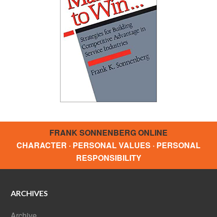
FRANK SONNENBERG ONLINE
CHARACTER · PERSONAL VALUES · PERSONAL
RESPONSIBILITY
ARCHIVES
Archive