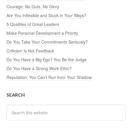
Courage: No Guts, No Glory
Are You Inflexible and Stuck in Your Ways?
5 Qualities of Great Leaders
Make Personal Development a Priority
Do You Take Your Commitments Seriously?
Criticism Is Not Feedback
Do You Have a Big Ego? You Be the Judge
Do You Have a Strong Work Ethic?
Reputation: You Can’t Run from Your Shadow
SEARCH