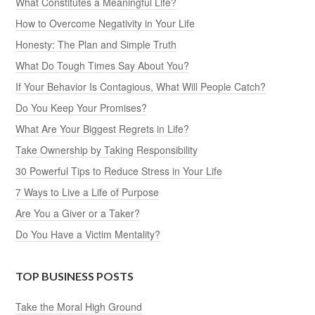
What Constitutes a Meaningful Life?
How to Overcome Negativity in Your Life
Honesty: The Plan and Simple Truth
What Do Tough Times Say About You?
If Your Behavior Is Contagious, What Will People Catch?
Do You Keep Your Promises?
What Are Your Biggest Regrets in Life?
Take Ownership by Taking Responsibility
30 Powerful Tips to Reduce Stress in Your Life
7 Ways to Live a Life of Purpose
Are You a Giver or a Taker?
Do You Have a Victim Mentality?
TOP BUSINESS POSTS
Take the Moral High Ground