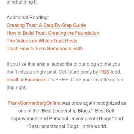
of rebuilding it.
Additional Reading:
Creating Trust: A Step-By-Step Guide
How to Build Trust: Creating the Foundation
The Values on Which Trust Rests
Trust: How to Earn Someone’s Faith
If you like this article, subscribe to our blog so that you
don’t miss a single post. Get future posts by
RSS
feed,
email
or
Facebook
. It’s FREE. Click your favorite option
(top right).
FrankSonnenbergOnline
was once again recognized as
one of the “Best Leadership Blogs,” “Best Self-
Improvement and Personal Development Blogs,” and
“Best Inspirational Blogs” in the world.