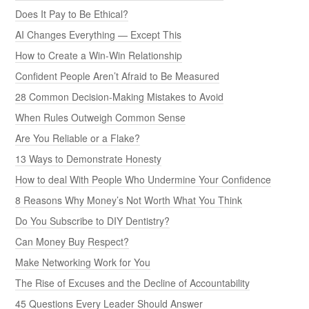
Does It Pay to Be Ethical?
AI Changes Everything — Except This
How to Create a Win-Win Relationship
Confident People Aren’t Afraid to Be Measured
28 Common Decision-Making Mistakes to Avoid
When Rules Outweigh Common Sense
Are You Reliable or a Flake?
13 Ways to Demonstrate Honesty
How to deal With People Who Undermine Your Confidence
8 Reasons Why Money’s Not Worth What You Think
Do You Subscribe to DIY Dentistry?
Can Money Buy Respect?
Make Networking Work for You
The Rise of Excuses and the Decline of Accountability
45 Questions Every Leader Should Answer