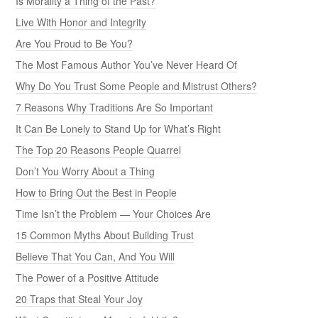
Is Morality a Thing of the Past?
Live With Honor and Integrity
Are You Proud to Be You?
The Most Famous Author You’ve Never Heard Of
Why Do You Trust Some People and Mistrust Others?
7 Reasons Why Traditions Are So Important
It Can Be Lonely to Stand Up for What’s Right
The Top 20 Reasons People Quarrel
Don’t You Worry About a Thing
How to Bring Out the Best in People
Time Isn’t the Problem — Your Choices Are
15 Common Myths About Building Trust
Believe That You Can, And You Will
The Power of a Positive Attitude
20 Traps that Steal Your Joy