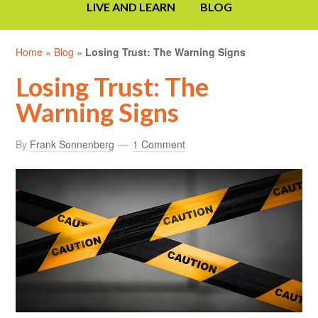
LIVE AND LEARN
BLOG
Home
»
Blog
»
Losing Trust: The Warning Signs
Losing Trust: The
Warning Signs
By
Frank Sonnenberg
1 Comment