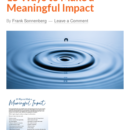
Meaningful Impact
By
Frank Sonnenberg
Leave a Comment