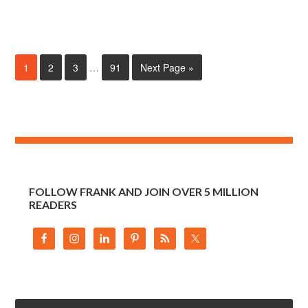
1
2
3
…
91
Next Page »
FOLLOW FRANK AND JOIN OVER 5 MILLION
READERS