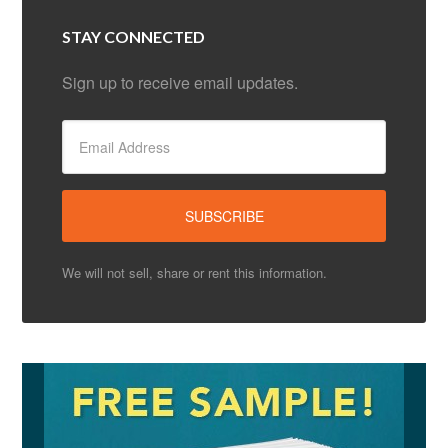
STAY CONNECTED
Sign up to receive email updates.
We will not sell, share or rent this information.