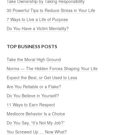
Take Ownership by Taking Responsibility
30 Powerful Tips to Reduce Stress in Your Life
7 Ways to Live a Life of Purpose
Do You Have a Victim Mentality?
TOP BUSINESS POSTS
Take the Moral High Ground
Norms — The Hidden Forces Shaping Your Life
Expect the Best, or Get Used to Less
Are You Reliable or a Flake?
Do You Believe in Yourself?
11 Ways to Earn Respect
Mediocre Behavior Is a Choice
Do You Say, “It’s Not My Job?”
You Screwed Up … Now What?