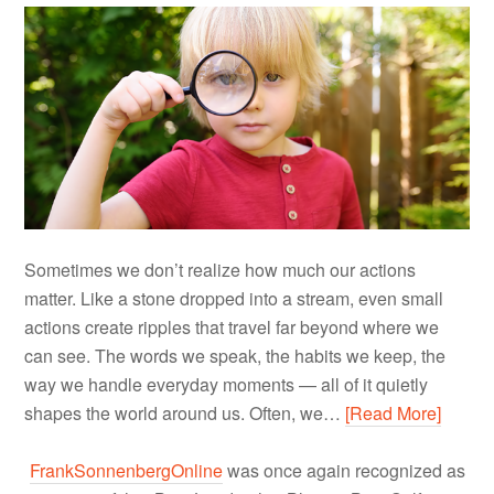
Sometimes we don’t realize how much our actions
matter. Like a stone dropped into a stream, even small
actions create ripples that travel far beyond where we
can see. The words we speak, the habits we keep, the
way we handle everyday moments — all of it quietly
shapes the world around us. Often, we…
[Read More]
FrankSonnenbergOnline
was once again recognized as