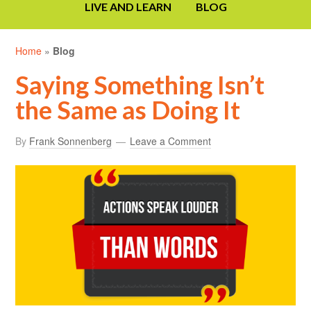
LIVE AND LEARN
BLOG
Home
»
Blog
Saying Something Isn’t
the Same as Doing It
By
Frank Sonnenberg
Leave a Comment