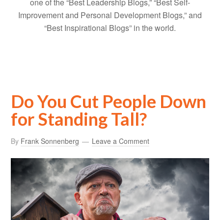
one of the “Best Leadership Blogs,” “Best Self-
Improvement and Personal Development Blogs,” and
“Best Inspirational Blogs” in the world.
Do You Cut People Down
for Standing Tall?
By
Frank Sonnenberg
Leave a Comment