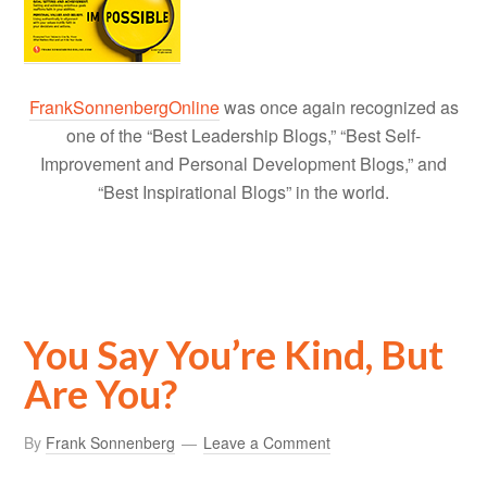
FrankSonnenbergOnline
was once again recognized as
one of the “Best Leadership Blogs,” “Best Self-
Improvement and Personal Development Blogs,” and
“Best Inspirational Blogs” in the world.
You Say You’re Kind, But
Are You?
By
Frank Sonnenberg
Leave a Comment