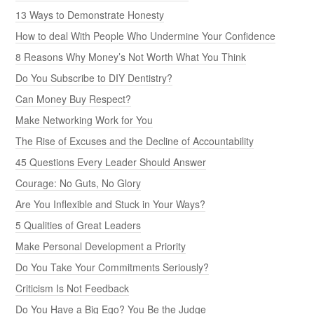
13 Ways to Demonstrate Honesty
How to deal With People Who Undermine Your Confidence
8 Reasons Why Money’s Not Worth What You Think
Do You Subscribe to DIY Dentistry?
Can Money Buy Respect?
Make Networking Work for You
The Rise of Excuses and the Decline of Accountability
45 Questions Every Leader Should Answer
Courage: No Guts, No Glory
Are You Inflexible and Stuck in Your Ways?
5 Qualities of Great Leaders
Make Personal Development a Priority
Do You Take Your Commitments Seriously?
Criticism Is Not Feedback
Do You Have a Big Ego? You Be the Judge