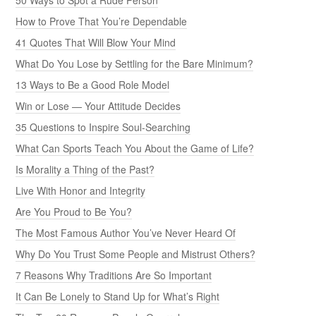
How to Prove That You’re Dependable
41 Quotes That Will Blow Your Mind
What Do You Lose by Settling for the Bare Minimum?
13 Ways to Be a Good Role Model
Win or Lose — Your Attitude Decides
35 Questions to Inspire Soul-Searching
What Can Sports Teach You About the Game of Life?
Is Morality a Thing of the Past?
Live With Honor and Integrity
Are You Proud to Be You?
The Most Famous Author You’ve Never Heard Of
Why Do You Trust Some People and Mistrust Others?
7 Reasons Why Traditions Are So Important
It Can Be Lonely to Stand Up for What’s Right