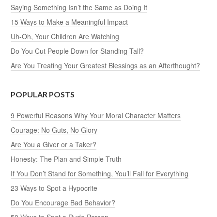
Saying Something Isn’t the Same as Doing It
15 Ways to Make a Meaningful Impact
Uh-Oh, Your Children Are Watching
Do You Cut People Down for Standing Tall?
Are You Treating Your Greatest Blessings as an Afterthought?
POPULAR POSTS
9 Powerful Reasons Why Your Moral Character Matters
Courage: No Guts, No Glory
Are You a Giver or a Taker?
Honesty: The Plan and Simple Truth
If You Don’t Stand for Something, You’ll Fall for Everything
23 Ways to Spot a Hypocrite
Do You Encourage Bad Behavior?
50 Ways to Spot a Rude Person