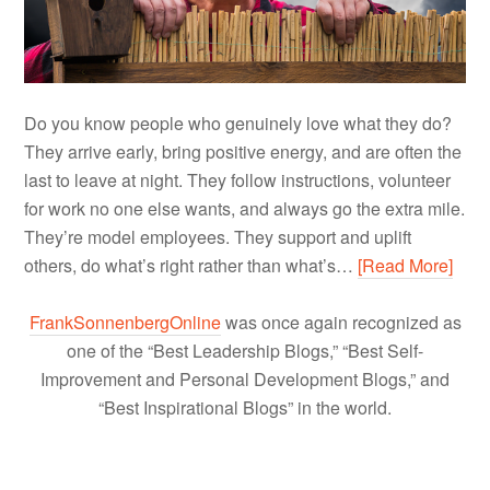
Do you know people who genuinely love what they do?
They arrive early, bring positive energy, and are often the
last to leave at night. They follow instructions, volunteer
for work no one else wants, and always go the extra mile.
They’re model employees. They support and uplift
others, do what’s right rather than what’s…
[Read More]
FrankSonnenbergOnline
was once again recognized as
one of the “Best Leadership Blogs,” “Best Self-
Improvement and Personal Development Blogs,” and
“Best Inspirational Blogs” in the world.