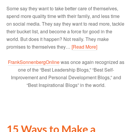
Some say they want to take better care of themselves,
spend more quality time with their family, and less time
on social media. They say they want to read more, tackle
their bucket list, and become a force for good in the
world. But does it happen? Not really. They make
promises to themselves they…
[Read More]
FrankSonnenbergOnline
was once again recognized as
one of the “Best Leadership Blogs,” “Best Self-
Improvement and Personal Development Blogs,” and
“Best Inspirational Blogs” in the world.
15 Ways to Make a