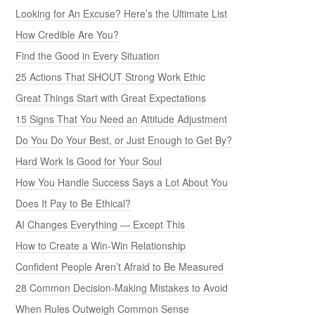
Looking for An Excuse? Here’s the Ultimate List
How Credible Are You?
Find the Good in Every Situation
25 Actions That SHOUT Strong Work Ethic
Great Things Start with Great Expectations
15 Signs That You Need an Attitude Adjustment
Do You Do Your Best, or Just Enough to Get By?
Hard Work Is Good for Your Soul
How You Handle Success Says a Lot About You
Does It Pay to Be Ethical?
AI Changes Everything — Except This
How to Create a Win-Win Relationship
Confident People Aren’t Afraid to Be Measured
28 Common Decision-Making Mistakes to Avoid
When Rules Outweigh Common Sense