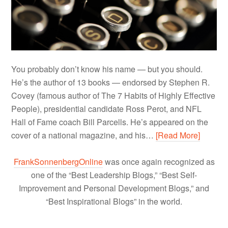
You probably don’t know his name — but you should.
He’s the author of 13 books — endorsed by Stephen R.
Covey (famous author of The 7 Habits of Highly Effective
People), presidential candidate Ross Perot, and NFL
Hall of Fame coach Bill Parcells. He’s appeared on the
cover of a national magazine, and his…
[Read More]
FrankSonnenbergOnline
was once again recognized as
one of the “Best Leadership Blogs,” “Best Self-
Improvement and Personal Development Blogs,” and
“Best Inspirational Blogs” in the world.