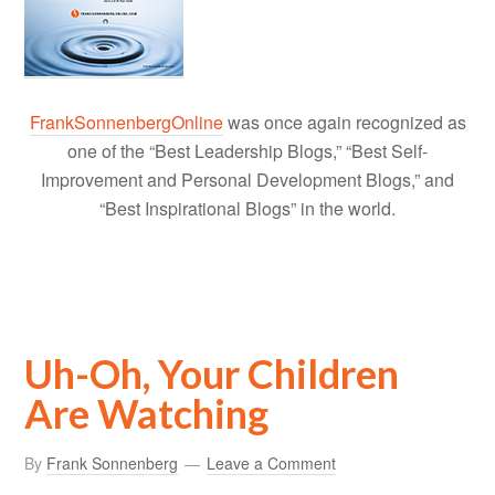
FrankSonnenbergOnline
was once again recognized as
one of the “Best Leadership Blogs,” “Best Self-
Improvement and Personal Development Blogs,” and
“Best Inspirational Blogs” in the world.
Uh-Oh, Your Children
Are Watching
By
Frank Sonnenberg
Leave a Comment