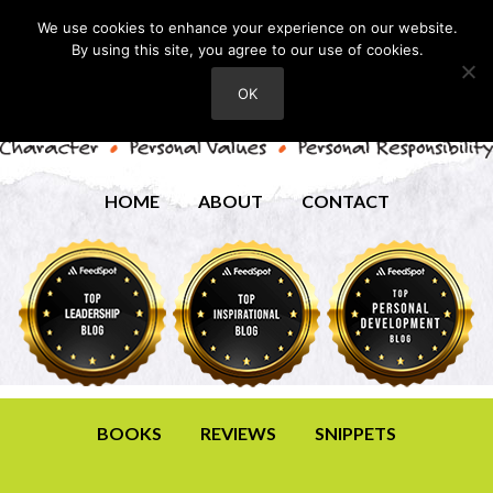
We use cookies to enhance your experience on our website.
By using this site, you agree to our use of cookies.
OK
HOME
ABOUT
CONTACT
BOOKS
REVIEWS
SNIPPETS