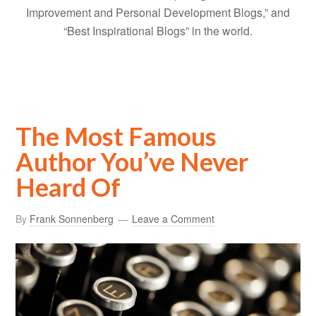
Improvement and Personal Development Blogs,” and
“Best Inspirational Blogs” in the world.
The Most Famous
Author You’ve Never
Heard Of
By
Frank Sonnenberg
Leave a Comment