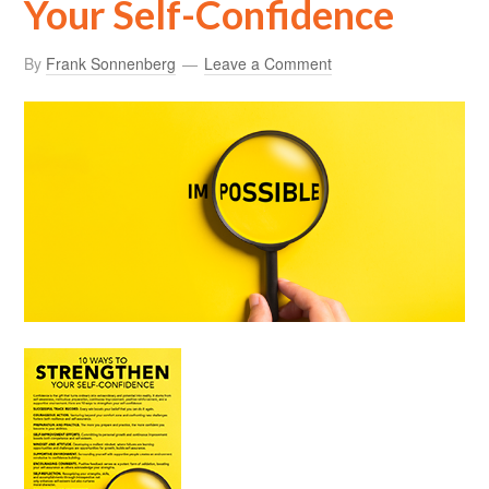
Your Self-Confidence
By
Frank Sonnenberg
Leave a Comment