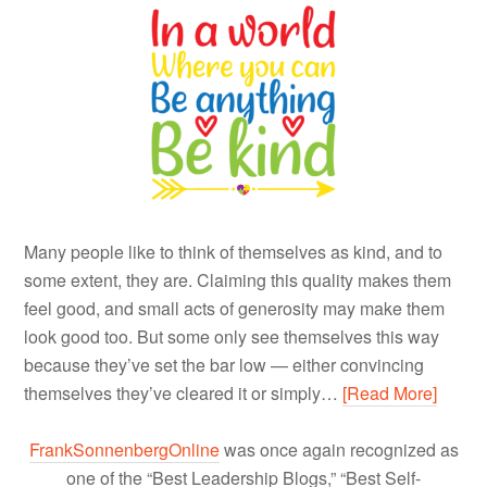
Many people like to think of themselves as kind, and to
some extent, they are. Claiming this quality makes them
feel good, and small acts of generosity may make them
look good too. But some only see themselves this way
because they’ve set the bar low — either convincing
themselves they’ve cleared it or simply…
[Read More]
FrankSonnenbergOnline
was once again recognized as
one of the “Best Leadership Blogs,” “Best Self-