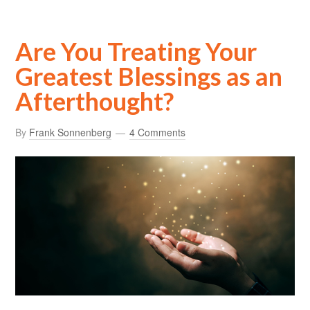
Are You Treating Your
Greatest Blessings as an
Afterthought?
By
Frank Sonnenberg
4 Comments