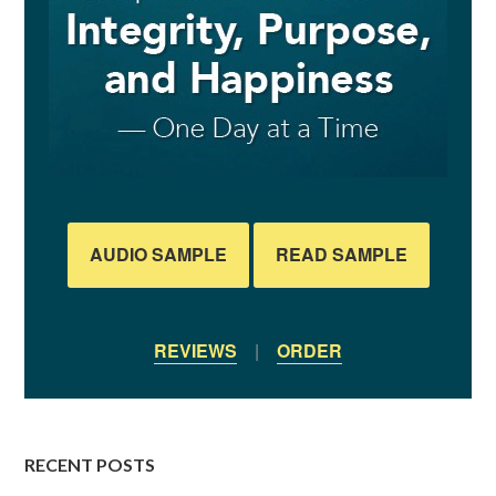
AUDIO SAMPLE
READ SAMPLE
REVIEWS
|
ORDER
RECENT POSTS