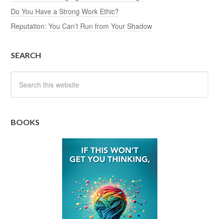
Do You Have a Strong Work Ethic?
Reputation: You Can’t Run from Your Shadow
SEARCH
BOOKS