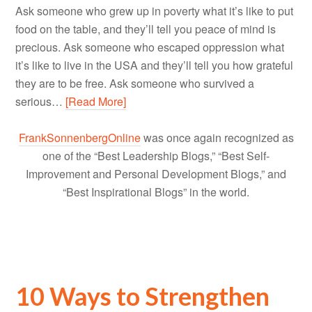
Ask someone who grew up in poverty what it’s like to put
food on the table, and they’ll tell you peace of mind is
precious. Ask someone who escaped oppression what
it’s like to live in the USA and they’ll tell you how grateful
they are to be free. Ask someone who survived a
serious…
[Read More]
FrankSonnenbergOnline
was once again recognized as
one of the “Best Leadership Blogs,” “Best Self-
Improvement and Personal Development Blogs,” and
“Best Inspirational Blogs” in the world.
10 Ways to Strengthen