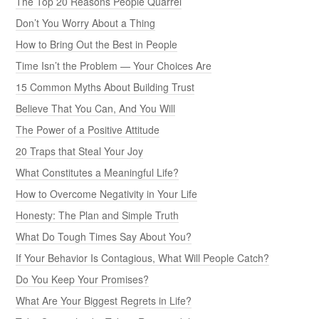
The Top 20 Reasons People Quarrel
Don’t You Worry About a Thing
How to Bring Out the Best in People
Time Isn’t the Problem — Your Choices Are
15 Common Myths About Building Trust
Believe That You Can, And You Will
The Power of a Positive Attitude
20 Traps that Steal Your Joy
What Constitutes a Meaningful Life?
How to Overcome Negativity in Your Life
Honesty: The Plan and Simple Truth
What Do Tough Times Say About You?
If Your Behavior Is Contagious, What Will People Catch?
Do You Keep Your Promises?
What Are Your Biggest Regrets in Life?