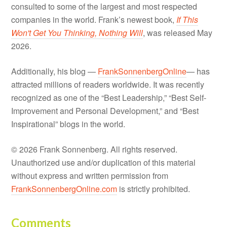
consulted to some of the largest and most respected
companies in the world. Frank’s newest book,
If This
Won't Get You Thinking, Nothing Will
, was released May
2026.
Additionally, his blog —
FrankSonnenbergOnline
— has
attracted millions of readers worldwide. It was recently
recognized as one of the “Best Leadership,” “Best Self-
Improvement and Personal Development,” and “Best
Inspirational” blogs in the world.
© 2026 Frank Sonnenberg. All rights reserved.
Unauthorized use and/or duplication of this material
without express and written permission from
FrankSonnenbergOnline.com
is strictly prohibited.
Comments