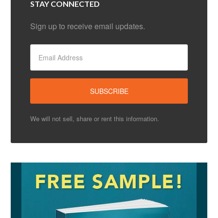
STAY CONNECTED
Sign up to receive email updates.
We will not sell, share or rent this information.