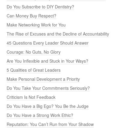
Do You Subscribe to DIY Dentistry?
Can Money Buy Respect?
Make Networking Work for You
The Rise of Excuses and the Decline of Accountability
45 Questions Every Leader Should Answer
Courage: No Guts, No Glory
Are You Inflexible and Stuck in Your Ways?
5 Qualities of Great Leaders
Make Personal Development a Priority
Do You Take Your Commitments Seriously?
Criticism Is Not Feedback
Do You Have a Big Ego? You Be the Judge
Do You Have a Strong Work Ethic?
Reputation: You Can’t Run from Your Shadow