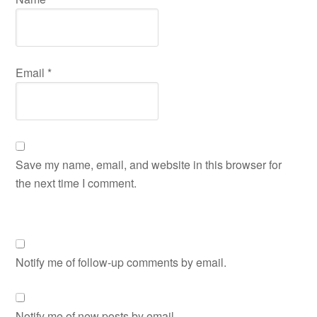
Email
*
Save my name, email, and website in this browser for
the next time I comment.
Notify me of follow-up comments by email.
Notify me of new posts by email.