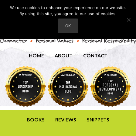
We use cookies to enhance your experience on our website.
By using this site, you agree to our use of cookies.
OK
HOME
ABOUT
CONTACT
BOOKS
REVIEWS
SNIPPETS