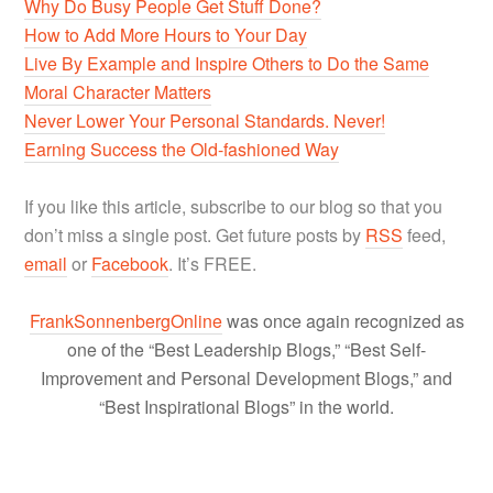
Why Do Busy People Get Stuff Done?
How to Add More Hours to Your Day
Live By Example and Inspire Others to Do the Same
Moral Character Matters
Never Lower Your Personal Standards. Never!
Earning Success the Old-fashioned Way
If you like this article, subscribe to our blog so that you
don’t miss a single post. Get future posts by
RSS
feed,
email
or
Facebook
. It’s FREE.
FrankSonnenbergOnline
was once again recognized as
one of the “Best Leadership Blogs,” “Best Self-
Improvement and Personal Development Blogs,” and
“Best Inspirational Blogs” in the world.