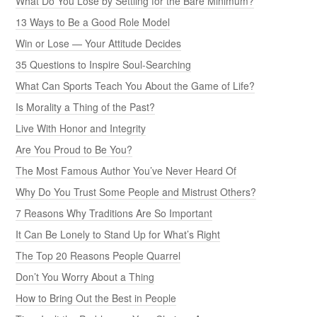
What Do You Lose by Settling for the Bare Minimum?
13 Ways to Be a Good Role Model
Win or Lose — Your Attitude Decides
35 Questions to Inspire Soul-Searching
What Can Sports Teach You About the Game of Life?
Is Morality a Thing of the Past?
Live With Honor and Integrity
Are You Proud to Be You?
The Most Famous Author You’ve Never Heard Of
Why Do You Trust Some People and Mistrust Others?
7 Reasons Why Traditions Are So Important
It Can Be Lonely to Stand Up for What’s Right
The Top 20 Reasons People Quarrel
Don’t You Worry About a Thing
How to Bring Out the Best in People