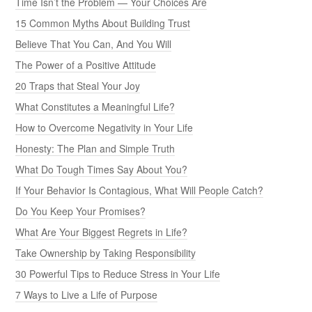
Time Isn’t the Problem — Your Choices Are
15 Common Myths About Building Trust
Believe That You Can, And You Will
The Power of a Positive Attitude
20 Traps that Steal Your Joy
What Constitutes a Meaningful Life?
How to Overcome Negativity in Your Life
Honesty: The Plan and Simple Truth
What Do Tough Times Say About You?
If Your Behavior Is Contagious, What Will People Catch?
Do You Keep Your Promises?
What Are Your Biggest Regrets in Life?
Take Ownership by Taking Responsibility
30 Powerful Tips to Reduce Stress in Your Life
7 Ways to Live a Life of Purpose