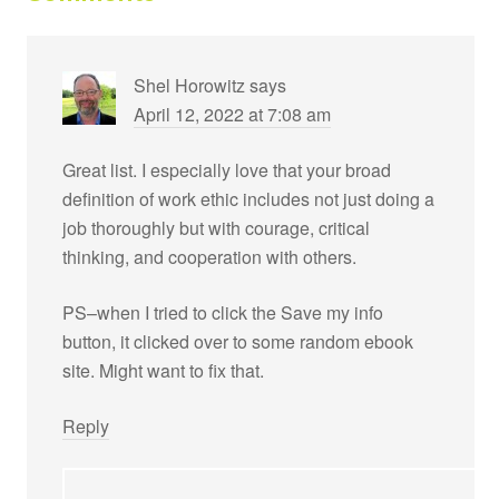
Shel Horowitz
says
April 12, 2022 at 7:08 am
Great list. I especially love that your broad
definition of work ethic includes not just doing a
job thoroughly but with courage, critical
thinking, and cooperation with others.
PS–when I tried to click the Save my info
button, it clicked over to some random ebook
site. Might want to fix that.
Reply