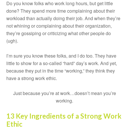
Do you know folks who work long hours, but get little
done? They spend more time complaining about their
workload than actually doing their job. And when they’re
not whining or complaining about their organization,
they’re gossiping or criticizing what other people do
(ugh).
I’m sure you know these folks, and I do too. They have
little to show for a so-called “hard” day’s work. And yet,
because they put in the time “working,” they think they
have a strong work ethic.
Just because you’re at work…doesn’t mean you’re
working.
13 Key Ingredients of a Strong Work
Ethic