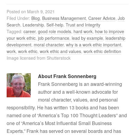
Posted on
March 9, 2021
Filed Under:
Blog
,
Business Management
,
Career Advice
,
Job
Search
,
Leadership
,
Self-help
,
Trust and Integrity
Tagged:
career
,
good role models
,
hard work
,
how to improve
your work ethic
,
job performance
,
lead by example
,
leadership
development
,
moral character
,
why is a work ethic important
,
work
,
work ethic
,
work ethic and values
,
work ethic definition
Image licensed from Shutterstock
About
Frank Sonnenberg
Frank Sonnenberg is an award-winning
author and a well-known advocate for
moral character, values, and personal
responsibility. He has written 13 books and has been
named one of “America’s Top 100 Thought Leaders” and
one of “America’s Most Influential Small Business
Experts.” Frank has served on several boards and has