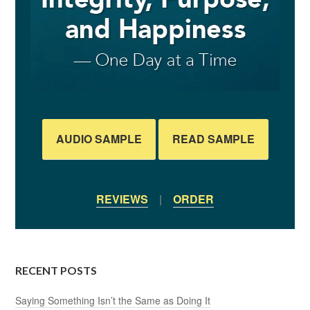
AUDIO SAMPLE
READ SAMPLE
REVIEWS
|
ORDER
RECENT POSTS
Saying Something Isn’t the Same as Doing It