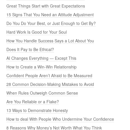
Great Things Start with Great Expectations
15 Signs That You Need an Attitude Adjustment
Do You Do Your Best, or Just Enough to Get By?
Hard Work Is Good for Your Soul
How You Handle Success Says a Lot About You
Does It Pay to Be Ethical?
AI Changes Everything — Except This
How to Create a Win-Win Relationship
Confident People Aren’t Afraid to Be Measured
28 Common Decision-Making Mistakes to Avoid
When Rules Outweigh Common Sense
Are You Reliable or a Flake?
13 Ways to Demonstrate Honesty
How to deal With People Who Undermine Your Confidence
8 Reasons Why Money’s Not Worth What You Think