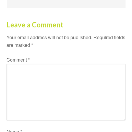
Leave a Comment
Your email address will not be published.
Required fields
are marked
*
Comment
*
Name
*