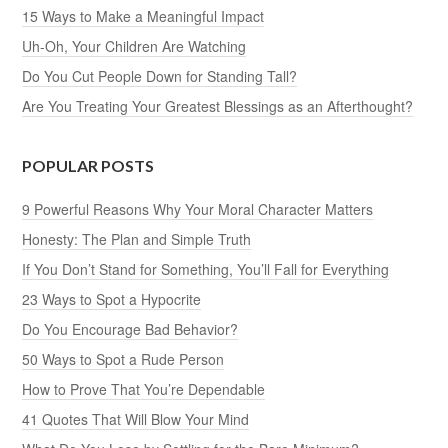
15 Ways to Make a Meaningful Impact
Uh-Oh, Your Children Are Watching
Do You Cut People Down for Standing Tall?
Are You Treating Your Greatest Blessings as an Afterthought?
POPULAR POSTS
9 Powerful Reasons Why Your Moral Character Matters
Honesty: The Plan and Simple Truth
If You Don’t Stand for Something, You’ll Fall for Everything
23 Ways to Spot a Hypocrite
Do You Encourage Bad Behavior?
50 Ways to Spot a Rude Person
How to Prove That You’re Dependable
41 Quotes That Will Blow Your Mind