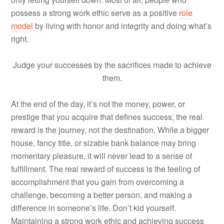
possess a strong work ethic serve as a positive
role
model
by living with honor and integrity and doing what’s
right.
Judge your successes by the sacrifices made to achieve
them.
At the end of the day, it’s not the money, power, or
prestige that you acquire that defines success; the real
reward is the journey, not the destination. While a bigger
house, fancy title, or sizable bank balance may bring
momentary pleasure, it will never lead to a sense of
fulfillment. The real reward of success is the feeling of
accomplishment that you gain from overcoming a
challenge, becoming a better person, and making a
difference in someone’s life. Don’t kid yourself.
Maintaining a strong work ethic and achieving success