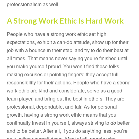
professionalism as well.
A Strong Work Ethic Is Hard Work
People who have a strong work ethic set high
expectations, exhibit a can-do attitude, show up for their
job with a bounce in their step, and try to do their best at
all times. That means never saying you’re finished until
you make yourself proud. You won’t find these folks
making excuses or pointing fingers; they accept full
responsibility for their actions. People who have a strong
work ethic are kind and considerate, serve as a good
team player, and bring out the best in others. They are
professional, dependable, and fair. As for personal
growth, having a strong work ethic means that you
continually invest in yourself, always striving to
do
better
and to
be
better. After all, if you do anything less, you’re
only letting yourself down. Most of all, people who