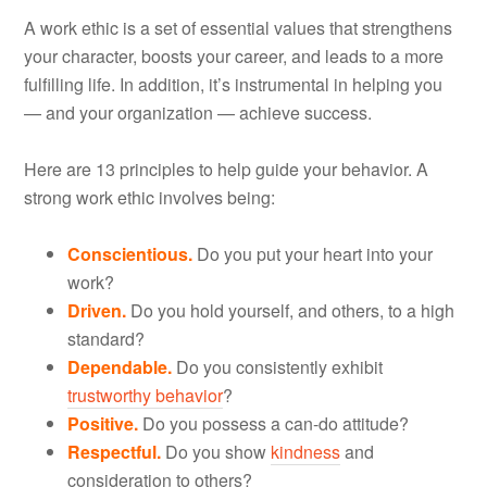
A work ethic is a set of essential values that strengthens
your character, boosts your career, and leads to a more
fulfilling life. In addition, it’s instrumental in helping you
— and your organization — achieve success.
Here are 13 principles to help guide your behavior. A
strong work ethic involves being:
Conscientious.
Do you put your heart into your
work?
Driven.
Do you hold yourself, and others, to a high
standard?
Dependable.
Do you consistently exhibit
trustworthy behavior
?
Positive.
Do you possess a can-do attitude?
Respectful.
Do you show
kindness
and
consideration to others?