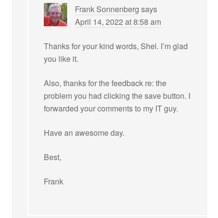
Frank Sonnenberg
says
April 14, 2022 at 8:58 am
Thanks for your kind words, Shel. I’m glad
you like it.
Also, thanks for the feedback re: the
problem you had clicking the save button. I
forwarded your comments to my IT guy.
Have an awesome day.
Best,
Frank