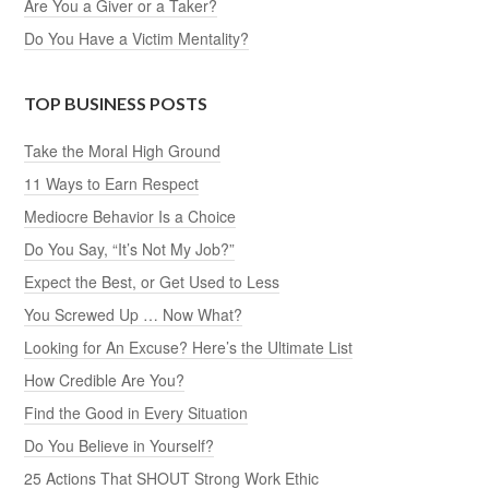
Are You a Giver or a Taker?
Do You Have a Victim Mentality?
TOP BUSINESS POSTS
Take the Moral High Ground
11 Ways to Earn Respect
Mediocre Behavior Is a Choice
Do You Say, “It’s Not My Job?”
Expect the Best, or Get Used to Less
You Screwed Up … Now What?
Looking for An Excuse? Here’s the Ultimate List
How Credible Are You?
Find the Good in Every Situation
Do You Believe in Yourself?
25 Actions That SHOUT Strong Work Ethic