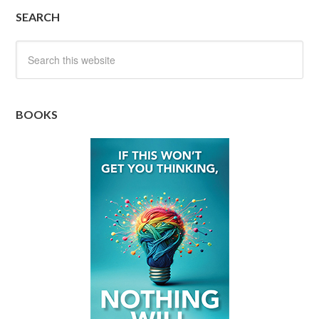
SEARCH
BOOKS