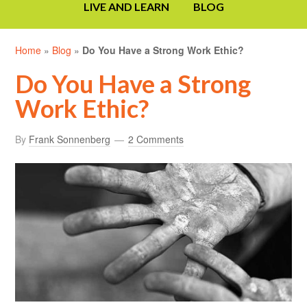
LIVE AND LEARN
BLOG
Home
»
Blog
»
Do You Have a Strong Work Ethic?
Do You Have a Strong
Work Ethic?
By
Frank Sonnenberg
2 Comments