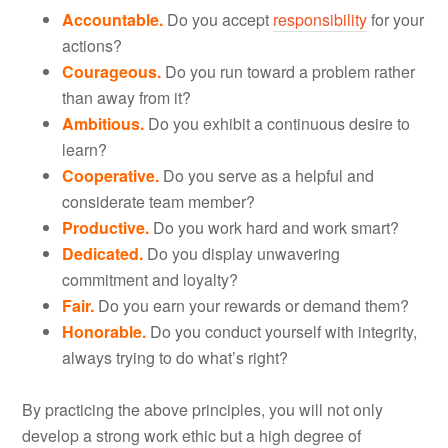
Accountable.
Do you accept
responsibility
for your
actions?
Courageous.
Do you run toward a problem rather
than away from it?
Ambitious.
Do you exhibit a continuous desire to
learn?
Cooperative.
Do you serve as a helpful and
considerate team member?
Productive.
Do you work hard and work smart?
Dedicated.
Do you display unwavering
commitment and loyalty?
Fair.
Do you earn your rewards or demand them?
Honorable.
Do you conduct yourself with integrity,
always trying to do what’s right?
By practicing the above principles, you will not only
develop a strong work ethic but a high degree of