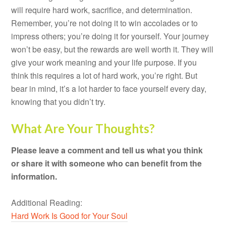
will require hard work, sacrifice, and determination.
Remember, you’re not doing it to win accolades or to
impress others; you’re doing it for yourself. Your journey
won’t be easy, but the rewards are well worth it. They will
give your work meaning and your life purpose. If you
think this requires a lot of hard work, you’re right. But
bear in mind, it’s a lot harder to face yourself every day,
knowing that you didn’t try.
What Are Your Thoughts?
Please leave a comment and tell us what you think
or share it with someone who can benefit from the
information.
Additional Reading:
Hard Work Is Good for Your Soul