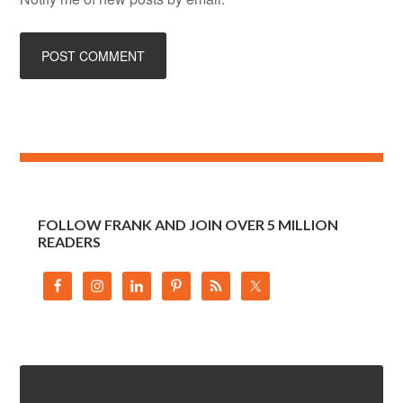
FOLLOW FRANK AND JOIN OVER 5 MILLION
READERS