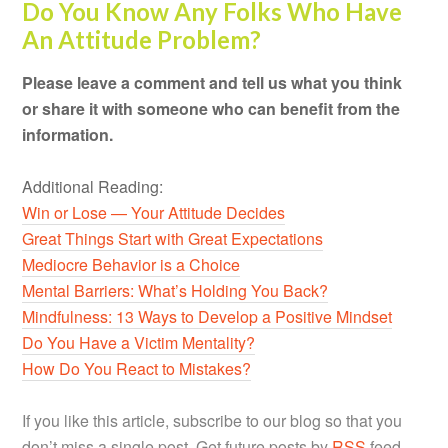
Do You Know Any Folks Who Have
An Attitude Problem?
Please leave a comment and tell us what you think
or share it with someone who can benefit from the
information.
Additional Reading:
Win or Lose — Your Attitude Decides
Great Things Start with Great Expectations
Mediocre Behavior is a Choice
Mental Barriers: What’s Holding You Back?
Mindfulness: 13 Ways to Develop a Positive Mindset
Do You Have a Victim Mentality?
How Do You React to Mistakes?
If you like this article, subscribe to our blog so that you
don’t miss a single post. Get future posts by
RSS
feed,