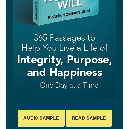
AUDIO SAMPLE
READ SAMPLE