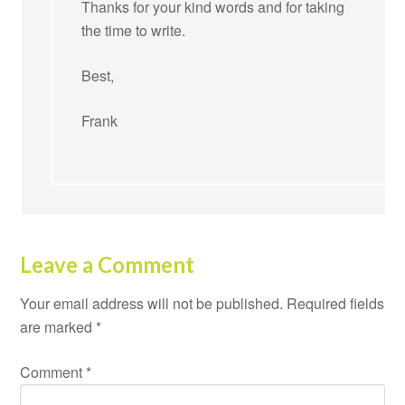
Thanks for your kind words and for taking
the time to write.
Best,
Frank
Leave a Comment
Your email address will not be published.
Required fields
are marked
*
Comment
*