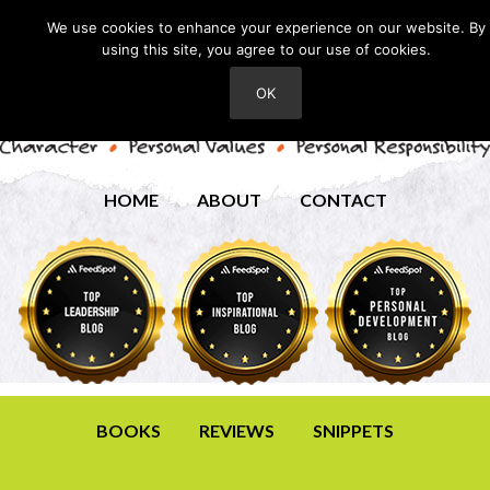
We use cookies to enhance your experience on our website. By
using this site, you agree to our use of cookies.
OK
HOME
ABOUT
CONTACT
BOOKS
REVIEWS
SNIPPETS