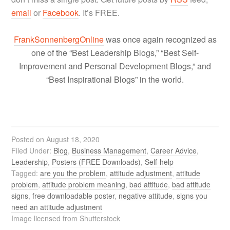
email
or
Facebook
. It’s FREE.
FrankSonnenbergOnline
was once again recognized as
one of the “Best Leadership Blogs,” “Best Self-
Improvement and Personal Development Blogs,” and
“Best Inspirational Blogs” in the world.
Posted on
August 18, 2020
Filed Under:
Blog
,
Business Management
,
Career Advice
,
Leadership
,
Posters (FREE Downloads)
,
Self-help
Tagged:
are you the problem
,
attitude adjustment
,
attitude
problem
,
attitude problem meaning
,
bad attitude
,
bad attitude
signs
,
free downloadable poster
,
negative attitude
,
signs you
need an attitude adjustment
Image licensed from Shutterstock