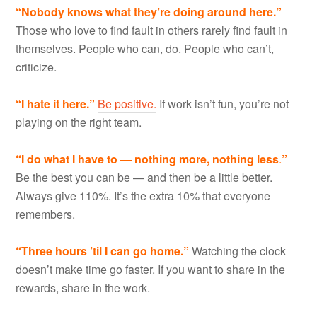
“Nobody knows what they
’
re doing around here.”
Those who love to find fault in others rarely find fault in
themselves. People who can, do. People who can’t,
criticize.
“I hate it here.”
Be positive.
If work isn’t fun, you’re not
playing on the right team.
“I do what I have to
—
nothing more, nothing less
.
”
Be the best you can be — and then be a little better.
Always give 110%. It’s the extra 10% that everyone
remembers.
“Three hours
’
til I can go home.”
Watching the clock
doesn’t make time go faster. If you want to share in the
rewards, share in the work.