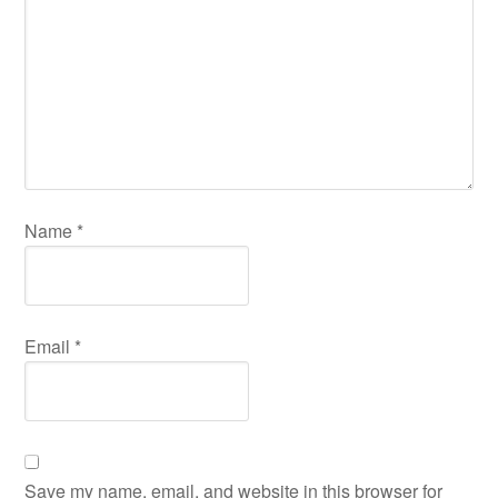
Name
*
Email
*
Save my name, email, and website in this browser for