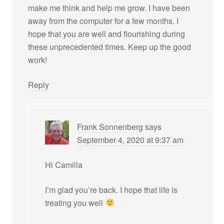
make me think and help me grow. I have been
away from the computer for a few months. I
hope that you are well and flourishing during
these unprecedented times. Keep up the good
work!
Reply
Frank Sonnenberg
says
September 4, 2020 at 9:37 am
Hi Camilla
I’m glad you’re back. I hope that life is
treating you well