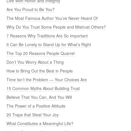
Live With Honor and Integrity
Are You Proud to Be You?
The Most Famous Author You’ve Never Heard Of
Why Do You Trust Some People and Mistrust Others?
7 Reasons Why Traditions Are So Important
It Can Be Lonely to Stand Up for What’s Right
The Top 20 Reasons People Quarrel
Don’t You Worry About a Thing
How to Bring Out the Best in People
Time Isn’t the Problem — Your Choices Are
15 Common Myths About Building Trust
Believe That You Can, And You Will
The Power of a Positive Attitude
20 Traps that Steal Your Joy
What Constitutes a Meaningful Life?