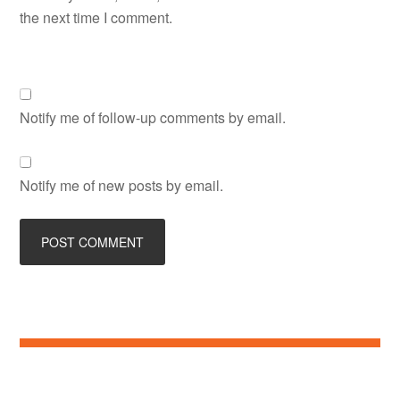
the next time I comment.
Notify me of follow-up comments by email.
Notify me of new posts by email.