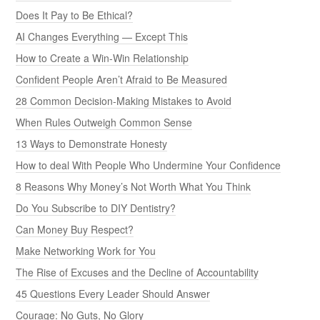
Does It Pay to Be Ethical?
AI Changes Everything — Except This
How to Create a Win-Win Relationship
Confident People Aren’t Afraid to Be Measured
28 Common Decision-Making Mistakes to Avoid
When Rules Outweigh Common Sense
13 Ways to Demonstrate Honesty
How to deal With People Who Undermine Your Confidence
8 Reasons Why Money’s Not Worth What You Think
Do You Subscribe to DIY Dentistry?
Can Money Buy Respect?
Make Networking Work for You
The Rise of Excuses and the Decline of Accountability
45 Questions Every Leader Should Answer
Courage: No Guts, No Glory