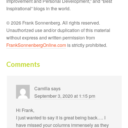
Improvement and Personal Development,” and “Best
Inspirational” blogs in the world.
© 2026 Frank Sonnenberg. All rights reserved.
Unauthorized use and/or duplication of this material
without express and written permission from
FrankSonnenbergOnline.com
is strictly prohibited.
Comments
Camilla
says
September 3, 2020 at 1:15 pm
Hi Frank,
I just wanted to say it is great being back…. I
have missed your columns immensely as they