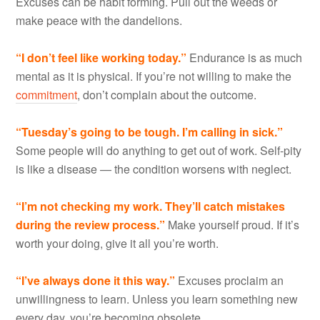
Excuses can be habit forming. Pull out the weeds or
make peace with the dandelions.
“I don
’t feel like working today.”
Endurance is as much
mental as it is physical. If you’re not willing to make the
commitment
, don’t complain about the outcome.
“Tuesday
’s going to be tough. I’m calling in sick.”
Some people will do anything to get out of work. Self-pity
is like a disease — the condition worsens with neglect.
“I’m not checking my work. They
’ll catch mistakes
during the review process.”
Make yourself proud. If it’s
worth your doing, give it all you’re worth.
“I’ve always done it this way.”
Excuses proclaim an
unwillingness to learn. Unless you learn something new
every day, you’re becoming obsolete.