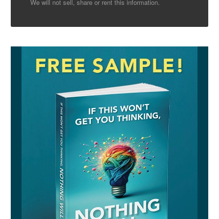
We will not sell, share or rent this information.