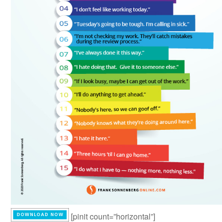
[pinit count=”horizontal”]