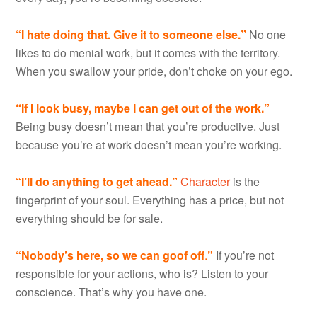
“I hate doing that. Give it to someone else.”
No one
likes to do menial work, but it comes with the territory.
When you swallow your pride, don’t choke on your ego.
“If I look busy, maybe I can get out of the work.”
Being busy doesn’t mean that you’re productive. Just
because you’re at work doesn’t mean you’re working.
“I’ll do anything
to get ahead.”
Character
is the
fingerprint of your soul. Everything has a price, but not
everything should be for sale.
“Nobody
’s here, so we can goof off
.
”
If you’re not
responsible for your actions, who is? Listen to your
conscience. That’s why you have one.