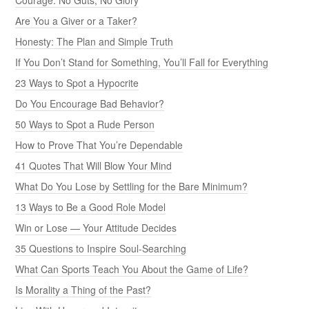
Are You a Giver or a Taker?
Honesty: The Plan and Simple Truth
If You Don’t Stand for Something, You’ll Fall for Everything
23 Ways to Spot a Hypocrite
Do You Encourage Bad Behavior?
50 Ways to Spot a Rude Person
How to Prove That You’re Dependable
41 Quotes That Will Blow Your Mind
What Do You Lose by Settling for the Bare Minimum?
13 Ways to Be a Good Role Model
Win or Lose — Your Attitude Decides
35 Questions to Inspire Soul-Searching
What Can Sports Teach You About the Game of Life?
Is Morality a Thing of the Past?