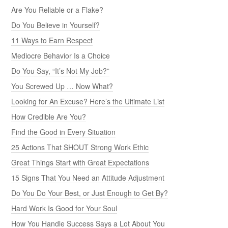
Are You Reliable or a Flake?
Do You Believe in Yourself?
11 Ways to Earn Respect
Mediocre Behavior Is a Choice
Do You Say, “It’s Not My Job?”
You Screwed Up … Now What?
Looking for An Excuse? Here’s the Ultimate List
How Credible Are You?
Find the Good in Every Situation
25 Actions That SHOUT Strong Work Ethic
Great Things Start with Great Expectations
15 Signs That You Need an Attitude Adjustment
Do You Do Your Best, or Just Enough to Get By?
Hard Work Is Good for Your Soul
How You Handle Success Says a Lot About You