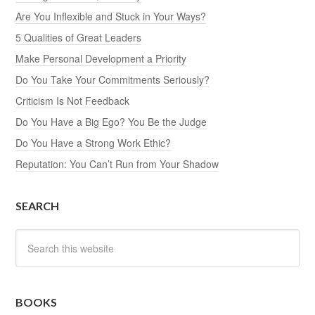
Are You Inflexible and Stuck in Your Ways?
5 Qualities of Great Leaders
Make Personal Development a Priority
Do You Take Your Commitments Seriously?
Criticism Is Not Feedback
Do You Have a Big Ego? You Be the Judge
Do You Have a Strong Work Ethic?
Reputation: You Can’t Run from Your Shadow
SEARCH
BOOKS