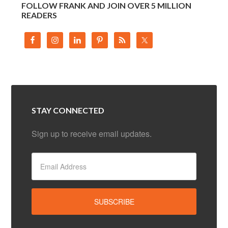
FOLLOW FRANK AND JOIN OVER 5 MILLION
READERS
STAY CONNECTED
Sign up to receive email updates.