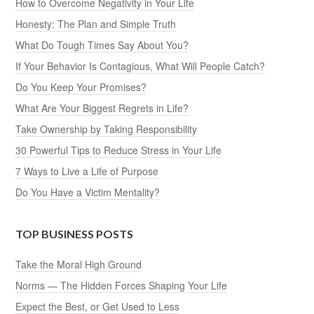
How to Overcome Negativity in Your Life
Honesty: The Plan and Simple Truth
What Do Tough Times Say About You?
If Your Behavior Is Contagious, What Will People Catch?
Do You Keep Your Promises?
What Are Your Biggest Regrets in Life?
Take Ownership by Taking Responsibility
30 Powerful Tips to Reduce Stress in Your Life
7 Ways to Live a Life of Purpose
Do You Have a Victim Mentality?
TOP BUSINESS POSTS
Take the Moral High Ground
Norms — The Hidden Forces Shaping Your Life
Expect the Best, or Get Used to Less