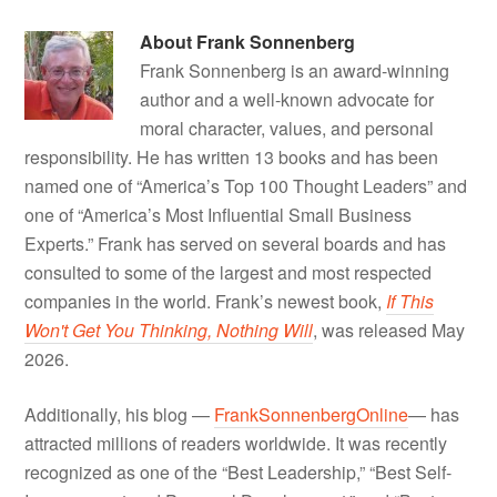
About
Frank Sonnenberg
Frank Sonnenberg is an award-winning
author and a well-known advocate for
moral character, values, and personal
responsibility. He has written 13 books and has been
named one of “America’s Top 100 Thought Leaders” and
one of “America’s Most Influential Small Business
Experts.” Frank has served on several boards and has
consulted to some of the largest and most respected
companies in the world. Frank’s newest book,
If This
Won't Get You Thinking, Nothing Will
, was released May
2026.
Additionally, his blog —
FrankSonnenbergOnline
— has
attracted millions of readers worldwide. It was recently
recognized as one of the “Best Leadership,” “Best Self-