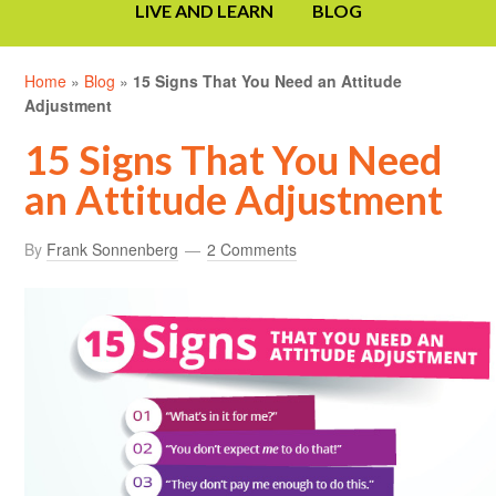
LIVE AND LEARN
BLOG
Home
»
Blog
»
15 Signs That You Need an Attitude
Adjustment
15 Signs That You Need
an Attitude Adjustment
By
Frank Sonnenberg
2 Comments