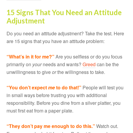
15 Signs That You Need an Attitude
Adjustment
Do you need an attitude adjustment? Take the test. Here
are 15 signs that you have an attitude problem:
“What’s in it for me?”
Are you selfless or do you focus
primarily on
your
needs and wants?
Greed
can be the
unwillingness to give
or
the willingness to take.
“You don’t expect
me
to do that!”
People will test you
in small ways before trusting you with additional
responsibility. Before you dine from a silver platter, you
must first eat from a paper plate.
“They don
’t pay me enough to do this.”
Watch out.