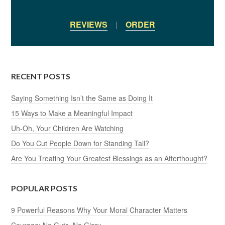
REVIEWS
|
ORDER
RECENT POSTS
Saying Something Isn’t the Same as Doing It
15 Ways to Make a Meaningful Impact
Uh-Oh, Your Children Are Watching
Do You Cut People Down for Standing Tall?
Are You Treating Your Greatest Blessings as an Afterthought?
POPULAR POSTS
9 Powerful Reasons Why Your Moral Character Matters
Courage: No Guts, No Glory