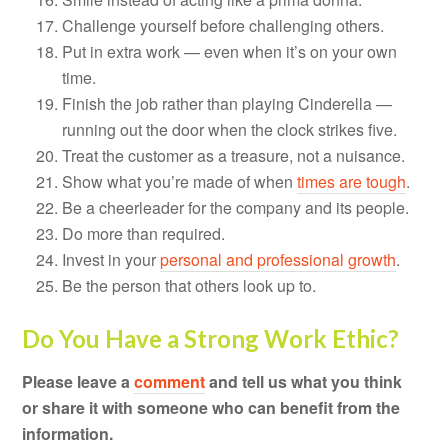
Challenge yourself before challenging others.
Put in extra work — even when it’s on your own
time.
Finish the job rather than playing Cinderella —
running out the door when the clock strikes five.
Treat the customer as a treasure, not a nuisance.
Show what you’re made of when
times are tough
.
Be a cheerleader for the company and its people.
Do more than required.
Invest in your
personal and professional growth
.
Be the person that others look up to.
Do You Have a Strong Work Ethic?
Please leave a
comment
and tell us what you think
or share it with someone who can benefit from the
information.