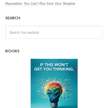
Reputation: You Can’t Run from Your Shadow
SEARCH
BOOKS