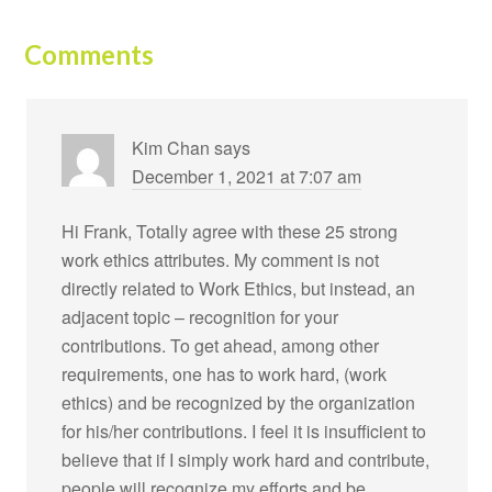
Comments
Kim Chan
says
December 1, 2021 at 7:07 am
Hi Frank, Totally agree with these 25 strong
work ethics attributes. My comment is not
directly related to Work Ethics, but instead, an
adjacent topic – recognition for your
contributions. To get ahead, among other
requirements, one has to work hard, (work
ethics) and be recognized by the organization
for his/her contributions. I feel it is insufficient to
believe that if I simply work hard and contribute,
people will recognize my efforts and be