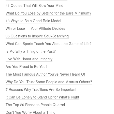
41 Quotes That Will Blow Your Mind
What Do You Lose by Settling for the Bare Minimum?
13 Ways to Be a Good Role Model
Win or Lose — Your Attitude Decides
35 Questions to Inspire Soul-Searching
What Can Sports Teach You About the Game of Life?
Is Morality a Thing of the Past?
Live With Honor and Integrity
Are You Proud to Be You?
The Most Famous Author You’ve Never Heard Of
Why Do You Trust Some People and Mistrust Others?
7 Reasons Why Traditions Are So Important
It Can Be Lonely to Stand Up for What’s Right
The Top 20 Reasons People Quarrel
Don’t You Worry About a Thing