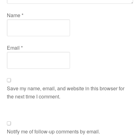
Name
*
Email
*
Save my name, email, and website in this browser for
the next time I comment.
Notify me of follow-up comments by email.