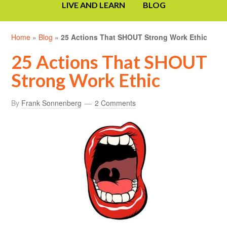
LIVE AND LEARN
BLOG
Home
»
Blog
»
25 Actions That SHOUT Strong Work Ethic
25 Actions That SHOUT
Strong Work Ethic
By
Frank Sonnenberg
2 Comments