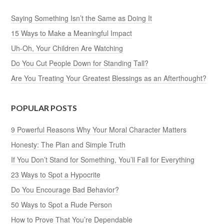
Saying Something Isn’t the Same as Doing It
15 Ways to Make a Meaningful Impact
Uh-Oh, Your Children Are Watching
Do You Cut People Down for Standing Tall?
Are You Treating Your Greatest Blessings as an Afterthought?
POPULAR POSTS
9 Powerful Reasons Why Your Moral Character Matters
Honesty: The Plan and Simple Truth
If You Don’t Stand for Something, You’ll Fall for Everything
23 Ways to Spot a Hypocrite
Do You Encourage Bad Behavior?
50 Ways to Spot a Rude Person
How to Prove That You’re Dependable