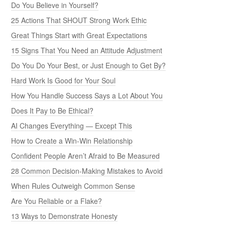
Do You Believe in Yourself?
25 Actions That SHOUT Strong Work Ethic
Great Things Start with Great Expectations
15 Signs That You Need an Attitude Adjustment
Do You Do Your Best, or Just Enough to Get By?
Hard Work Is Good for Your Soul
How You Handle Success Says a Lot About You
Does It Pay to Be Ethical?
AI Changes Everything — Except This
How to Create a Win-Win Relationship
Confident People Aren’t Afraid to Be Measured
28 Common Decision-Making Mistakes to Avoid
When Rules Outweigh Common Sense
Are You Reliable or a Flake?
13 Ways to Demonstrate Honesty