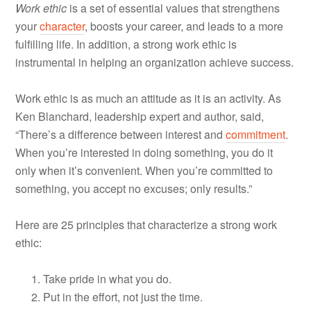
Work ethic
is a set of essential values that strengthens
your
character
, boosts your career, and leads to a more
fulfilling life. In addition, a strong work ethic is
instrumental in helping an organization achieve success.
Work ethic is as much an attitude as it is an activity. As
Ken Blanchard, leadership expert and author, said,
“There’s a difference between interest and
commitment
.
When you’re interested in doing something, you do it
only when it’s convenient. When you’re committed to
something, you accept no excuses; only results.”
Here are 25 principles that characterize a strong work
ethic:
Take pride in what you do.
Put in the effort, not just the time.