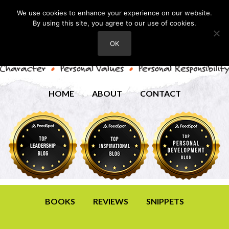
We use cookies to enhance your experience on our website.
By using this site, you agree to our use of cookies.
OK
HOME
ABOUT
CONTACT
BOOKS
REVIEWS
SNIPPETS