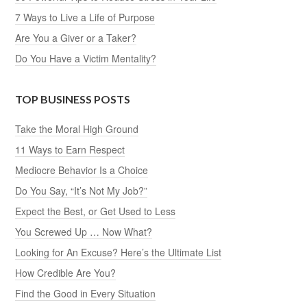
7 Ways to Live a Life of Purpose
Are You a Giver or a Taker?
Do You Have a Victim Mentality?
TOP BUSINESS POSTS
Take the Moral High Ground
11 Ways to Earn Respect
Mediocre Behavior Is a Choice
Do You Say, “It’s Not My Job?”
Expect the Best, or Get Used to Less
You Screwed Up … Now What?
Looking for An Excuse? Here’s the Ultimate List
How Credible Are You?
Find the Good in Every Situation