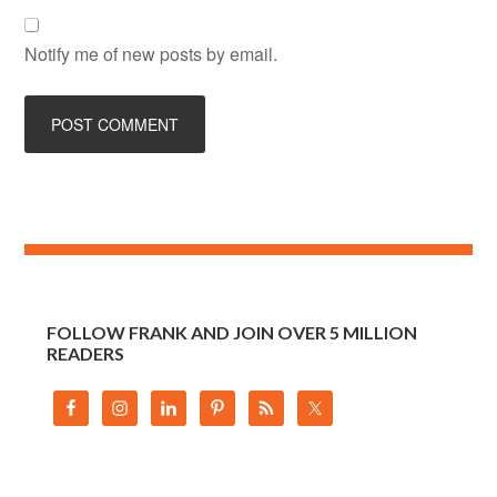
Notify me of new posts by email.
FOLLOW FRANK AND JOIN OVER 5 MILLION
READERS