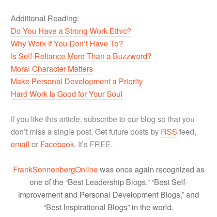
Additional Reading:
Do You Have a Strong Work Ethic?
Why Work If You Don’t Have To?
Is Self-Reliance More Than a Buzzword?
Moral Character Matters
Make Personal Development a Priority
Hard Work Is Good for Your Soul
If you like this article, subscribe to our blog so that you
don’t miss a single post. Get future posts by
RSS
feed,
email
or
Facebook
. It’s FREE.
FrankSonnenbergOnline
was once again recognized as
one of the “Best Leadership Blogs,” “Best Self-
Improvement and Personal Development Blogs,” and
“Best Inspirational Blogs” in the world.