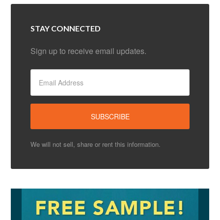
STAY CONNECTED
Sign up to receive email updates.
We will not sell, share or rent this information.