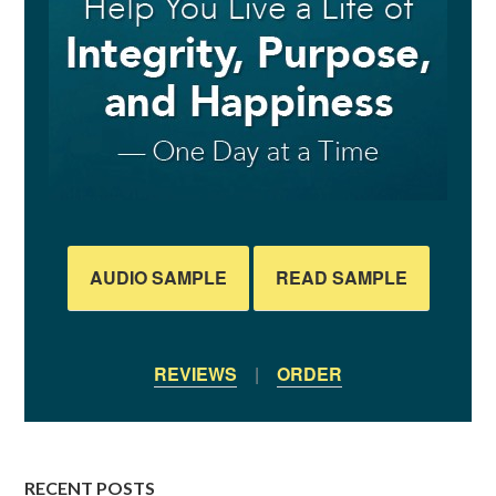
AUDIO SAMPLE
READ SAMPLE
REVIEWS
|
ORDER
RECENT POSTS