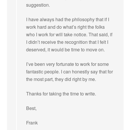
suggestion.
I have always had the philosophy that if I
work hard and do what’s right the folks
who I work for will take notice. That said, if
I didn’t receive the recognition that I felt I
deserved, it would be time to move on.
I’ve been very fortunate to work for some
fantastic people. I can honestly say that for
the most part, they did right by me.
Thanks for taking the time to write.
Best,
Frank