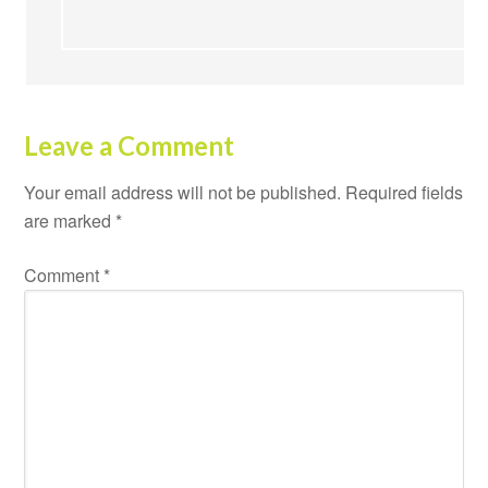
Leave a Comment
Your email address will not be published.
Required fields
are marked
*
Comment
*