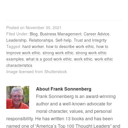
Posted on
November 30, 2021
Filed Under:
Blog
,
Business Management
,
Career Advice
,
Leadership
,
Relationships
,
Self-help
,
Trust and Integrity
Tagged:
hard worker
,
how to describe work ethic
,
how to
improve work ethic
,
strong work ethic
,
strong work ethic
examples
,
what is a good work ethic
,
work ethic
,
work ethic
characteristics
Image licensed from Shutterstock
About
Frank Sonnenberg
Frank Sonnenberg is an award-winning
author and a well-known advocate for
moral character, values, and personal
responsibility. He has written 13 books and has been
named one of “America’s Top 100 Thought Leaders” and