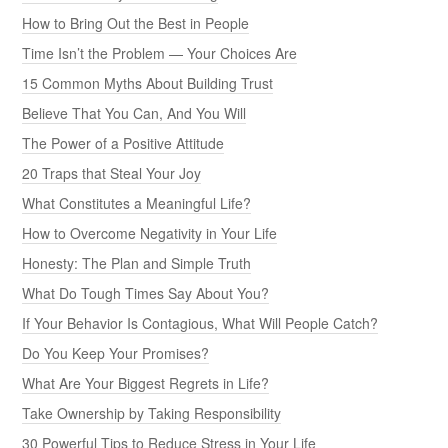
How to Bring Out the Best in People
Time Isn’t the Problem — Your Choices Are
15 Common Myths About Building Trust
Believe That You Can, And You Will
The Power of a Positive Attitude
20 Traps that Steal Your Joy
What Constitutes a Meaningful Life?
How to Overcome Negativity in Your Life
Honesty: The Plan and Simple Truth
What Do Tough Times Say About You?
If Your Behavior Is Contagious, What Will People Catch?
Do You Keep Your Promises?
What Are Your Biggest Regrets in Life?
Take Ownership by Taking Responsibility
30 Powerful Tips to Reduce Stress in Your Life