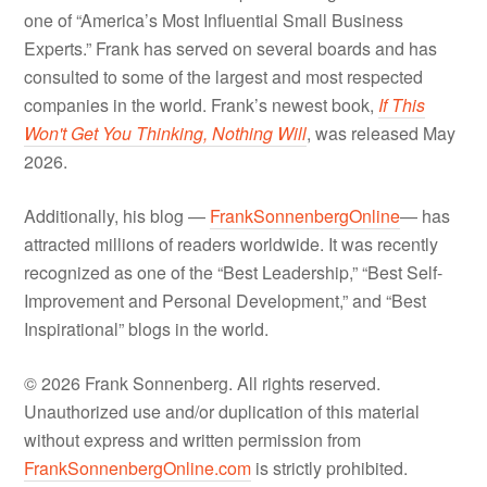
one of “America’s Most Influential Small Business
Experts.” Frank has served on several boards and has
consulted to some of the largest and most respected
companies in the world. Frank’s newest book,
If This
Won't Get You Thinking, Nothing Will
, was released May
2026.
Additionally, his blog —
FrankSonnenbergOnline
— has
attracted millions of readers worldwide. It was recently
recognized as one of the “Best Leadership,” “Best Self-
Improvement and Personal Development,” and “Best
Inspirational” blogs in the world.
© 2026 Frank Sonnenberg. All rights reserved.
Unauthorized use and/or duplication of this material
without express and written permission from
FrankSonnenbergOnline.com
is strictly prohibited.