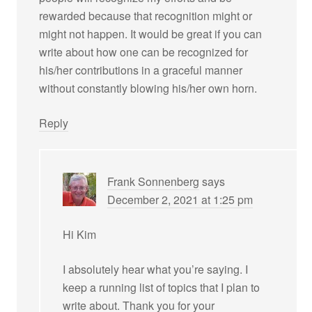
rewarded because that recognition might or
might not happen. It would be great if you can
write about how one can be recognized for
his/her contributions in a graceful manner
without constantly blowing his/her own horn.
Reply
Frank Sonnenberg
says
December 2, 2021 at 1:25 pm
Hi Kim
I absolutely hear what you’re saying. I
keep a running list of topics that I plan to
write about. Thank you for your