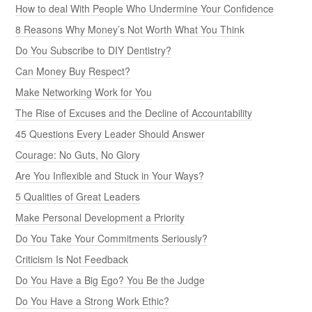
How to deal With People Who Undermine Your Confidence
8 Reasons Why Money’s Not Worth What You Think
Do You Subscribe to DIY Dentistry?
Can Money Buy Respect?
Make Networking Work for You
The Rise of Excuses and the Decline of Accountability
45 Questions Every Leader Should Answer
Courage: No Guts, No Glory
Are You Inflexible and Stuck in Your Ways?
5 Qualities of Great Leaders
Make Personal Development a Priority
Do You Take Your Commitments Seriously?
Criticism Is Not Feedback
Do You Have a Big Ego? You Be the Judge
Do You Have a Strong Work Ethic?