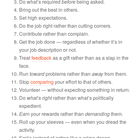
Do what’s required
before
being asked.
Bring out the best in others.
Set high expectations.
Do the job right rather than cutting corners.
Contribute rather than complain.
Get the job done — regardless of whether it’s in
your job description or not.
Treat
feedback
as a gift rather than as a slap in the
face.
Run
toward
problems rather than
away
from them.
Stop
comparing
your effort to that of others.
Volunteer — without expecting something in return.
Do
what’s right
rather than what’s politically
expedient.
Earn
your rewards rather than
demanding
them
.
Roll up your sleeves — even when you dread the
activity.
Smile instead of acting like a prima donna.