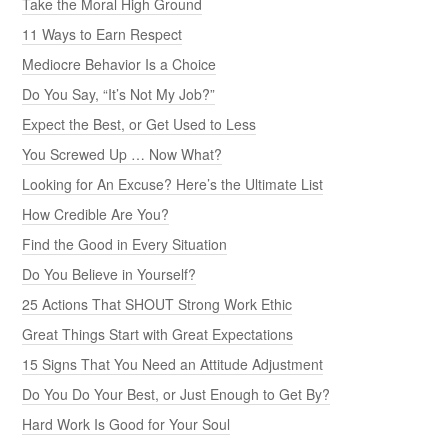
Take the Moral High Ground
11 Ways to Earn Respect
Mediocre Behavior Is a Choice
Do You Say, “It’s Not My Job?”
Expect the Best, or Get Used to Less
You Screwed Up … Now What?
Looking for An Excuse? Here’s the Ultimate List
How Credible Are You?
Find the Good in Every Situation
Do You Believe in Yourself?
25 Actions That SHOUT Strong Work Ethic
Great Things Start with Great Expectations
15 Signs That You Need an Attitude Adjustment
Do You Do Your Best, or Just Enough to Get By?
Hard Work Is Good for Your Soul