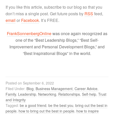
If you like this article, subscribe to our blog so that you
don’t miss a single post. Get future posts by
RSS
feed,
email
or
Facebook
. It’s FREE.
FrankSonnenbergOnline
was once again recognized as
one of the “Best Leadership Blogs,” “Best Self-
Improvement and Personal Development Blogs,” and
“Best Inspirational Blogs” in the world.
Posted on
September 6, 2022
Filed Under:
Blog
,
Business Management
,
Career Advice
,
Family
,
Leadership
,
Networking
,
Relationships
,
Self-help
,
Trust
and Integrity
Tagged:
be a good friend
,
be the best you
,
bring out the best in
people
,
how to bring out the best in people
,
how to inspire