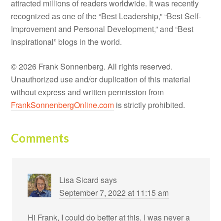
attracted millions of readers worldwide. It was recently
recognized as one of the “Best Leadership,” “Best Self-
Improvement and Personal Development,” and “Best
Inspirational” blogs in the world.
© 2026 Frank Sonnenberg. All rights reserved.
Unauthorized use and/or duplication of this material
without express and written permission from
FrankSonnenbergOnline.com
is strictly prohibited.
Comments
Lisa Sicard
says
September 7, 2022 at 11:15 am
Hi Frank, I could do better at this. I was never a