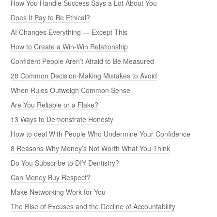
How You Handle Success Says a Lot About You
Does It Pay to Be Ethical?
AI Changes Everything — Except This
How to Create a Win-Win Relationship
Confident People Aren’t Afraid to Be Measured
28 Common Decision-Making Mistakes to Avoid
When Rules Outweigh Common Sense
Are You Reliable or a Flake?
13 Ways to Demonstrate Honesty
How to deal With People Who Undermine Your Confidence
8 Reasons Why Money’s Not Worth What You Think
Do You Subscribe to DIY Dentistry?
Can Money Buy Respect?
Make Networking Work for You
The Rise of Excuses and the Decline of Accountability