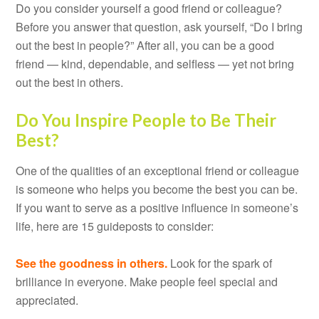
Do you consider yourself a good friend or colleague?
Before you answer that question, ask yourself, “Do I bring
out the best in people?” After all, you can be a good
friend — kind, dependable, and selfless — yet not bring
out the best in others.
Do You Inspire People to Be Their
Best?
One of the qualities of an exceptional friend or colleague
is someone who helps you become the best you can be.
If you want to serve as a positive influence in someone’s
life, here are 15 guideposts to consider:
See the goodness in others.
Look for the spark of
brilliance in everyone. Make people feel special and
appreciated.