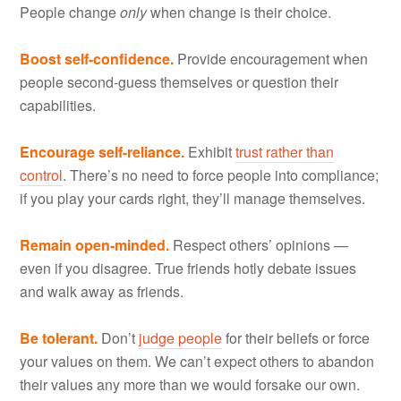
People change
only
when change is their choice.
Boost self-confidence.
Provide encouragement when
people second-guess themselves or question their
capabilities.
Encourage self-reliance.
Exhibit
trust rather than
control
. There’s no need to force people into compliance;
if you play your cards right, they’ll manage themselves.
Remain open-minded.
Respect others’ opinions —
even if you disagree. True friends hotly debate issues
and walk away as friends.
Be tolerant.
Don’t
judge people
for their beliefs or force
your values on them. We can’t expect others to abandon
their values any more than we would forsake our own.