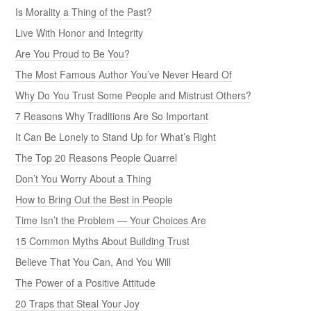
Is Morality a Thing of the Past?
Live With Honor and Integrity
Are You Proud to Be You?
The Most Famous Author You’ve Never Heard Of
Why Do You Trust Some People and Mistrust Others?
7 Reasons Why Traditions Are So Important
It Can Be Lonely to Stand Up for What’s Right
The Top 20 Reasons People Quarrel
Don’t You Worry About a Thing
How to Bring Out the Best in People
Time Isn’t the Problem — Your Choices Are
15 Common Myths About Building Trust
Believe That You Can, And You Will
The Power of a Positive Attitude
20 Traps that Steal Your Joy