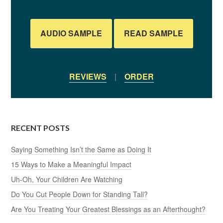
AUDIO SAMPLE
READ SAMPLE
REVIEWS
|
ORDER
RECENT POSTS
Saying Something Isn’t the Same as Doing It
15 Ways to Make a Meaningful Impact
Uh-Oh, Your Children Are Watching
Do You Cut People Down for Standing Tall?
Are You Treating Your Greatest Blessings as an Afterthought?