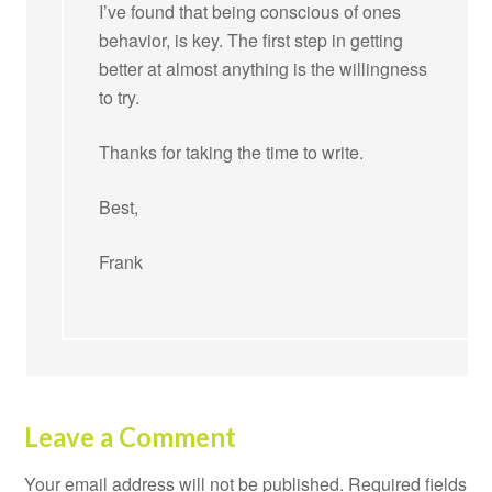
I’ve found that being conscious of ones
behavior, is key. The first step in getting
better at almost anything is the willingness
to try.
Thanks for taking the time to write.
Best,
Frank
Leave a Comment
Your email address will not be published.
Required fields