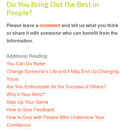
Do You Bring Out the Best in
People?
Please leave a
comment
and tell us what you think
or share it with someone who can benefit from the
information.
Additional Reading:
You Can Do Better
Change Someone’s Life and It May End Up Changing
Yours
Are You Enthusiastic for the Success of Others?
Who’s Your Hero?
Step Up Your Game
How to Give Feedback
How to Deal with People Who Undermine Your
Confidence