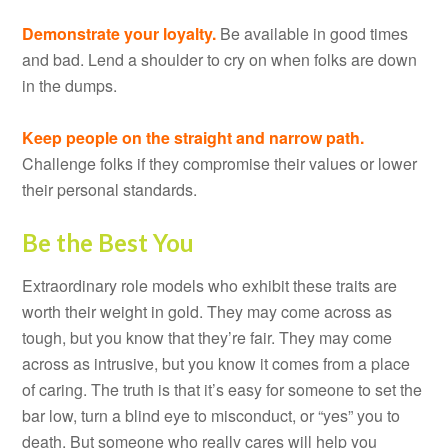
Demonstrate your loyalty.
Be available in good times
and bad. Lend a shoulder to cry on when folks are down
in the dumps.
Keep people on the straight and narrow path.
Challenge folks if they compromise their values or lower
their personal standards.
Be the Best You
Extraordinary role models who exhibit these traits are
worth their weight in gold. They may come across as
tough, but you know that they’re fair. They may come
across as intrusive, but you know it comes from a place
of caring. The truth is that it’s easy for someone to set the
bar low, turn a blind eye to misconduct, or “yes” you to
death. But someone who really cares will help you