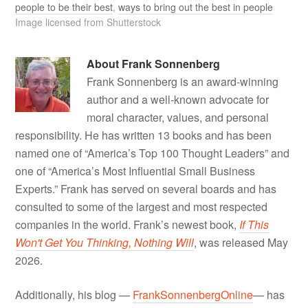
people to be their best
,
ways to bring out the best in people
Image licensed from Shutterstock
About
Frank Sonnenberg
Frank Sonnenberg is an award-winning
author and a well-known advocate for
moral character, values, and personal
responsibility. He has written 13 books and has been
named one of “America’s Top 100 Thought Leaders” and
one of “America’s Most Influential Small Business
Experts.” Frank has served on several boards and has
consulted to some of the largest and most respected
companies in the world. Frank’s newest book,
If This
Won't Get You Thinking, Nothing Will
, was released May
2026.
Additionally, his blog —
FrankSonnenbergOnline
— has