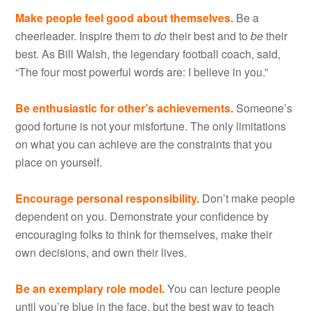
Make people feel good about themselves.
Be a
cheerleader. Inspire them to
do
their best and to
be
their
best. As Bill Walsh, the legendary football coach, said,
“The four most powerful words are: I believe in you.”
Be enthusiastic for other’s achievements.
Someone’s
good fortune is not your misfortune. The only limitations
on what you can achieve are the constraints that you
place on yourself.
Encourage personal responsibility.
Don’t make people
dependent on you. Demonstrate your confidence by
encouraging folks to think for themselves, make their
own decisions, and own their lives.
Be an exemplary role model.
You can lecture people
until you’re blue in the face, but the best way to teach