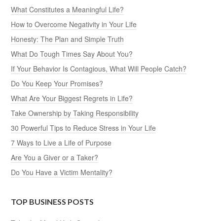
What Constitutes a Meaningful Life?
How to Overcome Negativity in Your Life
Honesty: The Plan and Simple Truth
What Do Tough Times Say About You?
If Your Behavior Is Contagious, What Will People Catch?
Do You Keep Your Promises?
What Are Your Biggest Regrets in Life?
Take Ownership by Taking Responsibility
30 Powerful Tips to Reduce Stress in Your Life
7 Ways to Live a Life of Purpose
Are You a Giver or a Taker?
Do You Have a Victim Mentality?
TOP BUSINESS POSTS