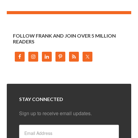
FOLLOW FRANK AND JOIN OVER 5 MILLION
READERS
STAY CONNECTED
Sign up to receive email updates.