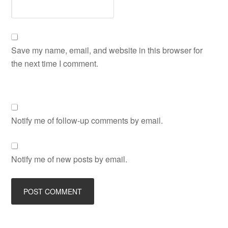
Save my name, email, and website in this browser for
the next time I comment.
Notify me of follow-up comments by email.
Notify me of new posts by email.