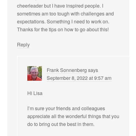
cheerleader but I have inspired people. I
sometimes am too tough with challenges and
expectations. Something I need to work on.
Thanks for the tips on how to go about this!
Reply
Frank Sonnenberg
says
September 8, 2022 at 9:57 am
Hi Lisa
I’m sure your friends and colleagues
appreciate all the wonderful things that you
do to bring out the best in them.