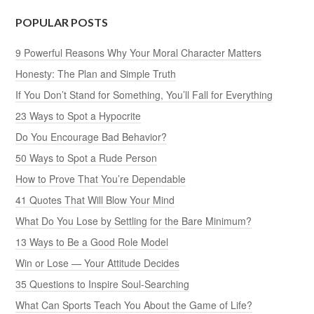
POPULAR POSTS
9 Powerful Reasons Why Your Moral Character Matters
Honesty: The Plan and Simple Truth
If You Don’t Stand for Something, You’ll Fall for Everything
23 Ways to Spot a Hypocrite
Do You Encourage Bad Behavior?
50 Ways to Spot a Rude Person
How to Prove That You’re Dependable
41 Quotes That Will Blow Your Mind
What Do You Lose by Settling for the Bare Minimum?
13 Ways to Be a Good Role Model
Win or Lose — Your Attitude Decides
35 Questions to Inspire Soul-Searching
What Can Sports Teach You About the Game of Life?