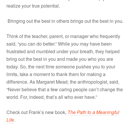
realize your true potential.
Bringing out the best in others brings out the best in you.
Think of the teacher, parent, or manager who frequently
said, “you can do better.” While you may have been
frustrated and mumbled under your breath, they helped
bring out the best in you and made you who you are
today. So, the next time someone pushes you to your
limits, take a moment to thank them for making a
difference. As Margaret Mead, the anthropologist, said,
“Never believe that a few caring people can’t change the
world. For, indeed, that’s all who ever have.”
Check out Frank’s new book,
The Path to a Meaningful
Life
.