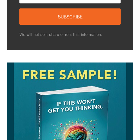
We will not sell, share or rent this information.