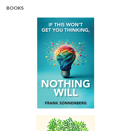
BOOKS