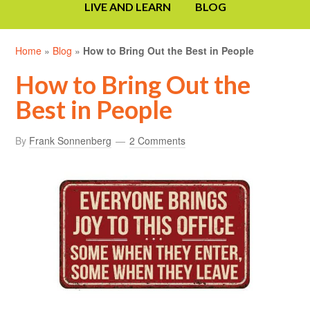
LIVE AND LEARN
BLOG
Home
»
Blog
»
How to Bring Out the Best in People
How to Bring Out the
Best in People
By
Frank Sonnenberg
2 Comments