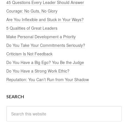
45 Questions Every Leader Should Answer
Courage: No Guts, No Glory
Are You Inflexible and Stuck in Your Ways?
5 Qualities of Great Leaders
Make Personal Development a Priority
Do You Take Your Commitments Seriously?
Criticism Is Not Feedback
Do You Have a Big Ego? You Be the Judge
Do You Have a Strong Work Ethic?
Reputation: You Can’t Run from Your Shadow
SEARCH