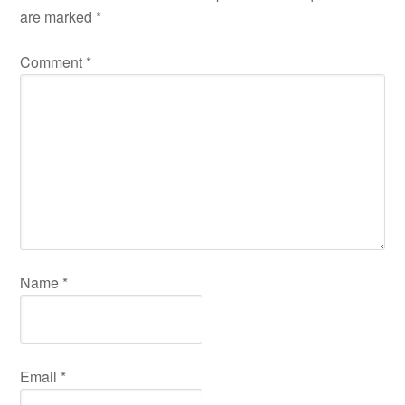
are marked
*
Comment
*
Name
*
Email
*