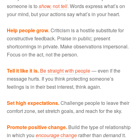
someone is to
show,
not
tell
. Words express what’s on
your mind, but your actions say what’s in your heart.
Help people grow.
Criticism is a hostile substitute for
constructive feedback. Praise in public; present
shortcomings in private. Make observations impersonal.
Focus on the act, not the person.
Tell it like it is.
Be straight with people
— even if the
message hurts. If you think protecting someone’s
feelings is in their best interest, think again.
Set high expectations.
Challenge people to leave their
comfort zone, set stretch goals, and reach for the sky.
Promote positive change.
Build the type of relationship
in which you
encourage
change
rather than
demand
it.