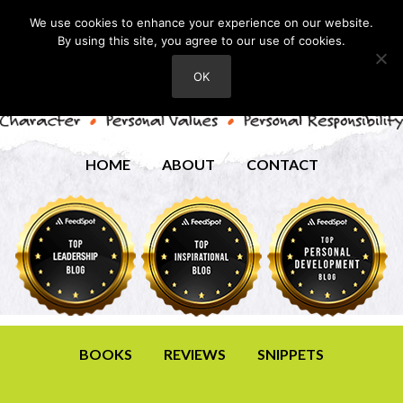
We use cookies to enhance your experience on our website.
By using this site, you agree to our use of cookies.
OK
HOME
ABOUT
CONTACT
BOOKS
REVIEWS
SNIPPETS