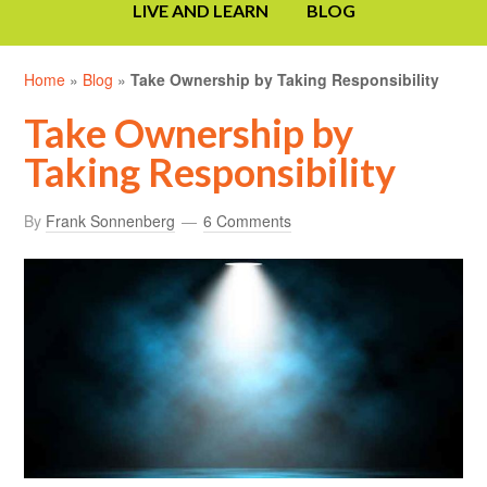
LIVE AND LEARN
BLOG
Home
»
Blog
»
Take Ownership by Taking Responsibility
Take Ownership by
Taking Responsibility
By
Frank Sonnenberg
6 Comments