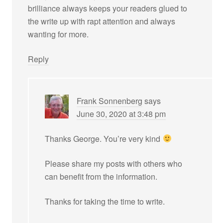
brilliance always keeps your readers glued to
the write up with rapt attention and always
wanting for more.
Reply
Frank Sonnenberg
says
June 30, 2020 at 3:48 pm
Thanks George. You’re very kind
Please share my posts with others who
can benefit from the information.
Thanks for taking the time to write.