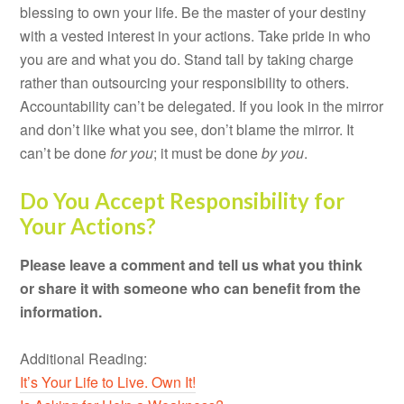
blessing to own your life. Be the master of your destiny
with a vested interest in your actions. Take pride in who
you are and what you do. Stand tall by taking charge
rather than outsourcing your responsibility to others.
Accountability can’t be delegated. If you look in the mirror
and don’t like what you see, don’t blame the mirror. It
can’t be done
for you
; it must be done
by you
.
Do You Accept Responsibility for
Your Actions?
Please leave a comment and tell us what you think
or share it with someone who can benefit from the
information.
Additional Reading:
It’s Your Life to Live. Own It!