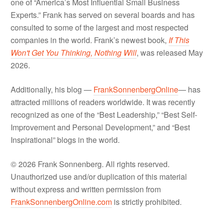
one of “America’s Most Influential Small Business
Experts.” Frank has served on several boards and has
consulted to some of the largest and most respected
companies in the world. Frank’s newest book,
If This
Won't Get You Thinking, Nothing Will
, was released May
2026.
Additionally, his blog —
FrankSonnenbergOnline
— has
attracted millions of readers worldwide. It was recently
recognized as one of the “Best Leadership,” “Best Self-
Improvement and Personal Development,” and “Best
Inspirational” blogs in the world.
© 2026 Frank Sonnenberg. All rights reserved.
Unauthorized use and/or duplication of this material
without express and written permission from
FrankSonnenbergOnline.com
is strictly prohibited.