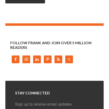
FOLLOW FRANK AND JOIN OVER 5 MILLION
READERS
STAY CONNECTED
Sign up to receive email updates.