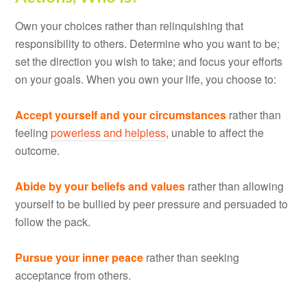
Own your choices rather than relinquishing that
responsibility to others. Determine who you want to be;
set the direction you wish to take; and focus your efforts
on your goals. When you own your life, you choose to:
Accept yourself and your circumstances
rather than
feeling
powerless and helpless
, unable to affect the
outcome.
Abide by your beliefs and values
rather than allowing
yourself to be bullied by peer pressure and persuaded to
follow the pack.
Pursue your inner peace
rather than seeking
acceptance from others.