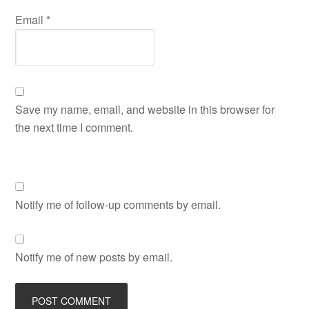
Email
*
Save my name, email, and website in this browser for
the next time I comment.
Notify me of follow-up comments by email.
Notify me of new posts by email.