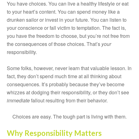
You have choices. You can live a healthy lifestyle or eat
to your heart’s content. You can spend money like a
drunken sailor or invest in your future. You can listen to
your conscience or fall victim to temptation. The fact is,
you have the freedom to choose, but you’re not free from
the consequences of those choices. That’s
your
responsibility.
Some folks, however, never learn that valuable lesson. In
fact, they don’t spend much time at all thinking about
consequences. It’s probably because they’ve become
whizzes at dodging their responsibility, or they don’t see
immediate
fallout resulting from their behavior.
Choices are easy. The tough part is living with them.
Why Responsibility Matters