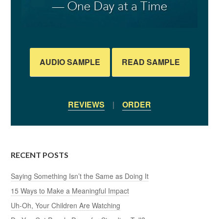
AUDIO SAMPLE
READ SAMPLE
REVIEWS
|
ORDER
RECENT POSTS
Saying Something Isn’t the Same as Doing It
15 Ways to Make a Meaningful Impact
Uh-Oh, Your Children Are Watching