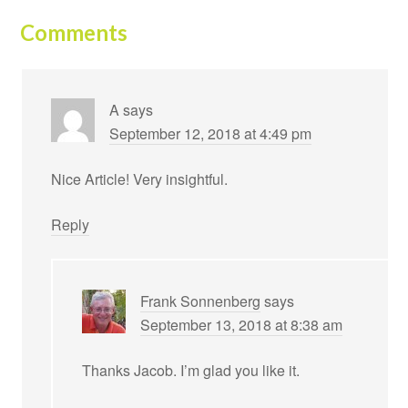
Comments
A
says
September 12, 2018 at 4:49 pm
Nice Article! Very insightful.
Reply
Frank Sonnenberg
says
September 13, 2018 at 8:38 am
Thanks Jacob. I’m glad you like it.