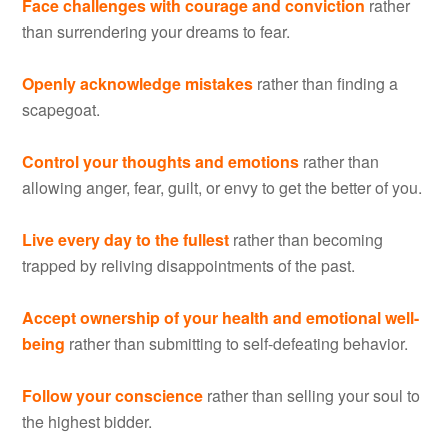
Face challenges with courage and conviction
rather
than surrendering your dreams to fear.
Openly acknowledge mistakes
rather than finding a
scapegoat.
Control your thoughts and emotions
rather than
allowing anger, fear, guilt, or envy to get the better of you.
Live every day to the fullest
rather than becoming
trapped by reliving disappointments of the past.
Accept ownership of your health and emotional well-
being
rather than submitting to self-defeating behavior.
Follow your conscience
rather than selling your soul to
the highest bidder.