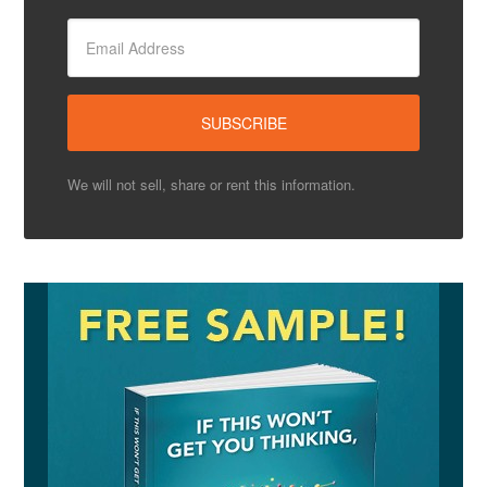
We will not sell, share or rent this information.