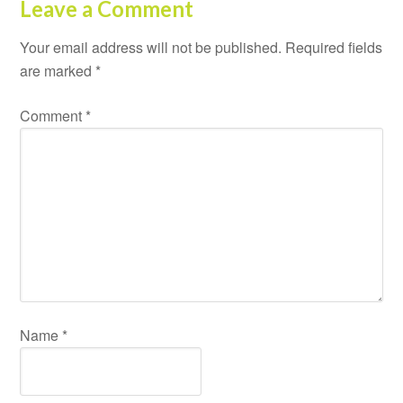
Leave a Comment
Your email address will not be published.
Required fields
are marked
*
Comment
*
Name
*