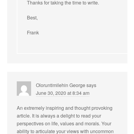
Thanks for taking the time to write.
Best,
Frank
Oloruntimilehin George
says
June 30, 2020 at 8:34 am
An extremely inspiring and thought provoking
article. It is always a delight to read your
perspectives on life, values and morals. Your
ability to articulate your views with uncommon