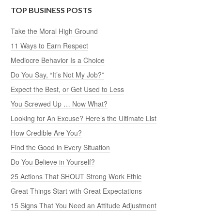
TOP BUSINESS POSTS
Take the Moral High Ground
11 Ways to Earn Respect
Mediocre Behavior Is a Choice
Do You Say, “It’s Not My Job?”
Expect the Best, or Get Used to Less
You Screwed Up … Now What?
Looking for An Excuse? Here’s the Ultimate List
How Credible Are You?
Find the Good in Every Situation
Do You Believe in Yourself?
25 Actions That SHOUT Strong Work Ethic
Great Things Start with Great Expectations
15 Signs That You Need an Attitude Adjustment