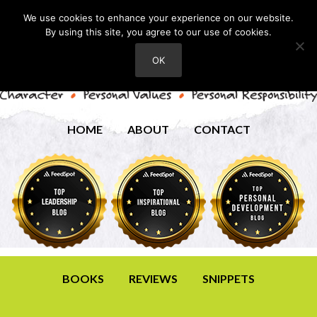
We use cookies to enhance your experience on our website.
By using this site, you agree to our use of cookies.
OK
HOME
ABOUT
CONTACT
BOOKS
REVIEWS
SNIPPETS