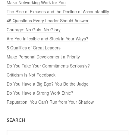
Make Networking Work for You
The Rise of Excuses and the Decline of Accountability
45 Questions Every Leader Should Answer
Courage: No Guts, No Glory
Are You Inflexible and Stuck in Your Ways?
5 Qualities of Great Leaders
Make Personal Development a Priority
Do You Take Your Commitments Seriously?
Criticism Is Not Feedback
Do You Have a Big Ego? You Be the Judge
Do You Have a Strong Work Ethic?
Reputation: You Can’t Run from Your Shadow
SEARCH