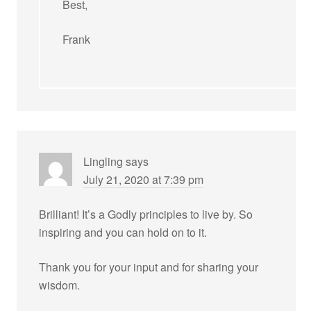
Best,
Frank
Lingling
says
July 21, 2020 at 7:39 pm
Brilliant! It’s a Godly principles to live by. So
inspiring and you can hold on to it.
Thank you for your input and for sharing your
wisdom.