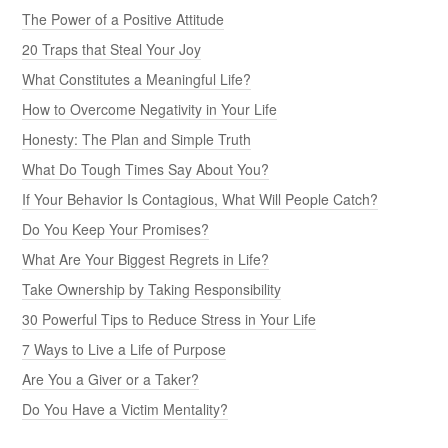
The Power of a Positive Attitude
20 Traps that Steal Your Joy
What Constitutes a Meaningful Life?
How to Overcome Negativity in Your Life
Honesty: The Plan and Simple Truth
What Do Tough Times Say About You?
If Your Behavior Is Contagious, What Will People Catch?
Do You Keep Your Promises?
What Are Your Biggest Regrets in Life?
Take Ownership by Taking Responsibility
30 Powerful Tips to Reduce Stress in Your Life
7 Ways to Live a Life of Purpose
Are You a Giver or a Taker?
Do You Have a Victim Mentality?