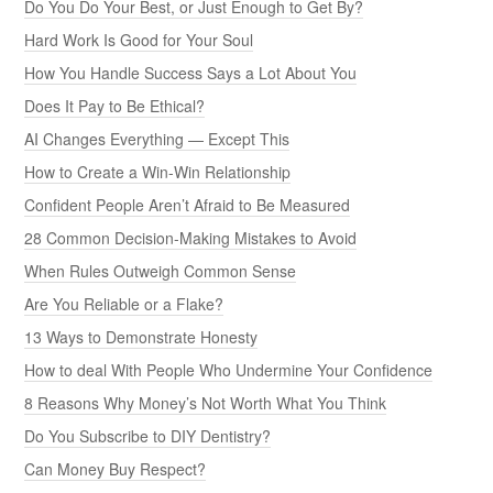
Do You Do Your Best, or Just Enough to Get By?
Hard Work Is Good for Your Soul
How You Handle Success Says a Lot About You
Does It Pay to Be Ethical?
AI Changes Everything — Except This
How to Create a Win-Win Relationship
Confident People Aren’t Afraid to Be Measured
28 Common Decision-Making Mistakes to Avoid
When Rules Outweigh Common Sense
Are You Reliable or a Flake?
13 Ways to Demonstrate Honesty
How to deal With People Who Undermine Your Confidence
8 Reasons Why Money’s Not Worth What You Think
Do You Subscribe to DIY Dentistry?
Can Money Buy Respect?