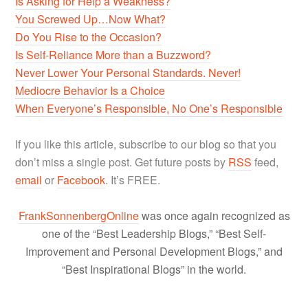
Is Asking for Help a Weakness?
You Screwed Up…Now What?
Do You Rise to the Occasion?
Is Self-Reliance More than a Buzzword?
Never Lower Your Personal Standards. Never!
Mediocre Behavior Is a Choice
When Everyone’s Responsible, No One’s Responsible
If you like this article, subscribe to our blog so that you
don’t miss a single post. Get future posts by
RSS
feed,
email
or
Facebook
. It’s FREE.
FrankSonnenbergOnline
was once again recognized as
one of the “Best Leadership Blogs,” “Best Self-
Improvement and Personal Development Blogs,” and
“Best Inspirational Blogs” in the world.