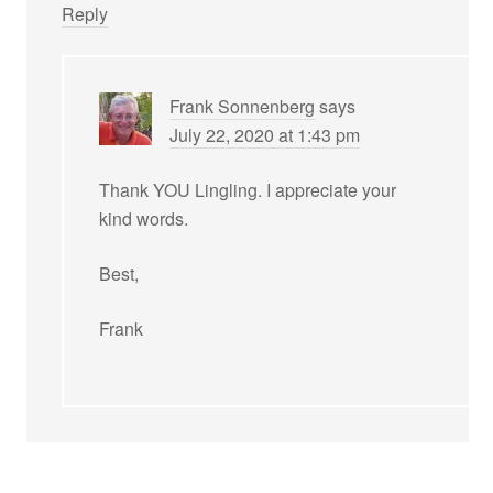
Reply
Frank Sonnenberg
says
July 22, 2020 at 1:43 pm
Thank YOU Lingling. I appreciate your
kind words.
Best,
Frank