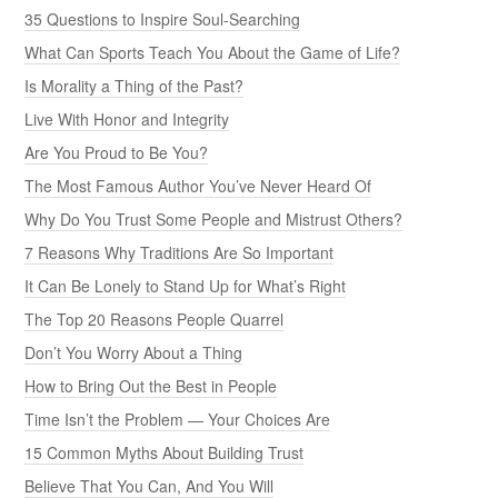
35 Questions to Inspire Soul-Searching
What Can Sports Teach You About the Game of Life?
Is Morality a Thing of the Past?
Live With Honor and Integrity
Are You Proud to Be You?
The Most Famous Author You’ve Never Heard Of
Why Do You Trust Some People and Mistrust Others?
7 Reasons Why Traditions Are So Important
It Can Be Lonely to Stand Up for What’s Right
The Top 20 Reasons People Quarrel
Don’t You Worry About a Thing
How to Bring Out the Best in People
Time Isn’t the Problem — Your Choices Are
15 Common Myths About Building Trust
Believe That You Can, And You Will