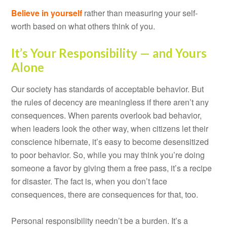
Believe in yourself
rather than measuring your self-
worth based on what others think of you.
It’s Your Responsibility — and Yours
Alone
Our society has standards of acceptable behavior. But
the rules of decency are meaningless if there aren’t any
consequences. When parents overlook bad behavior,
when leaders look the other way, when citizens let their
conscience hibernate, it’s easy to become desensitized
to poor behavior. So, while you may think you’re doing
someone a favor by giving them a free pass, it’s a recipe
for disaster. The fact is, when you don’t face
consequences, there are consequences for that, too.
Personal responsibility needn’t be a burden. It’s a