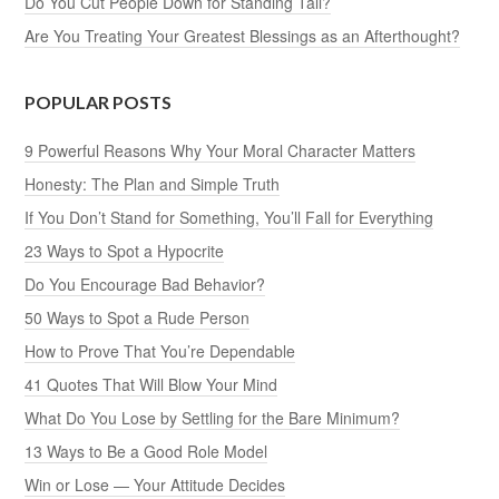
Do You Cut People Down for Standing Tall?
Are You Treating Your Greatest Blessings as an Afterthought?
POPULAR POSTS
9 Powerful Reasons Why Your Moral Character Matters
Honesty: The Plan and Simple Truth
If You Don’t Stand for Something, You’ll Fall for Everything
23 Ways to Spot a Hypocrite
Do You Encourage Bad Behavior?
50 Ways to Spot a Rude Person
How to Prove That You’re Dependable
41 Quotes That Will Blow Your Mind
What Do You Lose by Settling for the Bare Minimum?
13 Ways to Be a Good Role Model
Win or Lose — Your Attitude Decides