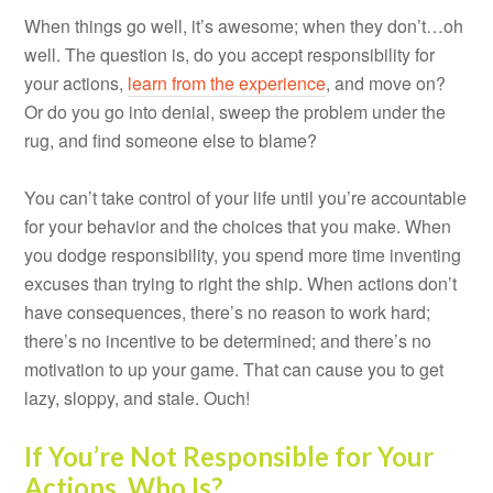
When things go well, it’s awesome; when they don’t…oh
well. The question is, do you accept responsibility for
your actions,
learn from the experience
, and move on?
Or do you go into denial, sweep the problem under the
rug, and find someone else to blame?
You can’t take control of your life until you’re accountable
for your behavior and the choices that you make. When
you dodge responsibility, you spend more time inventing
excuses than trying to right the ship. When actions don’t
have consequences, there’s no reason to work hard;
there’s no incentive to be determined; and there’s no
motivation to up your game. That can cause you to get
lazy, sloppy, and stale. Ouch!
If You’re Not Responsible for Your
Actions, Who Is?