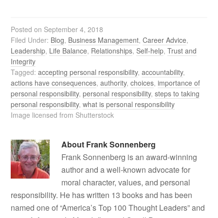
Posted on
September 4, 2018
Filed Under:
Blog
,
Business Management
,
Career Advice
,
Leadership
,
Life Balance
,
Relationships
,
Self-help
,
Trust and
Integrity
Tagged:
accepting personal responsibility
,
accountability
,
actions have consequences
,
authority
,
choices
,
importance of
personal responsibility
,
personal responsibility
,
steps to taking
personal responsibility
,
what is personal responsibility
Image licensed from Shutterstock
About
Frank Sonnenberg
Frank Sonnenberg is an award-winning
author and a well-known advocate for
moral character, values, and personal
responsibility. He has written 13 books and has been
named one of “America’s Top 100 Thought Leaders” and