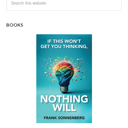
BOOKS