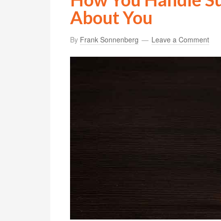
About You
By
Frank Sonnenberg
Leave a Comment