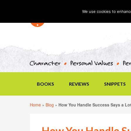
We use cookies to enhance 
BOOKS
REVIEWS
SNIPPETS
Home
»
Blog
»
How You Handle Success Says a Lo
How You Handle Su