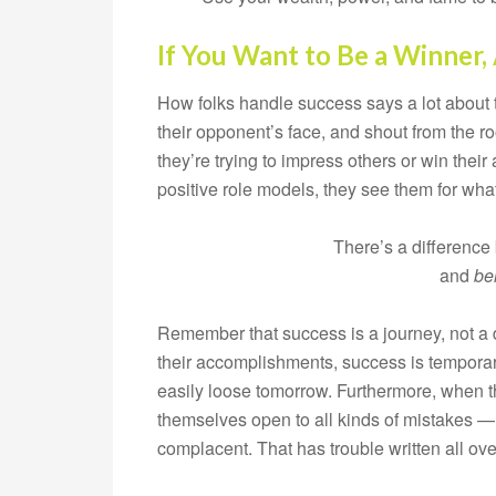
If You Want to Be a Winner,
How folks handle success says a lot about t
their opponent’s face, and shout from the r
they’re trying to impress others or win their
positive role models, they see them for what t
There’s a differenc
and
be
Remember that success is a journey, not a d
their accomplishments, success is temporar
easily loose tomorrow. Furthermore, when th
themselves open to all kinds of mistakes — 
complacent. That has trouble written all over