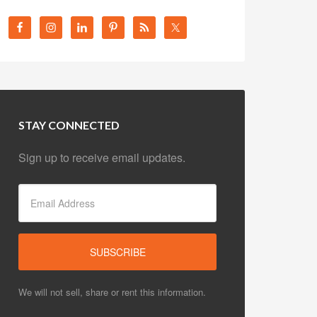
STAY CONNECTED
Sign up to receive email updates.
We will not sell, share or rent this information.