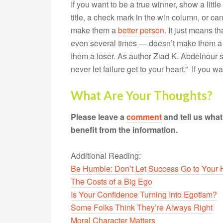
If you want to be a true winner, show a lit
title, a check mark in the win column, or c
make them a
better person
. It just means 
even several times — doesn’t make them a
them a loser. As author Ziad K. Abdelnour s
never let failure get to your heart.” If you w
What Are Your Thoughts?
Please leave a
comment
and tell us wha
benefit from the information.
Additional Reading:
Be Humble: Don’t Let Success Go to Your
The Costs of a Big Ego
Is Your Confidence Turning Into Egotism?
Some Folks Think They’re Always Right
Moral Character Matters