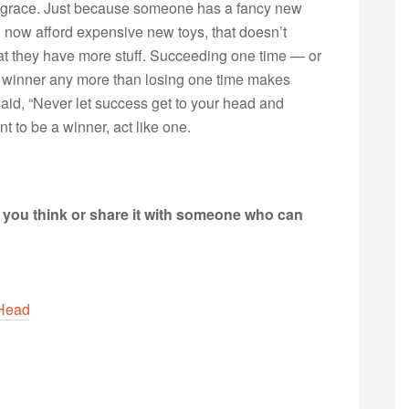
tle grace. Just because someone has a fancy new
an now afford expensive new toys, that doesn’t
that they have more stuff. Succeeding one time — or
 winner any more than losing one time makes
aid, “Never let success get to your head and
ant to be a winner, act like one.
t you think or share it with someone who can
 Head