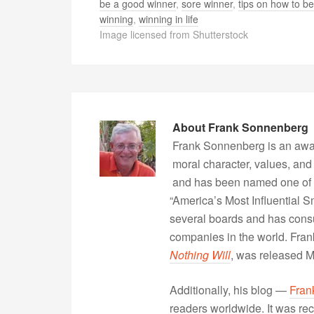
be a good winner
,
sore winner
,
tips on how to be
winning
,
winning in life
Image licensed from Shutterstock
About
Frank Sonnenberg
Frank Sonnenberg is an awa
moral character, values, and
and has been named one of 
“America’s Most Influential 
several boards and has consu
companies in the world. Fra
Nothing Will
, was released 
Additionally, his blog —
Fran
readers worldwide. It was rec