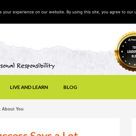
your experience on our website. By using this site, you agree to our 
LIVE AND LEARN
BLOG
t About You
ccess Says a Lot