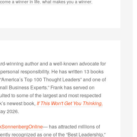
come a winner in life
,
what makes you a winner
,
rd-winning author and a well-known advocate for
 personal responsibility. He has written 13 books
“America’s Top 100 Thought Leaders” and one of
Small Business Experts.” Frank has served on
lted to some of the largest and most respected
nk’s newest book,
If This Won't Get You Thinking,
May 2026.
kSonnenbergOnline
— has attracted millions of
ently recognized as one of the “Best Leadership,”