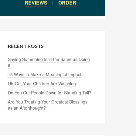
REVIEWS
|
ORDER
RECENT POSTS
Saying Something Isn’t the Same as Doing
It
15 Ways to Make a Meaningful Impact
Uh-Oh, Your Children Are Watching
Do You Cut People Down for Standing Tall?
Are You Treating Your Greatest Blessings
as an Afterthought?