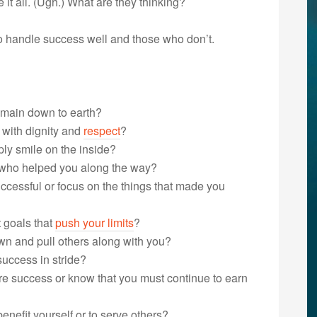
e it all. (Ugh.) What are they thinking?
o handle success well and those who don’t.
remain down to earth?
 with dignity and
respect
?
ly smile on the inside?
e who helped you along the way?
cessful or focus on the things that made you
t goals that
push your limits
?
wn and pull others along with you?
success in stride?
re success or know that you must continue to earn
nefit yourself or to serve others?