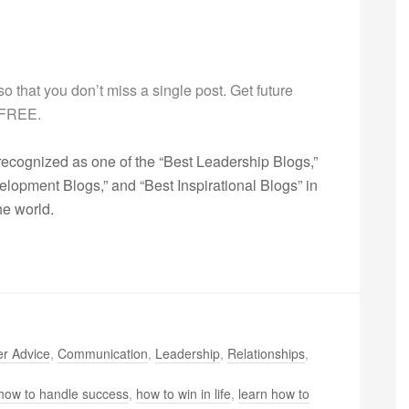
g so that you don’t miss a single post. Get future
s FREE.
ecognized as one of the “Best Leadership Blogs,”
opment Blogs,” and “Best Inspirational Blogs” in
he world.
r Advice
,
Communication
,
Leadership
,
Relationships
,
how to handle success
,
how to win in life
,
learn how to