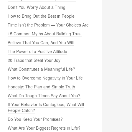
Don’t You Worry About a Thing
How to Bring Out the Best in People
Time Isn’t the Problem — Your Choices Are
15 Common Myths About Building Trust
Believe That You Can, And You Will
The Power of a Positive Attitude
20 Traps that Steal Your Joy
What Constitutes a Meaningful Life?
How to Overcome Negativity in Your Life
Honesty: The Plan and Simple Truth
What Do Tough Times Say About You?
If Your Behavior Is Contagious, What Will
People Catch?
Do You Keep Your Promises?
What Are Your Biggest Regrets in Life?