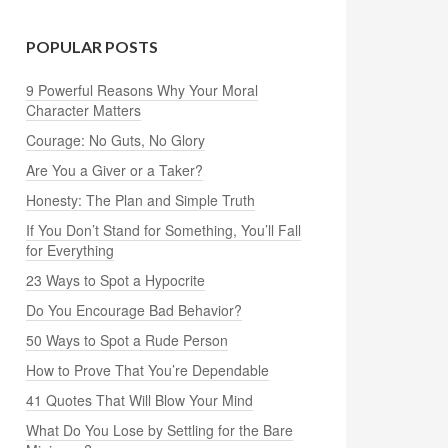
POPULAR POSTS
9 Powerful Reasons Why Your Moral
Character Matters
Courage: No Guts, No Glory
Are You a Giver or a Taker?
Honesty: The Plan and Simple Truth
If You Don’t Stand for Something, You’ll Fall
for Everything
23 Ways to Spot a Hypocrite
Do You Encourage Bad Behavior?
50 Ways to Spot a Rude Person
How to Prove That You’re Dependable
41 Quotes That Will Blow Your Mind
What Do You Lose by Settling for the Bare