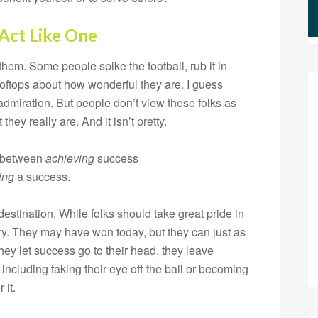
 Act Like One
hem. Some people spike the football, rub it in
ooftops about how wonderful they are. I guess
 admiration. But people don’t view these folks as
hey really are. And it isn’t pretty.
e between
achieving
success
ing
a success.
estination. While folks should take great pride in
y. They may have won today, but they can just as
ey let success go to their head, they leave
including taking their eye off the ball or becoming
 it.