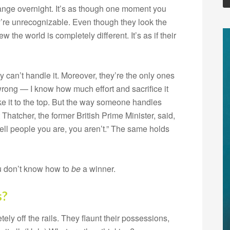
ge overnight. It’s as though one moment you
’re unrecognizable. Even though they look the
 the world is completely different. It’s as if their
can’t handle it. Moreover, they’re the only ones
wrong — I know how much effort and sacrifice it
ke it to the top. But the way someone handles
Thatcher, the former British Prime Minister, said,
tell people you are, you aren’t.” The same holds
ou don’t know how to
be
a winner.
s?
y off the rails. They flaunt their possessions,