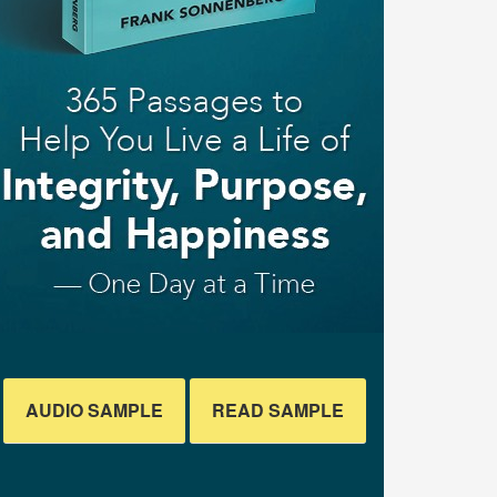
AUDIO SAMPLE
READ SAMPLE