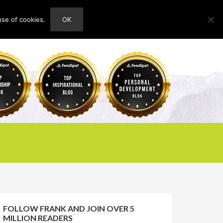
use of cookies.
OK
HOME
ABOUT
CONTACT
FOLLOW FRANK AND JOIN OVER 5
MILLION READERS