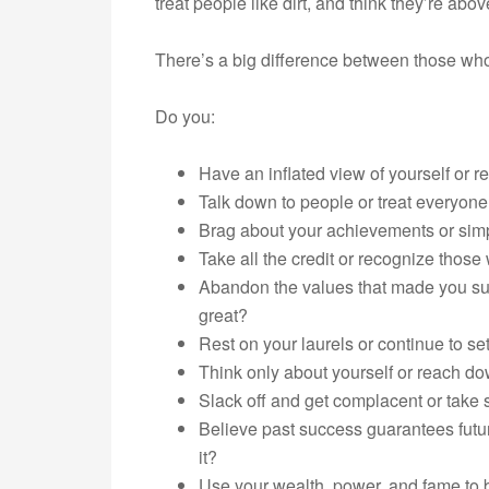
treat people like dirt, and think they’re abov
There’s a big difference between those wh
Do you:
Have an inflated view of yourself or 
Talk down to people or treat everyone
Brag about your achievements or simp
Take all the credit or recognize thos
Abandon the values that made you suc
great?
Rest on your laurels or continue to se
Think only about yourself or reach do
Slack off and get complacent or take 
Believe past success guarantees futu
it?
Use your wealth, power, and fame to be