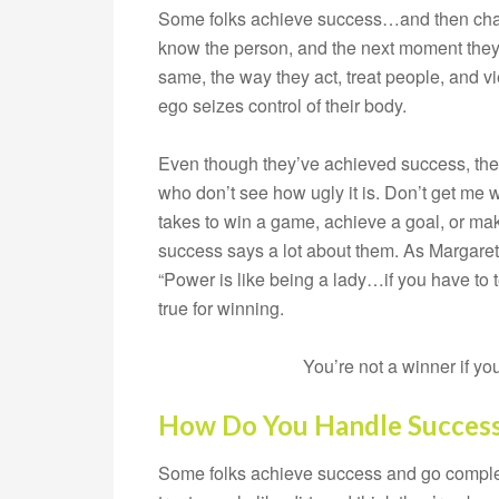
Some folks achieve success…and then chan
know the person, and the next moment they
same, the way they act, treat people, and view
ego seizes control of their body.
Even though they’ve achieved success, they 
who don’t see how ugly it is. Don’t get me 
takes to win a game, achieve a goal, or ma
success says a lot about them. As Margaret 
“Power is like being a lady…if you have to 
true for winning.
You’re not a winner if y
How Do You Handle Succes
Some folks achieve success and go completel