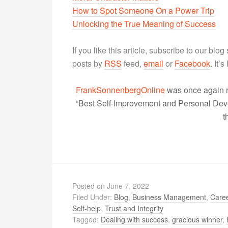
How to Spot Someone On a Power Trip
Unlocking the True Meaning of Success
If you like this article, subscribe to our blo
posts by
RSS
feed,
email
or
Facebook
. It’
FrankSonnenbergOnline
was once again r
“Best Self-Improvement and Personal Devel
t
Posted on
June 7, 2022
Filed Under:
Blog
,
Business Management
,
Caree
Self-help
,
Trust and Integrity
Tagged:
Dealing with success
,
gracious winner
,