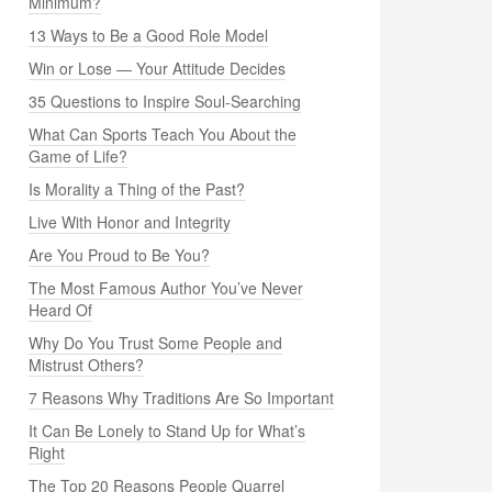
Minimum?
13 Ways to Be a Good Role Model
Win or Lose — Your Attitude Decides
35 Questions to Inspire Soul-Searching
What Can Sports Teach You About the
Game of Life?
Is Morality a Thing of the Past?
Live With Honor and Integrity
Are You Proud to Be You?
The Most Famous Author You’ve Never
Heard Of
Why Do You Trust Some People and
Mistrust Others?
7 Reasons Why Traditions Are So Important
It Can Be Lonely to Stand Up for What’s
Right
The Top 20 Reasons People Quarrel