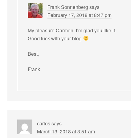
Frank Sonnenberg
says
February 17, 2018 at 8:47 pm
My pleasure Carmen. I’m glad you like it.
Good luck with your blog
Best,
Frank
carlos
says
March 13, 2018 at 3:51 am