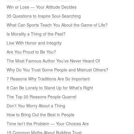
Win or Lose — Your Attitude Decides
35 Questions to Inspire Soul-Searching
What Can Sports Teach You About the Game of Life?
Is Morality a Thing of the Past?
Live With Honor and Integrity
Are You Proud to Be You?
The Most Famous Author You’ve Never Heard Of
Why Do You Trust Some People and Mistrust Others?
7 Reasons Why Traditions Are So Important
It Can Be Lonely to Stand Up for What’s Right
The Top 20 Reasons People Quarrel
Don’t You Worry About a Thing
How to Bring Out the Best in People
Time Isn’t the Problem — Your Choices Are
15 Common Myths About Building Trust