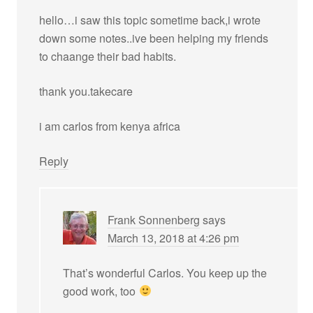
hello…i saw this topic sometime back,i wrote
down some notes..ive been helping my friends
to chaange their bad habits.
thank you.takecare
i am carlos from kenya africa
Reply
Frank Sonnenberg
says
March 13, 2018 at 4:26 pm
That’s wonderful Carlos. You keep up the
good work, too