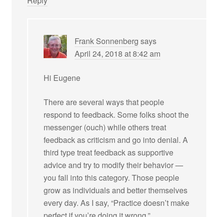
Reply
Frank Sonnenberg
says
April 24, 2018 at 8:42 am
Hi Eugene
There are several ways that people
respond to feedback. Some folks shoot the
messenger (ouch) while others treat
feedback as criticism and go into denial. A
third type treat feedback as supportive
advice and try to modify their behavior —
you fall into this category. Those people
grow as individuals and better themselves
every day. As I say, “Practice doesn’t make
perfect if you’re doing it wrong.”