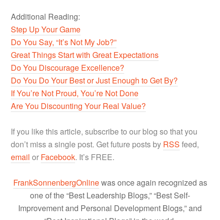
Additional Reading:
Step Up Your Game
Do You Say, “It’s Not My Job?”
Great Things Start with Great Expectations
Do You Discourage Excellence?
Do You Do Your Best or Just Enough to Get By?
If You’re Not Proud, You’re Not Done
Are You Discounting Your Real Value?
If you like this article, subscribe to our blog so that you
don’t miss a single post. Get future posts by
RSS
feed,
email
or
Facebook
. It’s FREE.
FrankSonnenbergOnline
was once again recognized as
one of the “Best Leadership Blogs,” “Best Self-
Improvement and Personal Development Blogs,” and