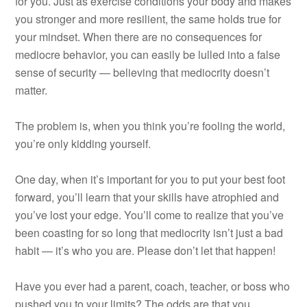
for you. Just as exercise conditions your body and makes
you stronger and more resilient, the same holds true for
your mindset. When there are no consequences for
mediocre behavior, you can easily be lulled into a false
sense of security — believing that mediocrity doesn’t
matter.
The problem is, when you think you’re fooling the world,
you’re only kidding yourself.
One day, when it’s important for you to put your best foot
forward, you’ll learn that your skills have atrophied and
you’ve lost your edge. You’ll come to realize that you’ve
been coasting for so long that mediocrity isn’t just a bad
habit — it’s who you are. Please don’t let that happen!
Have you ever had a parent, coach, teacher, or boss who
pushed you to your limits? The odds are that you