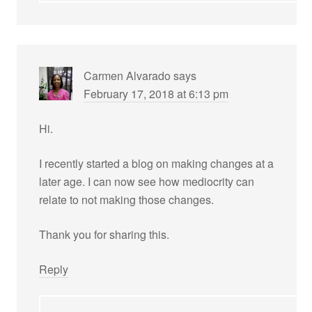
Carmen Alvarado
says
February 17, 2018 at 6:13 pm
Hi.
I recently started a blog on making changes at a
later age. I can now see how mediocrity can
relate to not making those changes.
Thank you for sharing this.
Reply