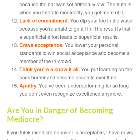
because the bar was set artificially low. The truth is,
when you tolerate mediocrity, you get more of it
.
Lack of commitment.
You dip your toe in the water
because you’re afraid to go all in. The result is that
a superficial effort leads to superficial results.
Crave acceptance.
You lower your personal
standards to win social acceptance and become a
member of the in-crowd.
Think you’re a know-it-all.
You put learning on the
back burner and become obsolete over time
.
Apathy.
You’ve been underperforming for so long
you don’t even recognize excellence anymore.
Are You in Danger of Becoming
Mediocre?
If you think mediocre behavior is acceptable, I have news