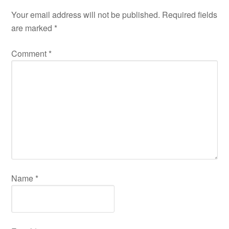
Your email address will not be published.
Required fields
are marked
*
Comment
*
Name
*