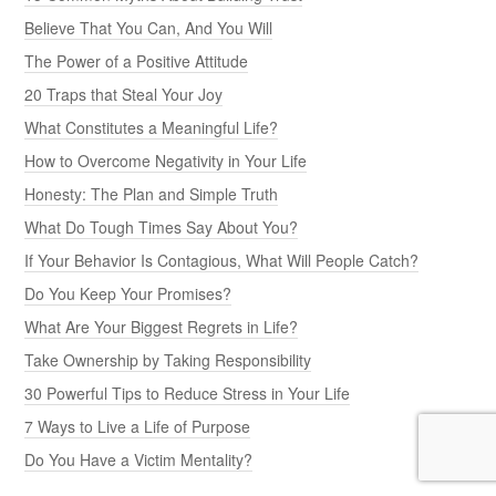
Believe That You Can, And You Will
The Power of a Positive Attitude
20 Traps that Steal Your Joy
What Constitutes a Meaningful Life?
How to Overcome Negativity in Your Life
Honesty: The Plan and Simple Truth
What Do Tough Times Say About You?
If Your Behavior Is Contagious, What Will People Catch?
Do You Keep Your Promises?
What Are Your Biggest Regrets in Life?
Take Ownership by Taking Responsibility
30 Powerful Tips to Reduce Stress in Your Life
7 Ways to Live a Life of Purpose
Do You Have a Victim Mentality?