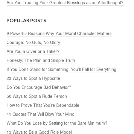
Are You Treating Your Greatest Blessings as an Afterthought?
POPULAR POSTS
9 Powerful Reasons Why Your Moral Character Matters
Courage: No Guts, No Glory
Are You a Giver or a Taker?
Honesty: The Plan and Simple Truth
If You Don’t Stand for Something, You’ll Fall for Everything
23 Ways to Spot a Hypocrite
Do You Encourage Bad Behavior?
50 Ways to Spot a Rude Person
How to Prove That You’re Dependable
41 Quotes That Will Blow Your Mind
What Do You Lose by Settling for the Bare Minimum?
13 Ways to Be a Good Role Model