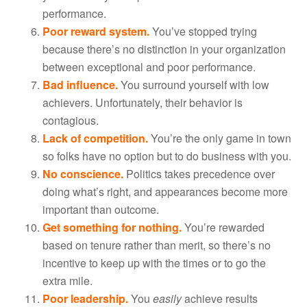
performance.
Poor reward system.
You’ve stopped trying
because there’s no distinction in your organization
between exceptional and poor performance.
Bad influence.
You surround yourself with low
achievers. Unfortunately, their behavior is
contagious.
Lack of competition.
You’re the only game in town
so folks have no option but to do business with you.
No conscience.
Politics takes precedence over
doing what’s right, and appearances become more
important than outcome.
Get something for nothing.
You’re rewarded
based on tenure rather than merit, so there’s no
incentive to keep up with the times or to go the
extra mile.
Poor leadership.
You
easily
achieve results