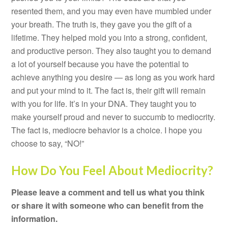
resented them, and you may even have mumbled under
your breath. The truth is, they gave you the gift of a
lifetime. They helped mold you into a strong, confident,
and productive person. They also taught you to demand
a lot of yourself because you have the potential to
achieve anything you desire — as long as you work hard
and put your mind to it. The fact is, their gift will remain
with you for life. It’s in your DNA. They taught you to
make yourself proud and never to succumb to mediocrity.
The fact is, mediocre behavior is a choice. I hope you
choose to say, “NO!”
How Do You Feel About Mediocrity?
Please leave a comment and tell us what you think
or share it with someone who can benefit from the
information.