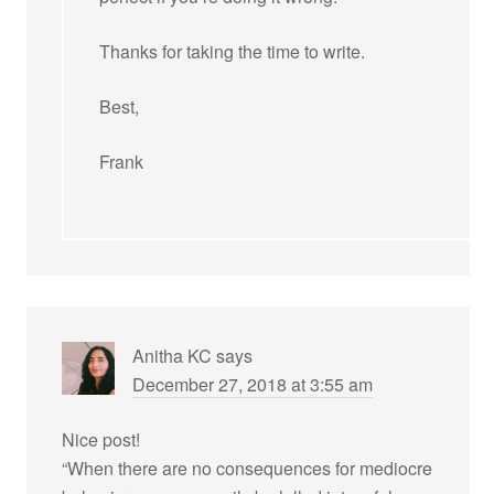
Thanks for taking the time to write.
Best,
Frank
Anitha KC
says
December 27, 2018 at 3:55 am
Nice post!
“When there are no consequences for mediocre