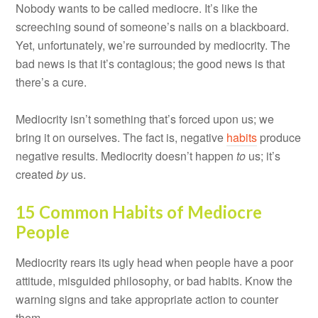
Nobody wants to be called mediocre. It’s like the
screeching sound of someone’s nails on a blackboard.
Yet, unfortunately, we’re surrounded by mediocrity. The
bad news is that it’s contagious; the good news is that
there’s a cure.
Mediocrity isn’t something that’s forced upon us; we
bring it on ourselves. The fact is, negative
habits
produce
negative results. Mediocrity doesn’t happen
to
us; it’s
created
by
us.
15 Common Habits of Mediocre
People
Mediocrity rears its ugly head when people have a poor
attitude, misguided philosophy, or bad habits. Know the
warning signs and take appropriate action to counter
them.