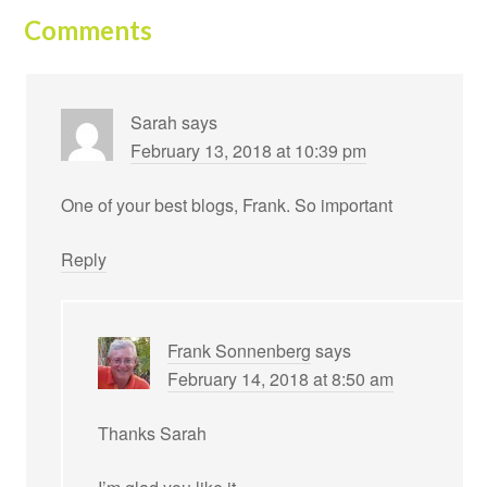
Comments
Sarah
says
February 13, 2018 at 10:39 pm
One of your best blogs, Frank. So important
Reply
Frank Sonnenberg
says
February 14, 2018 at 8:50 am
Thanks Sarah