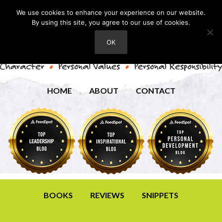
We use cookies to enhance your experience on our website.
By using this site, you agree to our use of cookies.
OK
HOME
ABOUT
CONTACT
BOOKS
REVIEWS
SNIPPETS