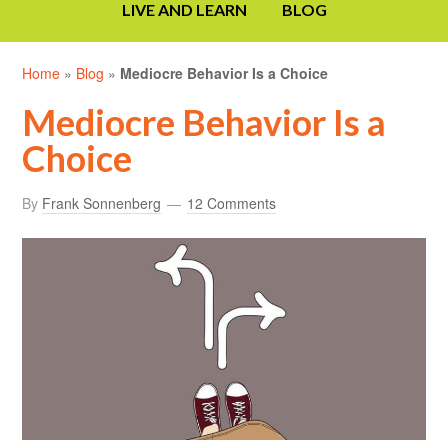
LIVE AND LEARN
BLOG
Home
»
Blog
»
Mediocre Behavior Is a Choice
Mediocre Behavior Is a
Choice
By
Frank Sonnenberg
12 Comments