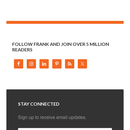
FOLLOW FRANK AND JOIN OVER 5 MILLION
READERS
STAY CONNECTED
Sign up to receive email updates.