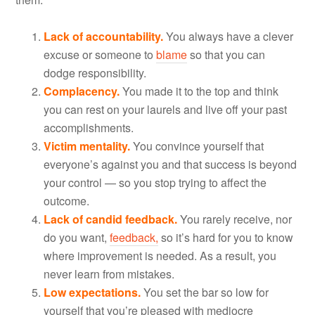
Lack of accountability.
You always have a clever
excuse or someone to
blame
so that you can
dodge responsibility.
Complacency.
You made it to the top and think
you can rest on your laurels and live off your past
accomplishments.
Victim mentality.
You convince yourself that
everyone’s against you and that success is beyond
your control — so you stop trying to affect the
outcome.
Lack of candid feedback.
You rarely receive, nor
do you want,
feedback,
so it’s hard for you to know
where improvement is needed. As a result, you
never learn from mistakes.
Low expectations.
You set the bar so low for
yourself that you’re pleased with mediocre