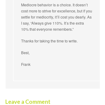
Mediocre behavior is a choice. It doesn’t
cost more to strive for excellence, but if you
settle for mediocrity, it’ll cost you dearly. As
I say, “Always give 110%. It’s the extra
10% that everyone remembers.”
Thanks for taking the time to write.
Best,
Frank
Leave a Comment