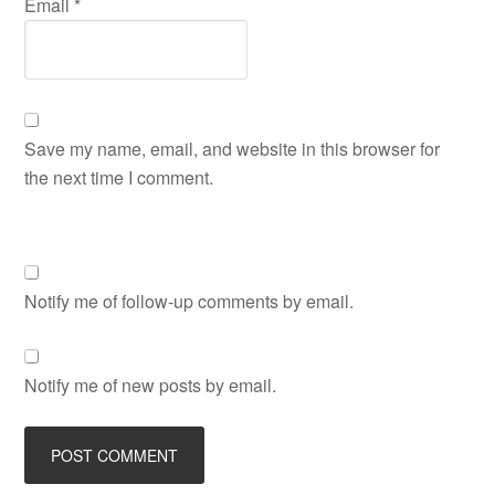
Email
*
Save my name, email, and website in this browser for
the next time I comment.
Notify me of follow-up comments by email.
Notify me of new posts by email.