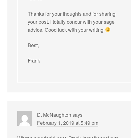
Thanks for your thoughts and for sharing
your post. I totally concur with your sage
advice. Good luck with your writing
Best,
Frank
D. McNaughton
says
February 1, 2019 at 5:49 pm