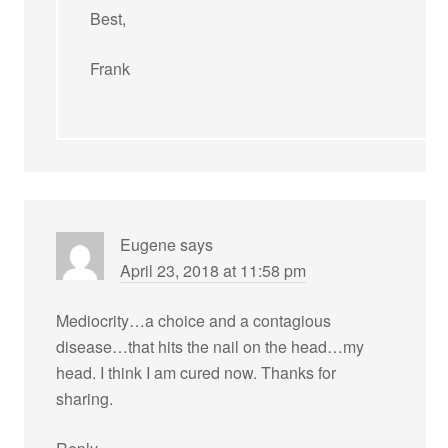
Best,
Frank
Eugene
says
April 23, 2018 at 11:58 pm
Mediocrity…a choice and a contagious
disease…that hits the nail on the head…my
head. I think I am cured now. Thanks for
sharing.