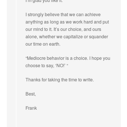
I’m glad you like it.
I strongly believe that we can achieve
anything as long as we work hard and put
our mind to it. It’s our choice, and ours
alone, whether we capitalize or squander
our time on earth.
“Mediocre behavior is a choice. I hope you
choose to say, ‘NO!’ “
Thanks for taking the time to write.
Best,
Frank