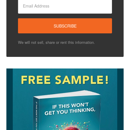
We will not sell, share or rent this information.