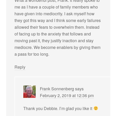
What a wonderful post, Frank. It really spoke to
me as I have a couple of family members who
have given into mediocrity. I ask myself how
they got this way and I think some early failures
allowed their fears to overwhelm them. Instead
of facing up to the anxiety that follows and
moving past it, they justify inaction and stay
mediocre. We become enablers by giving them
a pass for too long.
Reply
Frank Sonnenberg
says
February 2, 2019 at 12:36 pm
Thank you Debbie. I’m glad you like it