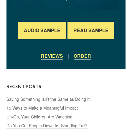
AUDIO SAMPLE
READ SAMPLE
REVIEWS
|
ORDER
RECENT POSTS
Saying Something Isn’t the Same as Doing It
15 Ways to Make a Meaningful Impact
Uh-Oh, Your Children Are Watching
Do You Cut People Down for Standing Tall?