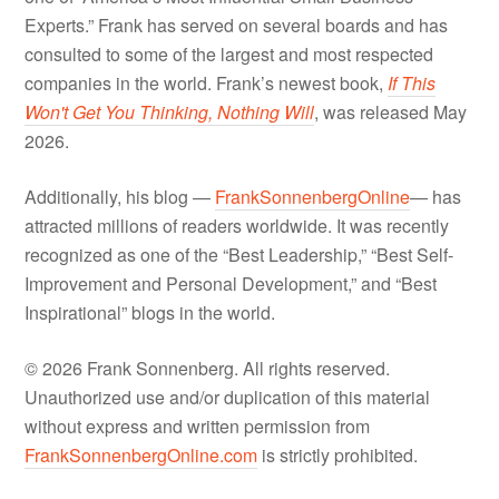
Experts.” Frank has served on several boards and has
consulted to some of the largest and most respected
companies in the world. Frank’s newest book,
If This
Won't Get You Thinking, Nothing Will
, was released May
2026.
Additionally, his blog —
FrankSonnenbergOnline
— has
attracted millions of readers worldwide. It was recently
recognized as one of the “Best Leadership,” “Best Self-
Improvement and Personal Development,” and “Best
Inspirational” blogs in the world.
© 2026 Frank Sonnenberg. All rights reserved.
Unauthorized use and/or duplication of this material
without express and written permission from
FrankSonnenbergOnline.com
is strictly prohibited.