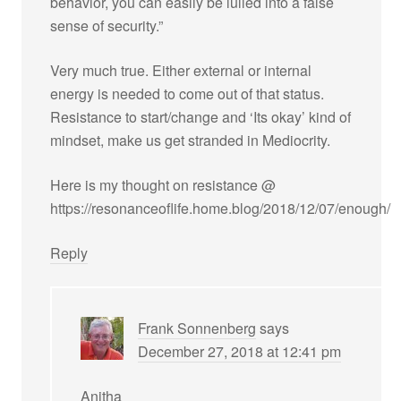
behavior, you can easily be lulled into a false
sense of security.”
Very much true. Either external or internal
energy is needed to come out of that status.
Resistance to start/change and ‘Its okay’ kind of
mindset, make us get stranded in Mediocrity.
Here is my thought on resistance @
https://resonanceoflife.home.blog/2018/12/07/enough/
Reply
Frank Sonnenberg
says
December 27, 2018 at 12:41 pm
Anitha