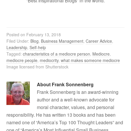
“Best Inspirational Blogs” in the world.
Posted on
February 13, 2018
Filed Under:
Blog
,
Business Management
,
Career Advice
,
Leadership
,
Self-help
Tagged:
characteristics of a mediocre person
,
Mediocre
,
mediocre people
,
mediocrity
,
what makes someone mediocre
Image licensed from Shutterstock
About
Frank Sonnenberg
Frank Sonnenberg is an award-winning
author and a well-known advocate for
moral character, values, and personal
responsibility. He has written 13 books and has been
named one of “America’s Top 100 Thought Leaders” and
one of “America’s Most Influential Small Business