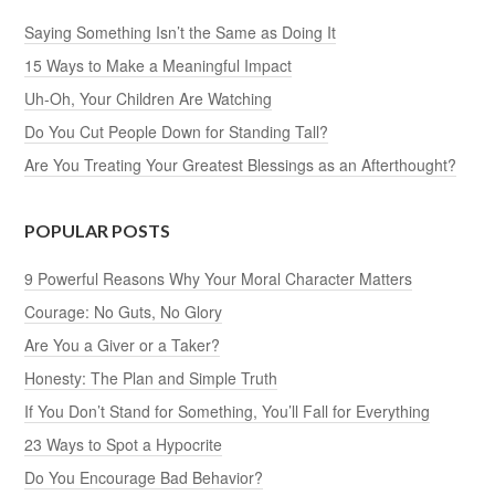
Saying Something Isn’t the Same as Doing It
15 Ways to Make a Meaningful Impact
Uh-Oh, Your Children Are Watching
Do You Cut People Down for Standing Tall?
Are You Treating Your Greatest Blessings as an Afterthought?
POPULAR POSTS
9 Powerful Reasons Why Your Moral Character Matters
Courage: No Guts, No Glory
Are You a Giver or a Taker?
Honesty: The Plan and Simple Truth
If You Don’t Stand for Something, You’ll Fall for Everything
23 Ways to Spot a Hypocrite
Do You Encourage Bad Behavior?