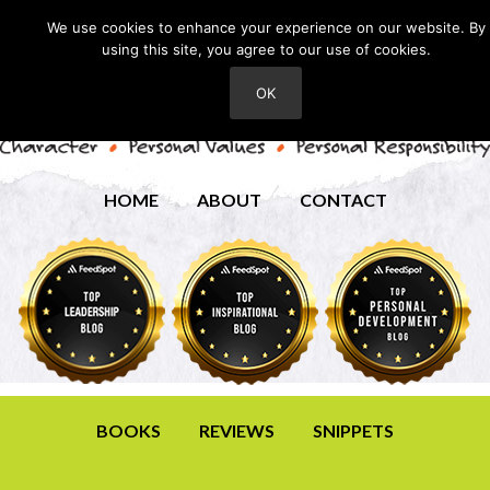
We use cookies to enhance your experience on our website. By
using this site, you agree to our use of cookies.
OK
HOME
ABOUT
CONTACT
BOOKS
REVIEWS
SNIPPETS