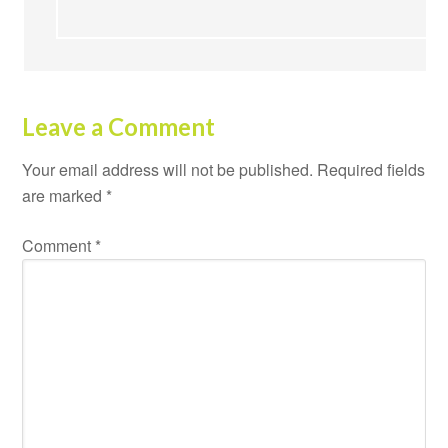
Leave a Comment
Your email address will not be published.
Required fields
are marked
*
Comment
*