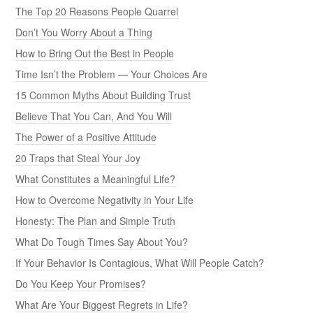
The Top 20 Reasons People Quarrel
Don’t You Worry About a Thing
How to Bring Out the Best in People
Time Isn’t the Problem — Your Choices Are
15 Common Myths About Building Trust
Believe That You Can, And You Will
The Power of a Positive Attitude
20 Traps that Steal Your Joy
What Constitutes a Meaningful Life?
How to Overcome Negativity in Your Life
Honesty: The Plan and Simple Truth
What Do Tough Times Say About You?
If Your Behavior Is Contagious, What Will People Catch?
Do You Keep Your Promises?
What Are Your Biggest Regrets in Life?