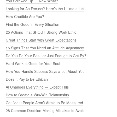
You Screwed Up … Now What?
Looking for An Excuse? Here’s the Ultimate List
How Credible Are You?
Find the Good in Every Situation
25 Actions That SHOUT Strong Work Ethic
Great Things Start with Great Expectations
15 Signs That You Need an Attitude Adjustment
Do You Do Your Best, or Just Enough to Get By?
Hard Work Is Good for Your Soul
How You Handle Success Says a Lot About You
Does It Pay to Be Ethical?
AI Changes Everything — Except This
How to Create a Win-Win Relationship
Confident People Aren’t Afraid to Be Measured
28 Common Decision-Making Mistakes to Avoid