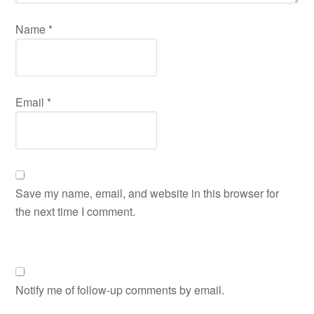
Name
*
Email
*
Save my name, email, and website in this browser for
the next time I comment.
Notify me of follow-up comments by email.