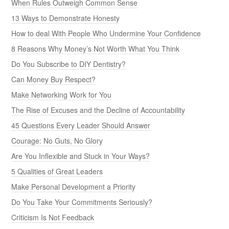
When Rules Outweigh Common Sense
13 Ways to Demonstrate Honesty
How to deal With People Who Undermine Your Confidence
8 Reasons Why Money’s Not Worth What You Think
Do You Subscribe to DIY Dentistry?
Can Money Buy Respect?
Make Networking Work for You
The Rise of Excuses and the Decline of Accountability
45 Questions Every Leader Should Answer
Courage: No Guts, No Glory
Are You Inflexible and Stuck in Your Ways?
5 Qualities of Great Leaders
Make Personal Development a Priority
Do You Take Your Commitments Seriously?
Criticism Is Not Feedback