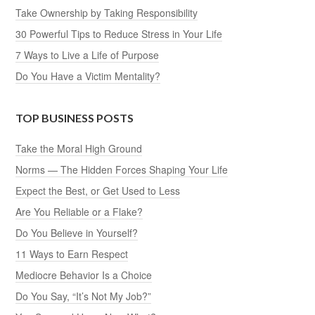
Take Ownership by Taking Responsibility
30 Powerful Tips to Reduce Stress in Your Life
7 Ways to Live a Life of Purpose
Do You Have a Victim Mentality?
TOP BUSINESS POSTS
Take the Moral High Ground
Norms — The Hidden Forces Shaping Your Life
Expect the Best, or Get Used to Less
Are You Reliable or a Flake?
Do You Believe in Yourself?
11 Ways to Earn Respect
Mediocre Behavior Is a Choice
Do You Say, “It’s Not My Job?”