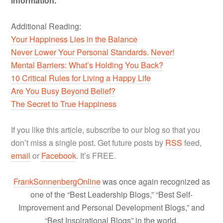
information.
Additional Reading:
Your Happiness Lies in the Balance
Never Lower Your Personal Standards. Never!
Mental Barriers: What’s Holding You Back?
10 Critical Rules for Living a Happy Life
Are You Busy Beyond Belief?
The Secret to True Happiness
If you like this article, subscribe to our blog so that you
don’t miss a single post. Get future posts by
RSS
feed,
email
or
Facebook
. It’s FREE.
FrankSonnenbergOnline
was once again recognized as
one of the “Best Leadership Blogs,” “Best Self-
Improvement and Personal Development Blogs,” and
“Best Inspirational Blogs” in the world.