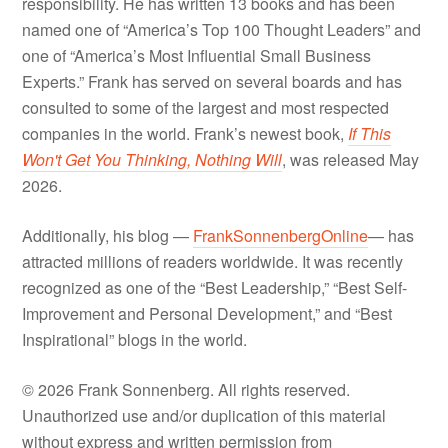
responsibility. He has written 13 books and has been
named one of “America’s Top 100 Thought Leaders” and
one of “America’s Most Influential Small Business
Experts.” Frank has served on several boards and has
consulted to some of the largest and most respected
companies in the world. Frank’s newest book,
If This
Won't Get You Thinking, Nothing Will
, was released May
2026.
Additionally, his blog —
FrankSonnenbergOnline
— has
attracted millions of readers worldwide. It was recently
recognized as one of the “Best Leadership,” “Best Self-
Improvement and Personal Development,” and “Best
Inspirational” blogs in the world.
© 2026 Frank Sonnenberg. All rights reserved.
Unauthorized use and/or duplication of this material
without express and written permission from