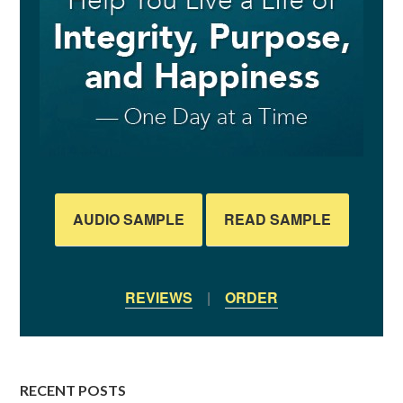
AUDIO SAMPLE
READ SAMPLE
REVIEWS
|
ORDER
RECENT POSTS