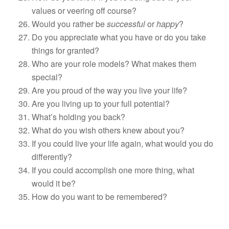
values or veering off course?
Would you rather be
successful
or
happy
?
Do you appreciate what you have or do you take
things for granted?
Who are your role models? What makes them
special?
Are you proud of the way you live your life?
Are you living up to your full potential?
What’s holding you back?
What do you wish others knew about you?
If you could live your life again, what would you do
differently?
If you could accomplish one more thing, what
would it be?
How do you want to be remembered?