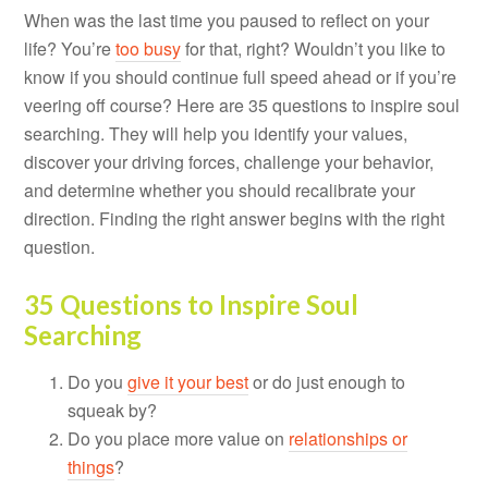
When was the last time you paused to reflect on your
life? You’re
too busy
for that, right? Wouldn’t you like to
know if you should continue full speed ahead or if you’re
veering off course? Here are 35 questions to inspire soul
searching. They will help you identify your values,
discover your driving forces, challenge your behavior,
and determine whether you should recalibrate your
direction. Finding the right answer begins with the right
question.
35 Questions to Inspire Soul
Searching
Do you
give it your best
or do just enough to
squeak by?
Do you place more value on
relationships or
things
?