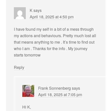
K
says
April 18, 2025 at 4:50 pm
I have found my self in a bit of a mess through
my actions and behaviours. Pretty much lost all
that means anything to me . It’s time to find out
who I am . Thanks for the info . My journey
starts tomorrow
Reply
Frank Sonnenberg
says
April 18, 2025 at 7:05 pm
Hi K,