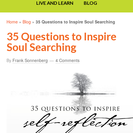
LIVE AND LEARN
BLOG
Home
»
Blog
»
35 Questions to Inspire Soul Searching
35 Questions to Inspire
Soul Searching
By
Frank Sonnenberg
4 Comments