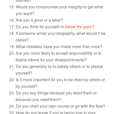
learned?
Would you compromise your integrity to get what
you want?
Are you a giver or a taker?
Do you think for yourself or
follow the pack
?
If someone wrote your biography, what would it be
called?
What mistakes have you made more than once?
Are you more likely to accept responsibility or to
blame others for your disappointments?
Do you generally try to satisfy others or to please
yourself?
Is it more important for you to be liked by others or
by yourself?
Do you buy things because you
want
them or
because you
need
them?
Do you chart your own course or go with the flow?
How do you know if you’re being true to your