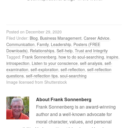
Posted on
December 29, 2020
Filed Under:
Blog
,
Business Management
,
Career Advice
,
Communication
,
Family
,
Leadership
,
Posters (FREE
Downloads)
,
Relationships
,
Self-help
,
Trust and Integrity
Tagged:
Frank Sonnenberg
,
how to do soul-searching
,
inspire
,
introspection
,
Listen to your conscience
,
self-analysis
,
self-
examination
,
self-exploration
,
self-reflection
,
self-reflection
questions
,
self-reflection tips
,
soul-searching
Image licensed from Shutterstock
About
Frank Sonnenberg
Frank Sonnenberg is an award-winning
author and a well-known advocate for
moral character, values, and personal