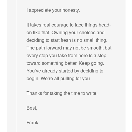
I appreciate your honesty.
It takes real courage to face things head-
on like that. Owning your choices and
deciding to start fresh is no small thing.
The path forward may not be smooth, but
every step you take from here is a step
toward something better. Keep going.
You’ve already started by deciding to
begin. We’re all pulling for you
Thanks for taking the time to write.
Best,
Frank