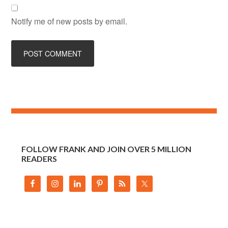
Notify me of new posts by email.
FOLLOW FRANK AND JOIN OVER 5 MILLION
READERS