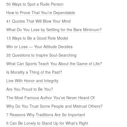
50 Ways to Spot a Rude Person
How to Prove That You’re Dependable
41 Quotes That Will Blow Your Mind
What Do You Lose by Settling for the Bare Minimum?
13 Ways to Be a Good Role Model
Win or Lose — Your Attitude Decides
35 Questions to Inspire Soul-Searching
What Can Sports Teach You About the Game of Life?
Is Morality a Thing of the Past?
Live With Honor and Integrity
Are You Proud to Be You?
The Most Famous Author You’ve Never Heard Of
Why Do You Trust Some People and Mistrust Others?
7 Reasons Why Traditions Are So Important
It Can Be Lonely to Stand Up for What’s Right