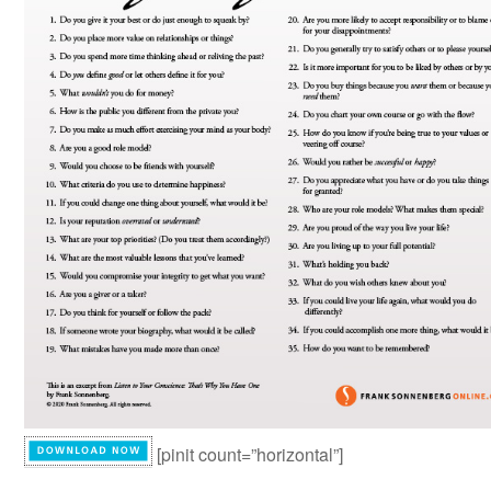
[pinit count=”horizontal”]