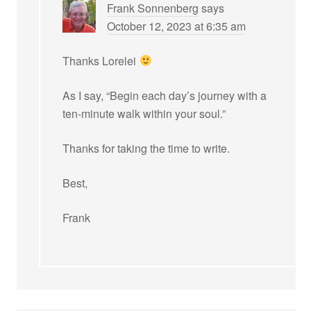
Frank Sonnenberg
says
October 12, 2023 at 6:35 am
Thanks Lorelei
As I say, “Begin each day’s journey with a
ten-minute walk within your soul.”
Thanks for taking the time to write.
Best,
Frank