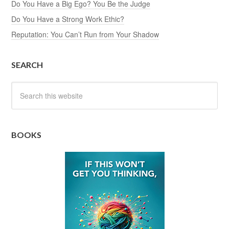
Do You Have a Big Ego? You Be the Judge
Do You Have a Strong Work Ethic?
Reputation: You Can’t Run from Your Shadow
SEARCH
BOOKS