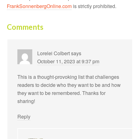
FrankSonnenbergOnline.com
is strictly prohibited.
Comments
Lorelei Colbert
says
October 11, 2023 at 9:37 pm
This is a thought-provoking list that challenges
readers to decide who they want to be and how
they want to be remembered. Thanks for
sharing!
Reply