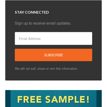
STAY CONNECTED
Sign up to receive email updates.
We will not sell, share or rent this information.