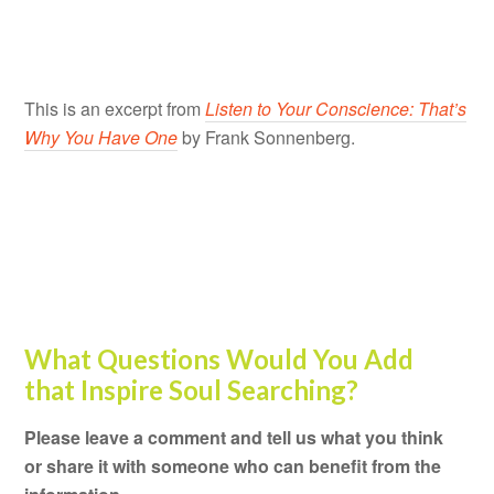
This is an excerpt from
Listen to Your Conscience: That’s
Why You Have One
by Frank Sonnenberg.
What Questions Would You Add
that Inspire Soul Searching?
Please leave a comment and tell us what you think
or share it with someone who can benefit from the