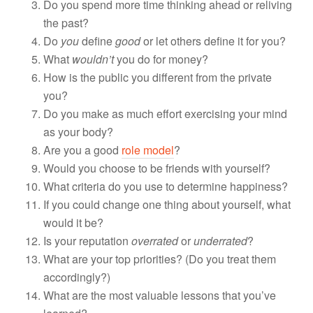
Do you spend more time thinking ahead or reliving
the past?
Do
you
define
good
or let others define it for you?
What
wouldn’t
you do for money?
How is the public you different from the private
you?
Do you make as much effort exercising your mind
as your body?
Are you a good
role model
?
Would you choose to be friends with yourself?
What criteria do you use to determine happiness?
If you could change one thing about yourself, what
would it be?
Is your reputation
overrated
or
underrated
?
What are your top priorities? (Do you treat them
accordingly?)
What are the most valuable lessons that you’ve