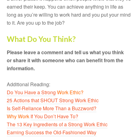
earned their keep. You can achieve anything in life as
long as you’re willing to work hard and you put your mind
to it. Are you up to the job?
What Do You Think?
Please leave a comment and tell us what you think
or share it with someone who can benefit from the
information.
Additional Reading:
Do You Have a Strong
Work Ethic?
25 Actions that SHOUT Strong Work Ethic
Is Self-Reliance More Than a Buzzword?
Why Work
If You Don’t Have To?
The 13 Key Ingredients of a Strong Work Ethic
Earning Success the Old-Fashioned Way