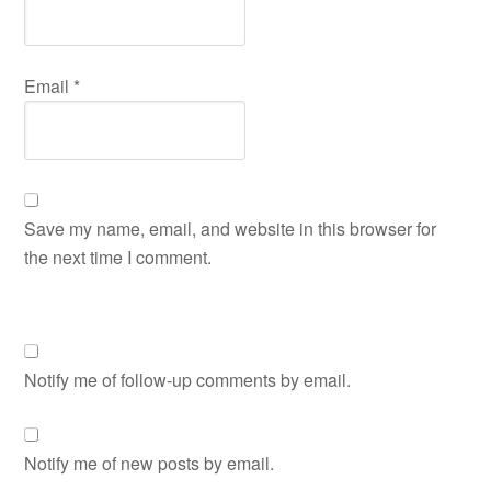
Email
*
Save my name, email, and website in this browser for
the next time I comment.
Notify me of follow-up comments by email.
Notify me of new posts by email.