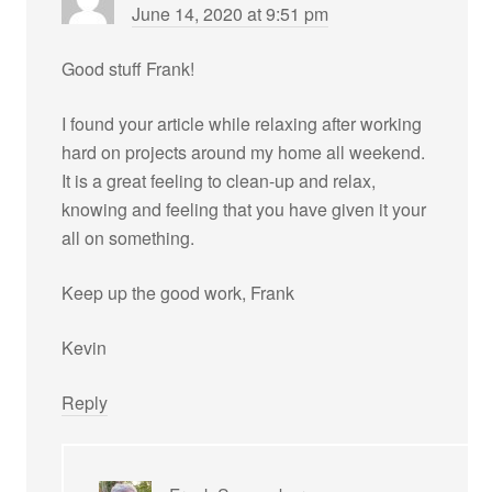
June 14, 2020 at 9:51 pm
Good stuff Frank!
I found your article while relaxing after working
hard on projects around my home all weekend.
It is a great feeling to clean-up and relax,
knowing and feeling that you have given it your
all on something.
Keep up the good work, Frank
Kevin
Reply