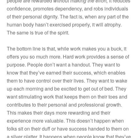
people are rewarded
without
making the effort,
it reduces
confidence, promotes dependency, and robs individuals
of their personal dignity. The fact is, when any part of the
human body hasn’t exercised properly, it will atrophy.
The same is true of the spirit.
The bottom line is that, while work makes you a buck, it
offers you so much more. Hard work provides a sense of
purpose. People don’t want a handout. They want to
know that they’ve earned their success, which enables
them to have control over their lives. They want to wake
up each morning and be excited to get out of bed. They
want stimulating work that keeps them on their toes and
contributes to their personal and professional growth.
This makes their days more rewarding and their
experience more valuable. This doesn’t happen when
folks sit on their duff or have success handed to them on
a silver platter. It happens when people know that they’ve