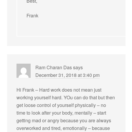
Best,
Frank
Ram Charan Das
says
December 31, 2018 at 3:40 pm
Hi Frank – Hard work does not mean just
working yourself hard. YOu can do that but then
get loose control of yourself physically – no
time to look after your body, mentally – start
getting mad or angry because you are always
overworked and tired, emotionally – because