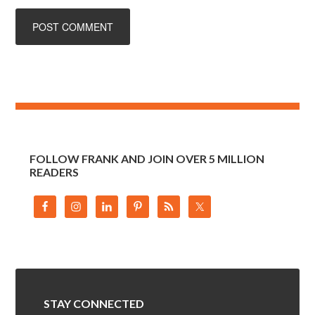
FOLLOW FRANK AND JOIN OVER 5 MILLION
READERS
STAY CONNECTED