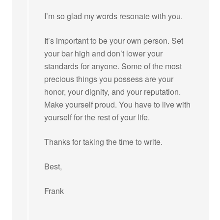
I’m so glad my words resonate with you.
It’s important to be your own person. Set
your bar high and don’t lower your
standards for anyone. Some of the most
precious things you possess are your
honor, your dignity, and your reputation.
Make yourself proud. You have to live with
yourself for the rest of your life.
Thanks for taking the time to write.
Best,
Frank