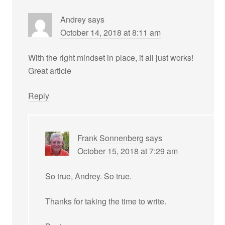
Andrey
says
October 14, 2018 at 8:11 am
With the right mindset in place, it all just works!
Great article
Reply
Frank Sonnenberg
says
October 15, 2018 at 7:29 am
So true, Andrey. So true.
Thanks for taking the time to write.