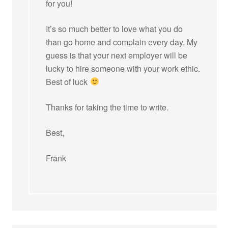
for you!
It’s so much better to love what you do
than go home and complain every day. My
guess is that your next employer will be
lucky to hire someone with your work ethic.
Best of luck
Thanks for taking the time to write.
Best,
Frank