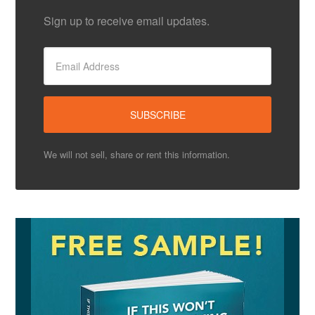
Sign up to receive email updates.
We will not sell, share or rent this information.