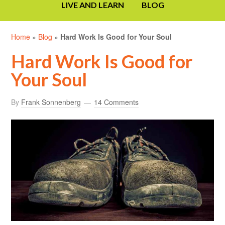
LIVE AND LEARN
BLOG
Home
»
Blog
»
Hard Work Is Good for Your Soul
Hard Work Is Good for
Your Soul
By
Frank Sonnenberg
14 Comments