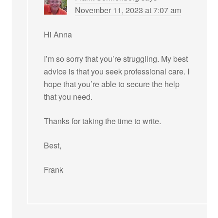
November 11, 2023 at 7:07 am
Hi Anna
I’m so sorry that you’re struggling. My best
advice is that you seek professional care. I
hope that you’re able to secure the help
that you need.
Thanks for taking the time to write.
Best,
Frank