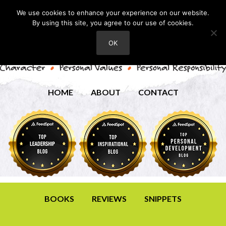
We use cookies to enhance your experience on our website.
By using this site, you agree to our use of cookies.
OK
HOME
ABOUT
CONTACT
BOOKS
REVIEWS
SNIPPETS