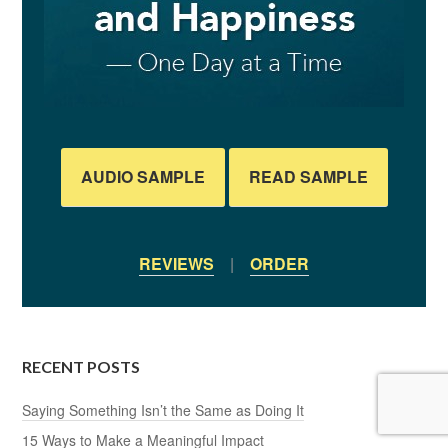
AUDIO SAMPLE
READ SAMPLE
REVIEWS
|
ORDER
RECENT POSTS
Saying Something Isn’t the Same as Doing It
15 Ways to Make a Meaningful Impact