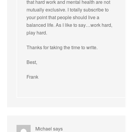
that hard work and mental health are not
mutually exclusive. I totally subscribe to
your point that people should live a
balanced life. As I like to say…work hard,
play hard.
Thanks for taking the time to write.
Best,
Frank
Michael
says