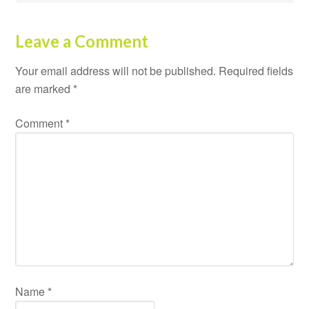
Leave a Comment
Your email address will not be published.
Required fields
are marked
*
Comment
*
Name
*