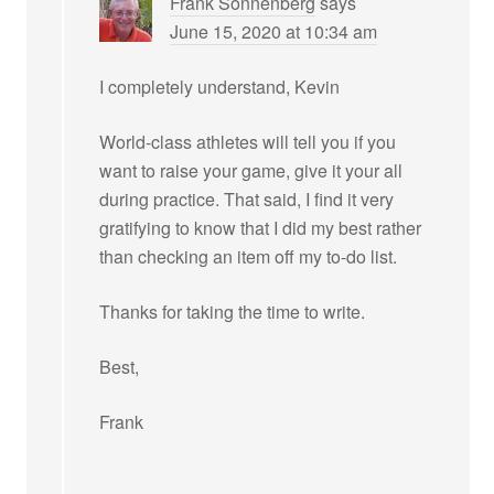
Frank Sonnenberg
says
June 15, 2020 at 10:34 am
I completely understand, Kevin
World-class athletes will tell you if you
want to raise your game, give it your all
during practice. That said, I find it very
gratifying to know that I did my best rather
than checking an item off my to-do list.
Thanks for taking the time to write.
Best,
Frank