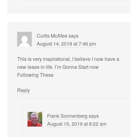
Curtis McAfee
says
August 14, 2019 at 7:46 pm
This is very inspirational, I believe I now have a
new lease in life. I’m Gonna Start now
Following These
Reply
Frank Sonnenberg
says
August 15, 2019 at 8:22 am