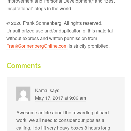
Improvement and Personal Development,” and “Best
Inspirational” blogs in the world.
© 2026 Frank Sonnenberg. All rights reserved.
Unauthorized use and/or duplication of this material
without express and written permission from
FrankSonnenbergOnline.com
is strictly prohibited.
Comments
Kamal
says
May 17, 2017 at 9:06 am
Awesome article about the rewarding of hard
work, we all need to consider our jobs as a
calling, I do lift very heavy boxes 8 hours long