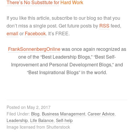
There’s No Substitute for
Hard Work
If you like this article, subscribe to our blog so that you
don’t miss a single post. Get future posts by
RSS
feed,
email
or
Facebook
. It’s FREE.
FrankSonnenbergOnline
was once again recognized as
one of the “Best Leadership Blogs,” “Best Self-
Improvement and Personal Development Blogs,” and
“Best Inspirational Blogs” in the world.
Posted on
May 2, 2017
Filed Under:
Blog
,
Business Management
,
Career Advice
,
Leadership
,
Life Balance
,
Self-help
Image licensed from Shutterstock