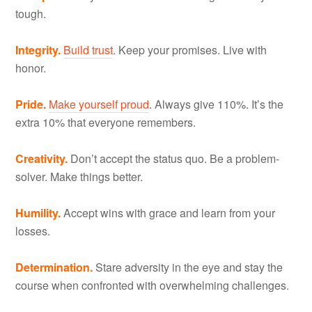
tough.
Integrity.
Build trust
. Keep your promises. Live with
honor.
Pride.
Make yourself proud
. Always give 110%. It’s the
extra 10% that everyone remembers.
Creativity.
Don’t accept the status quo. Be a problem-
solver. Make things better.
Humility.
Accept wins with grace and learn from your
losses.
Determination.
Stare adversity in the eye and stay the
course when confronted with overwhelming challenges.