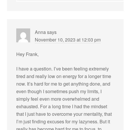
Anna
says
November 10, 2023 at 12:03 pm
Hey Frank,
I have a question. I’ve been feeling extremely
tired and really low on energy for a longer time
now. It’s hard for me to get anything done, and
even though I sometimes push my limits, I
simply feel even more overwhelmed and
exhausted. For a long time I had the mindset
that I just have to overcome your mentality, that
I’m just finding excuses for my lazyness. But it
really has become hard for me to focus, to