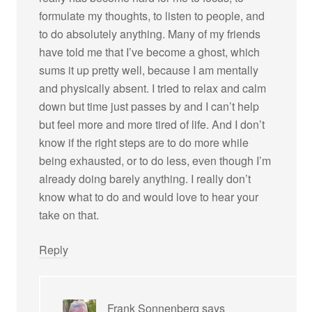
formulate my thoughts, to listen to people, and
to do absolutely anything. Many of my friends
have told me that I’ve become a ghost, which
sums it up pretty well, because I am mentally
and physically absent. I tried to relax and calm
down but time just passes by and I can’t help
but feel more and more tired of life. And I don’t
know if the right steps are to do more while
being exhausted, or to do less, even though I’m
already doing barely anything. I really don’t
know what to do and would love to hear your
take on that.
Reply
Frank Sonnenberg
says