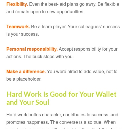
Flexibility.
Even the best-laid plans go awry. Be flexible
and remain open to new opportunities.
Teamwork.
Be a team player. Your colleagues’ success
is your success.
Personal responsibility.
Accept responsibility for your
actions. The buck stops with you.
Make a difference.
You were hired to add value, not to
be a placeholder.
Hard Work Is Good for Your Wallet
and Your Soul
Hard work builds character, contributes to success, and
promotes happiness. The converse is also true. When