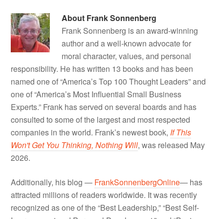
About
Frank Sonnenberg
Frank Sonnenberg is an award-winning
author and a well-known advocate for
moral character, values, and personal
responsibility. He has written 13 books and has been
named one of “America’s Top 100 Thought Leaders” and
one of “America’s Most Influential Small Business
Experts.” Frank has served on several boards and has
consulted to some of the largest and most respected
companies in the world. Frank’s newest book,
If This
Won't Get You Thinking, Nothing Will
, was released May
2026.
Additionally, his blog —
FrankSonnenbergOnline
— has
attracted millions of readers worldwide. It was recently
recognized as one of the “Best Leadership,” “Best Self-