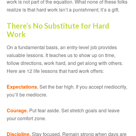
work is not part of the equation. What none of these folks
realize is that hard work isn’t a punishment; it’s a gift.
There’s No Substitute for Hard
Work
On a fundamental basis, an entry-level job provides
valuable lessons. It teaches us to show up on time,
follow directions, work hard, and get along with others.
Here are 12 life lessons that hard work offers:
Expectations.
Set the bar high. If you accept mediocrity,
you’ll be mediocre.
Courage.
Put fear aside. Set stretch goals and leave
your comfort zone.
Discipline.
Stay focused. Remain strong when days are