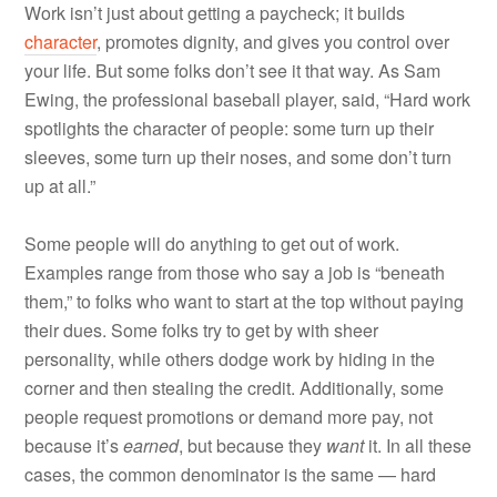
Work isn’t just about getting a paycheck; it builds
character
, promotes dignity, and gives you control over
your life. But some folks don’t see it that way. As Sam
Ewing, the professional baseball player, said, “Hard work
spotlights the character of people: some turn up their
sleeves, some turn up their noses, and some don’t turn
up at all.”
Some people will do anything to get out of work.
Examples range from those who say a job is “beneath
them,” to folks who want to start at the top without paying
their dues. Some folks try to get by with sheer
personality, while others dodge work by hiding in the
corner and then stealing the credit. Additionally, some
people request promotions or demand more pay, not
because it’s
earned
, but because they
want
it. In all these
cases, the common denominator is the same — hard