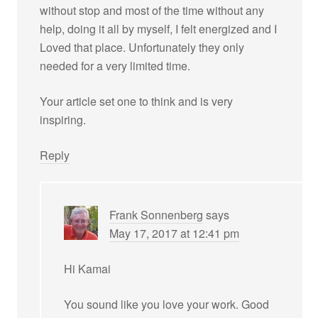
without stop and most of the time without any
help, doing it all by myself, I felt energized and I
Loved that place. Unfortunately they only
needed for a very limited time.
Your article set one to think and is very
inspiring.
Reply
Frank Sonnenberg
says
May 17, 2017 at 12:41 pm
Hi Kamai
You sound like you love your work. Good