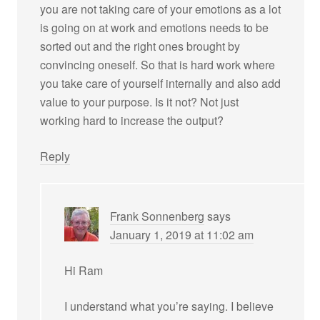
you are not taking care of your emotions as a lot
is going on at work and emotions needs to be
sorted out and the right ones brought by
convincing oneself. So that is hard work where
you take care of yourself internally and also add
value to your purpose. Is it not? Not just
working hard to increase the output?
Reply
Frank Sonnenberg
says
January 1, 2019 at 11:02 am
Hi Ram
I understand what you’re saying. I believe