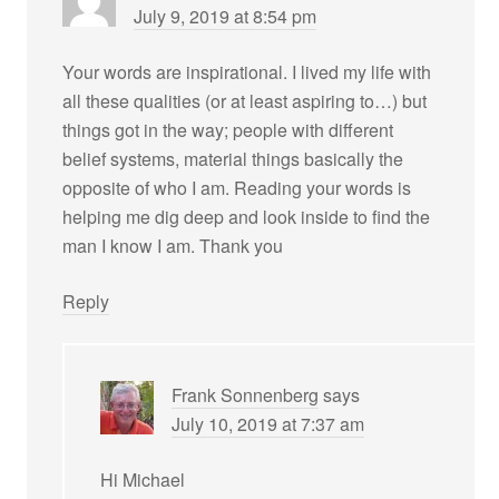
July 9, 2019 at 8:54 pm
Your words are inspirational. I lived my life with
all these qualities (or at least aspiring to…) but
things got in the way; people with different
belief systems, material things basically the
opposite of who I am. Reading your words is
helping me dig deep and look inside to find the
man I know I am. Thank you
Reply
Frank Sonnenberg
says
July 10, 2019 at 7:37 am
Hi Michael