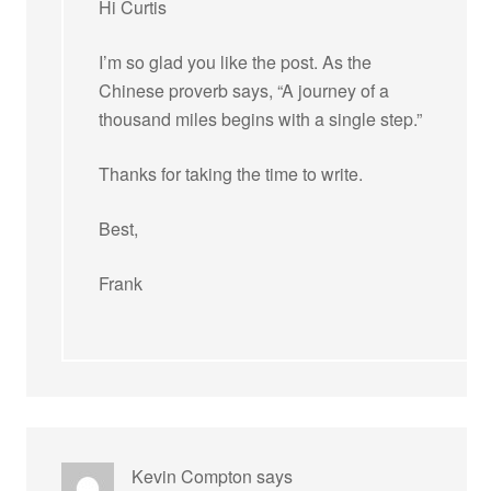
Hi Curtis
I’m so glad you like the post. As the
Chinese proverb says, “A journey of a
thousand miles begins with a single step.”
Thanks for taking the time to write.
Best,
Frank
Kevin Compton
says