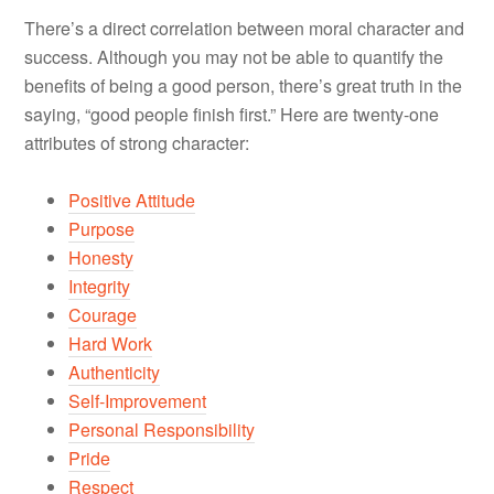
There’s a direct correlation between moral character and
success. Although you may not be able to quantify the
benefits of being a good person, there’s great truth in the
saying, “good people finish first.” Here are twenty-one
attributes of strong character:
Positive Attitude
Purpose
Honesty
Integrity
Courage
Hard Work
Authenticity
Self-Improvement
Personal Responsibility
Pride
Respect