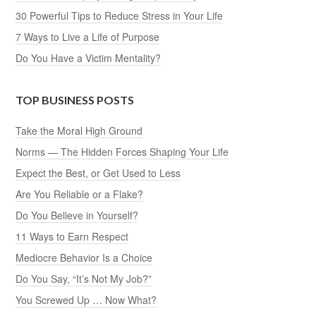
30 Powerful Tips to Reduce Stress in Your Life
7 Ways to Live a Life of Purpose
Do You Have a Victim Mentality?
TOP BUSINESS POSTS
Take the Moral High Ground
Norms — The Hidden Forces Shaping Your Life
Expect the Best, or Get Used to Less
Are You Reliable or a Flake?
Do You Believe in Yourself?
11 Ways to Earn Respect
Mediocre Behavior Is a Choice
Do You Say, “It’s Not My Job?”
You Screwed Up … Now What?