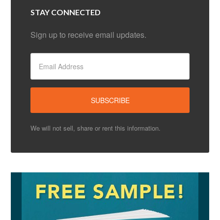
STAY CONNECTED
Sign up to receive email updates.
We will not sell, share or rent this information.