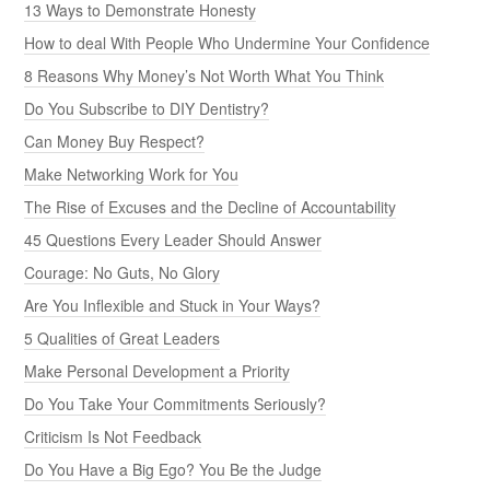
13 Ways to Demonstrate Honesty
How to deal With People Who Undermine Your Confidence
8 Reasons Why Money’s Not Worth What You Think
Do You Subscribe to DIY Dentistry?
Can Money Buy Respect?
Make Networking Work for You
The Rise of Excuses and the Decline of Accountability
45 Questions Every Leader Should Answer
Courage: No Guts, No Glory
Are You Inflexible and Stuck in Your Ways?
5 Qualities of Great Leaders
Make Personal Development a Priority
Do You Take Your Commitments Seriously?
Criticism Is Not Feedback
Do You Have a Big Ego? You Be the Judge