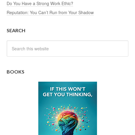
Do You Have a Strong Work Ethic?
Reputation: You Can’t Run from Your Shadow
SEARCH
BOOKS