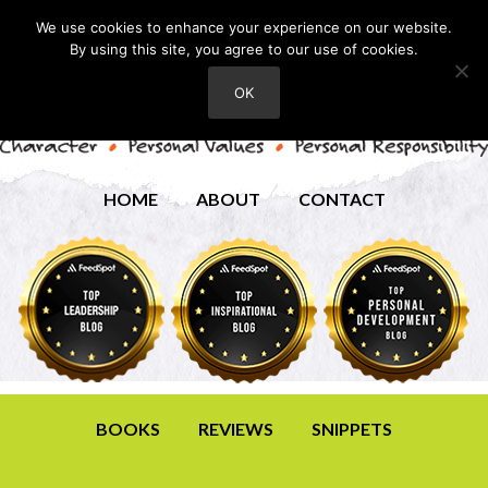
We use cookies to enhance your experience on our website.
By using this site, you agree to our use of cookies.
OK
HOME
ABOUT
CONTACT
BOOKS
REVIEWS
SNIPPETS