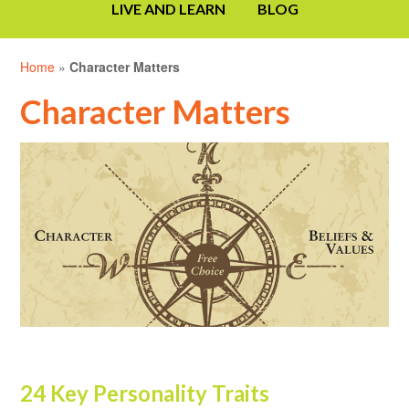
LIVE AND LEARN
BLOG
Home
»
Character Matters
Character Matters
24 Key Personality Traits