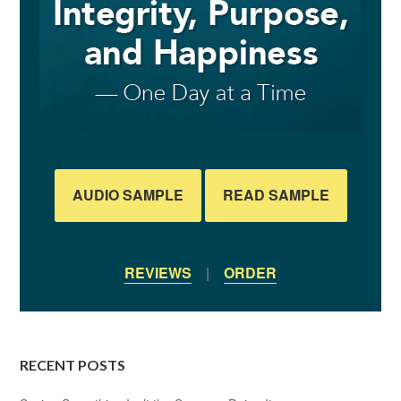
AUDIO SAMPLE
READ SAMPLE
REVIEWS
|
ORDER
RECENT POSTS