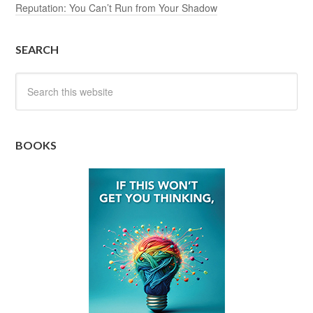
Reputation: You Can’t Run from Your Shadow
SEARCH
BOOKS