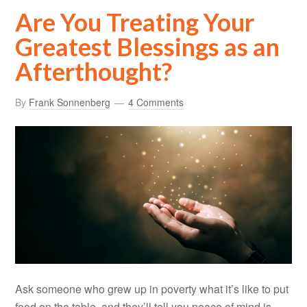
Are You Treating Your
Greatest Blessings as an
Afterthought?
By
Frank Sonnenberg
4 Comments
Ask someone who grew up in poverty what it’s like to put
food on the table, and they’ll tell you peace of mind is