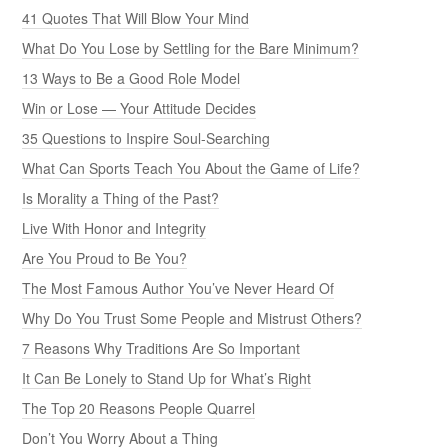
41 Quotes That Will Blow Your Mind
What Do You Lose by Settling for the Bare Minimum?
13 Ways to Be a Good Role Model
Win or Lose — Your Attitude Decides
35 Questions to Inspire Soul-Searching
What Can Sports Teach You About the Game of Life?
Is Morality a Thing of the Past?
Live With Honor and Integrity
Are You Proud to Be You?
The Most Famous Author You’ve Never Heard Of
Why Do You Trust Some People and Mistrust Others?
7 Reasons Why Traditions Are So Important
It Can Be Lonely to Stand Up for What’s Right
The Top 20 Reasons People Quarrel
Don’t You Worry About a Thing