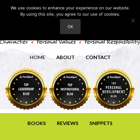
We use cookies to enhance your experience on our website.
By using this site, you agree to our use of cookies.
OK
HOME
ABOUT
CONTACT
BOOKS
REVIEWS
SNIPPETS