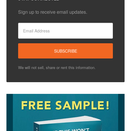
Sign up to receive email updates.
We will not sell, share or rent this information.