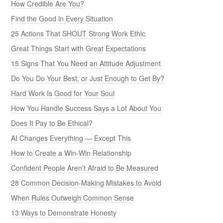
How Credible Are You?
Find the Good in Every Situation
25 Actions That SHOUT Strong Work Ethic
Great Things Start with Great Expectations
15 Signs That You Need an Attitude Adjustment
Do You Do Your Best, or Just Enough to Get By?
Hard Work Is Good for Your Soul
How You Handle Success Says a Lot About You
Does It Pay to Be Ethical?
AI Changes Everything — Except This
How to Create a Win-Win Relationship
Confident People Aren’t Afraid to Be Measured
28 Common Decision-Making Mistakes to Avoid
When Rules Outweigh Common Sense
13 Ways to Demonstrate Honesty