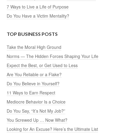
7 Ways to Live a Life of Purpose
Do You Have a Victim Mentality?
TOP BUSINESS POSTS
Take the Moral High Ground
Norms — The Hidden Forces Shaping Your Life
Expect the Best, or Get Used to Less
Are You Reliable or a Flake?
Do You Believe in Yourself?
11 Ways to Earn Respect
Mediocre Behavior Is a Choice
Do You Say, “It’s Not My Job?”
You Screwed Up … Now What?
Looking for An Excuse? Here’s the Ultimate List