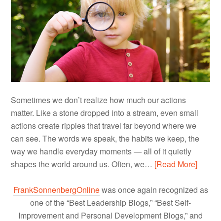
Sometimes we don’t realize how much our actions
matter. Like a stone dropped into a stream, even small
actions create ripples that travel far beyond where we
can see. The words we speak, the habits we keep, the
way we handle everyday moments — all of it quietly
shapes the world around us. Often, we…
[Read More]
FrankSonnenbergOnline
was once again recognized as
one of the “Best Leadership Blogs,” “Best Self-
Improvement and Personal Development Blogs,” and