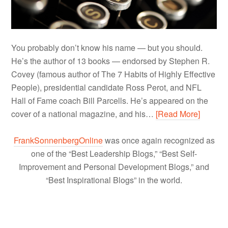
You probably don’t know his name — but you should.
He’s the author of 13 books — endorsed by Stephen R.
Covey (famous author of The 7 Habits of Highly Effective
People), presidential candidate Ross Perot, and NFL
Hall of Fame coach Bill Parcells. He’s appeared on the
cover of a national magazine, and his…
[Read More]
FrankSonnenbergOnline
was once again recognized as
one of the “Best Leadership Blogs,” “Best Self-
Improvement and Personal Development Blogs,” and
“Best Inspirational Blogs” in the world.