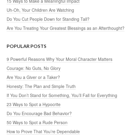
15 Ways to Make a Meaningful Impact
Uh-Oh, Your Children Are Watching
Do You Cut People Down for Standing Tall?
Are You Treating Your Greatest Blessings as an Afterthought?
POPULAR POSTS
9 Powerful Reasons Why Your Moral Character Matters
Courage: No Guts, No Glory
Are You a Giver or a Taker?
Honesty: The Plan and Simple Truth
If You Don’t Stand for Something, You’ll Fall for Everything
23 Ways to Spot a Hypocrite
Do You Encourage Bad Behavior?
50 Ways to Spot a Rude Person
How to Prove That You’re Dependable