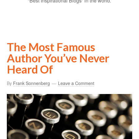
“Best Inspirational Blogs” in the world.
The Most Famous
Author You’ve Never
Heard Of
By
Frank Sonnenberg
Leave a Comment