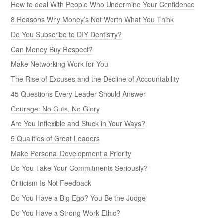
How to deal With People Who Undermine Your Confidence
8 Reasons Why Money’s Not Worth What You Think
Do You Subscribe to DIY Dentistry?
Can Money Buy Respect?
Make Networking Work for You
The Rise of Excuses and the Decline of Accountability
45 Questions Every Leader Should Answer
Courage: No Guts, No Glory
Are You Inflexible and Stuck in Your Ways?
5 Qualities of Great Leaders
Make Personal Development a Priority
Do You Take Your Commitments Seriously?
Criticism Is Not Feedback
Do You Have a Big Ego? You Be the Judge
Do You Have a Strong Work Ethic?