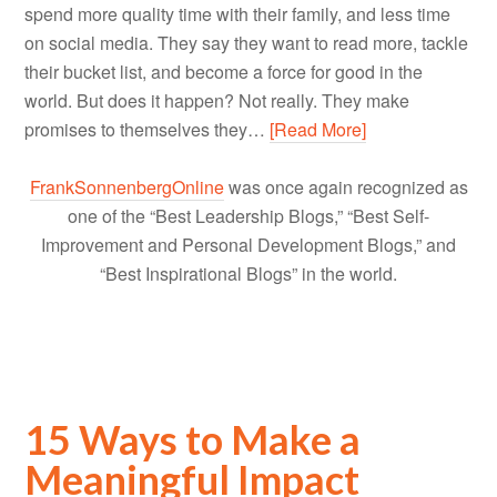
spend more quality time with their family, and less time
on social media. They say they want to read more, tackle
their bucket list, and become a force for good in the
world. But does it happen? Not really. They make
promises to themselves they…
[Read More]
FrankSonnenbergOnline
was once again recognized as
one of the “Best Leadership Blogs,” “Best Self-
Improvement and Personal Development Blogs,” and
“Best Inspirational Blogs” in the world.
15 Ways to Make a
Meaningful Impact