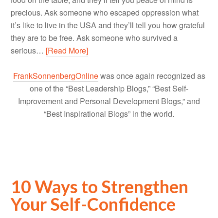
precious. Ask someone who escaped oppression what
it’s like to live in the USA and they’ll tell you how grateful
they are to be free. Ask someone who survived a
serious…
[Read More]
FrankSonnenbergOnline
was once again recognized as
one of the “Best Leadership Blogs,” “Best Self-
Improvement and Personal Development Blogs,” and
“Best Inspirational Blogs” in the world.
10 Ways to Strengthen
Your Self-Confidence