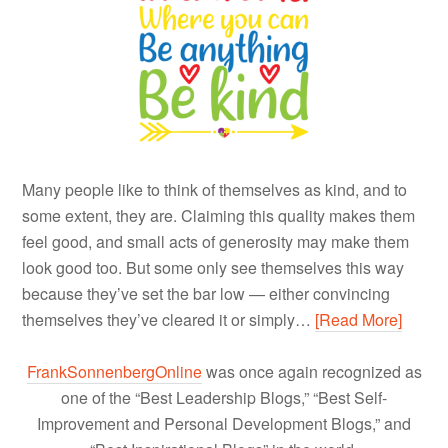
Many people like to think of themselves as kind, and to
some extent, they are. Claiming this quality makes them
feel good, and small acts of generosity may make them
look good too. But some only see themselves this way
because they’ve set the bar low — either convincing
themselves they’ve cleared it or simply…
[Read More]
FrankSonnenbergOnline
was once again recognized as
one of the “Best Leadership Blogs,” “Best Self-
Improvement and Personal Development Blogs,” and