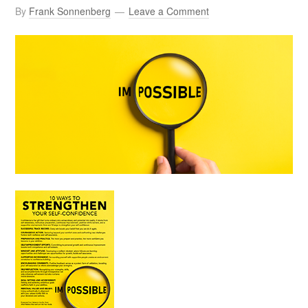
By
Frank Sonnenberg
Leave a Comment