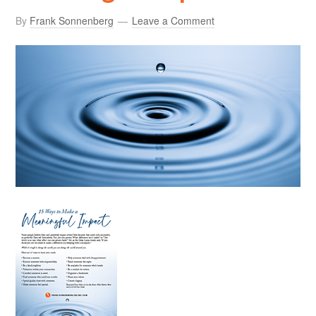
By
Frank Sonnenberg
Leave a Comment