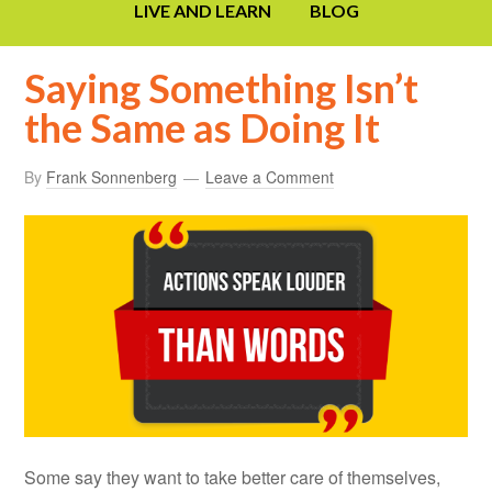
LIVE AND LEARN
BLOG
Saying Something Isn’t
the Same as Doing It
By
Frank Sonnenberg
Leave a Comment
Some say they want to take better care of themselves,