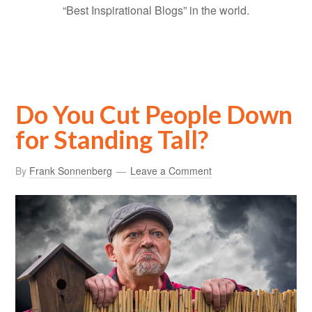
“Best Inspirational Blogs” in the world.
Do You Cut People Down
for Standing Tall?
By
Frank Sonnenberg
Leave a Comment