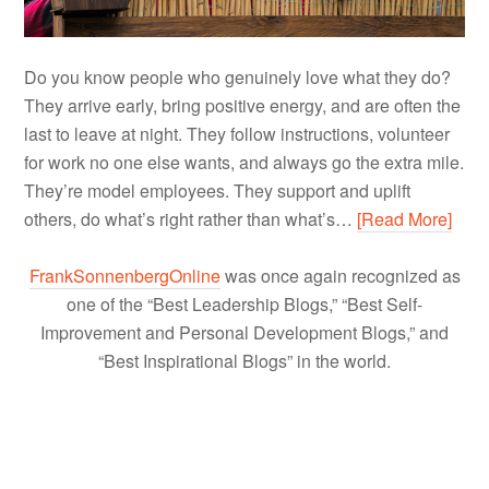
Do you know people who genuinely love what they do?
They arrive early, bring positive energy, and are often the
last to leave at night. They follow instructions, volunteer
for work no one else wants, and always go the extra mile.
They’re model employees. They support and uplift
others, do what’s right rather than what’s…
[Read More]
FrankSonnenbergOnline
was once again recognized as
one of the “Best Leadership Blogs,” “Best Self-
Improvement and Personal Development Blogs,” and
“Best Inspirational Blogs” in the world.