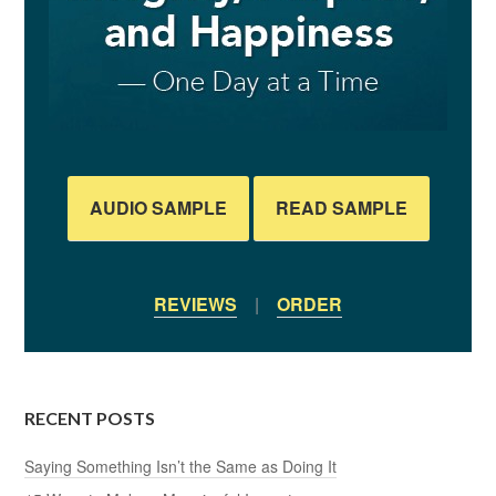
AUDIO SAMPLE
READ SAMPLE
REVIEWS
|
ORDER
RECENT POSTS
Saying Something Isn’t the Same as Doing It