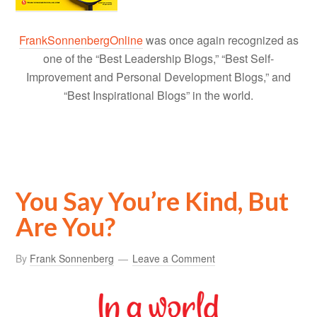
FrankSonnenbergOnline
was once again recognized as
one of the “Best Leadership Blogs,” “Best Self-
Improvement and Personal Development Blogs,” and
“Best Inspirational Blogs” in the world.
You Say You’re Kind, But
Are You?
By
Frank Sonnenberg
Leave a Comment