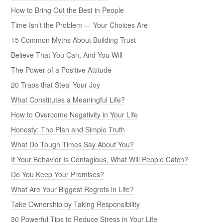
How to Bring Out the Best in People
Time Isn’t the Problem — Your Choices Are
15 Common Myths About Building Trust
Believe That You Can, And You Will
The Power of a Positive Attitude
20 Traps that Steal Your Joy
What Constitutes a Meaningful Life?
How to Overcome Negativity in Your Life
Honesty: The Plan and Simple Truth
What Do Tough Times Say About You?
If Your Behavior Is Contagious, What Will People Catch?
Do You Keep Your Promises?
What Are Your Biggest Regrets in Life?
Take Ownership by Taking Responsibility
30 Powerful Tips to Reduce Stress in Your Life