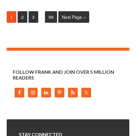
1
2
3
…
99
Next Page »
FOLLOW FRANK AND JOIN OVER 5 MILLION
READERS
STAY CONNECTED