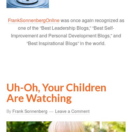
FrankSonnenbergOnline
was once again recognized as
one of the “Best Leadership Blogs,” “Best Self-
Improvement and Personal Development Blogs,” and
“Best Inspirational Blogs” in the world.
Uh-Oh, Your Children
Are Watching
By
Frank Sonnenberg
Leave a Comment