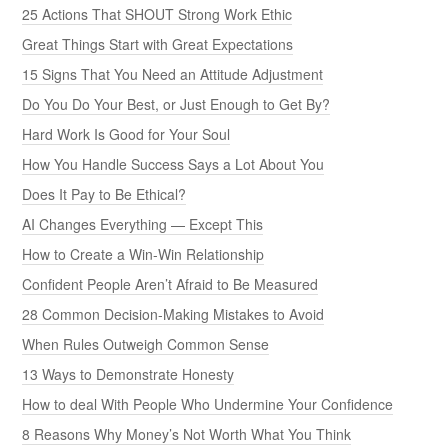
25 Actions That SHOUT Strong Work Ethic
Great Things Start with Great Expectations
15 Signs That You Need an Attitude Adjustment
Do You Do Your Best, or Just Enough to Get By?
Hard Work Is Good for Your Soul
How You Handle Success Says a Lot About You
Does It Pay to Be Ethical?
AI Changes Everything — Except This
How to Create a Win-Win Relationship
Confident People Aren’t Afraid to Be Measured
28 Common Decision-Making Mistakes to Avoid
When Rules Outweigh Common Sense
13 Ways to Demonstrate Honesty
How to deal With People Who Undermine Your Confidence
8 Reasons Why Money’s Not Worth What You Think