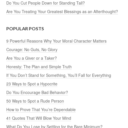
Do You Cut People Down for Standing Tall?
Are You Treating Your Greatest Blessings as an Afterthought?
POPULAR POSTS
9 Powerful Reasons Why Your Moral Character Matters
Courage: No Guts, No Glory
Are You a Giver or a Taker?
Honesty: The Plan and Simple Truth
If You Don’t Stand for Something, You’ll Fall for Everything
23 Ways to Spot a Hypocrite
Do You Encourage Bad Behavior?
50 Ways to Spot a Rude Person
How to Prove That You’re Dependable
41 Quotes That Will Blow Your Mind
What Do You Lose by Settling for the Bare Minimum?