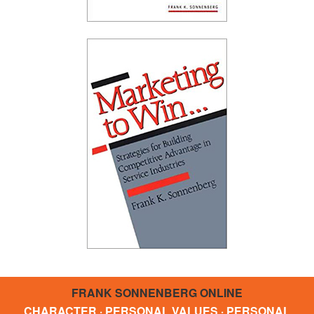
FRANK SONNENBERG ONLINE
CHARACTER · PERSONAL VALUES · PERSONAL