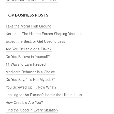
TOP BUSINESS POSTS
Take the Moral High Ground
Norms — The Hidden Forces Shaping Your Life
Expect the Best, or Get Used to Less
Are You Reliable or a Flake?
Do You Believe in Yourself?
11 Ways to Earn Respect
Mediocre Behavior Is a Choice
Do You Say, “It’s Not My Job?”
You Screwed Up … Now What?
Looking for An Excuse? Here’s the Ultimate List
How Credible Are You?
Find the Good in Every Situation