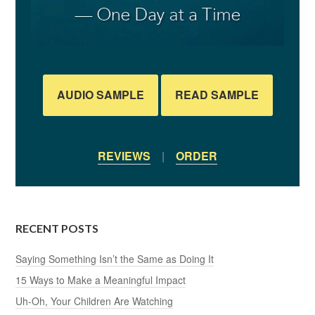
AUDIO SAMPLE
READ SAMPLE
REVIEWS
|
ORDER
RECENT POSTS
Saying Something Isn’t the Same as Doing It
15 Ways to Make a Meaningful Impact
Uh-Oh, Your Children Are Watching