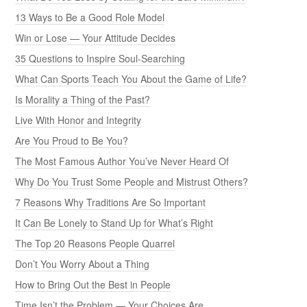
13 Ways to Be a Good Role Model
Win or Lose — Your Attitude Decides
35 Questions to Inspire Soul-Searching
What Can Sports Teach You About the Game of Life?
Is Morality a Thing of the Past?
Live With Honor and Integrity
Are You Proud to Be You?
The Most Famous Author You’ve Never Heard Of
Why Do You Trust Some People and Mistrust Others?
7 Reasons Why Traditions Are So Important
It Can Be Lonely to Stand Up for What’s Right
The Top 20 Reasons People Quarrel
Don’t You Worry About a Thing
How to Bring Out the Best in People
Time Isn’t the Problem — Your Choices Are