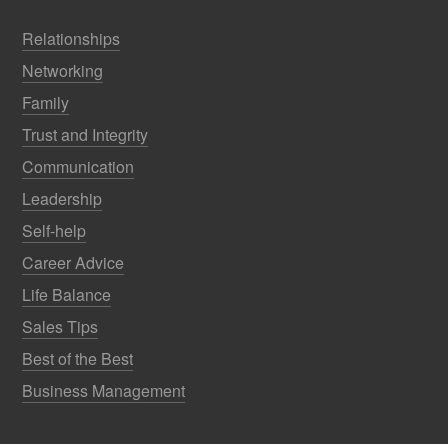
Relationships
Networking
Family
Trust and Integrity
Communication
Leadership
Self-help
Career Advice
Life Balance
Sales Tips
Best of the Best
Business Management