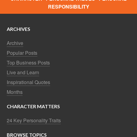
RESPONSIBILITY
ARCHIVES
Archive
Popular Posts
Top Business Posts
Live and Learn
Inspirational Quotes
Months
CHARACTER MATTERS
24 Key Personality Traits
BROWSE TOPICS