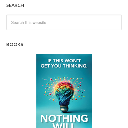
SEARCH
BOOKS