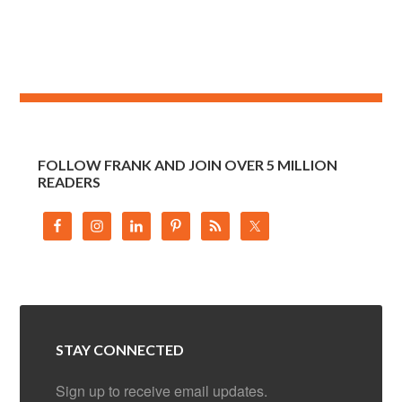
FOLLOW FRANK AND JOIN OVER 5 MILLION
READERS
STAY CONNECTED
Sign up to receive email updates.