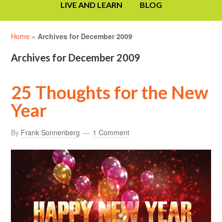
LIVE AND LEARN
BLOG
Home
»
Archives for December 2009
Archives for December 2009
25 Thoughts for the New
Year
By
Frank Sonnenberg
1 Comment