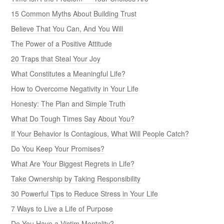
15 Common Myths About Building Trust
Believe That You Can, And You Will
The Power of a Positive Attitude
20 Traps that Steal Your Joy
What Constitutes a Meaningful Life?
How to Overcome Negativity in Your Life
Honesty: The Plan and Simple Truth
What Do Tough Times Say About You?
If Your Behavior Is Contagious, What Will People Catch?
Do You Keep Your Promises?
What Are Your Biggest Regrets in Life?
Take Ownership by Taking Responsibility
30 Powerful Tips to Reduce Stress in Your Life
7 Ways to Live a Life of Purpose
Do You Have a Victim Mentality?