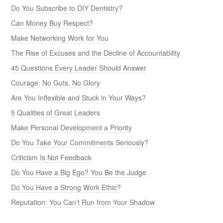
Do You Subscribe to DIY Dentistry?
Can Money Buy Respect?
Make Networking Work for You
The Rise of Excuses and the Decline of Accountability
45 Questions Every Leader Should Answer
Courage: No Guts, No Glory
Are You Inflexible and Stuck in Your Ways?
5 Qualities of Great Leaders
Make Personal Development a Priority
Do You Take Your Commitments Seriously?
Criticism Is Not Feedback
Do You Have a Big Ego? You Be the Judge
Do You Have a Strong Work Ethic?
Reputation: You Can’t Run from Your Shadow