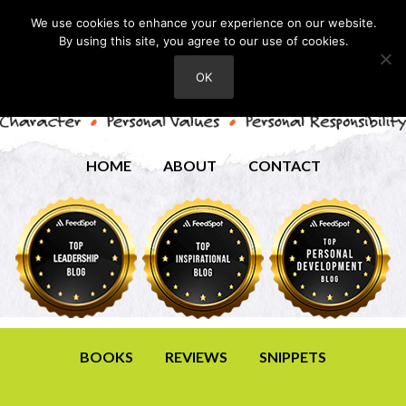
We use cookies to enhance your experience on our website.
By using this site, you agree to our use of cookies.
OK
HOME
ABOUT
CONTACT
BOOKS
REVIEWS
SNIPPETS