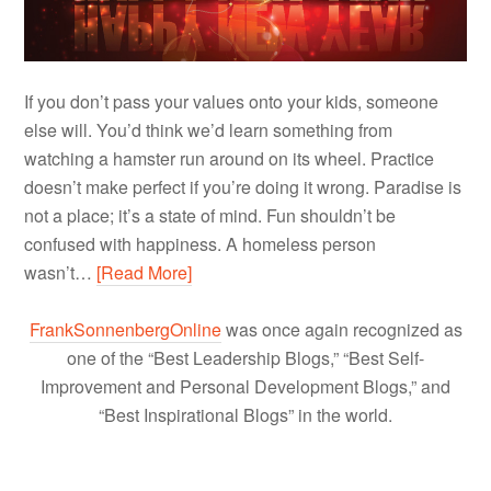
If you don’t pass your values onto your kids, someone
else will. You’d think we’d learn something from
watching a hamster run around on its wheel. Practice
doesn’t make perfect if you’re doing it wrong. Paradise is
not a place; it’s a state of mind. Fun shouldn’t be
confused with happiness. A homeless person
wasn’t…
[Read More]
FrankSonnenbergOnline
was once again recognized as
one of the “Best Leadership Blogs,” “Best Self-
Improvement and Personal Development Blogs,” and
“Best Inspirational Blogs” in the world.