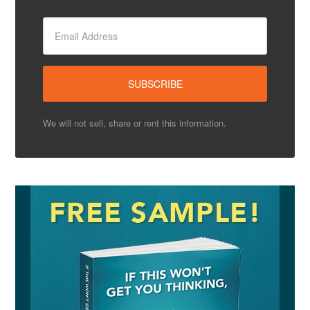
We will not sell, share or rent this information.