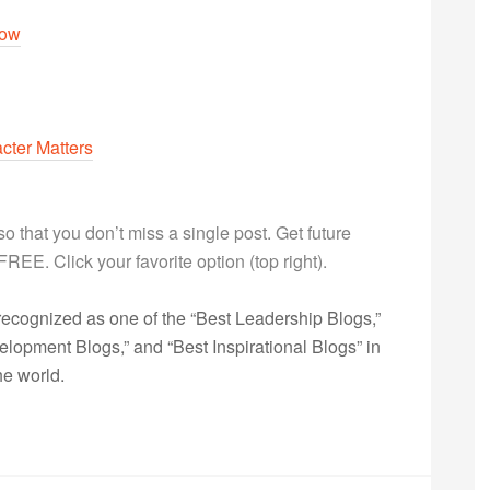
dow
cter Matters
g so that you don’t miss a single post. Get future
s FREE. Click your favorite option (top right).
ecognized as one of the “Best Leadership Blogs,”
opment Blogs,” and “Best Inspirational Blogs” in
he world.