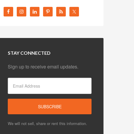
STAY CONNECTED
Sign up to receive email updates.
We will not sell, share or rent this information.