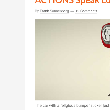
By
Frank Sonnenberg
12 Comments
The car with a religious bumper sticker jus