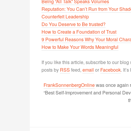
Being “All Talk” Speaks Volumes
Reputation: You Can’t Run from Your Sha
Counterfeit Leadership
Do You Deserve to Be trusted?
How to Create a Foundation of Trust
9 Powerful Reasons Why Your Moral Chara
How to Make Your Words Meaningful
If you like this article, subscribe to our blo
posts by
RSS
feed,
email
or
Facebook
. It’
FrankSonnenbergOnline
was once again r
“Best Self-Improvement and Personal Devel
t