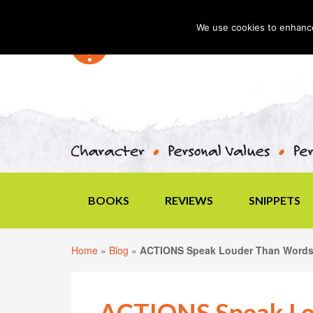
We use cookies to enhance 
BOOKS
REVIEWS
SNIPPETS
Home
»
Blog
»
ACTIONS Speak Louder Than Word
ACTIONS Speak Lo