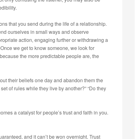
ibility.
ns that you send during the life of a relationship.
xtend ourselves in small ways and observe
opriate action, engaging further or withdrawing a
 Once we get to know someone, we look for
 because the more predictable people are, the
bout their beliefs one day and abandon them the
 set of rules while they live by another?” “Do they
mes a catalyst for people’s trust and faith in you.
guaranteed, and it can’t be won overnight. Trust