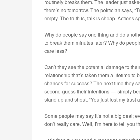
routinely breaks them. The leader just ask
there’s no tomorrow. The politician says, “T
empty. The truth is, talk is cheap. Actions 
Why do people say one thing and do anot
to break them minutes later? Why do people
care less?
Can’t they see the potential damage to thei
relationship that’s taken them a lifetime to 
chances for success? The next time they s
second-guess their intentions –– simply bec
stand up and shout, “You just lost my trust 
Some people may say it’s not a big deal; e
don’t really care. Well, I’m here to tell you 