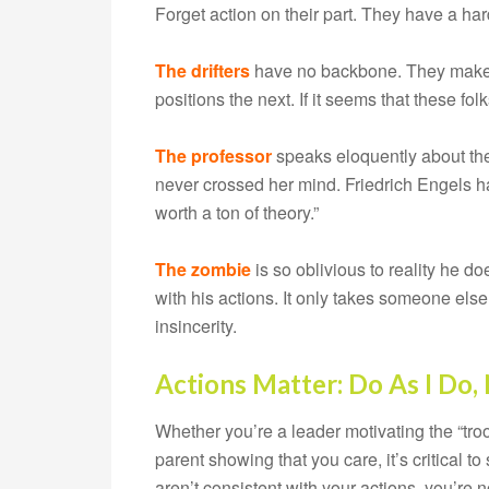
Forget action on their part. They have a har
The drifters
have no backbone. They make 
positions the next. If it seems that these fo
The professor
speaks eloquently about theo
never crossed her mind. Friedrich Engels ha
worth a ton of theory.”
The zombie
is so oblivious to reality he do
with his actions. It only takes someone else 
insincerity.
Actions Matter: Do As I Do, 
Whether you’re a leader motivating the “tro
parent showing that you care, it’s critical 
aren’t consistent with your actions, you’re 