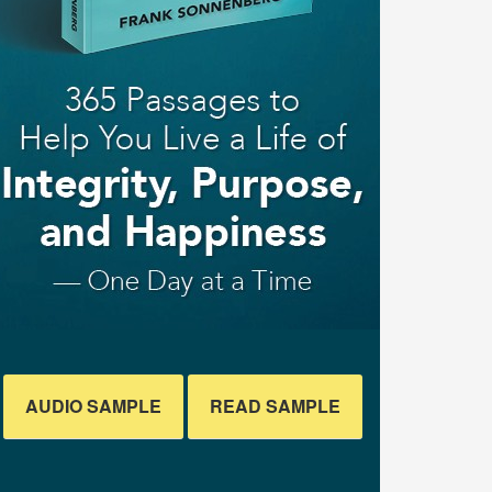
AUDIO SAMPLE
READ SAMPLE