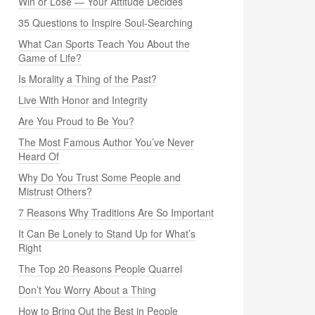
Win or Lose — Your Attitude Decides
35 Questions to Inspire Soul-Searching
What Can Sports Teach You About the
Game of Life?
Is Morality a Thing of the Past?
Live With Honor and Integrity
Are You Proud to Be You?
The Most Famous Author You’ve Never
Heard Of
Why Do You Trust Some People and
Mistrust Others?
7 Reasons Why Traditions Are So Important
It Can Be Lonely to Stand Up for What’s
Right
The Top 20 Reasons People Quarrel
Don’t You Worry About a Thing
How to Bring Out the Best in People