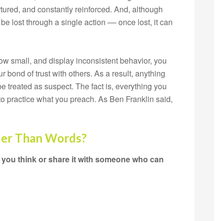
tured, and constantly reinforced. And, although
 be lost through a single action –– once lost, it can
ow small, and display inconsistent behavior, you
 bond of trust with others. As a result, anything
be treated as suspect. The fact is, everything you
to practice what you preach. As Ben Franklin said,
der Than Words?
 you think or share it with someone who can