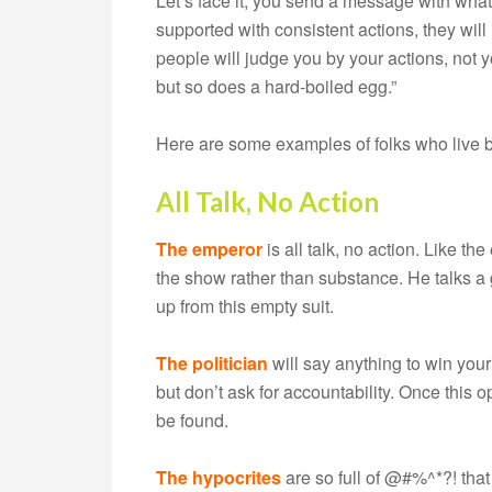
Let’s face it, you send a message with wha
supported with consistent actions, they wi
people will judge you by your actions, not 
but so does a hard-boiled egg.”
Here are some examples of folks who live by
All Talk, No Action
The emperor
is all talk, no action. Like t
the show rather than substance. He talks a 
up from this empty suit.
The politician
will say anything to win your
but don’t ask for accountability. Once this
be found.
The hypocrites
are so full of @#%^*?! tha