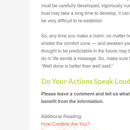
must be carefully developed, vigorously nur
trust may take a long time to develop, it can
be very difficult to re-establish.
So, any time you make a claim, no matter h
shatter the comfort zone –– and weaken your
thought to be predictable in the future may 
do in life sends a message. So, make sure 
“Well done is better than well said.”
Do Your Actions Speak Lou
Please leave a comment and tell us what
benefit from the information.
Additional Reading:
How Credible Are You?