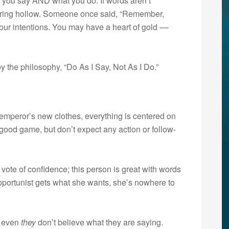
t you say AND what you do. If words aren’t
ll ring hollow. Someone once said, “Remember,
your intentions. You may have a heart of gold ––
 the philosophy, “Do As I Say, Not As I Do.”
he emperor’s new clothes, everything is centered on
good game, but don’t expect any action or follow-
 vote of confidence; this person is great with words
 opportunist gets what she wants, she’s nowhere to
t even
they
don’t believe what they are saying.