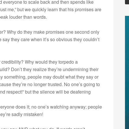
ed everyone to scale back and then spends like
rust me,” but we quickly learn that his promises are
speak louder than words.
her? Why do they make promises one second only
 say they care when it’s so obvious they couldn’t
r credibility? Why would they torpedo a
build? Don’t they realize they’re undermining their
ay something, people may doubt what they say or
ause they’re no longer trusted. No one’s going to
and respect!” but the silence will be deafening
veryone does it; no one’s watching anyway; people
they’re sadly mistaken!