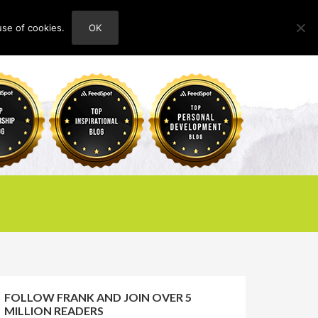
use of cookies.
OK
HOME
ABOUT
CONTACT
FOLLOW FRANK AND JOIN OVER 5
MILLION READERS