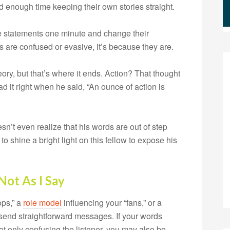
d enough time keeping their own stories straight.
statements one minute and change their
lks are confused or evasive, it’s because they are.
ry, but that’s where it ends. Action? That thought
d it right when he said, “An ounce of action is
esn’t even realize that his words are out of step
to shine a bright light on this fellow to expose his
Not As I Say
ops,” a
role model
influencing your “fans,” or a
to send straightforward messages. If your words
not only confusing the listener, you may also be