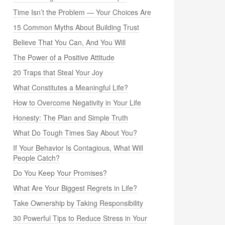
Time Isn’t the Problem — Your Choices Are
15 Common Myths About Building Trust
Believe That You Can, And You Will
The Power of a Positive Attitude
20 Traps that Steal Your Joy
What Constitutes a Meaningful Life?
How to Overcome Negativity in Your Life
Honesty: The Plan and Simple Truth
What Do Tough Times Say About You?
If Your Behavior Is Contagious, What Will
People Catch?
Do You Keep Your Promises?
What Are Your Biggest Regrets in Life?
Take Ownership by Taking Responsibility
30 Powerful Tips to Reduce Stress in Your