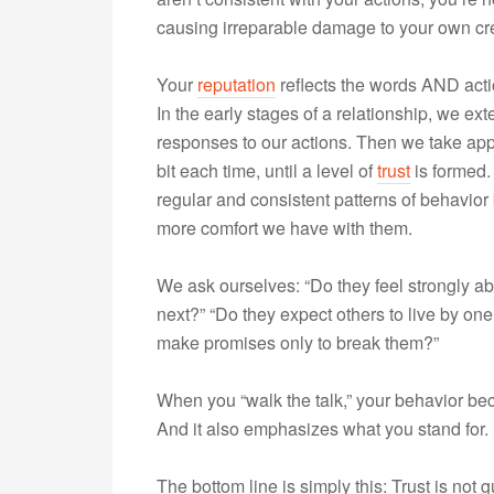
causing irreparable damage to your own cred
Your
reputation
reflects the words AND actio
In the early stages of a relationship, we e
responses to our actions. Then we take appr
bit each time, until a level of
trust
is formed.
regular and consistent patterns of behavior
more comfort we have with them.
We ask ourselves: “Do they feel strongly a
next?” “Do they expect others to live by one
make promises only to break them?”
When you “walk the talk,” your behavior beco
And it also emphasizes what you stand for.
The bottom line is simply this: Trust is not 