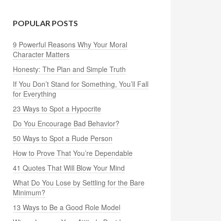
POPULAR POSTS
9 Powerful Reasons Why Your Moral
Character Matters
Honesty: The Plan and Simple Truth
If You Don’t Stand for Something, You’ll Fall
for Everything
23 Ways to Spot a Hypocrite
Do You Encourage Bad Behavior?
50 Ways to Spot a Rude Person
How to Prove That You’re Dependable
41 Quotes That Will Blow Your Mind
What Do You Lose by Settling for the Bare
Minimum?
13 Ways to Be a Good Role Model