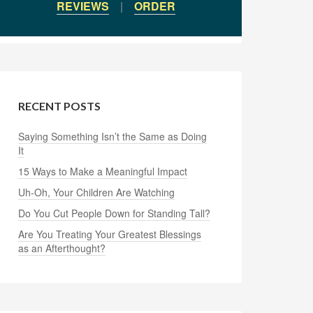
REVIEWS
|
ORDER
RECENT POSTS
Saying Something Isn’t the Same as Doing
It
15 Ways to Make a Meaningful Impact
Uh-Oh, Your Children Are Watching
Do You Cut People Down for Standing Tall?
Are You Treating Your Greatest Blessings
as an Afterthought?