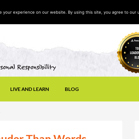
your experience on our website. By using this site, you agree to our 
LIVE AND LEARN
BLOG
s
uder Than Words