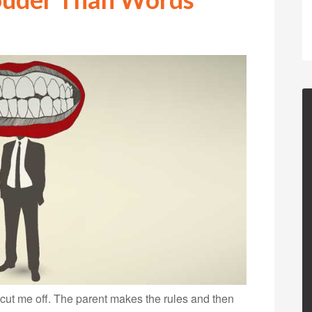
t cut me off. The parent makes the rules and then