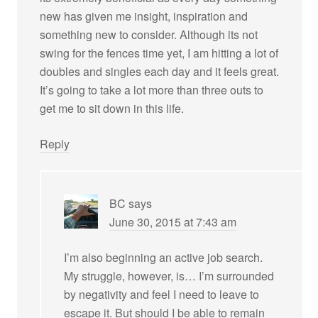
new has given me insight, inspiration and
something new to consider. Although its not
swing for the fences time yet, I am hitting a lot of
doubles and singles each day and it feels great.
It’s going to take a lot more than three outs to
get me to sit down in this life.
Reply
BC
says
June 30, 2015 at 7:43 am
I’m also beginning an active job search.
My struggle, however, is… I’m surrounded
by negativity and feel I need to leave to
escape it. But should I be able to remain