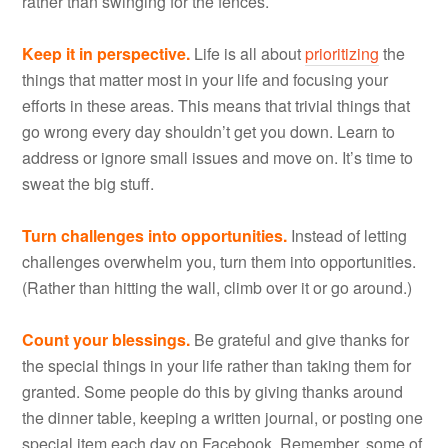
rather than swinging for the fences.
Keep it in perspective.
Life is all about
prioritizing
the
things that matter most in your life and focusing your
efforts in these areas. This means that trivial things that
go wrong every day shouldn’t get you down. Learn to
address or ignore small issues and move on. It’s time to
sweat the big stuff.
Turn challenges into opportunities.
Instead of letting
challenges overwhelm you, turn them into opportunities.
(Rather than hitting the wall, climb over it or go around.)
Count your blessings.
Be grateful and give thanks for
the special things in your life rather than taking them for
granted. Some people do this by giving thanks around
the dinner table, keeping a written journal, or posting one
special item each day on Facebook. Remember, some of