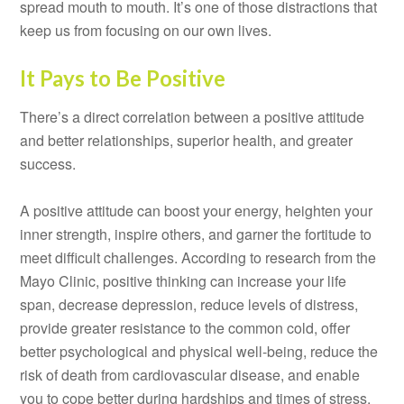
spread mouth to mouth. It’s one of those distractions that
keep us from focusing on our own lives.
It Pays to Be Positive
There’s a direct correlation between a positive attitude
and better relationships, superior health, and greater
success.
A positive attitude can boost your energy, heighten your
inner strength, inspire others, and garner the fortitude to
meet difficult challenges. According to research from the
Mayo Clinic, positive thinking can increase your life
span, decrease depression, reduce levels of distress,
provide greater resistance to the common cold, offer
better psychological and physical well-being, reduce the
risk of death from cardiovascular disease, and enable
you to cope better during hardships and times of stress.