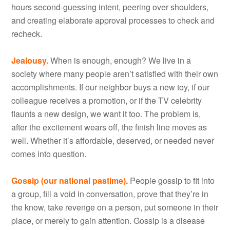
hours second-guessing intent, peering over shoulders,
and creating elaborate approval processes to check and
recheck.
Jealousy.
When is enough, enough? We live in a
society where many people aren’t satisfied with their own
accomplishments. If our neighbor buys a new toy, if our
colleague receives a promotion, or if the TV celebrity
flaunts a new design, we want it too. The problem is,
after the excitement wears off, the finish line moves as
well. Whether it’s affordable, deserved, or needed never
comes into question.
Gossip (our national pastime).
People gossip to fit into
a group, fill a void in conversation, prove that they’re in
the know, take revenge on a person, put someone in their
place, or merely to gain attention. Gossip is a disease