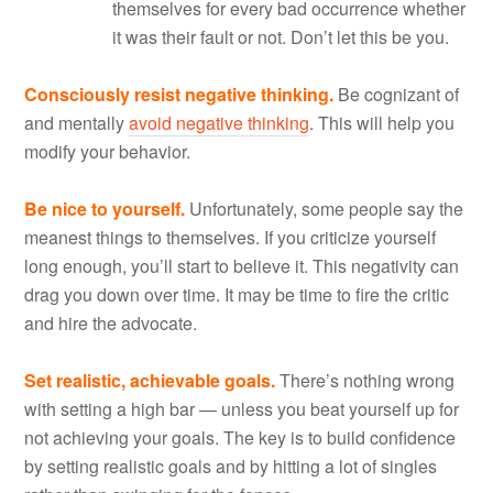
themselves for every bad occurrence whether
it was their fault or not. Don’t let this be you.
Consciously resist negative thinking.
Be cognizant of
and mentally
avoid negative thinking
. This will help you
modify your behavior.
Be nice to yourself.
Unfortunately, some people say the
meanest things to themselves. If you criticize yourself
long enough, you’ll start to believe it. This negativity can
drag you down over time. It may be time to fire the critic
and hire the advocate.
Set realistic, achievable goals.
There’s nothing wrong
with setting a high bar — unless you beat yourself up for
not achieving your goals. The key is to build confidence
by setting realistic goals and by hitting a lot of singles