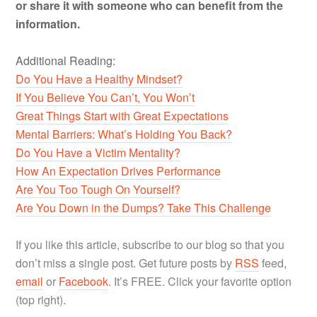
or share it with someone who can benefit from the
information.
Additional Reading:
Do You Have a Healthy Mindset?
If You Believe You Can’t, You Won’t
Great Things Start with Great Expectations
Mental Barriers: What’s Holding You Back?
Do You Have a Victim Mentality?
How An Expectation Drives Performance
Are You Too Tough On Yourself?
Are You Down in the Dumps? Take This Challenge
If you like this article, subscribe to our blog so that you
don’t miss a single post. Get future posts by
RSS
feed,
email
or
Facebook
. It’s FREE. Click your favorite option
(top right).