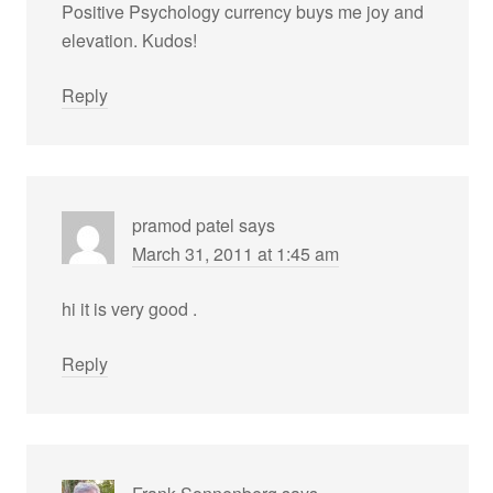
Positive Psychology currency buys me joy and
elevation. Kudos!
Reply
pramod patel
says
March 31, 2011 at 1:45 am
hi it is very good .
Reply