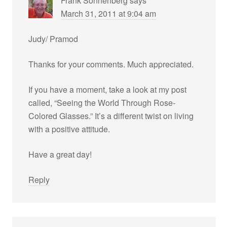
Frank Sonnenberg
says
March 31, 2011 at 9:04 am
Judy/ Pramod
Thanks for your comments. Much appreciated.
If you have a moment, take a look at my post
called, “Seeing the World Through Rose-
Colored Glasses.” It’s a different twist on living
with a positive attitude.
Have a great day!
Reply