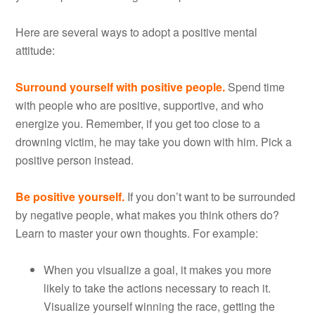
Here are several ways to adopt a positive mental
attitude:
Surround yourself with positive people.
Spend time
with people who are positive, supportive, and who
energize you. Remember, if you get too close to a
drowning victim, he may take you down with him. Pick a
positive person instead.
Be positive yourself.
If you don’t want to be surrounded
by negative people, what makes you think others do?
Learn to master your own thoughts. For example:
When you visualize a goal, it makes you more
likely to take the actions necessary to reach it.
Visualize yourself winning the race, getting the