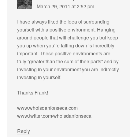
March 29, 2011 at 2:52 pm
I have always liked the idea of surrounding
yourself with a positive environment. Hanging
around people that will challenge you but keep
you up when you’re falling down is incredibly
important. These positive environments are
truly “greater than the sum of their parts” and by
investing in your environment you are indirectly
investing in yourself.
Thanks Frank!
www.whoisdanfonseca.com
www.twitter.com/whoisdanfonseca
Reply