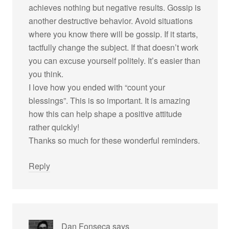
achieves nothing but negative results. Gossip is
another destructive behavior. Avoid situations
where you know there will be gossip. If it starts,
tactfully change the subject. If that doesn’t work
you can excuse yourself politely. It’s easier than
you think.
I love how you ended with “count your
blessings”. This is so important. It is amazing
how this can help shape a positive attitude
rather quickly!
Thanks so much for these wonderful reminders.
Reply
Dan Fonseca
says