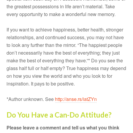
the greatest possessions in life aren’t material. Take
every opportunity to make a wonderful new memory.
If you want to achieve happiness, better health, stronger
relationships, and continued success, you may not have
to look any further than the mirror. “The happiest people
don’t necessarily have the best of everything; they just
make the best of everything they have.”* Do you see the
glass half full or half empty? True happiness may depend
on how you view the world and who you look to for
inspiration. It pays to be positive.
*Author unknown. See
http://anse.rs/iatZYn
Do You Have a Can-Do Attitude?
Please leave a comment and tell us what you think