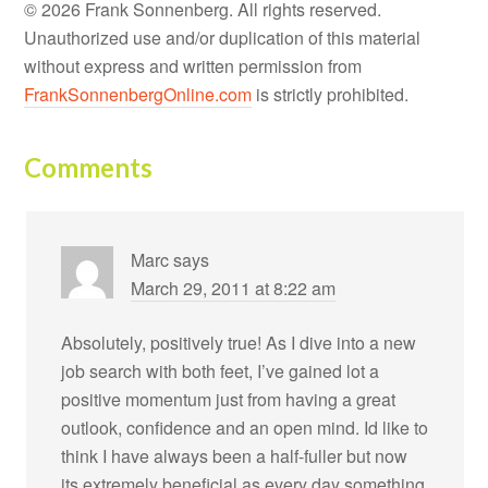
© 2026 Frank Sonnenberg. All rights reserved.
Unauthorized use and/or duplication of this material
without express and written permission from
FrankSonnenbergOnline.com
is strictly prohibited.
Comments
Marc
says
March 29, 2011 at 8:22 am
Absolutely, positively true! As I dive into a new
job search with both feet, I’ve gained lot a
positive momentum just from having a great
outlook, confidence and an open mind. Id like to
think I have always been a half-fuller but now
its extremely beneficial as every day something