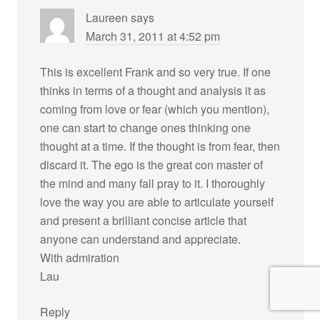
Laureen
says
March 31, 2011 at 4:52 pm
This is excellent Frank and so very true. If one
thinks in terms of a thought and analysis it as
coming from love or fear (which you mention),
one can start to change ones thinking one
thought at a time. If the thought is from fear, then
discard it. The ego is the great con master of
the mind and many fall pray to it. I thoroughly
love the way you are able to articulate yourself
and present a brilliant concise article that
anyone can understand and appreciate.
With admiration
Lau
Reply