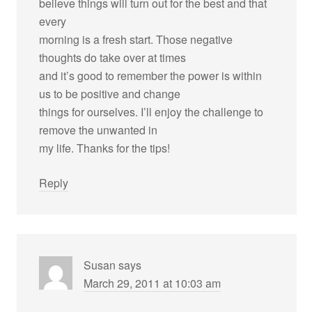
believe things will turn out for the best and that
every
morning is a fresh start. Those negative
thoughts do take over at times
and it’s good to remember the power is within
us to be positive and change
things for ourselves. I’ll enjoy the challenge to
remove the unwanted in
my life. Thanks for the tips!
Reply
Susan
says
March 29, 2011 at 10:03 am