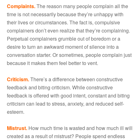
Complaints.
The reason many people complain all the
time is not necessarily because they’re unhappy with
their lives or circumstances. The fact is, compulsive
complainers don’t even realize that they’re complaining.
Perpetual complainers grumble out of boredom or a
desire to turn an awkward moment of silence into a
conversation starter. Or sometimes, people complain just
because it makes them feel better to vent.
Criticism.
There’s a difference between constructive
feedback and biting criticism. While constructive
feedback is offered with good intent, constant and biting
criticism can lead to stress, anxiety, and reduced self-
esteem.
Mistrust.
How much time is wasted and how much ill will
created as a result of mistrust? People spend endless