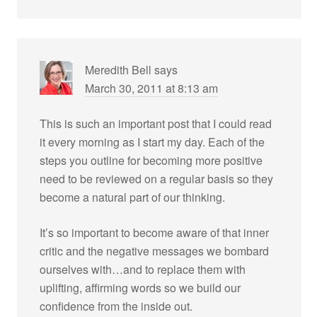
Meredith Bell
says
March 30, 2011 at 8:13 am
This is such an important post that I could read
it every morning as I start my day. Each of the
steps you outline for becoming more positive
need to be reviewed on a regular basis so they
become a natural part of our thinking.
It’s so important to become aware of that inner
critic and the negative messages we bombard
ourselves with…and to replace them with
uplifting, affirming words so we build our
confidence from the inside out.