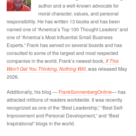
author and a well-known advocate for
moral character, values, and personal
responsibility. He has written 13 books and has been
named one of “America’s Top 100 Thought Leaders” and
one of “America’s Most Influential Small Business
Experts.” Frank has served on several boards and has
consulted to some of the largest and most respected
companies in the world. Frank’s newest book,
If This
Won't Get You Thinking, Nothing Will
, was released May
2026.
Additionally, his blog —
FrankSonnenbergOnline
— has
attracted millions of readers worldwide. It was recently
recognized as one of the “Best Leadership,” “Best Self-
Improvement and Personal Development,” and “Best
Inspirational” blogs in the world.