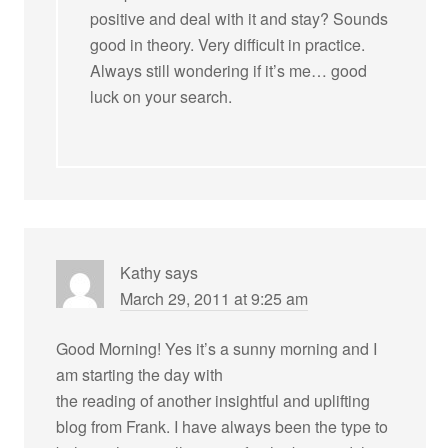
positive and deal with it and stay? Sounds
good in theory. Very difficult in practice.
Always still wondering if it’s me… good
luck on your search.
Kathy
says
March 29, 2011 at 9:25 am
Good Morning! Yes it’s a sunny morning and I
am starting the day with
the reading of another insightful and uplifting
blog from Frank. I have always been the type to