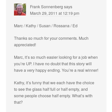
Frank Sonnenberg
says
March 29, 2011 at 12:19 pm
Marc / Kathy / Susan / Rossana / Ed
Thanks so much for your comments. Much
appreciated!
Marc, it’s so much easier looking for a job when
you’re UP. I have no doubt that this story will
have a very happy ending. You’re a real winner!
Kathy, it’s funny that we each have the choice
to see the glass half full or half empty, and
some people choose half empty. What’s with
that?