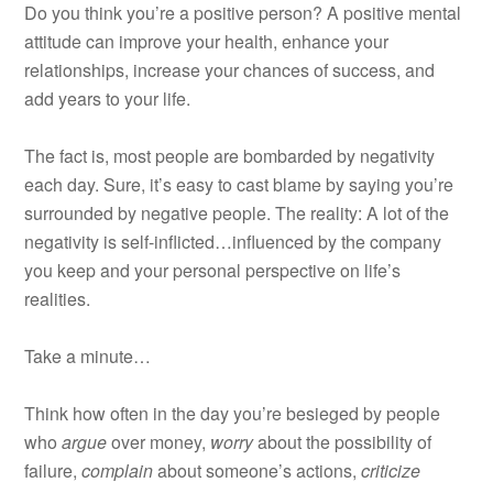
Do you think you’re a positive person? A positive mental
attitude can improve your health, enhance your
relationships, increase your chances of success, and
add years to your life.
The fact is, most people are bombarded by negativity
each day. Sure, it’s easy to cast blame by saying you’re
surrounded by negative people. The reality: A lot of the
negativity is self-inflicted…influenced by the company
you keep and your personal perspective on life’s
realities.
Take a minute…
Think how often in the day you’re besieged by people
who
argue
over money,
worry
about the possibility of
failure,
complain
about someone’s actions,
criticize