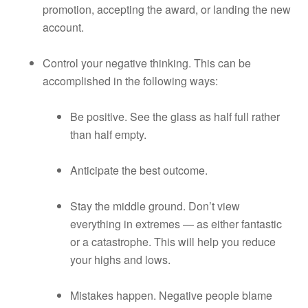
promotion, accepting the award, or landing the new
account.
Control your negative thinking. This can be
accomplished in the following ways:
Be positive. See the glass as half full rather
than half empty.
Anticipate the best outcome.
Stay the middle ground. Don’t view
everything in extremes — as either fantastic
or a catastrophe. This will help you reduce
your highs and lows.
Mistakes happen. Negative people blame