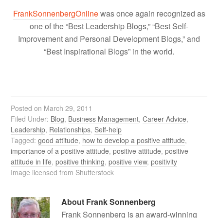
FrankSonnenbergOnline
was once again recognized as
one of the “Best Leadership Blogs,” “Best Self-
Improvement and Personal Development Blogs,” and
“Best Inspirational Blogs” in the world.
Posted on
March 29, 2011
Filed Under:
Blog
,
Business Management
,
Career Advice
,
Leadership
,
Relationships
,
Self-help
Tagged:
good attitude
,
how to develop a positive attitude
,
importance of a positive attitude
,
positive attitude
,
positive
attitude in life
,
positive thinking
,
positive view
,
positivity
Image licensed from Shutterstock
About
Frank Sonnenberg
Frank Sonnenberg is an award-winning