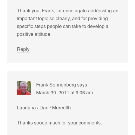
Thank you, Frank, for once again addressing an
important topic so clearly, and for providing
specific steps people can take to develop a
positive attitude.
Reply
Frank Sonnenberg
says
March 30, 2011 at 9:06 am
Lauriana / Dan / Meredith
Thanks soooo much for your comments.