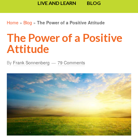
LIVE AND LEARN
BLOG
Home
»
Blog
»
The Power of a Positive Attitude
The Power of a Positive
Attitude
By
Frank Sonnenberg
79 Comments