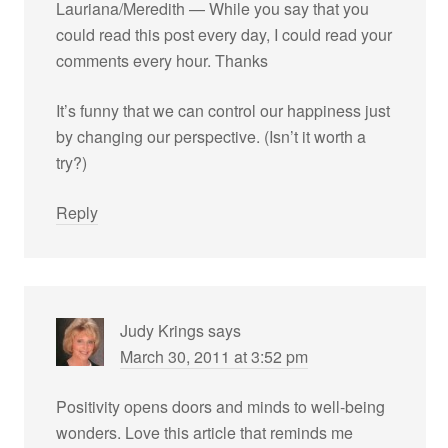
Lauriana/Meredith — While you say that you
could read this post every day, I could read your
comments every hour. Thanks
It’s funny that we can control our happiness just
by changing our perspective. (Isn’t it worth a
try?)
Reply
Judy Krings
says
March 30, 2011 at 3:52 pm
Positivity opens doors and minds to well-being
wonders. Love this article that reminds me