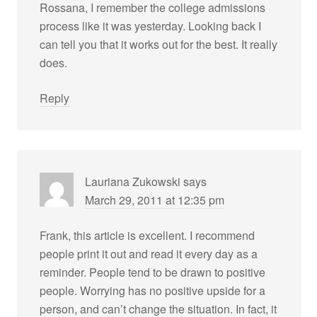
Rossana, I remember the college admissions
process like it was yesterday. Looking back I
can tell you that it works out for the best. It really
does.
Reply
Lauriana Zukowski
says
March 29, 2011 at 12:35 pm
Frank, this article is excellent. I recommend
people print it out and read it every day as a
reminder. People tend to be drawn to positive
people. Worrying has no positive upside for a
person, and can’t change the situation. In fact, it