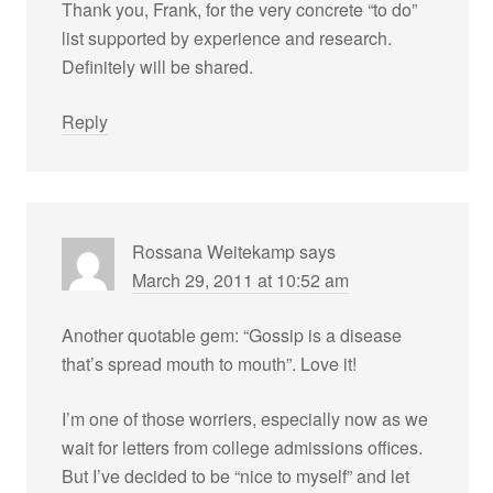
Thank you, Frank, for the very concrete “to do”
list supported by experience and research.
Definitely will be shared.
Reply
Rossana Weitekamp
says
March 29, 2011 at 10:52 am
Another quotable gem: “Gossip is a disease
that’s spread mouth to mouth”. Love it!
I’m one of those worriers, especially now as we
wait for letters from college admissions offices.
But I’ve decided to be “nice to myself” and let