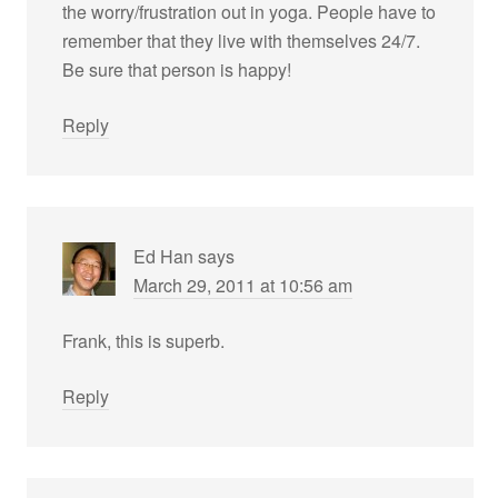
the worry/frustration out in yoga. People have to
remember that they live with themselves 24/7.
Be sure that person is happy!
Reply
Ed Han
says
March 29, 2011 at 10:56 am
Frank, this is superb.
Reply