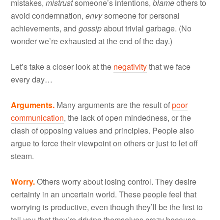
mistakes,
mistrust
someone’s intentions,
blame
others to
avoid condemnation,
envy
someone for personal
achievements, and
gossip
about trivial garbage. (No
wonder we’re exhausted at the end of the day.)
Let’s take a closer look at the
negativity
that we face
every day…
Arguments.
Many arguments are the result of
poor
communication
, the lack of open mindedness, or the
clash of opposing values and principles. People also
argue to force their viewpoint on others or just to let off
steam.
Worry.
Others worry about losing control. They desire
certainty in an uncertain world. These people feel that
worrying is productive, even though they’ll be the first to
tell you that they’re driving themselves crazy because