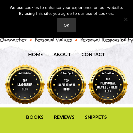
We use cookies to enhance your experience on our website.
By using this site, you agree to our use of cookies.
OK
HOME
ABOUT
CONTACT
BOOKS
REVIEWS
SNIPPETS