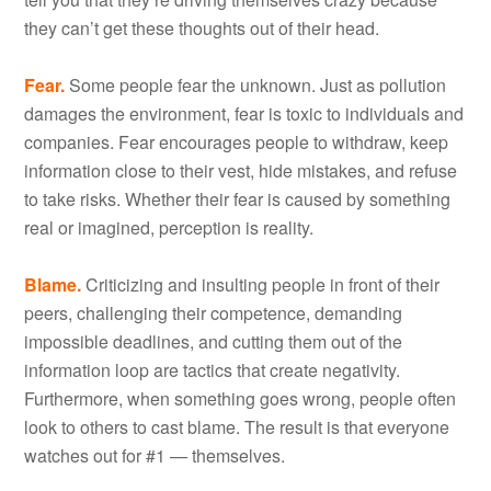
they can’t get these thoughts out of their head.
Fear.
Some people fear the unknown. Just as pollution
damages the environment, fear is toxic to individuals and
companies. Fear encourages people to withdraw, keep
information close to their vest, hide mistakes, and refuse
to take risks. Whether their fear is caused by something
real or imagined, perception is reality.
Blame.
Criticizing and insulting people in front of their
peers, challenging their competence, demanding
impossible deadlines, and cutting them out of the
information loop are tactics that create negativity.
Furthermore, when something goes wrong, people often
look to others to cast blame. The result is that everyone
watches out for #1 — themselves.