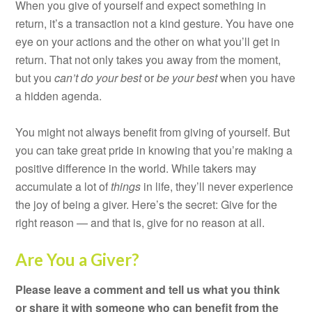
When you give of yourself and expect something in
return, it’s a transaction not a kind gesture. You have one
eye on your actions and the other on what you’ll get in
return. That not only takes you away from the moment,
but you
can’t
do your best
or
be your best
when you have
a hidden agenda.
You might not always benefit from giving of yourself. But
you can take great pride in knowing that you’re making a
positive difference in the world. While takers may
accumulate a lot of
things
in life, they’ll never experience
the joy of being a giver. Here’s the secret: Give for the
right reason — and that is, give for no reason at all.
Are You a Giver?
Please leave a comment and tell us what you think
or share it with someone who can benefit from the