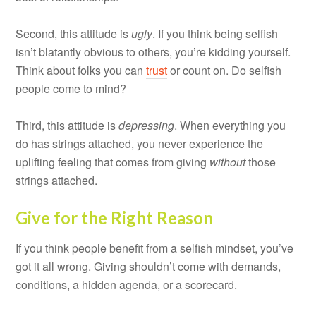
Second, this attitude is
ugly
. If you think being selfish
isn’t blatantly obvious to others, you’re kidding yourself.
Think about folks you can
trust
or count on. Do selfish
people come to mind?
Third, this attitude is
depressing
. When everything you
do has strings attached, you never experience the
uplifting feeling that comes from giving
without
those
strings attached.
Give for the Right Reason
If you think people benefit from a selfish mindset, you’ve
got it all wrong. Giving shouldn’t come with demands,
conditions, a hidden agenda, or a scorecard.