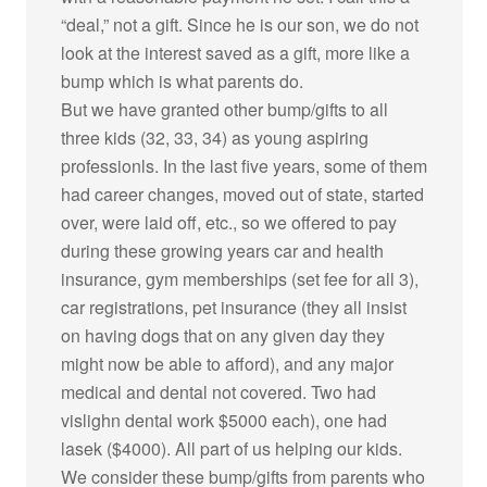
“deal,” not a gift. Since he is our son, we do not
look at the interest saved as a gift, more like a
bump which is what parents do.
But we have granted other bump/gifts to all
three kids (32, 33, 34) as young aspiring
professionls. In the last five years, some of them
had career changes, moved out of state, started
over, were laid off, etc., so we offered to pay
during these growing years car and health
insurance, gym memberships (set fee for all 3),
car registrations, pet insurance (they all insist
on having dogs that on any given day they
might now be able to afford), and any major
medical and dental not covered. Two had
vislighn dental work $5000 each), one had
lasek ($4000). All part of us helping our kids.
We consider these bump/gifts from parents who