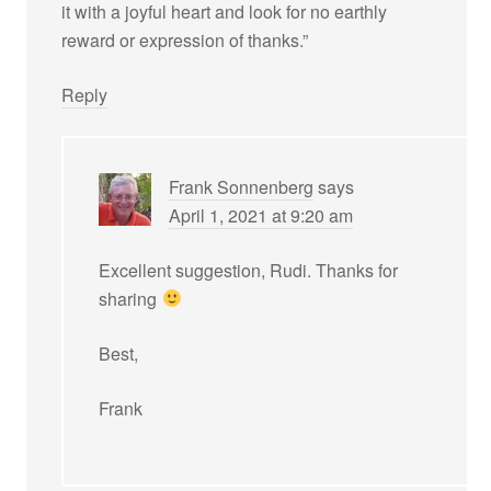
it with a joyful heart and look for no earthly
reward or expression of thanks.”
Reply
Frank Sonnenberg
says
April 1, 2021 at 9:20 am
Excellent suggestion, Rudi. Thanks for
sharing
Best,
Frank