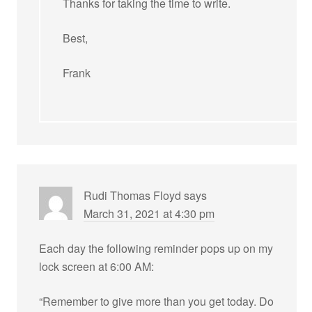
Thanks for taking the time to write.
Best,
Frank
Rudi Thomas Floyd
says
March 31, 2021 at 4:30 pm
Each day the following reminder pops up on my
lock screen at 6:00 AM:
“Remember to give more than you get today. Do