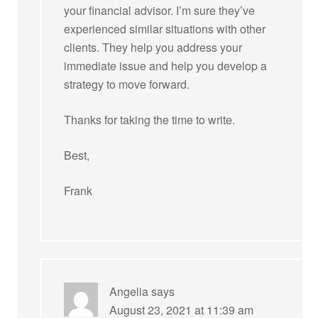
your financial advisor. I’m sure they’ve
experienced similar situations with other
clients. They help you address your
immediate issue and help you develop a
strategy to move forward.
Thanks for taking the time to write.
Best,
Frank
Angelia
says
August 23, 2021 at 11:39 am