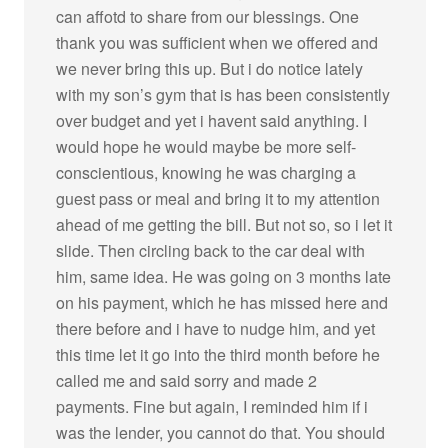
can affotd to share from our blessings. One
thank you was sufficient when we offered and
we never bring this up. But i do notice lately
with my son’s gym that is has been consistently
over budget and yet i havent said anything. I
would hope he would maybe be more self-
conscientious, knowing he was charging a
guest pass or meal and bring it to my attention
ahead of me getting the bill. But not so, so i let it
slide. Then circling back to the car deal with
him, same idea. He was going on 3 months late
on his payment, which he has missed here and
there before and i have to nudge him, and yet
this time let it go into the third month before he
called me and said sorry and made 2
payments. Fine but again, I reminded him if i
was the lender, you cannot do that. You should