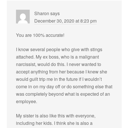
Sharon
says
December 30, 2020 at 8:23 pm
You are 100% accurate!
I know several people who give with stings
attached. My ex boss, who is a malignant
narcissist, would do this. I never wanted to
accept anything from her because I knew she
would guilt trip me in the future if I wouldn’t
come in on my day off or do something else that
was completely beyond what is expected of an
employee.
My sister is also like this with everyone,
including her kids. I think she is also a