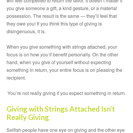
will feel
compelled
to return the favor. It doesn’t matter if
you give someone a gift, a kind gesture, or a material
possession. The result is the same — they’ll feel that
they owe you! If you
think
this type of giving is
disingenuous, it is.
When you give something with strings attached, your
focus is on how
you’ll
benefit personally. On the other
hand, when you give of yourself without expecting
something in return, your entire focus is on pleasing the
recipient.
You’re not really giving if you expect something in return.
Giving with Strings Attached Isn’t
Really Giving
Selfish people have one eye on giving and the other eye