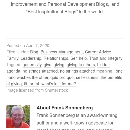
Improvement and Personal Development Blogs,” and
“Best Inspirational Blogs” in the world.
Posted on
April 7, 2020
Filed Under:
Blog
,
Business Management
,
Career Advice
,
Family
,
Leadership
,
Relationships
,
Self-help
,
Trust and Integrity
Tagged:
generosity
,
give
,
giving
,
giving to others
,
hidden
agenda
,
no strings attached
,
no strings attached meaning.
,
one
hand washes the other
,
quid pro quo
,
selflessness
,
the benefits
of giving
,
tit for tat
,
what’s in it for me?
Image licensed from Shutterstock
About
Frank Sonnenberg
Frank Sonnenberg is an award-winning
author and a well-known advocate for