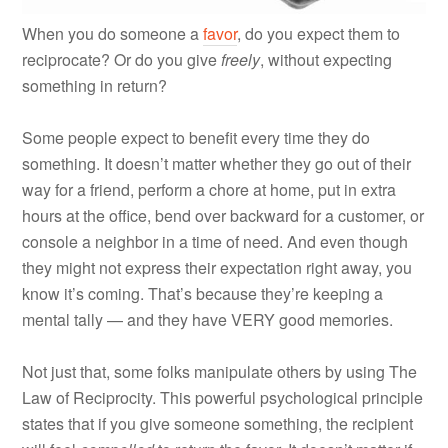
When you do someone a
favor
, do you expect them to
reciprocate? Or do you give
freely
, without expecting
something in return?
Some people expect to benefit every time they do
something. It doesn’t matter whether they go out of their
way for a friend, perform a chore at home, put in extra
hours at the office, bend over backward for a customer, or
console a neighbor in a time of need. And even though
they might not express their expectation right away, you
know it’s coming. That’s because they’re keeping a
mental tally — and they have VERY good memories.
Not just that, some folks manipulate others by using The
Law of Reciprocity. This powerful psychological principle
states that if you give someone something, the recipient