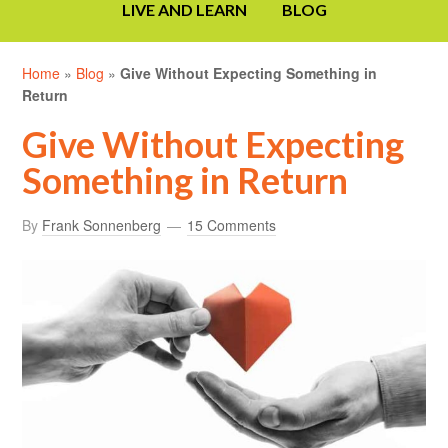
LIVE AND LEARN
BLOG
Home
»
Blog
»
Give Without Expecting Something in
Return
Give Without Expecting
Something in Return
By
Frank Sonnenberg
15 Comments