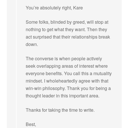
You’re absolutely right, Kare
Some folks, blinded by greed, will stop at
nothing to get what they want. Then they
act surprised that their relationships break
down.
The converse is when people actively
seek overlapping areas of interest where
everyone benefits. You call this a mutuality
mindset. I wholeheartedly agree with that
win-win philosophy. Thank you for being a
thought leader in this important area.
Thanks for taking the time to write.
Best,