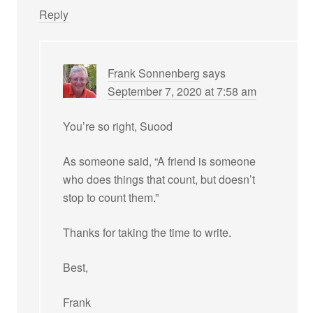
Reply
Frank Sonnenberg
says
September 7, 2020 at 7:58 am
You’re so right, Suood
As someone said, “A friend is someone
who does things that count, but doesn’t
stop to count them.”
Thanks for taking the time to write.
Best,
Frank