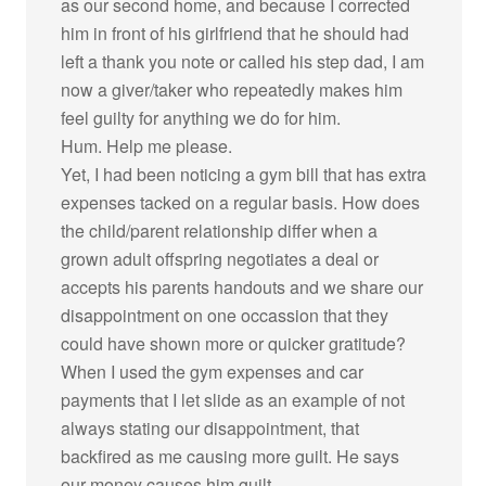
as our second home, and because I corrected
him in front of his girlfriend that he should had
left a thank you note or called his step dad, I am
now a giver/taker who repeatedly makes him
feel guilty for anything we do for him.
Hum. Help me please.
Yet, I had been noticing a gym bill that has extra
expenses tacked on a regular basis. How does
the child/parent relationship differ when a
grown adult offspring negotiates a deal or
accepts his parents handouts and we share our
disappointment on one occassion that they
could have shown more or quicker gratitude?
When I used the gym expenses and car
payments that I let slide as an example of not
always stating our disappointment, that
backfired as me causing more guilt. He says
our money causes him guilt.