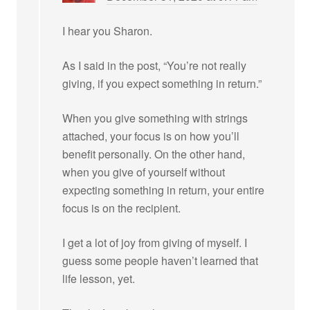
I hear you Sharon.
As I said in the post, “You’re not really
giving, if you expect something in return.”
When you give something with strings
attached, your focus is on how you’ll
benefit personally. On the other hand,
when you give of yourself without
expecting something in return, your entire
focus is on the recipient.
I get a lot of joy from giving of myself. I
guess some people haven’t learned that
life lesson, yet.