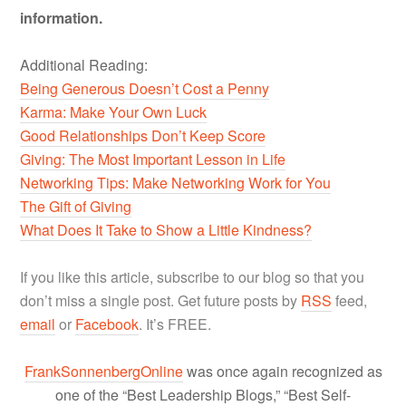
information.
Additional Reading:
Being Generous Doesn’t Cost a Penny
Karma: Make Your Own Luck
Good Relationships Don’t Keep Score
Giving: The Most Important Lesson in Life
Networking Tips: Make Networking Work for You
The Gift of Giving
What Does It Take to Show a Little Kindness?
If you like this article, subscribe to our blog so that you
don’t miss a single post. Get future posts by
RSS
feed,
email
or
Facebook
. It’s FREE.
FrankSonnenbergOnline
was once again recognized as
one of the “Best Leadership Blogs,” “Best Self-