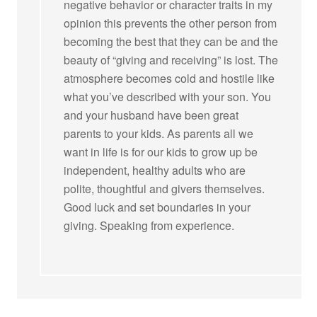
negative behavior or character traits in my
opinion this prevents the other person from
becoming the best that they can be and the
beauty of “giving and receiving” is lost. The
atmosphere becomes cold and hostile like
what you’ve described with your son. You
and your husband have been great
parents to your kids. As parents all we
want in life is for our kids to grow up be
independent, healthy adults who are
polite, thoughtful and givers themselves.
Good luck and set boundaries in your
giving. Speaking from experience.