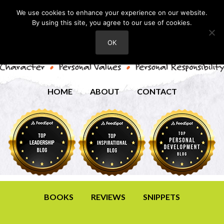
We use cookies to enhance your experience on our website.
By using this site, you agree to our use of cookies.
OK
HOME
ABOUT
CONTACT
BOOKS
REVIEWS
SNIPPETS