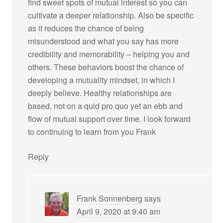
find sweet spots of mutual interest so you can
cultivate a deeper relationship. Also be specific
as it reduces the chance of being
misunderstood and what you say has more
credibility and memorability – helping you and
others. These behaviors boost the chance of
developing a mutuality mindset, in which I
deeply believe. Healthy relationships are
based, not on a quid pro quo yet an ebb and
flow of mutual support over time. I look forward
to continuing to learn from you Frank
Reply
Frank Sonnenberg
says
April 9, 2020 at 9:40 am