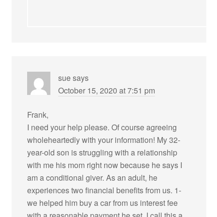
sue
says
October 15, 2020 at 7:51 pm
Frank,
I need your help please. Of course agreeing
wholeheartedly with your information! My 32-
year-old son is struggling with a relationship
with me his mom right now because he says I
am a conditional giver. As an adult, he
experiences two financial benefits from us. 1-
we helped him buy a car from us interest fee
with a reasonable payment he set. I call this a