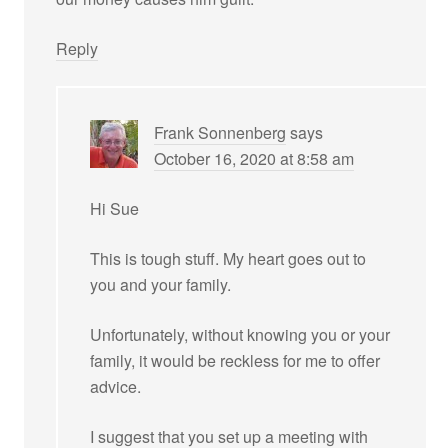
Reply
Frank Sonnenberg
says
October 16, 2020 at 8:58 am
Hi Sue
This is tough stuff. My heart goes out to
you and your family.
Unfortunately, without knowing you or your
family, it would be reckless for me to offer
advice.
I suggest that you set up a meeting with