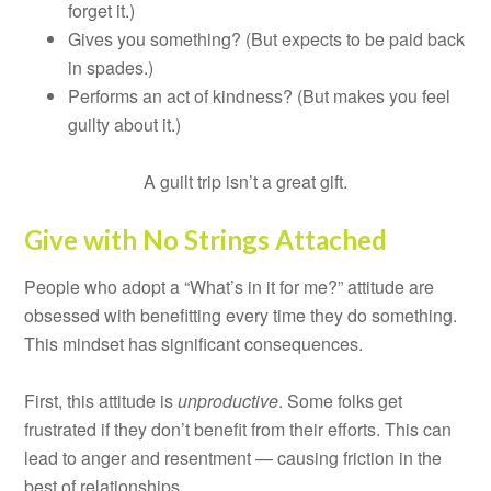
forget it.)
Gives you something? (But expects to be paid back
in spades.)
Performs an act of kindness? (But makes you feel
guilty about it.)
A guilt trip isn’t a great gift.
Give with No Strings Attached
People who adopt a “What’s in it for me?” attitude are
obsessed with benefitting every time they do something.
This mindset has significant consequences.
First, this attitude is
unproductive
. Some folks get
frustrated if they don’t benefit from their efforts. This can
lead to anger and resentment — causing friction in the
best of relationships.