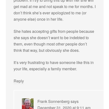
problem. If I try to bring this up with her she will
get mad at me and not speak to me for months. I
don’t think she’s ever apologized to me (or
anyone else) once in her life.
She hates accepting gifts from people because
she says she doesn’t want to be indebted to
them, even though most other people don’t
think that way, but obviously she does.
It’s very frustrating to have someone like this in
your life, especially a family member.
Reply
Frank Sonnenberg
says
December 31, 2020 at 9:11 am