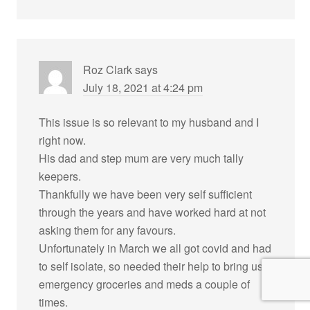
Roz Clark
says
July 18, 2021 at 4:24 pm
This issue is so relevant to my husband and I
right now.
His dad and step mum are very much tally
keepers.
Thankfully we have been very self sufficient
through the years and have worked hard at not
asking them for any favours.
Unfortunately in March we all got covid and had
to self isolate, so needed their help to bring us
emergency groceries and meds a couple of
times.