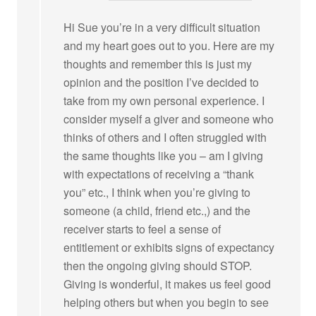
Hi Sue you’re in a very difficult situation
and my heart goes out to you. Here are my
thoughts and remember this is just my
opinion and the position I’ve decided to
take from my own personal experience. I
consider myself a giver and someone who
thinks of others and I often struggled with
the same thoughts like you – am I giving
with expectations of receiving a “thank
you” etc., I think when you’re giving to
someone (a child, friend etc.,) and the
receiver starts to feel a sense of
entitlement or exhibits signs of expectancy
then the ongoing giving should STOP.
Giving is wonderful, it makes us feel good
helping others but when you begin to see