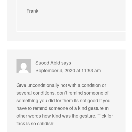
Frank
Suood Abid
says
September 4, 2020 at 11:53 am
Give unconditionally not with a condition or
several conditions, don’t remind someone of
something you did for them its not good if you
have to remind someone of a kind gesture in
other words how kind was the gesture. Tick for
tack is so childish!