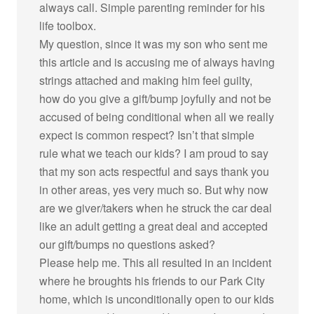
always call. Simple parenting reminder for his
life toolbox.
My question, since it was my son who sent me
this article and is accusing me of always having
strings attached and making him feel guilty,
how do you give a gift/bump joyfully and not be
accused of being conditional when all we really
expect is common respect? Isn’t that simple
rule what we teach our kids? I am proud to say
that my son acts respectful and says thank you
in other areas, yes very much so. But why now
are we giver/takers when he struck the car deal
like an adult getting a great deal and accepted
our gift/bumps no questions asked?
Please help me. This all resulted in an incident
where he broughts his friends to our Park City
home, which is unconditionally open to our kids