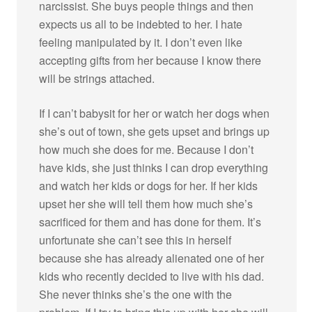
narcissist. She buys people things and then
expects us all to be indebted to her. I hate
feeling manipulated by it. I don’t even like
accepting gifts from her because I know there
will be strings attached.
If I can’t babysit for her or watch her dogs when
she’s out of town, she gets upset and brings up
how much she does for me. Because I don’t
have kids, she just thinks I can drop everything
and watch her kids or dogs for her. If her kids
upset her she will tell them how much she’s
sacrificed for them and has done for them. It’s
unfortunate she can’t see this in herself
because she has already alienated one of her
kids who recently decided to live with his dad.
She never thinks she’s the one with the