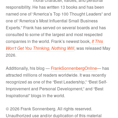
moral character, values, and personal
responsibility. He has written 13 books and has been
named one of “America’s Top 100 Thought Leaders” and
one of “America’s Most Influential Small Business
Experts.” Frank has served on several boards and has
consulted to some of the largest and most respected
companies in the world. Frank’s newest book,
If This
Won't Get You Thinking, Nothing Will
, was released May
2026.
Additionally, his blog —
FrankSonnenbergOnline
— has
attracted millions of readers worldwide. It was recently
recognized as one of the “Best Leadership,” “Best Self-
Improvement and Personal Development,” and “Best
Inspirational” blogs in the world.
© 2026 Frank Sonnenberg. All rights reserved.
Unauthorized use and/or duplication of this material