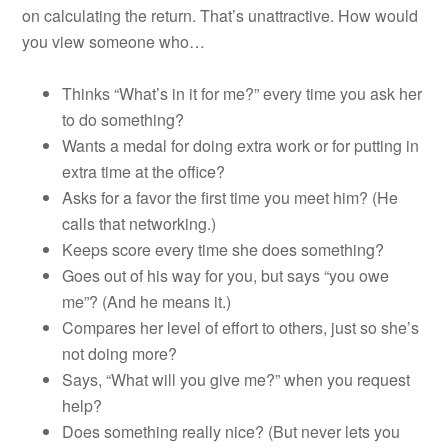
on calculating the return. That’s unattractive. How would
you view someone who…
Thinks “What’s in it for me?” every time you ask her
to do something?
Wants a medal for doing extra work or for putting in
extra time at the office?
Asks for a favor the first time you meet him? (He
calls that networking.)
Keeps score every time she does something?
Goes out of his way for you, but says “you owe
me”? (And he means it.)
Compares her level of effort to others, just so she’s
not doing more?
Says, “What will you give me?” when you request
help?
Does something really nice? (But never lets you