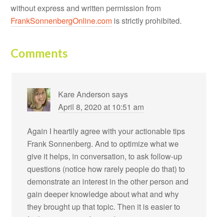
without express and written permission from
FrankSonnenbergOnline.com
is strictly prohibited.
Comments
Kare Anderson
says
April 8, 2020 at 10:51 am
Again I heartily agree with your actionable tips
Frank Sonnenberg. And to optimize what we
give it helps, in conversation, to ask follow-up
questions (notice how rarely people do that) to
demonstrate an interest in the other person and
gain deeper knowledge about what and why
they brought up that topic. Then it is easier to