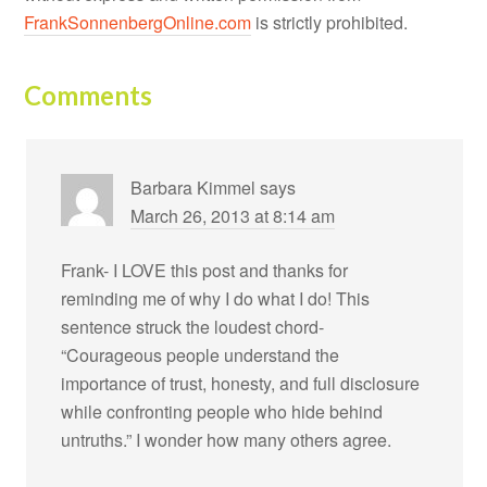
FrankSonnenbergOnline.com
is strictly prohibited.
Comments
Barbara Kimmel
says
March 26, 2013 at 8:14 am
Frank- I LOVE this post and thanks for
reminding me of why I do what I do! This
sentence struck the loudest chord-
“Courageous people understand the
importance of trust, honesty, and full disclosure
while confronting people who hide behind
untruths.” I wonder how many others agree.