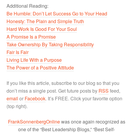
Additional Reading:
Be Humble: Don’t Let Success Go to Your Head
Honesty: The Plain and Simple Truth
Hard Work Is Good For Your Soul
A Promise Is a Promise
Take Ownership By Taking Responsibility
Fair Is Fair
Living Life With a Purpose
The Power of a Positive Attitude
If you like this article, subscribe to our blog so that you
don’t miss a single post. Get future posts by
RSS
feed,
email
or
Facebook
. It’s FREE. Click your favorite option
(top right).
FrankSonnenbergOnline
was once again recognized as
one of the “Best Leadership Blogs,” “Best Self-