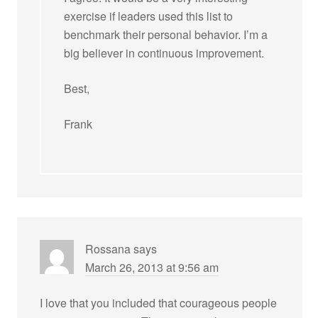
exercise if leaders used this list to
benchmark their personal behavior. I’m a
big believer in continuous improvement.
Best,
Frank
Rossana
says
March 26, 2013 at 9:56 am
I love that you included that courageous people