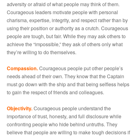
adversity or afraid of what people may think of them.
Courageous leaders motivate people with personal
charisma, expertise, integrity, and respect rather than by
using their position or authority as a crutch. Courageous
people are tough, but fair. While they may ask others to
achieve the “impossible,” they ask of others only what
they’re willing to do themselves.
Compassion.
Courageous people put other people’s
needs ahead of their own. They know that the Captain
must go down with the ship and that being selfless helps
to gain the respect of friends and colleagues.
Objectivity.
Courageous people understand the
importance of trust, honesty, and full disclosure while
confronting people who hide behind untruths. They
believe that people are willing to make tough decisions if