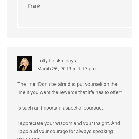
Frank
Lolly Daskal
says
March 26, 2013 at 1:17 pm
The line “Don’t be afraid to put yourself on the
line if you want the rewards that life has to offer”
Is such an important aspect of courage.
I appreciate your wisdom and your insight. And
I applaud your courage for always speaking