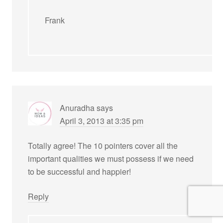
Frank
Anuradha
says
April 3, 2013 at 3:35 pm
Totally agree! The 10 pointers cover all the
important qualities we must possess if we need
to be successful and happier!
Reply