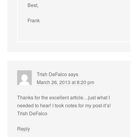
Best,
Frank
Trish DeFalco
says
March 26, 2013 at 8:20 pm
Thanks for the excellent article…just what I
needed to hear! I took notes for my post-it’s!
Trish DeFalco
Reply