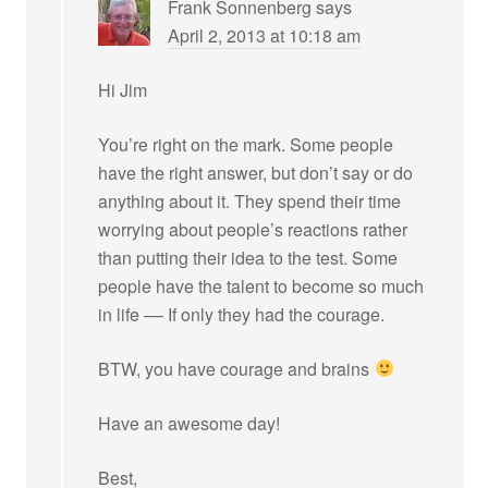
Frank Sonnenberg
says
April 2, 2013 at 10:18 am
Hi Jim
You’re right on the mark. Some people
have the right answer, but don’t say or do
anything about it. They spend their time
worrying about people’s reactions rather
than putting their idea to the test. Some
people have the talent to become so much
in life –– If only they had the courage.
BTW, you have courage and brains
Have an awesome day!
Best,