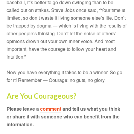
baseball, it’s better to go down swinging than to be
called out on strikes. Steve Jobs once said, “Your time is
limited, so don’t waste it living someone else’s life. Don’t
be trapped by dogma — which is living with the results of
other people’s thinking. Don’t let the noise of others’
opinions drown out your own inner voice. And most
important, have the courage to follow your heart and
intuition.”
Now you have everything it takes to be a winner. So go
for it! Remember — Courage: no guts, no glory.
Are You Courageous?
Please leave a
comment
and tell us what you think
or share it with someone who can benefit from the
information.