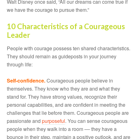
Walt Disney once said, “All our dreams can come true if
we have the courage to pursue them.”
10 Characteristics of a Courageous
Leader
People with courage possess ten shared characteristics.
They should remain as guideposts in your journey
through life:
Self-confidence.
Courageous people believe in
themselves. They know who they are and what they
stand for. They have strong values, recognize their
personal capabilities, and are confident in meeting the
challenges that lie before them. Courageous people are
passionate and
purposeful
. You can sense courageous
people when they walk into a room –– they have a
bounce in their step, maintain a positive outlook, and are