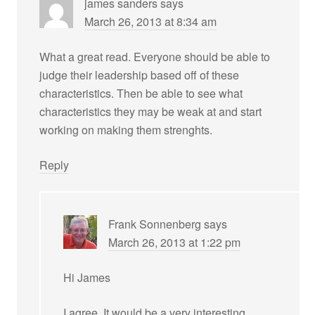
james sanders
says
March 26, 2013 at 8:34 am
What a great read. Everyone should be able to
judge their leadership based off of these
characteristics. Then be able to see what
characteristics they may be weak at and start
working on making them strenghts.
Reply
Frank Sonnenberg
says
March 26, 2013 at 1:22 pm
Hi James
I agree. It would be a very interesting