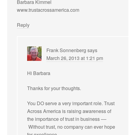
Barbara Kimmel
www.trustacrossamerica.com
Reply
Frank Sonnenberg
says
March 26, 2013 at 1:21 pm
Hi Barbara
Thanks for your thoughts.
You DO serve a very important role. Trust
Across America is raising awareness of
the importance of trust in business ––
Without trust, no company can ever hope
for excellence.