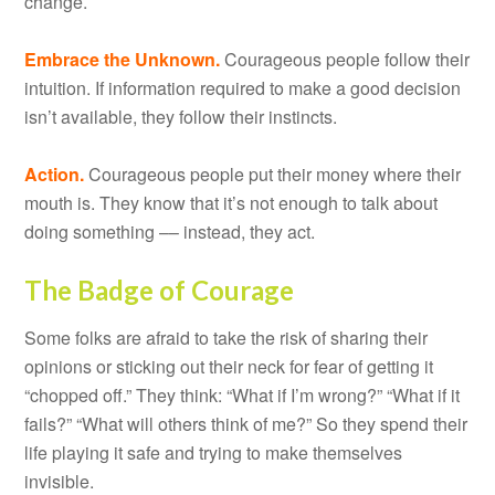
change.
Embrace the Unknown.
Courageous people follow their
intuition. If information required to make a good decision
isn’t available, they follow their instincts.
Action.
Courageous people put their money where their
mouth is. They know that it’s not enough to talk about
doing something –– instead, they act.
The Badge of Courage
Some folks are afraid to take the risk of sharing their
opinions or sticking out their neck for fear of getting it
“chopped off.” They think: “What if I’m wrong?” “What if it
fails?” “What will others think of me?” So they spend their
life playing it safe and trying to make themselves
invisible.