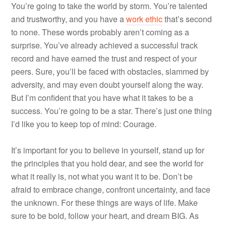
You’re going to take the world by storm. You’re talented
and trustworthy, and you have a
work ethic
that’s second
to none. These words probably aren’t coming as a
surprise. You’ve already achieved a successful track
record and have earned the trust and respect of your
peers. Sure, you’ll be faced with obstacles, slammed by
adversity, and may even doubt yourself along the way.
But I’m confident that you have what it takes to be a
success. You’re going to be a star. There’s just one thing
I’d like you to keep top of mind: Courage.
It’s important for you to believe in yourself, stand up for
the principles that you hold dear, and see the world for
what it really is, not what you want it to be. Don’t be
afraid to embrace change, confront uncertainty, and face
the unknown. For these things are ways of life. Make
sure to be bold, follow your heart, and dream BIG. As