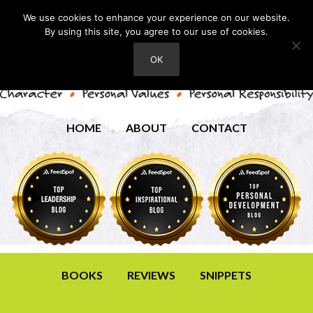
We use cookies to enhance your experience on our website.
By using this site, you agree to our use of cookies.
OK
HOME
ABOUT
CONTACT
BOOKS
REVIEWS
SNIPPETS