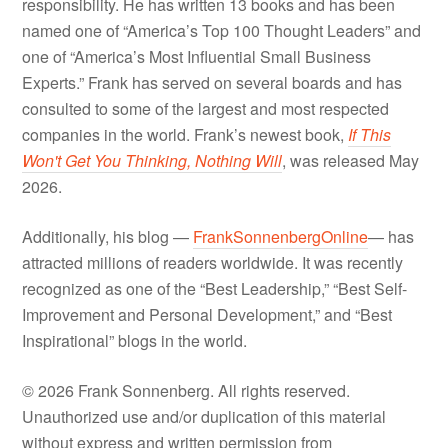
responsibility. He has written 13 books and has been
named one of “America’s Top 100 Thought Leaders” and
one of “America’s Most Influential Small Business
Experts.” Frank has served on several boards and has
consulted to some of the largest and most respected
companies in the world. Frank’s newest book,
If This
Won't Get You Thinking, Nothing Will
, was released May
2026.
Additionally, his blog —
FrankSonnenbergOnline
— has
attracted millions of readers worldwide. It was recently
recognized as one of the “Best Leadership,” “Best Self-
Improvement and Personal Development,” and “Best
Inspirational” blogs in the world.
© 2026 Frank Sonnenberg. All rights reserved.
Unauthorized use and/or duplication of this material
without express and written permission from