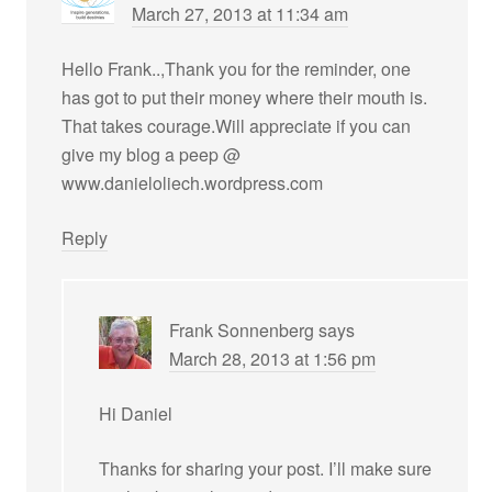
March 27, 2013 at 11:34 am
Hello Frank..,Thank you for the reminder, one
has got to put their money where their mouth is.
That takes courage.Will appreciate if you can
give my blog a peep @
www.danieloliech.wordpress.com
Reply
Frank Sonnenberg
says
March 28, 2013 at 1:56 pm
Hi Daniel
Thanks for sharing your post. I’ll make sure