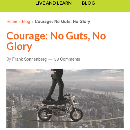
LIVE AND LEARN
BLOG
Home
»
Blog
»
Courage: No Guts, No Glory
Courage: No Guts, No
Glory
By
Frank Sonnenberg
38 Comments