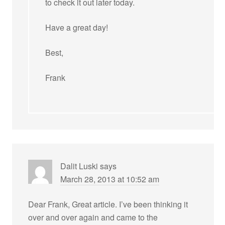
to check it out later today.
Have a great day!
Best,
Frank
Dalit Luski
says
March 28, 2013 at 10:52 am
Dear Frank, Great article. I’ve been thinking it
over and over again and came to the