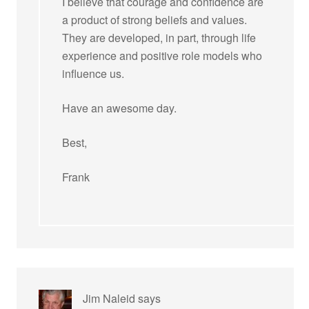
I believe that courage and confidence are
a product of strong beliefs and values.
They are developed, in part, through life
experience and positive role models who
influence us.
Have an awesome day.
Best,
Frank
Jim Naleid
says