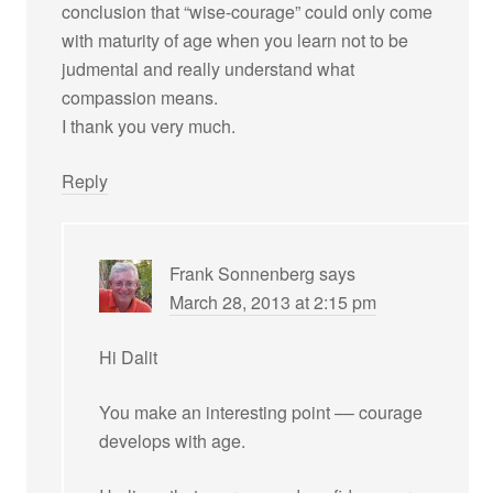
conclusion that “wise-courage” could only come
with maturity of age when you learn not to be
judmental and really understand what
compassion means.
I thank you very much.
Reply
Frank Sonnenberg
says
March 28, 2013 at 2:15 pm
Hi Dalit
You make an interesting point –– courage
develops with age.