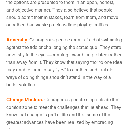
the options are presented to them in an open, honest,
and objective manner. They also believe that people
should admit their mistakes, learn from them, and move
on rather than waste precious time playing politics.
Adversity.
Courageous people aren’t afraid of swimming
against the tide or challenging the status quo. They stare
adversity in the eye — running toward the problem rather
than away from it. They know that saying “no” to one idea
may enable them to say “yes” to another, and that old
ways of doing things shouldn’t stand in the way of a
better solution.
Change Masters.
Courageous people step outside their
comfort zone to meet the challenges that lie ahead. They
know that change is part of life and that some of the
greatest advances have been realized by embracing