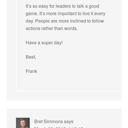
It’s so easy for leaders to talk a good
game. It’s more important to live it every
day. People are more inclined to follow
actions rather than words.
Have a super day!
Best,
Frank
Bret Simmons
says