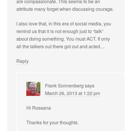
are compassionate. This seems to be an
attribute many forget when discussing courage.
I also love that, in this era of social media, you
remind us that it is not enough just to “talk”
about doing something. You must ACT. If only
all the talkers out there got out and acted…
Reply
Frank Sonnenberg
says
March 26, 2013 at 1:22 pm
Hi Rossana
Thanks for your thoughts.