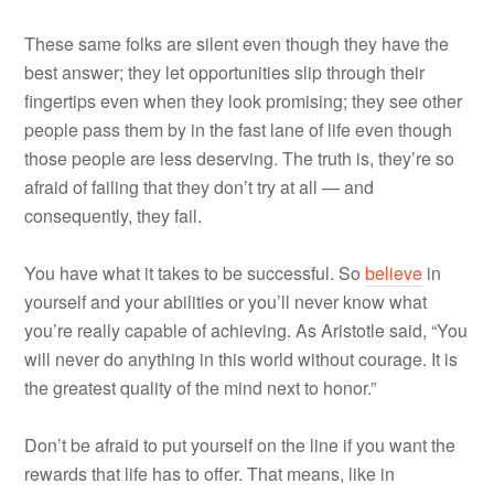
These same folks are silent even though they have the
best answer; they let opportunities slip through their
fingertips even when they look promising; they see other
people pass them by in the fast lane of life even though
those people are less deserving. The truth is, they’re so
afraid of failing that they don’t try at all — and
consequently, they fail.
You have what it takes to be successful. So
believe
in
yourself and your abilities or you’ll never know what
you’re really capable of achieving. As Aristotle said, “You
will never do anything in this world without courage. It is
the greatest quality of the mind next to honor.”
Don’t be afraid to put yourself on the line if you want the
rewards that life has to offer. That means, like in