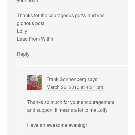
your heart!
Thanks for the courageous gutsy and yes
glorious post.
Lolly
Lead From Within
Reply
Frank Sonnenberg
says
March 26, 2013 at 4:21 pm
Thanks so much for your encouragement
and support. It means a lot to me Lolly.
Have an awesome evening!