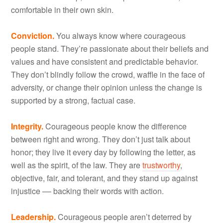
comfortable in their own skin.
Conviction.
You always know where courageous
people stand. They’re passionate about their beliefs and
values and have consistent and predictable behavior.
They don’t blindly follow the crowd, waffle in the face of
adversity, or change their opinion unless the change is
supported by a strong, factual case.
Integrity.
Courageous people know the difference
between right and wrong. They don’t just talk about
honor; they live it every day by following the letter, as
well as the spirit, of the law. They are
trustworthy
,
objective, fair, and tolerant, and they stand up against
injustice –– backing their words with action.
Leadership.
Courageous people aren’t deterred by