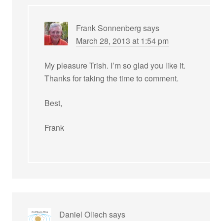
Frank Sonnenberg
says
March 28, 2013 at 1:54 pm
My pleasure Trish. I’m so glad you like it.
Thanks for taking the time to comment.
Best,
Frank
Daniel Oliech
says