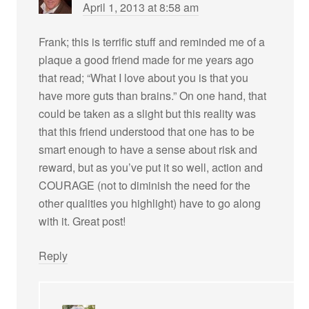
April 1, 2013 at 8:58 am
Frank; this is terrific stuff and reminded me of a
plaque a good friend made for me years ago
that read; “What I love about you is that you
have more guts than brains.” On one hand, that
could be taken as a slight but this reality was
that this friend understood that one has to be
smart enough to have a sense about risk and
reward, but as you’ve put it so well, action and
COURAGE (not to diminish the need for the
other qualities you highlight) have to go along
with it. Great post!
Reply