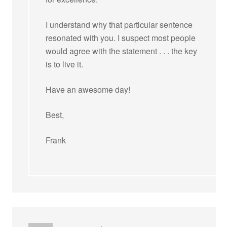
I understand why that particular sentence
resonated with you. I suspect most people
would agree with the statement . . . the key
is to live it.
Have an awesome day!
Best,
Frank