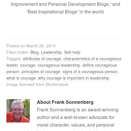
Improvement and Personal Development Blogs,” and
“Best Inspirational Blogs” in the world.
Posted on
March 26, 2013
Filed Under:
Blog
,
Leadership
,
Self-help
Tagged:
attributes of courage
,
characteristics of a courageous
leader
,
courage
,
courageous leadership
,
define courageous
person
,
principles of courage
,
signs of a courageous person
,
what is courage
,
why courage is important in leadership
Image licensed from Shutterstock
About
Frank Sonnenberg
Frank Sonnenberg is an award-winning
author and a well-known advocate for
moral character, values, and personal