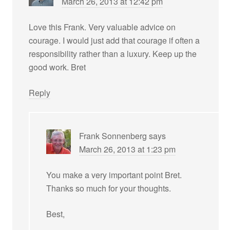
March 26, 2013 at 12:42 pm
Love this Frank. Very valuable advice on
courage. I would just add that courage if often a
responsibility rather than a luxury. Keep up the
good work. Bret
Reply
Frank Sonnenberg
says
March 26, 2013 at 1:23 pm
You make a very important point Bret.
Thanks so much for your thoughts.
Best,