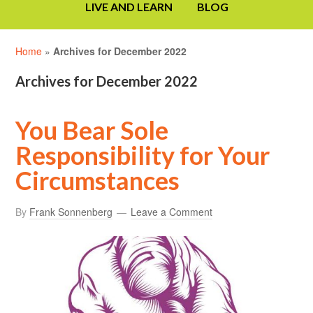
LIVE AND LEARN
BLOG
Home
»
Archives for December 2022
Archives for December 2022
You Bear Sole
Responsibility for Your
Circumstances
By
Frank Sonnenberg
Leave a Comment