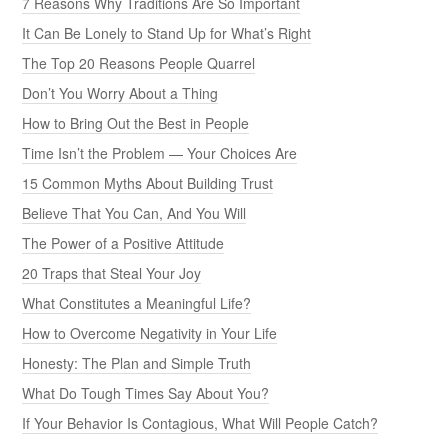
7 Reasons Why Traditions Are So Important
It Can Be Lonely to Stand Up for What’s Right
The Top 20 Reasons People Quarrel
Don’t You Worry About a Thing
How to Bring Out the Best in People
Time Isn’t the Problem — Your Choices Are
15 Common Myths About Building Trust
Believe That You Can, And You Will
The Power of a Positive Attitude
20 Traps that Steal Your Joy
What Constitutes a Meaningful Life?
How to Overcome Negativity in Your Life
Honesty: The Plan and Simple Truth
What Do Tough Times Say About You?
If Your Behavior Is Contagious, What Will People Catch?