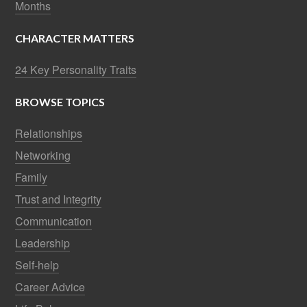
Months
CHARACTER MATTERS
24 Key Personality Traits
BROWSE TOPICS
Relationships
Networking
Family
Trust and Integrity
Communication
Leadership
Self-help
Career Advice