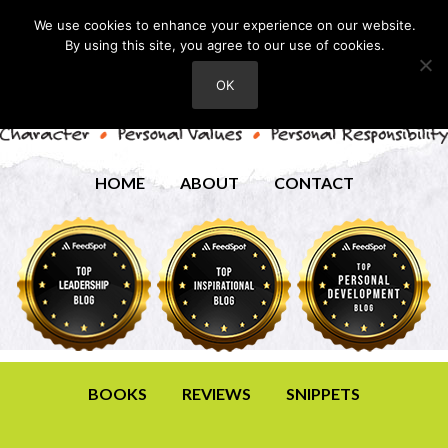
We use cookies to enhance your experience on our website.
By using this site, you agree to our use of cookies.
OK
HOME
ABOUT
CONTACT
BOOKS
REVIEWS
SNIPPETS