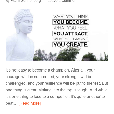
By
Frank Sonnenberg
Leave a Comment
It’s not easy to become a champion. After all, your
courage will be summoned, your strength will be
challenged, and your resilience will be put to the test. But
one thing is clear: Making it to the top is tough. And while
it’s one thing to lose to a competitor, it’s quite another to
beat…
[Read More]