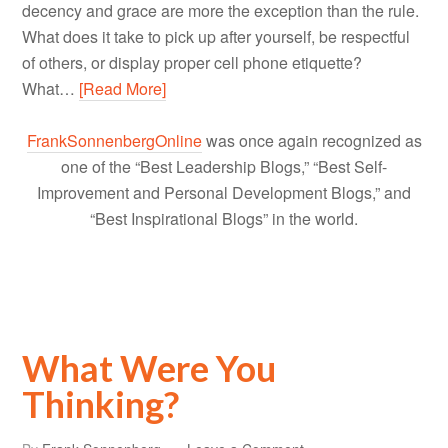
decency and grace are more the exception than the rule.
What does it take to pick up after yourself, be respectful
of others, or display proper cell phone etiquette?
What…
[Read More]
FrankSonnenbergOnline
was once again recognized as
one of the “Best Leadership Blogs,” “Best Self-
Improvement and Personal Development Blogs,” and
“Best Inspirational Blogs” in the world.
What Were You
Thinking?