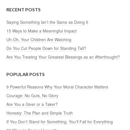
RECENT POSTS
Saying Something Isn’t the Same as Doing It
15 Ways to Make a Meaningful Impact
Uh-Oh, Your Children Are Watching
Do You Cut People Down for Standing Tall?
Are You Treating Your Greatest Blessings as an Afterthought?
POPULAR POSTS
9 Powerful Reasons Why Your Moral Character Matters
Courage: No Guts, No Glory
Are You a Giver or a Taker?
Honesty: The Plan and Simple Truth
If You Don’t Stand for Something, You’ll Fall for Everything