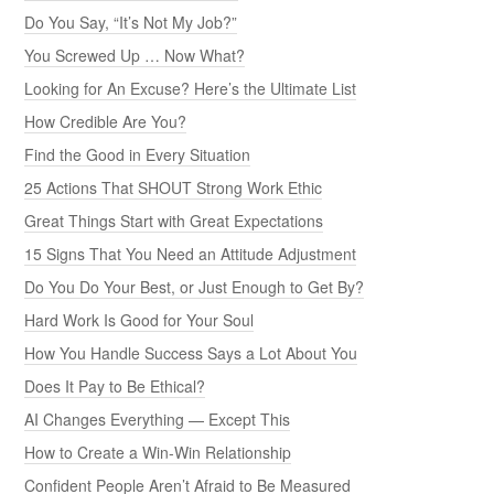
Do You Say, “It’s Not My Job?”
You Screwed Up … Now What?
Looking for An Excuse? Here’s the Ultimate List
How Credible Are You?
Find the Good in Every Situation
25 Actions That SHOUT Strong Work Ethic
Great Things Start with Great Expectations
15 Signs That You Need an Attitude Adjustment
Do You Do Your Best, or Just Enough to Get By?
Hard Work Is Good for Your Soul
How You Handle Success Says a Lot About You
Does It Pay to Be Ethical?
AI Changes Everything — Except This
How to Create a Win-Win Relationship
Confident People Aren’t Afraid to Be Measured