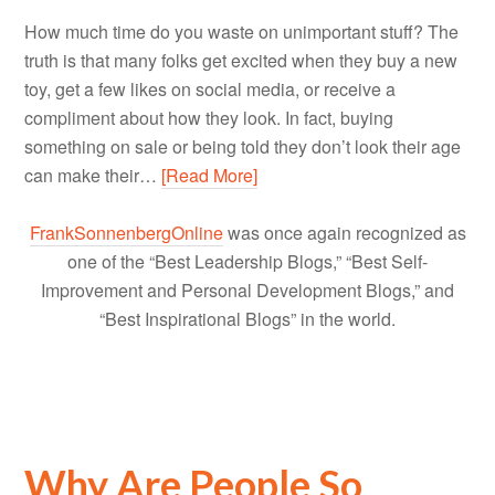
How much time do you waste on unimportant stuff? The
truth is that many folks get excited when they buy a new
toy, get a few likes on social media, or receive a
compliment about how they look. In fact, buying
something on sale or being told they don’t look their age
can make their…
[Read More]
FrankSonnenbergOnline
was once again recognized as
one of the “Best Leadership Blogs,” “Best Self-
Improvement and Personal Development Blogs,” and
“Best Inspirational Blogs” in the world.
Why Are People So