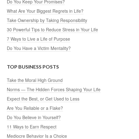
Do You Keep Your Promises?
What Are Your Biggest Regrets in Life?
Take Ownership by Taking Responsibility
30 Powerful Tips to Reduce Stress in Your Life
7 Ways to Live a Life of Purpose
Do You Have a Victim Mentality?
TOP BUSINESS POSTS
Take the Moral High Ground
Norms — The Hidden Forces Shaping Your Life
Expect the Best, or Get Used to Less
Are You Reliable or a Flake?
Do You Believe in Yourself?
11 Ways to Earn Respect
Mediocre Behavior Is a Choice