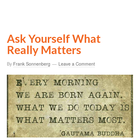
Ask Yourself What
Really Matters
By
Frank Sonnenberg
Leave a Comment