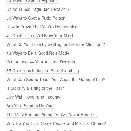
23 Ways to Spot a Hypocrite
Do You Encourage Bad Behavior?
50 Ways to Spot a Rude Person
How to Prove That You’re Dependable
41 Quotes That Will Blow Your Mind
What Do You Lose by Settling for the Bare Minimum?
13 Ways to Be a Good Role Model
Win or Lose — Your Attitude Decides
35 Questions to Inspire Soul-Searching
What Can Sports Teach You About the Game of Life?
Is Morality a Thing of the Past?
Live With Honor and Integrity
Are You Proud to Be You?
The Most Famous Author You’ve Never Heard Of
Why Do You Trust Some People and Mistrust Others?