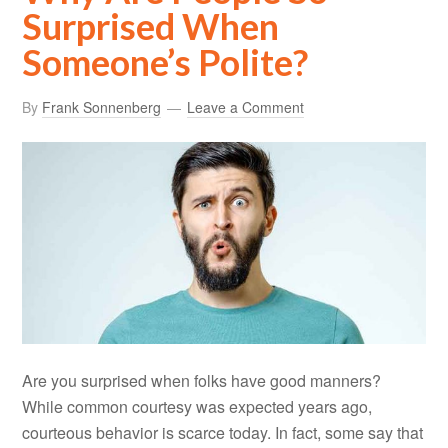
Surprised When
Someone’s Polite?
By
Frank Sonnenberg
Leave a Comment
Are you surprised when folks have good manners?
While common courtesy was expected years ago,
courteous behavior is scarce today. In fact, some say that