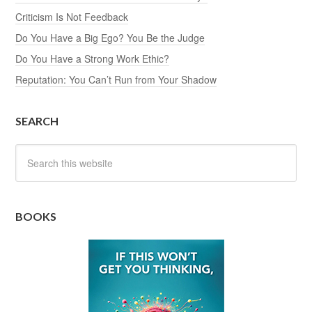
Criticism Is Not Feedback
Do You Have a Big Ego? You Be the Judge
Do You Have a Strong Work Ethic?
Reputation: You Can’t Run from Your Shadow
SEARCH
BOOKS