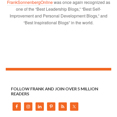
FrankSonnenbergOnline
was once again recognized as
one of the “Best Leadership Blogs,” “Best Self-
Improvement and Personal Development Blogs,” and
“Best Inspirational Blogs” in the world.
FOLLOW FRANK AND JOIN OVER 5 MILLION
READERS