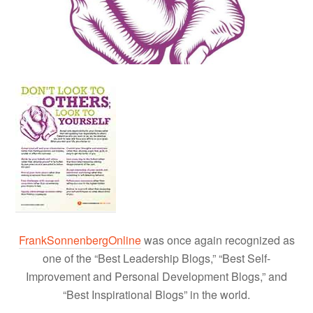
FrankSonnenbergOnline
was once again recognized as
one of the “Best Leadership Blogs,” “Best Self-
Improvement and Personal Development Blogs,” and
“Best Inspirational Blogs” in the world.