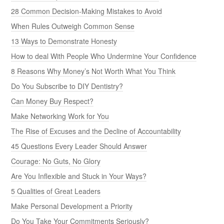
28 Common Decision-Making Mistakes to Avoid
When Rules Outweigh Common Sense
13 Ways to Demonstrate Honesty
How to deal With People Who Undermine Your Confidence
8 Reasons Why Money’s Not Worth What You Think
Do You Subscribe to DIY Dentistry?
Can Money Buy Respect?
Make Networking Work for You
The Rise of Excuses and the Decline of Accountability
45 Questions Every Leader Should Answer
Courage: No Guts, No Glory
Are You Inflexible and Stuck in Your Ways?
5 Qualities of Great Leaders
Make Personal Development a Priority
Do You Take Your Commitments Seriously?