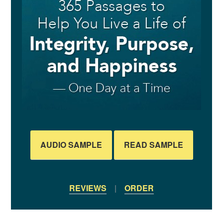
AUDIO SAMPLE
READ SAMPLE
REVIEWS
|
ORDER