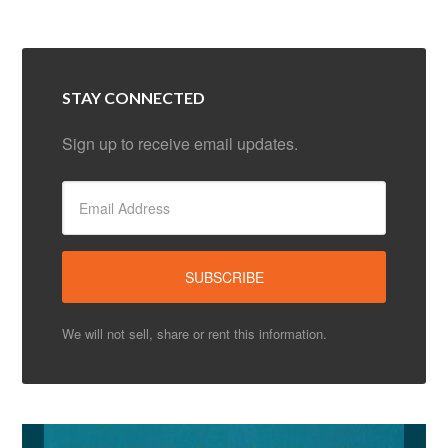
STAY CONNECTED
Sign up to receive email updates.
We will not sell, share or rent this information.