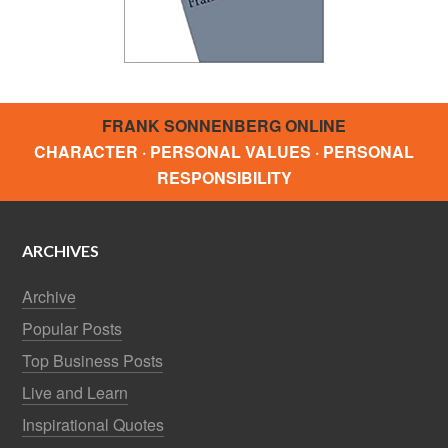
FRANK SONNENBERG ONLINE
CHARACTER · PERSONAL VALUES · PERSONAL
RESPONSIBILITY
ARCHIVES
Archive
Popular Posts
Top Business Posts
Live and Learn
Inspirational Quotes