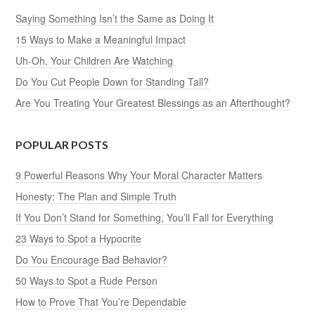
Saying Something Isn’t the Same as Doing It
15 Ways to Make a Meaningful Impact
Uh-Oh, Your Children Are Watching
Do You Cut People Down for Standing Tall?
Are You Treating Your Greatest Blessings as an Afterthought?
POPULAR POSTS
9 Powerful Reasons Why Your Moral Character Matters
Honesty: The Plan and Simple Truth
If You Don’t Stand for Something, You’ll Fall for Everything
23 Ways to Spot a Hypocrite
Do You Encourage Bad Behavior?
50 Ways to Spot a Rude Person
How to Prove That You’re Dependable