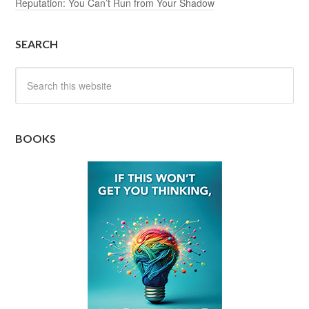
Reputation: You Can’t Run from Your Shadow
SEARCH
BOOKS