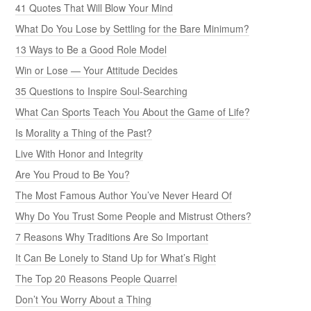
41 Quotes That Will Blow Your Mind
What Do You Lose by Settling for the Bare Minimum?
13 Ways to Be a Good Role Model
Win or Lose — Your Attitude Decides
35 Questions to Inspire Soul-Searching
What Can Sports Teach You About the Game of Life?
Is Morality a Thing of the Past?
Live With Honor and Integrity
Are You Proud to Be You?
The Most Famous Author You’ve Never Heard Of
Why Do You Trust Some People and Mistrust Others?
7 Reasons Why Traditions Are So Important
It Can Be Lonely to Stand Up for What’s Right
The Top 20 Reasons People Quarrel
Don’t You Worry About a Thing