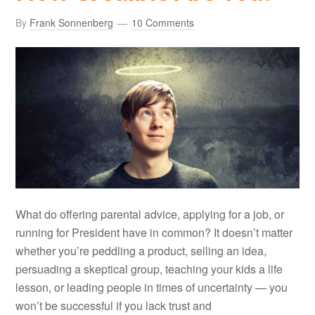
By
Frank Sonnenberg
10 Comments
What do offering parental advice, applying for a job, or
running for President have in common? It doesn’t matter
whether you’re peddling a product, selling an idea,
persuading a skeptical group, teaching your kids a life
lesson, or leading people in times of uncertainty — you
won’t be successful if you lack trust and