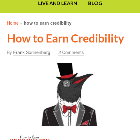
LIVE AND LEARN
BLOG
Home
»
how to earn credibility
How to Earn Credibility
By
Frank Sonnenberg
2 Comments