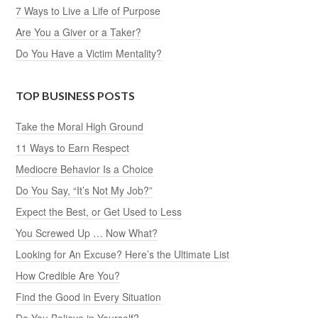
7 Ways to Live a Life of Purpose
Are You a Giver or a Taker?
Do You Have a Victim Mentality?
TOP BUSINESS POSTS
Take the Moral High Ground
11 Ways to Earn Respect
Mediocre Behavior Is a Choice
Do You Say, “It’s Not My Job?”
Expect the Best, or Get Used to Less
You Screwed Up … Now What?
Looking for An Excuse? Here’s the Ultimate List
How Credible Are You?
Find the Good in Every Situation
Do You Believe in Yourself?