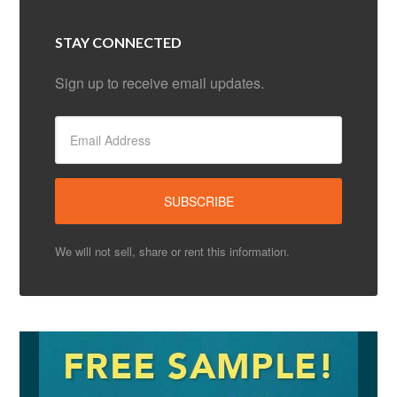
STAY CONNECTED
Sign up to receive email updates.
We will not sell, share or rent this information.