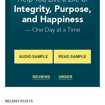
AUDIO SAMPLE
READ SAMPLE
REVIEWS
|
ORDER
RECENT POSTS