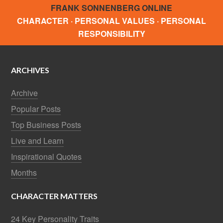
FRANK SONNENBERG ONLINE
CHARACTER · PERSONAL VALUES · PERSONAL
RESPONSIBILITY
ARCHIVES
Archive
Popular Posts
Top Business Posts
Live and Learn
Inspirational Quotes
Months
CHARACTER MATTERS
24 Key Personality Traits