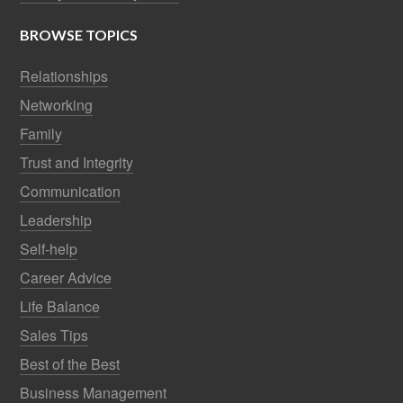
BROWSE TOPICS
Relationships
Networking
Family
Trust and Integrity
Communication
Leadership
Self-help
Career Advice
Life Balance
Sales Tips
Best of the Best
Business Management