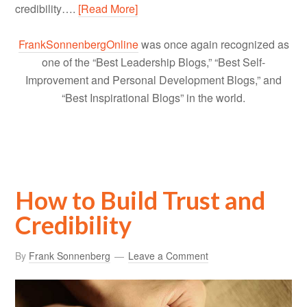
credibility….
[Read More]
FrankSonnenbergOnline
was once again recognized as
one of the “Best Leadership Blogs,” “Best Self-
Improvement and Personal Development Blogs,” and
“Best Inspirational Blogs” in the world.
How to Build Trust and
Credibility
By
Frank Sonnenberg
Leave a Comment