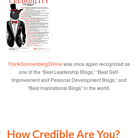
FrankSonnenbergOnline
was once again recognized as
one of the “Best Leadership Blogs,” “Best Self-
Improvement and Personal Development Blogs,” and
“Best Inspirational Blogs” in the world.
How Credible Are You?