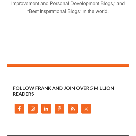
Improvement and Personal Development Blogs,” and
“Best Inspirational Blogs” in the world.
FOLLOW FRANK AND JOIN OVER 5 MILLION
READERS