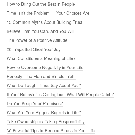
How to Bring Out the Best in People
Time Isn’t the Problem — Your Choices Are
15 Common Myths About Building Trust
Believe That You Can, And You Will
The Power of a Positive Attitude
20 Traps that Steal Your Joy
What Constitutes a Meaningful Life?
How to Overcome Negativity in Your Life
Honesty: The Plan and Simple Truth
What Do Tough Times Say About You?
If Your Behavior Is Contagious, What Will People Catch?
Do You Keep Your Promises?
What Are Your Biggest Regrets in Life?
Take Ownership by Taking Responsibility
30 Powerful Tips to Reduce Stress in Your Life