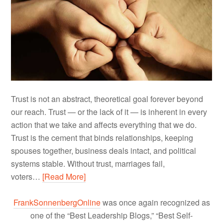
Trust is not an abstract, theoretical goal forever beyond
our reach. Trust — or the lack of it — is inherent in every
action that we take and affects everything that we do.
Trust is the cement that binds relationships, keeping
spouses together, business deals intact, and political
systems stable. Without trust, marriages fail,
voters…
[Read More]
FrankSonnenbergOnline
was once again recognized as
one of the “Best Leadership Blogs,” “Best Self-