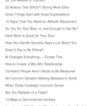
25 Actions That SHOUT Strong Work Ethic
Great Things Start with Great Expectations
15 Signs That You Need an Attitude Adjustment
Do You Do Your Best, or Just Enough to Get By?
Hard Work Is Good for Your Soul
How You Handle Success Says a Lot About You
Does It Pay to Be Ethical?
AI Changes Everything — Except This
How to Create a Win-Win Relationship
Confident People Aren’t Afraid to Be Measured
28 Common Decision-Making Mistakes to Avoid
When Rules Outweigh Common Sense
Are You Reliable or a Flake?
13 Ways to Demonstrate Honesty