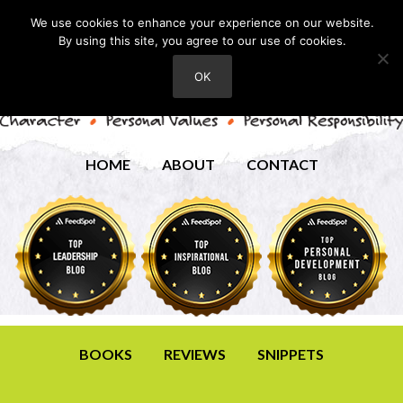
We use cookies to enhance your experience on our website.
By using this site, you agree to our use of cookies.
OK
HOME
ABOUT
CONTACT
BOOKS
REVIEWS
SNIPPETS