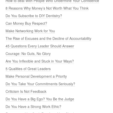
How to deal With People Who Undermine Your Confidence
8 Reasons Why Money’s Not Worth What You Think
Do You Subscribe to DIY Dentistry?
Can Money Buy Respect?
Make Networking Work for You
The Rise of Excuses and the Decline of Accountability
45 Questions Every Leader Should Answer
Courage: No Guts, No Glory
Are You Inflexible and Stuck in Your Ways?
5 Qualities of Great Leaders
Make Personal Development a Priority
Do You Take Your Commitments Seriously?
Criticism Is Not Feedback
Do You Have a Big Ego? You Be the Judge
Do You Have a Strong Work Ethic?