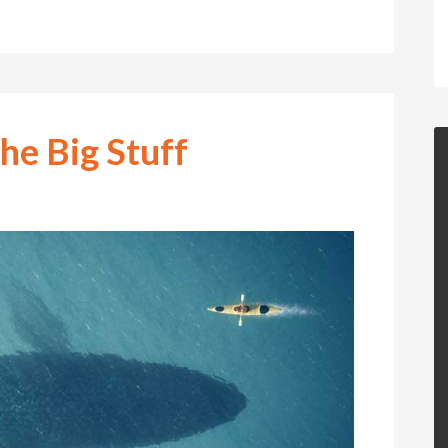
the Big Stuff