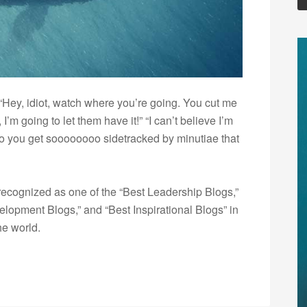
 “Hey, idiot, watch where you’re going. You cut me
 I’m going to let them have it!” “I can’t believe I’m
Do you get soooooooo sidetracked by minutiae that
ecognized as one of the “Best Leadership Blogs,”
opment Blogs,” and “Best Inspirational Blogs” in
he world.