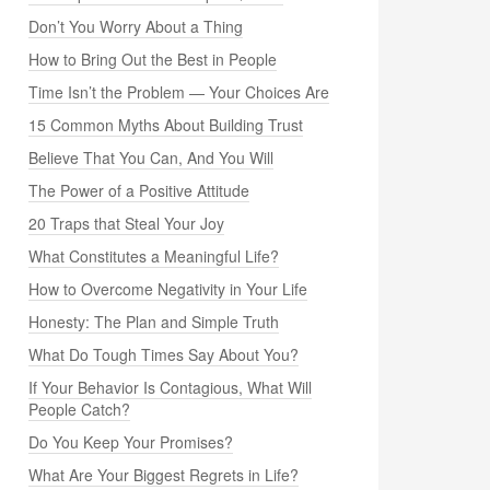
Don’t You Worry About a Thing
How to Bring Out the Best in People
Time Isn’t the Problem — Your Choices Are
15 Common Myths About Building Trust
Believe That You Can, And You Will
The Power of a Positive Attitude
20 Traps that Steal Your Joy
What Constitutes a Meaningful Life?
How to Overcome Negativity in Your Life
Honesty: The Plan and Simple Truth
What Do Tough Times Say About You?
If Your Behavior Is Contagious, What Will
People Catch?
Do You Keep Your Promises?
What Are Your Biggest Regrets in Life?