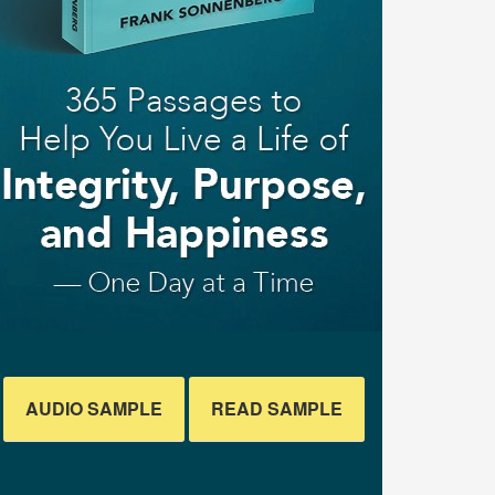
AUDIO SAMPLE
READ SAMPLE