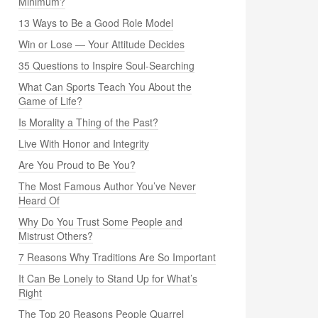
Minimum?
13 Ways to Be a Good Role Model
Win or Lose — Your Attitude Decides
35 Questions to Inspire Soul-Searching
What Can Sports Teach You About the
Game of Life?
Is Morality a Thing of the Past?
Live With Honor and Integrity
Are You Proud to Be You?
The Most Famous Author You’ve Never
Heard Of
Why Do You Trust Some People and
Mistrust Others?
7 Reasons Why Traditions Are So Important
It Can Be Lonely to Stand Up for What’s
Right
The Top 20 Reasons People Quarrel