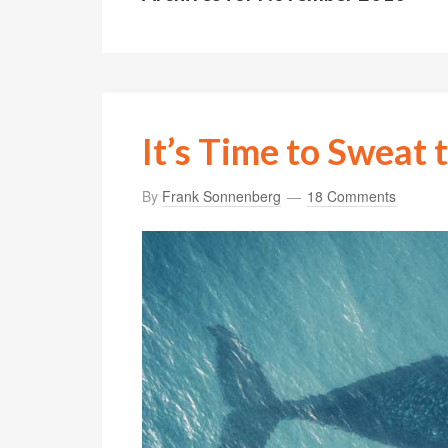
It’s Time to Sweat 
By
Frank Sonnenberg
18 Comments