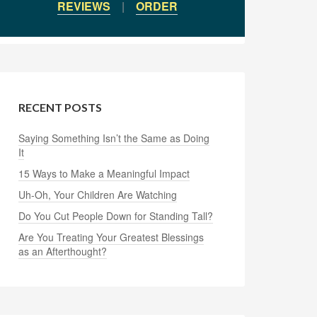
REVIEWS
|
ORDER
RECENT POSTS
Saying Something Isn’t the Same as Doing
It
15 Ways to Make a Meaningful Impact
Uh-Oh, Your Children Are Watching
Do You Cut People Down for Standing Tall?
Are You Treating Your Greatest Blessings
as an Afterthought?