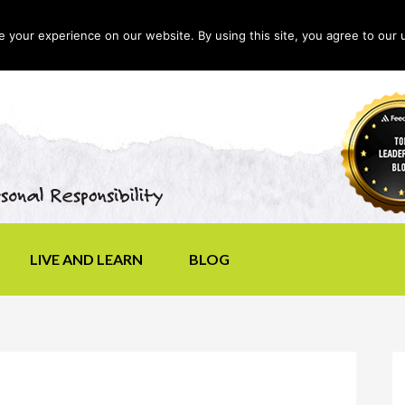
your experience on our website. By using this site, you agree to our 
LIVE AND LEARN
BLOG