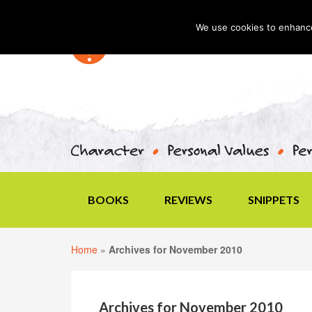
We use cookies to enhance 
BOOKS
REVIEWS
SNIPPETS
Home
»
Archives for November 2010
Archives for November 2010