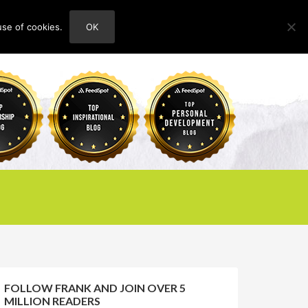
use of cookies.
OK
HOME
ABOUT
CONTACT
FOLLOW FRANK AND JOIN OVER 5
MILLION READERS