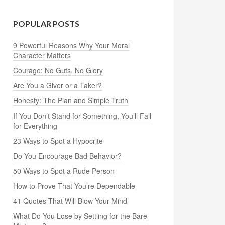
POPULAR POSTS
9 Powerful Reasons Why Your Moral
Character Matters
Courage: No Guts, No Glory
Are You a Giver or a Taker?
Honesty: The Plan and Simple Truth
If You Don’t Stand for Something, You’ll Fall
for Everything
23 Ways to Spot a Hypocrite
Do You Encourage Bad Behavior?
50 Ways to Spot a Rude Person
How to Prove That You’re Dependable
41 Quotes That Will Blow Your Mind
What Do You Lose by Settling for the Bare