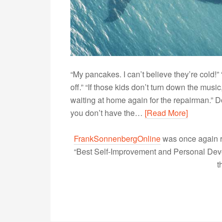
“My pancakes. I can’t believe they’re cold!”
off.” “If those kids don’t turn down the music,
waiting at home again for the repairman.” 
you don’t have the…
[Read More]
FrankSonnenbergOnline
was once again r
“Best Self-Improvement and Personal Devel
t