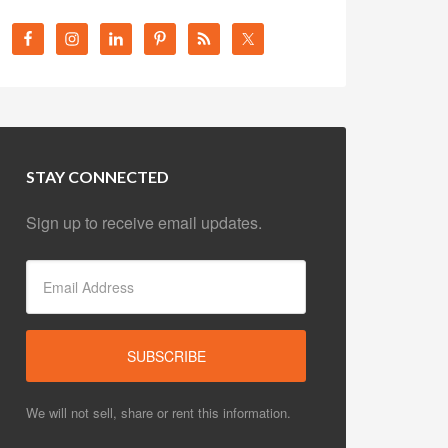
STAY CONNECTED
Sign up to receive email updates.
We will not sell, share or rent this information.