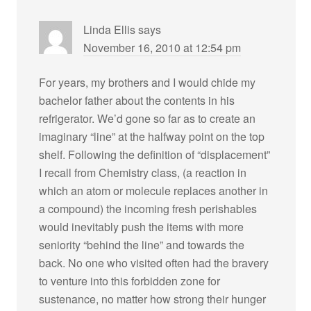
Linda Ellis
says
November 16, 2010 at 12:54 pm
For years, my brothers and I would chide my
bachelor father about the contents in his
refrigerator. We’d gone so far as to create an
imaginary “line” at the halfway point on the top
shelf. Following the definition of “displacement”
I recall from Chemistry class, (a reaction in
which an atom or molecule replaces another in
a compound) the incoming fresh perishables
would inevitably push the items with more
seniority “behind the line” and towards the
back. No one who visited often had the bravery
to venture into this forbidden zone for
sustenance, no matter how strong their hunger