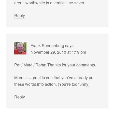
aren’t worthwhile is a terrific time-saver.
Reply
Frank Sonnenberg
says
November 29, 2010 at 4:19 pm
Pat / Marc / Robin Thanks for your comments.
Marc–It’s great to see that you’ve already put
these words into action. (You’re too funny)
Reply