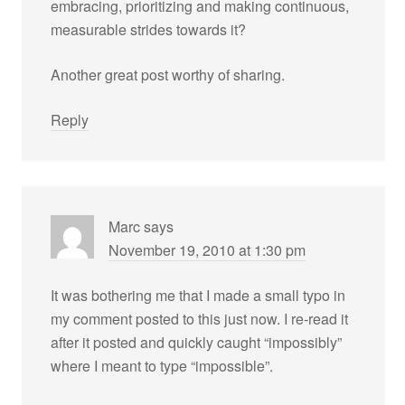
embracing, prioritizing and making continuous,
measurable strides towards it?
Another great post worthy of sharing.
Reply
Marc
says
November 19, 2010 at 1:30 pm
It was bothering me that I made a small typo in
my comment posted to this just now. I re-read it
after it posted and quickly caught “impossibly”
where I meant to type “impossible”.