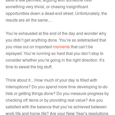
something very trivial, or chasing insignificant
opportunities down a dead-end street. Unfortunately, the
results are all the same…
You’re exhausted at the end of the day and wonder why
you didn’t get anything done. You’re so sidetracked that
you miss out on important
moments
that can’t be
replayed. You’re running so hard that you don’t stop to
consider whether you’re going in the right direction. It’s
time to sweat the big stuff.
Think about it…How much of your day is filled with
interruptions? Do you spend more time developing to-do
lists or getting things done? Do you measure progress by
checking off items or by providing real value? Are you
satisfied with the balance that you’ve achieved between
work life and home life? Are your New Year’s resolutions