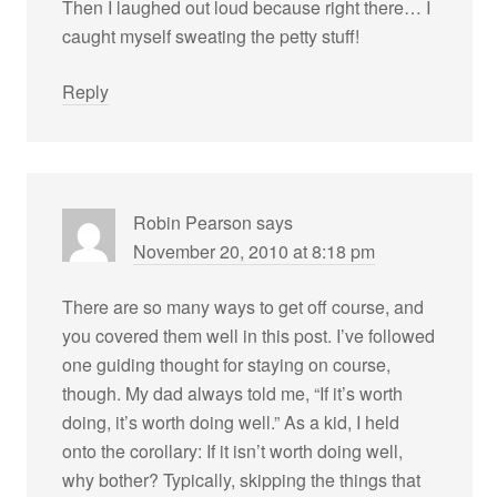
Then I laughed out loud because right there… I
caught myself sweating the petty stuff!
Reply
Robin Pearson
says
November 20, 2010 at 8:18 pm
There are so many ways to get off course, and
you covered them well in this post. I’ve followed
one guiding thought for staying on course,
though. My dad always told me, “If it’s worth
doing, it’s worth doing well.” As a kid, I held
onto the corollary: If it isn’t worth doing well,
why bother? Typically, skipping the things that