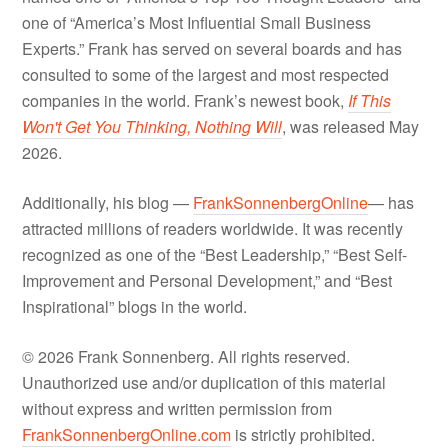
one of “America’s Most Influential Small Business
Experts.” Frank has served on several boards and has
consulted to some of the largest and most respected
companies in the world. Frank’s newest book,
If This
Won't Get You Thinking, Nothing Will
, was released May
2026.
Additionally, his blog —
FrankSonnenbergOnline
— has
attracted millions of readers worldwide. It was recently
recognized as one of the “Best Leadership,” “Best Self-
Improvement and Personal Development,” and “Best
Inspirational” blogs in the world.
© 2026 Frank Sonnenberg. All rights reserved.
Unauthorized use and/or duplication of this material
without express and written permission from
FrankSonnenbergOnline.com
is strictly prohibited.