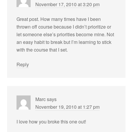
November 17, 2010 at 3:20 pm
Great post. How many times have I been
thrown off course because I didn’t prioritize or
let someone else’s priorities become mine. Not
an easy habit to break but I’m learning to stick
with the course that I set.
Reply
Marc
says
November 19, 2010 at 1:27 pm
I love how you broke this one out!