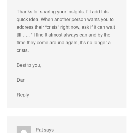
Thanks for sharing your insights. I’ll add this
quick idea. When another person wants you to
address their “crisis” right now, ask if it can wait
till ….. ” I find it almost always can and by the
time they come around again, it’s no longer a
crisis.
Best to you,
Dan
Reply
Pat
says