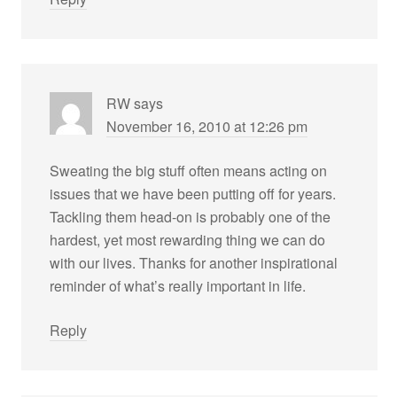
RW
says
November 16, 2010 at 12:26 pm
Sweating the big stuff often means acting on
issues that we have been putting off for years.
Tackling them head-on is probably one of the
hardest, yet most rewarding thing we can do
with our lives. Thanks for another inspirational
reminder of what’s really important in life.
Reply