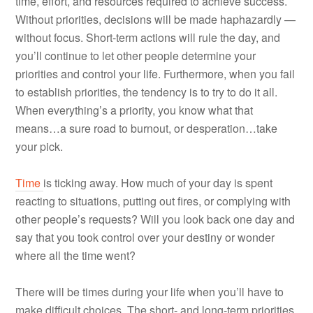
time, effort, and resources required to achieve success.
Without priorities, decisions will be made haphazardly —
without focus. Short-term actions will rule the day, and
you’ll continue to let other people determine your
priorities and control your life. Furthermore, when you fail
to establish priorities, the tendency is to try to do it all.
When everything’s a priority, you know what that
means…a sure road to burnout, or desperation…take
your pick.
Time
is ticking away. How much of your day is spent
reacting to situations, putting out fires, or complying with
other people’s requests? Will you look back one day and
say that you took control over your destiny or wonder
where all the time went?
There will be times during your life when you’ll have to
make difficult choices. The short- and long-term priorities