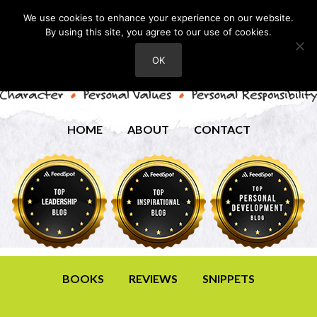
We use cookies to enhance your experience on our website.
By using this site, you agree to our use of cookies.
OK
HOME
ABOUT
CONTACT
BOOKS
REVIEWS
SNIPPETS