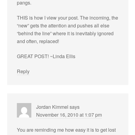
pangs.
THIS is how I view your post. The incoming, the
“new” gets the attention and pushes all else
“behind the line” where it is inevitably ignored
and often, replaced!
GREAT POST! ~Linda Ellis
Reply
Jordan Kimmel
says
November 16, 2010 at 1:07 pm
You are reminding me how easy it is to get lost