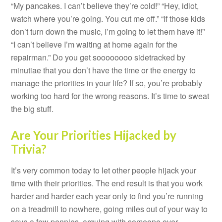
“My pancakes. I can’t believe they’re cold!” “Hey, idiot,
watch where you’re going. You cut me off.” “If those kids
don’t turn down the music, I’m going to let them have it!”
“I can’t believe I’m waiting at home again for the
repairman.” Do you get soooooooo sidetracked by
minutiae that you don’t have the time or the energy to
manage the priorities in your life? If so, you’re probably
working too hard for the wrong reasons. It’s time to sweat
the big stuff.
Are Your Priorities Hijacked by
Trivia?
It’s very common today to let other people hijack your
time with their priorities. The end result is that you work
harder and harder each year only to find you’re running
on a treadmill to nowhere, going miles out of your way to
save a few pennies, arguing with someone over