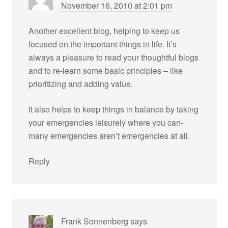
November 16, 2010 at 2:01 pm
Another excellent blog, helping to keep us
focused on the important things in life. It’s
always a pleasure to read your thoughtful blogs
and to re-learn some basic principles – like
prioritizing and adding value.
It also helps to keep things in balance by taking
your emergencies leisurely where you can-
many emergencies aren’t emergencies at all.
Reply
Frank Sonnenberg
says