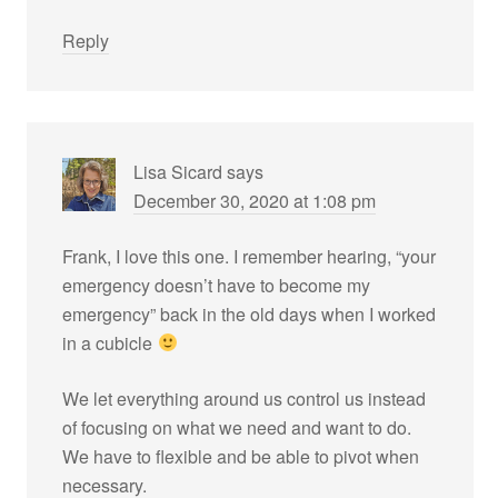
Reply
Lisa Sicard
says
December 30, 2020 at 1:08 pm
Frank, I love this one. I remember hearing, “your
emergency doesn’t have to become my
emergency” back in the old days when I worked
in a cubicle
We let everything around us control us instead
of focusing on what we need and want to do.
We have to flexible and be able to pivot when
necessary.