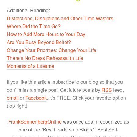
Additional Reading:
Distractions, Disruptions and Other Time Wasters
Where Did the Time Go?
How to Add More Hours to Your Day
Are You Busy Beyond Belief?
Change Your Priorities: Change Your Life
There’s No Dress Rehearsal in Life
Moments of a Lifetime
If you like this article, subscribe to our blog so that you
don’t miss a single post. Get future posts by
RSS
feed,
email
or
Facebook
. It’s FREE. Click your favorite option
(top right).
FrankSonnenbergOnline
was once again recognized as
one of the “Best Leadership Blogs,” “Best Self-