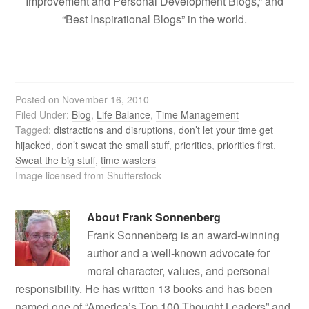
Improvement and Personal Development Blogs,” and
“Best Inspirational Blogs” in the world.
Posted on
November 16, 2010
Filed Under:
Blog
,
Life Balance
,
Time Management
Tagged:
distractions and disruptions
,
don’t let your time get
hijacked
,
don’t sweat the small stuff
,
priorities
,
priorities first
,
Sweat the big stuff
,
time wasters
Image licensed from Shutterstock
About
Frank Sonnenberg
Frank Sonnenberg is an award-winning
author and a well-known advocate for
moral character, values, and personal
responsibility. He has written 13 books and has been
named one of “America’s Top 100 Thought Leaders” and