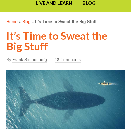
LIVE AND LEARN
BLOG
Home
»
Blog
»
It’s Time to Sweat the Big Stuff
It’s Time to Sweat the
Big Stuff
By
Frank Sonnenberg
18 Comments