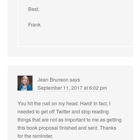
Best,
Frank
Jean Brunson
says
September 11, 2017 at 6:02 pm
You hit the nail on my head. Hard! In fact, I
needed to get off Twitter and stop reading
things that are not as important to me as getting
this book proposal finished and sent. Thanks
for the reminder.