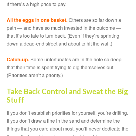
if there’s a high price to pay.
All the eggs in one basket.
Others are so far down a
path — and have so much invested in the outcome —
that it’s too late to turn back. (Even if they’re sprinting
down a dead-end street and about to hit the wall.)
Catch-up.
Some unfortunates are in the hole so deep
that their time is spent trying to dig themselves out.
(Priorities aren’t a priority.)
Take Back Control and Sweat the Big
Stuff
If you don’t establish priorities for yourself, you’re drifting.
If you don’t draw a line in the sand and determine the
things that you care about most, you’ll never dedicate the