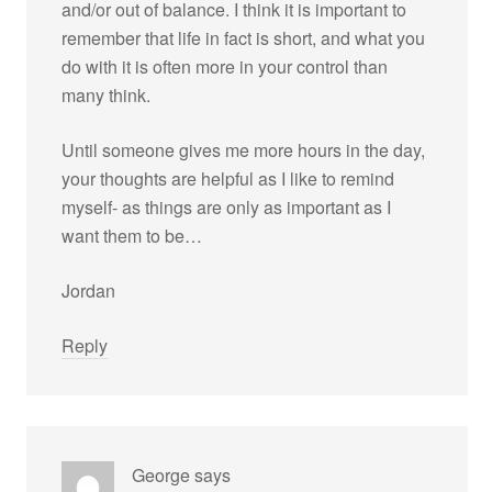
and/or out of balance. I think it is important to
remember that life in fact is short, and what you
do with it is often more in your control than
many think.
Until someone gives me more hours in the day,
your thoughts are helpful as I like to remind
myself- as things are only as important as I
want them to be…
Jordan
Reply
George
says