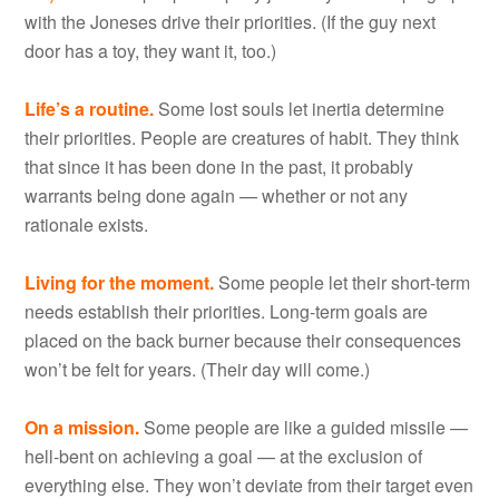
with the Joneses drive their priorities. (If the guy next
door has a toy, they want it, too.)
Life’s a routine.
Some lost souls let inertia determine
their priorities. People are creatures of habit. They think
that since it has been done in the past, it probably
warrants being done again — whether or not any
rationale exists.
Living for the moment.
Some people let their short-term
needs establish their priorities. Long-term goals are
placed on the back burner because their consequences
won’t be felt for years. (Their day will come.)
On a mission.
Some people are like a guided missile —
hell-bent on achieving a goal — at the exclusion of
everything else. They won’t deviate from their target even