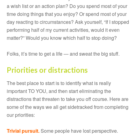
a wish list or an action plan? Do you spend most of your
time doing things that you enjoy? Or spend most of your
day reacting to circumstances? Ask yourself, “If I stopped
performing half of my current activities, would it even
matter?” Would you know which half to stop doing?
Folks, it’s time to get a life — and sweat the big stuff.
Priorities or distractions
The best place to start is to identify what is really
important TO YOU, and then start eliminating the
distractions that threaten to take you off course. Here are
some of the ways we all get sidetracked from completing
our priorities:
Trivial pursuit.
Some people have lost perspective.