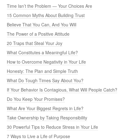
Time Isn’t the Problem — Your Choices Are
15 Common Myths About Building Trust
Believe That You Can, And You Will
The Power of a Positive Attitude
20 Traps that Steal Your Joy
What Constitutes a Meaningful Life?
How to Overcome Negativity in Your Life
Honesty: The Plan and Simple Truth
What Do Tough Times Say About You?
If Your Behavior Is Contagious, What Will People Catch?
Do You Keep Your Promises?
What Are Your Biggest Regrets in Life?
Take Ownership by Taking Responsibility
30 Powerful Tips to Reduce Stress in Your Life
7 Ways to Live a Life of Purpose