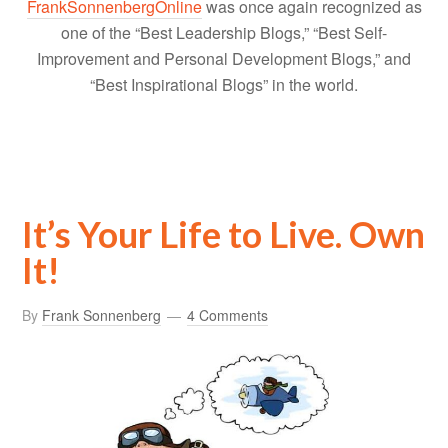
FrankSonnenbergOnline
was once again recognized as
one of the “Best Leadership Blogs,” “Best Self-
Improvement and Personal Development Blogs,” and
“Best Inspirational Blogs” in the world.
It’s Your Life to Live. Own
It!
By
Frank Sonnenberg
4 Comments