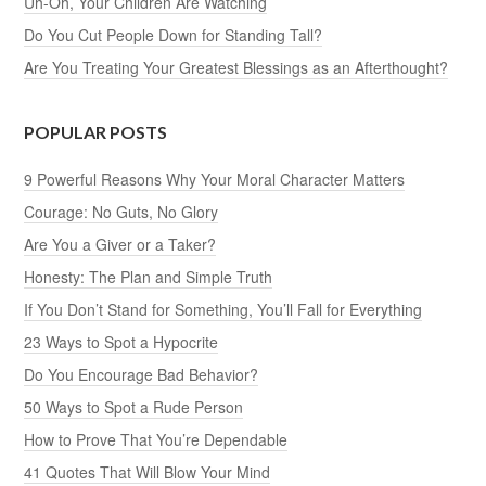
Uh-Oh, Your Children Are Watching
Do You Cut People Down for Standing Tall?
Are You Treating Your Greatest Blessings as an Afterthought?
POPULAR POSTS
9 Powerful Reasons Why Your Moral Character Matters
Courage: No Guts, No Glory
Are You a Giver or a Taker?
Honesty: The Plan and Simple Truth
If You Don’t Stand for Something, You’ll Fall for Everything
23 Ways to Spot a Hypocrite
Do You Encourage Bad Behavior?
50 Ways to Spot a Rude Person
How to Prove That You’re Dependable
41 Quotes That Will Blow Your Mind