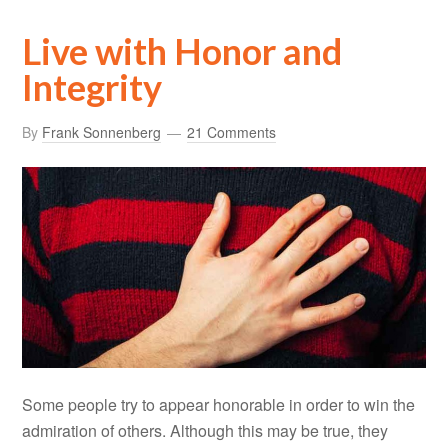
Live with Honor and
Integrity
By
Frank Sonnenberg
21 Comments
Some people try to appear honorable in order to win the
admiration of others. Although this may be true, they