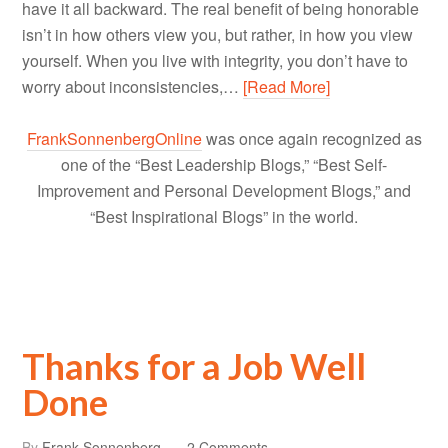
have it all backward. The real benefit of being honorable
isn’t in how others view you, but rather, in how you view
yourself. When you live with integrity, you don’t have to
worry about inconsistencies,…
[Read More]
FrankSonnenbergOnline
was once again recognized as
one of the “Best Leadership Blogs,” “Best Self-
Improvement and Personal Development Blogs,” and
“Best Inspirational Blogs” in the world.
Thanks for a Job Well
Done
By
Frank Sonnenberg
2 Comments