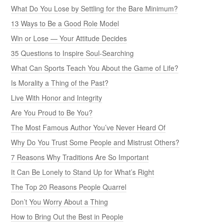
What Do You Lose by Settling for the Bare Minimum?
13 Ways to Be a Good Role Model
Win or Lose — Your Attitude Decides
35 Questions to Inspire Soul-Searching
What Can Sports Teach You About the Game of Life?
Is Morality a Thing of the Past?
Live With Honor and Integrity
Are You Proud to Be You?
The Most Famous Author You’ve Never Heard Of
Why Do You Trust Some People and Mistrust Others?
7 Reasons Why Traditions Are So Important
It Can Be Lonely to Stand Up for What’s Right
The Top 20 Reasons People Quarrel
Don’t You Worry About a Thing
How to Bring Out the Best in People