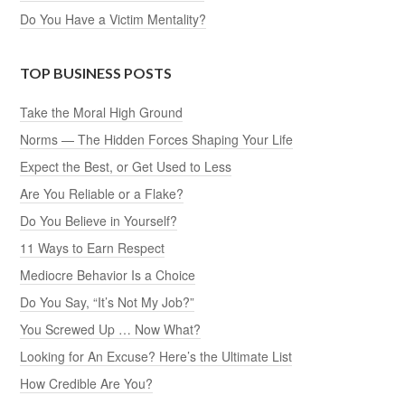
Do You Have a Victim Mentality?
TOP BUSINESS POSTS
Take the Moral High Ground
Norms — The Hidden Forces Shaping Your Life
Expect the Best, or Get Used to Less
Are You Reliable or a Flake?
Do You Believe in Yourself?
11 Ways to Earn Respect
Mediocre Behavior Is a Choice
Do You Say, “It’s Not My Job?”
You Screwed Up … Now What?
Looking for An Excuse? Here’s the Ultimate List
How Credible Are You?