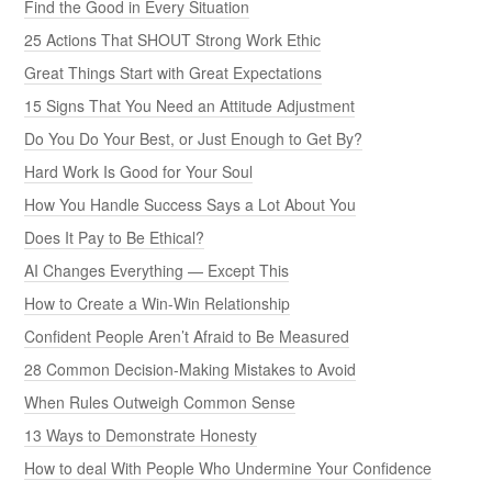
Find the Good in Every Situation
25 Actions That SHOUT Strong Work Ethic
Great Things Start with Great Expectations
15 Signs That You Need an Attitude Adjustment
Do You Do Your Best, or Just Enough to Get By?
Hard Work Is Good for Your Soul
How You Handle Success Says a Lot About You
Does It Pay to Be Ethical?
AI Changes Everything — Except This
How to Create a Win-Win Relationship
Confident People Aren’t Afraid to Be Measured
28 Common Decision-Making Mistakes to Avoid
When Rules Outweigh Common Sense
13 Ways to Demonstrate Honesty
How to deal With People Who Undermine Your Confidence