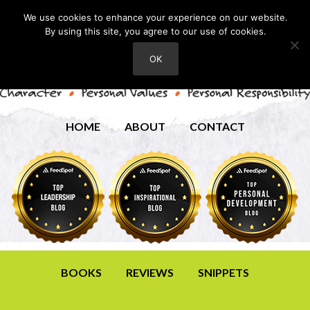
We use cookies to enhance your experience on our website.
By using this site, you agree to our use of cookies.
OK
HOME
ABOUT
CONTACT
BOOKS
REVIEWS
SNIPPETS