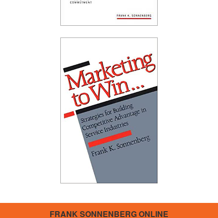
FRANK SONNENBERG ONLINE