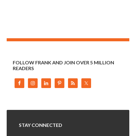
FOLLOW FRANK AND JOIN OVER 5 MILLION
READERS
STAY CONNECTED