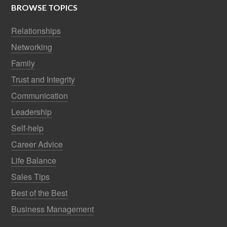
BROWSE TOPICS
Relationships
Networking
Family
Trust and Integrity
Communication
Leadership
Self-help
Career Advice
Life Balance
Sales Tips
Best of the Best
Business Management