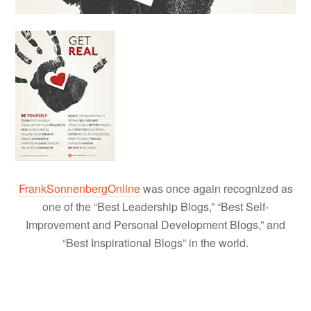
FrankSonnenbergOnline
was once again recognized as
one of the “Best Leadership Blogs,” “Best Self-
Improvement and Personal Development Blogs,” and
“Best Inspirational Blogs” in the world.