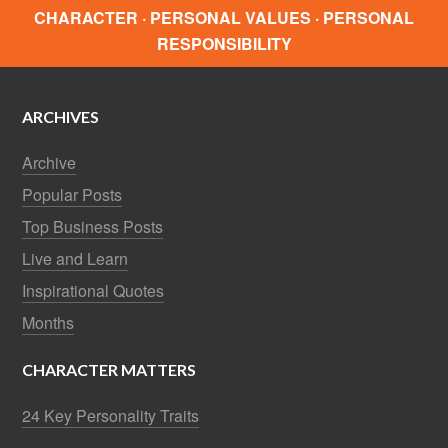
CHARACTER · PERSONAL VALUES · PERSONAL
RESPONSIBILITY
ARCHIVES
Archive
Popular Posts
Top Business Posts
Live and Learn
Inspirational Quotes
Months
CHARACTER MATTERS
24 Key Personality Traits