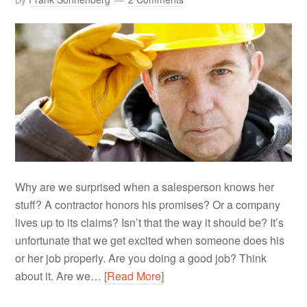
Why are we surprised when a salesperson knows her
stuff? A contractor honors his promises? Or a company
lives up to its claims? Isn’t that the way it should be? It’s
unfortunate that we get excited when someone does his
or her job properly. Are you doing a good job? Think
about it. Are we…
[Read More]