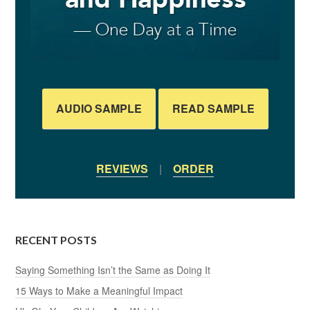
AUDIO SAMPLE
READ SAMPLE
REVIEWS
|
ORDER
RECENT POSTS
Saying Something Isn’t the Same as Doing It
15 Ways to Make a Meaningful Impact