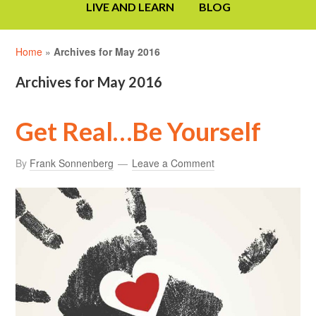
LIVE AND LEARN
BLOG
Home
»
Archives for May 2016
Archives for May 2016
Get Real…Be Yourself
By
Frank Sonnenberg
Leave a Comment