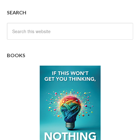
SEARCH
BOOKS