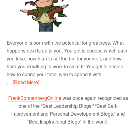
Everyone is born with the potential for greatness. What
happens next is up to you. You get to choose which path
you take, how high to set the bar for yourself, and how
hard you’re willing to work to clear it. You get to decide
how to spend your time, who to spend it with,
…
[Read More]
FrankSonnenbergOnline
was once again recognized as
one of the “Best Leadership Blogs,” “Best Self-
Improvement and Personal Development Blogs,” and
“Best Inspirational Blogs” in the world.