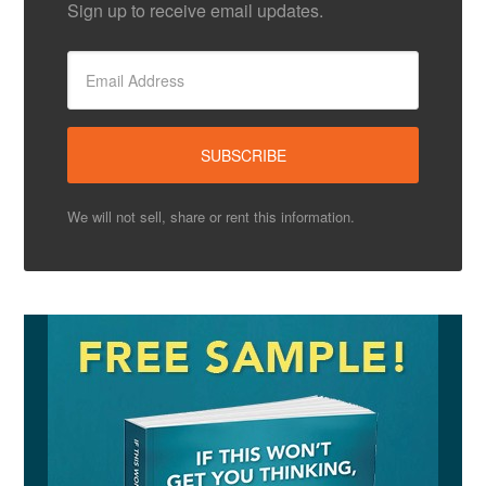
Sign up to receive email updates.
We will not sell, share or rent this information.