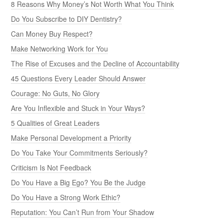
8 Reasons Why Money’s Not Worth What You Think
Do You Subscribe to DIY Dentistry?
Can Money Buy Respect?
Make Networking Work for You
The Rise of Excuses and the Decline of Accountability
45 Questions Every Leader Should Answer
Courage: No Guts, No Glory
Are You Inflexible and Stuck in Your Ways?
5 Qualities of Great Leaders
Make Personal Development a Priority
Do You Take Your Commitments Seriously?
Criticism Is Not Feedback
Do You Have a Big Ego? You Be the Judge
Do You Have a Strong Work Ethic?
Reputation: You Can’t Run from Your Shadow