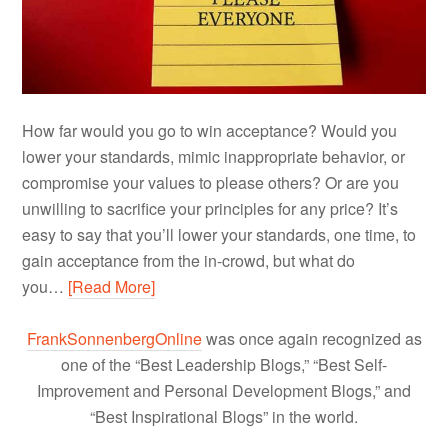
How far would you go to win acceptance? Would you
lower your standards, mimic inappropriate behavior, or
compromise your values to please others? Or are you
unwilling to sacrifice your principles for any price? It’s
easy to say that you’ll lower your standards, one time, to
gain acceptance from the in-crowd, but what do
you…
[Read More]
FrankSonnenbergOnline
was once again recognized as
one of the “Best Leadership Blogs,” “Best Self-
Improvement and Personal Development Blogs,” and
“Best Inspirational Blogs” in the world.