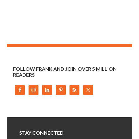
FOLLOW FRANK AND JOIN OVER 5 MILLION
READERS
STAY CONNECTED