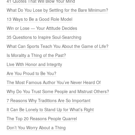
41 Quotes That Will Blow Your Mind
What Do You Lose by Settling for the Bare Minimum?
13 Ways to Be a Good Role Model
Win or Lose — Your Attitude Decides
35 Questions to Inspire Soul-Searching
What Can Sports Teach You About the Game of Life?
Is Morality a Thing of the Past?
Live With Honor and Integrity
Are You Proud to Be You?
The Most Famous Author You’ve Never Heard Of
Why Do You Trust Some People and Mistrust Others?
7 Reasons Why Traditions Are So Important
It Can Be Lonely to Stand Up for What’s Right
The Top 20 Reasons People Quarrel
Don’t You Worry About a Thing