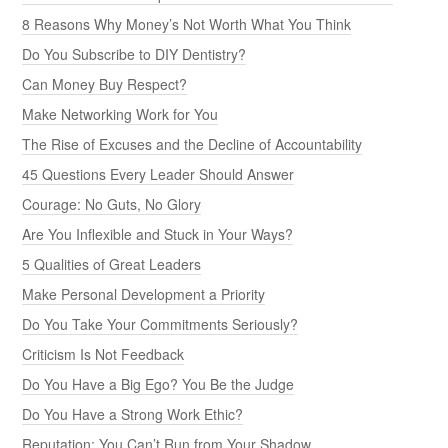
8 Reasons Why Money’s Not Worth What You Think
Do You Subscribe to DIY Dentistry?
Can Money Buy Respect?
Make Networking Work for You
The Rise of Excuses and the Decline of Accountability
45 Questions Every Leader Should Answer
Courage: No Guts, No Glory
Are You Inflexible and Stuck in Your Ways?
5 Qualities of Great Leaders
Make Personal Development a Priority
Do You Take Your Commitments Seriously?
Criticism Is Not Feedback
Do You Have a Big Ego? You Be the Judge
Do You Have a Strong Work Ethic?
Reputation: You Can’t Run from Your Shadow