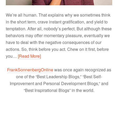
We’re all human. That explains why we sometimes think
in the short term, crave instant gratification, and yield to
temptation. After all, nobody’s perfect. But although these
behaviors may offer momentary pleasure, eventually we
have to deal with the negative consequences of our
actions. So, think before you act. Chew on it first, before
you…
[Read More]
FrankSonnenbergOnline
was once again recognized as
one of the “Best Leadership Blogs,” “Best Self-
Improvement and Personal Development Blogs,” and
“Best Inspirational Blogs” in the world.