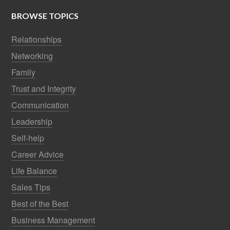
BROWSE TOPICS
Relationships
Networking
Family
Trust and Integrity
Communication
Leadership
Self-help
Career Advice
Life Balance
Sales Tips
Best of the Best
Business Management