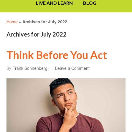
LIVE AND LEARN
BLOG
Home
»
Archives for July 2022
Archives for July 2022
Think Before You Act
By
Frank Sonnenberg
Leave a Comment