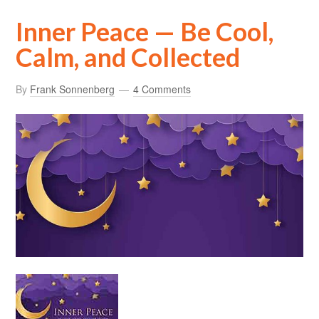
Inner Peace — Be Cool,
Calm, and Collected
By
Frank Sonnenberg
4 Comments