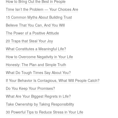
How to Bring Out the Best in People
Time Isn’t the Problem — Your Choices Are
15 Common Myths About Building Trust
Believe That You Can, And You Will
The Power of a Positive Attitude
20 Traps that Steal Your Joy
What Constitutes a Meaningful Life?
How to Overcome Negativity in Your Life
Honesty: The Plan and Simple Truth
What Do Tough Times Say About You?
If Your Behavior Is Contagious, What Will People Catch?
Do You Keep Your Promises?
What Are Your Biggest Regrets in Life?
Take Ownership by Taking Responsibility
30 Powerful Tips to Reduce Stress in Your Life