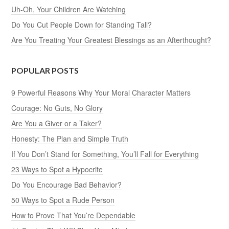
Uh-Oh, Your Children Are Watching
Do You Cut People Down for Standing Tall?
Are You Treating Your Greatest Blessings as an Afterthought?
POPULAR POSTS
9 Powerful Reasons Why Your Moral Character Matters
Courage: No Guts, No Glory
Are You a Giver or a Taker?
Honesty: The Plan and Simple Truth
If You Don’t Stand for Something, You’ll Fall for Everything
23 Ways to Spot a Hypocrite
Do You Encourage Bad Behavior?
50 Ways to Spot a Rude Person
How to Prove That You’re Dependable