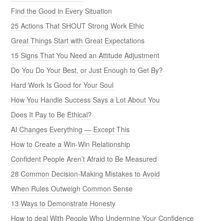
Find the Good in Every Situation
25 Actions That SHOUT Strong Work Ethic
Great Things Start with Great Expectations
15 Signs That You Need an Attitude Adjustment
Do You Do Your Best, or Just Enough to Get By?
Hard Work Is Good for Your Soul
How You Handle Success Says a Lot About You
Does It Pay to Be Ethical?
AI Changes Everything — Except This
How to Create a Win-Win Relationship
Confident People Aren’t Afraid to Be Measured
28 Common Decision-Making Mistakes to Avoid
When Rules Outweigh Common Sense
13 Ways to Demonstrate Honesty
How to deal With People Who Undermine Your Confidence