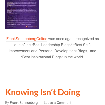
FrankSonnenbergOnline
was once again recognized as
one of the “Best Leadership Blogs,” “Best Self-
Improvement and Personal Development Blogs,” and
“Best Inspirational Blogs” in the world.
Knowing Isn’t Doing
By
Frank Sonnenberg
Leave a Comment