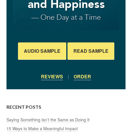
AUDIO SAMPLE
READ SAMPLE
REVIEWS
|
ORDER
RECENT POSTS
Saying Something Isn’t the Same as Doing It
15 Ways to Make a Meaningful Impact