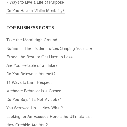
7 Ways to Live a Life of Purpose
Do You Have a Victim Mentality?
TOP BUSINESS POSTS
Take the Moral High Ground
Norms — The Hidden Forces Shaping Your Life
Expect the Best, or Get Used to Less
Are You Reliable or a Flake?
Do You Believe in Yourself?
11 Ways to Earn Respect
Mediocre Behavior Is a Choice
Do You Say, “It’s Not My Job?”
You Screwed Up … Now What?
Looking for An Excuse? Here’s the Ultimate List
How Credible Are You?