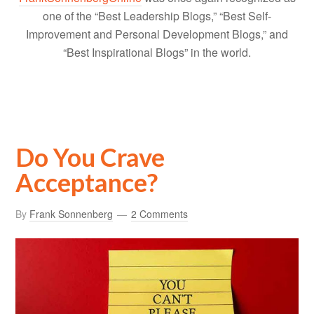
one of the “Best Leadership Blogs,” “Best Self-
Improvement and Personal Development Blogs,” and
“Best Inspirational Blogs” in the world.
Do You Crave
Acceptance?
By
Frank Sonnenberg
2 Comments