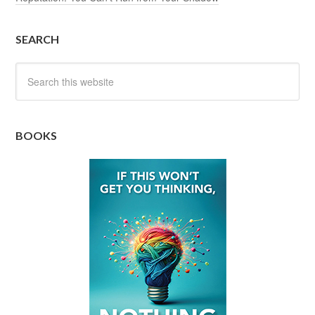
SEARCH
BOOKS