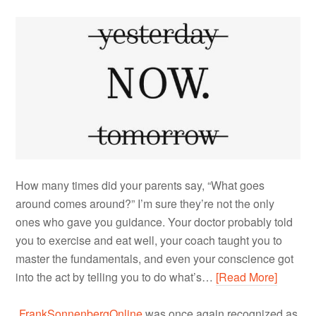
How many times did your parents say, “What goes
around comes around?” I’m sure they’re not the only
ones who gave you guidance. Your doctor probably told
you to exercise and eat well, your coach taught you to
master the fundamentals, and even your conscience got
into the act by telling you to do what’s…
[Read More]
FrankSonnenbergOnline
was once again recognized as