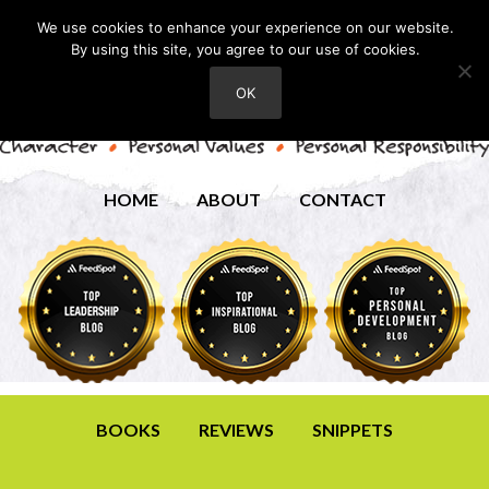
We use cookies to enhance your experience on our website.
By using this site, you agree to our use of cookies.
OK
HOME
ABOUT
CONTACT
BOOKS
REVIEWS
SNIPPETS