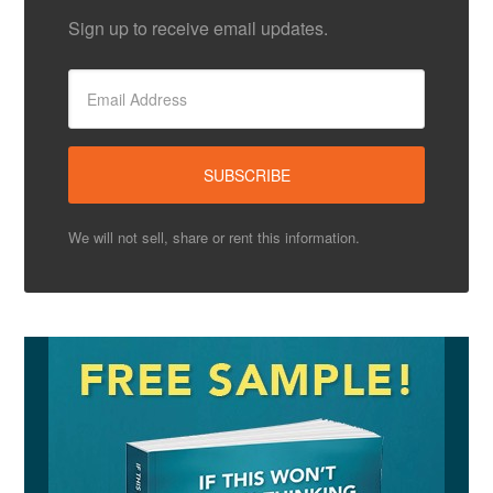
Sign up to receive email updates.
We will not sell, share or rent this information.