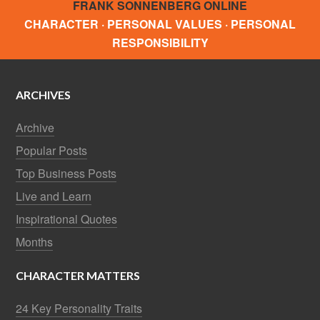
FRANK SONNENBERG ONLINE
CHARACTER · PERSONAL VALUES · PERSONAL
RESPONSIBILITY
ARCHIVES
Archive
Popular Posts
Top Business Posts
Live and Learn
Inspirational Quotes
Months
CHARACTER MATTERS
24 Key Personality Traits