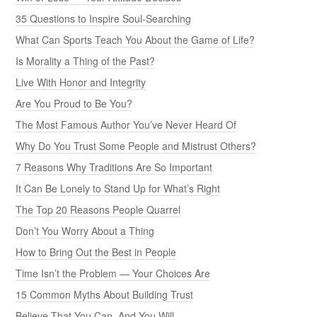
35 Questions to Inspire Soul-Searching
What Can Sports Teach You About the Game of Life?
Is Morality a Thing of the Past?
Live With Honor and Integrity
Are You Proud to Be You?
The Most Famous Author You’ve Never Heard Of
Why Do You Trust Some People and Mistrust Others?
7 Reasons Why Traditions Are So Important
It Can Be Lonely to Stand Up for What’s Right
The Top 20 Reasons People Quarrel
Don’t You Worry About a Thing
How to Bring Out the Best in People
Time Isn’t the Problem — Your Choices Are
15 Common Myths About Building Trust
Believe That You Can, And You Will