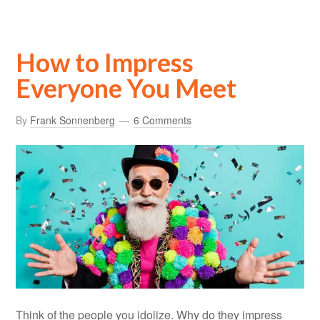
How to Impress
Everyone You Meet
By
Frank Sonnenberg
6 Comments
Think of the people you idolize. Why do they impress