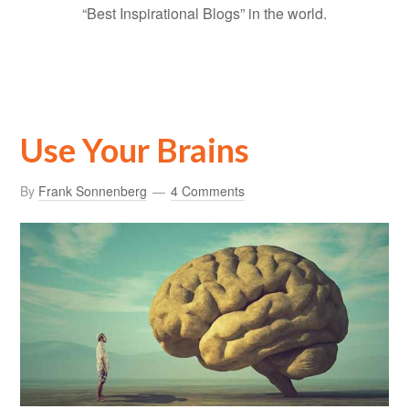
“Best Inspirational Blogs” in the world.
Use Your Brains
By
Frank Sonnenberg
4 Comments