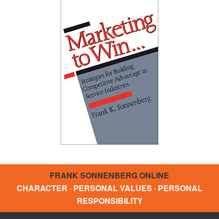
FRANK SONNENBERG ONLINE
CHARACTER · PERSONAL VALUES · PERSONAL
RESPONSIBILITY