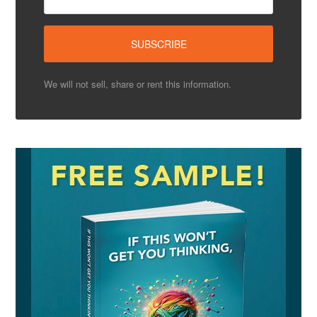
We will not sell, share or rent this information.