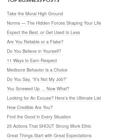
Take the Moral High Ground
Norms — The Hidden Forces Shaping Your Life
Expect the Best, or Get Used to Less
Are You Reliable or a Flake?
Do You Believe in Yourself?
11 Ways to Earn Respect
Mediocre Behavior Is a Choice
Do You Say, “It’s Not My Job?”
You Screwed Up … Now What?
Looking for An Excuse? Here’s the Ultimate List
How Credible Are You?
Find the Good in Every Situation
25 Actions That SHOUT Strong Work Ethic
Great Things Start with Great Expectations