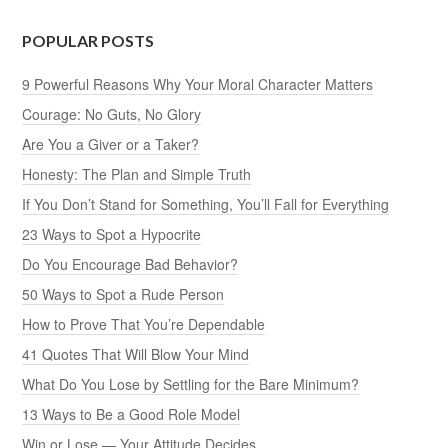
POPULAR POSTS
9 Powerful Reasons Why Your Moral Character Matters
Courage: No Guts, No Glory
Are You a Giver or a Taker?
Honesty: The Plan and Simple Truth
If You Don’t Stand for Something, You’ll Fall for Everything
23 Ways to Spot a Hypocrite
Do You Encourage Bad Behavior?
50 Ways to Spot a Rude Person
How to Prove That You’re Dependable
41 Quotes That Will Blow Your Mind
What Do You Lose by Settling for the Bare Minimum?
13 Ways to Be a Good Role Model
Win or Lose — Your Attitude Decides