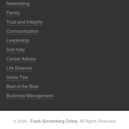
Networking
Family
Trust and Integrity
Communication
Leadership
Self-help
Career Advice
Life Balance
Sales Tips
Best of the Best
Business Management
© 2026 ·
Frank Sonnenberg Online.
All Rights Reserved