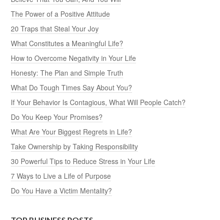
The Power of a Positive Attitude
20 Traps that Steal Your Joy
What Constitutes a Meaningful Life?
How to Overcome Negativity in Your Life
Honesty: The Plan and Simple Truth
What Do Tough Times Say About You?
If Your Behavior Is Contagious, What Will People Catch?
Do You Keep Your Promises?
What Are Your Biggest Regrets in Life?
Take Ownership by Taking Responsibility
30 Powerful Tips to Reduce Stress in Your Life
7 Ways to Live a Life of Purpose
Do You Have a Victim Mentality?
TOP BUSINESS POSTS