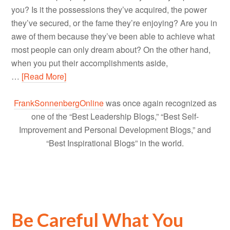
you? Is it the possessions they’ve acquired, the power
they’ve secured, or the fame they’re enjoying? Are you in
awe of them because they’ve been able to achieve what
most people can only dream about? On the other hand,
when you put their accomplishments aside,
…
[Read More]
FrankSonnenbergOnline
was once again recognized as
one of the “Best Leadership Blogs,” “Best Self-
Improvement and Personal Development Blogs,” and
“Best Inspirational Blogs” in the world.
Be Careful What You