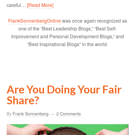
careful…
[Read More]
FrankSonnenbergOnline
was once again recognized as
one of the “Best Leadership Blogs,” “Best Self-
Improvement and Personal Development Blogs,” and
“Best Inspirational Blogs” in the world.
Are You Doing Your Fair
Share?
By
Frank Sonnenberg
2 Comments