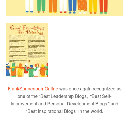
FrankSonnenbergOnline
was once again recognized as
one of the “Best Leadership Blogs,” “Best Self-
Improvement and Personal Development Blogs,” and
“Best Inspirational Blogs” in the world.