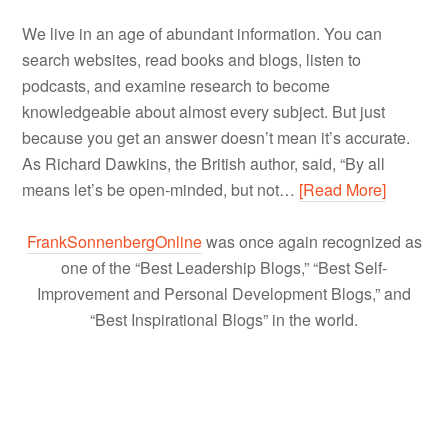
We live in an age of abundant information. You can
search websites, read books and blogs, listen to
podcasts, and examine research to become
knowledgeable about almost every subject. But just
because you get an answer doesn’t mean it’s accurate.
As Richard Dawkins, the British author, said, “By all
means let’s be open-minded, but not…
[Read More]
FrankSonnenbergOnline
was once again recognized as
one of the “Best Leadership Blogs,” “Best Self-
Improvement and Personal Development Blogs,” and
“Best Inspirational Blogs” in the world.