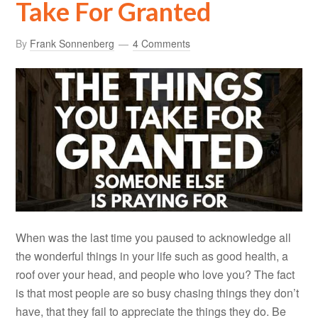
Take For Granted
By
Frank Sonnenberg
4 Comments
When was the last time you paused to acknowledge all
the wonderful things in your life such as good health, a
roof over your head, and people who love you? The fact
is that most people are so busy chasing things they don’t
have, that they fail to appreciate the things they do. Be