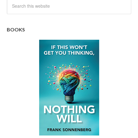
BOOKS