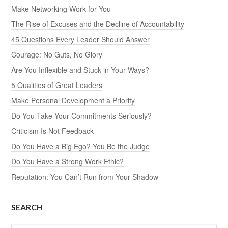
Make Networking Work for You
The Rise of Excuses and the Decline of Accountability
45 Questions Every Leader Should Answer
Courage: No Guts, No Glory
Are You Inflexible and Stuck in Your Ways?
5 Qualities of Great Leaders
Make Personal Development a Priority
Do You Take Your Commitments Seriously?
Criticism Is Not Feedback
Do You Have a Big Ego? You Be the Judge
Do You Have a Strong Work Ethic?
Reputation: You Can’t Run from Your Shadow
SEARCH