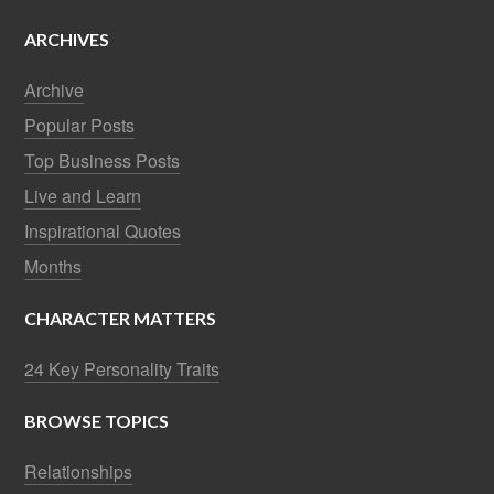
ARCHIVES
Archive
Popular Posts
Top Business Posts
Live and Learn
Inspirational Quotes
Months
CHARACTER MATTERS
24 Key Personality Traits
BROWSE TOPICS
Relationships