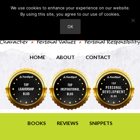
We use cookies to enhance your experience on our website.
By using this site, you agree to our use of cookies.
OK
HOME
ABOUT
CONTACT
BOOKS
REVIEWS
SNIPPETS