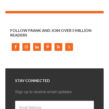
FOLLOW FRANK AND JOIN OVER 5 MILLION
READERS
STAY CONNECTED
Sign up to receive email updates.