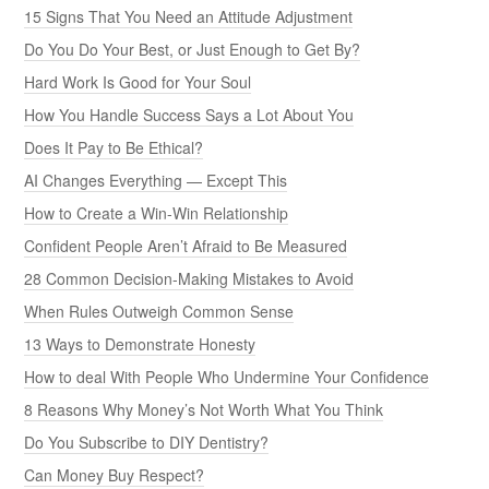
15 Signs That You Need an Attitude Adjustment
Do You Do Your Best, or Just Enough to Get By?
Hard Work Is Good for Your Soul
How You Handle Success Says a Lot About You
Does It Pay to Be Ethical?
AI Changes Everything — Except This
How to Create a Win-Win Relationship
Confident People Aren’t Afraid to Be Measured
28 Common Decision-Making Mistakes to Avoid
When Rules Outweigh Common Sense
13 Ways to Demonstrate Honesty
How to deal With People Who Undermine Your Confidence
8 Reasons Why Money’s Not Worth What You Think
Do You Subscribe to DIY Dentistry?
Can Money Buy Respect?