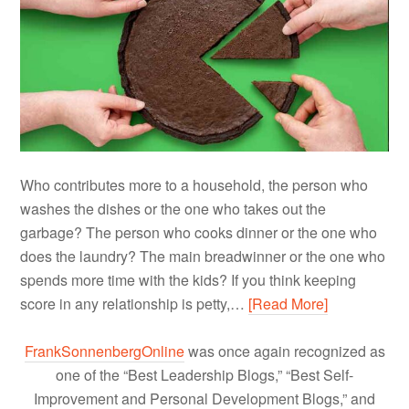
Who contributes more to a household, the person who
washes the dishes or the one who takes out the
garbage? The person who cooks dinner or the one who
does the laundry? The main breadwinner or the one who
spends more time with the kids? If you think keeping
score in any relationship is petty,…
[Read More]
FrankSonnenbergOnline
was once again recognized as
one of the “Best Leadership Blogs,” “Best Self-
Improvement and Personal Development Blogs,” and