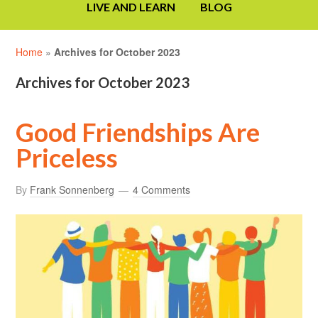
LIVE AND LEARN
BLOG
Home
»
Archives for October 2023
Archives for October 2023
Good Friendships Are
Priceless
By
Frank Sonnenberg
4 Comments