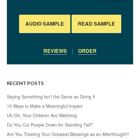
AUDIO SAMPLE
READ SAMPLE
REVIEWS
|
ORDER
RECENT POSTS
Saying Something Isn’t the Same as Doing It
15 Ways to Make a Meaningful Impact
Uh-Oh, Your Children Are Watching
Do You Cut People Down for Standing Tall?
Are You Treating Your Greatest Blessings as an Afterthought?