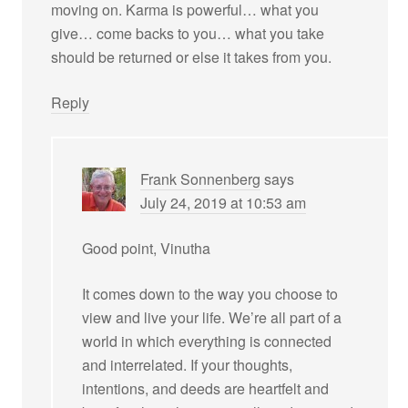
moving on. Karma is powerful… what you
give… come backs to you… what you take
should be returned or else it takes from you.
Reply
Frank Sonnenberg
says
July 24, 2019 at 10:53 am
Good point, Vinutha
It comes down to the way you choose to
view and live your life. We’re all part of a
world in which everything is connected
and interrelated. If your thoughts,
intentions, and deeds are heartfelt and