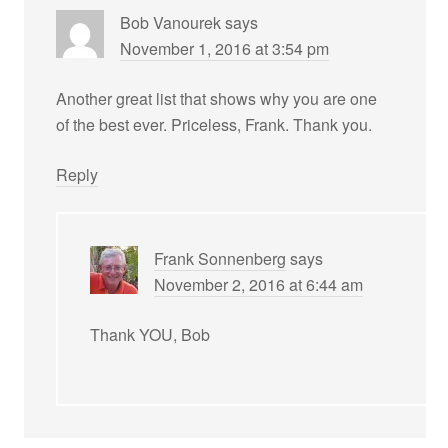
Bob Vanourek
says
November 1, 2016 at 3:54 pm
Another great list that shows why you are one
of the best ever. Priceless, Frank. Thank you.
Reply
Frank Sonnenberg
says
November 2, 2016 at 6:44 am
Thank YOU, Bob