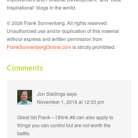
Inspirational” blogs in the world.
© 2026 Frank Sonnenberg. All rights reserved.
Unauthorized use and/or duplication of this material
without express and written permission from
FrankSonnenbergOnline.com
is strictly prohibited.
Comments
Jon Stallings
says
November 1, 2016 at 12:33 pm
Great list Frank – I think #8 can also apply to
things you can control but are not worth the
battle.