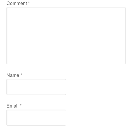
Comment
*
Name
*
Email
*