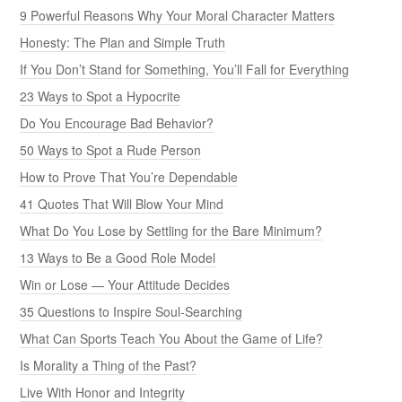
9 Powerful Reasons Why Your Moral Character Matters
Honesty: The Plan and Simple Truth
If You Don’t Stand for Something, You’ll Fall for Everything
23 Ways to Spot a Hypocrite
Do You Encourage Bad Behavior?
50 Ways to Spot a Rude Person
How to Prove That You’re Dependable
41 Quotes That Will Blow Your Mind
What Do You Lose by Settling for the Bare Minimum?
13 Ways to Be a Good Role Model
Win or Lose — Your Attitude Decides
35 Questions to Inspire Soul-Searching
What Can Sports Teach You About the Game of Life?
Is Morality a Thing of the Past?
Live With Honor and Integrity