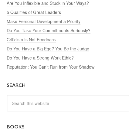
Are You Inflexible and Stuck in Your Ways?
5 Qualities of Great Leaders
Make Personal Development a Priority
Do You Take Your Commitments Seriously?
Criticism Is Not Feedback
Do You Have a Big Ego? You Be the Judge
Do You Have a Strong Work Ethic?
Reputation: You Can’t Run from Your Shadow
SEARCH
BOOKS