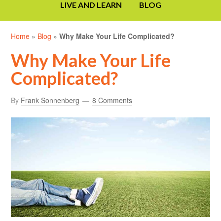
LIVE AND LEARN
BLOG
Home
»
Blog
»
Why Make Your Life Complicated?
Why Make Your Life
Complicated?
By
Frank Sonnenberg
8 Comments