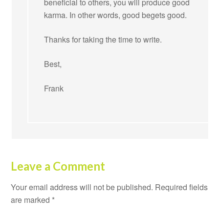
beneficial to others, you will produce good
karma. In other words, good begets good.
Thanks for taking the time to write.
Best,
Frank
Leave a Comment
Your email address will not be published.
Required fields
are marked
*