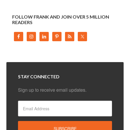
FOLLOW FRANK AND JOIN OVER 5 MILLION
READERS
STAY CONNECTED
Sign up to receive email updates.