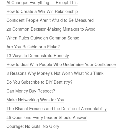
AI Changes Everything — Except This
How to Create a Win-Win Relationship
Confident People Aren’t Afraid to Be Measured
28 Common Decision-Making Mistakes to Avoid
When Rules Outweigh Common Sense
Are You Reliable or a Flake?
13 Ways to Demonstrate Honesty
How to deal With People Who Undermine Your Confidence
8 Reasons Why Money’s Not Worth What You Think
Do You Subscribe to DIY Dentistry?
Can Money Buy Respect?
Make Networking Work for You
The Rise of Excuses and the Decline of Accountability
45 Questions Every Leader Should Answer
Courage: No Guts, No Glory