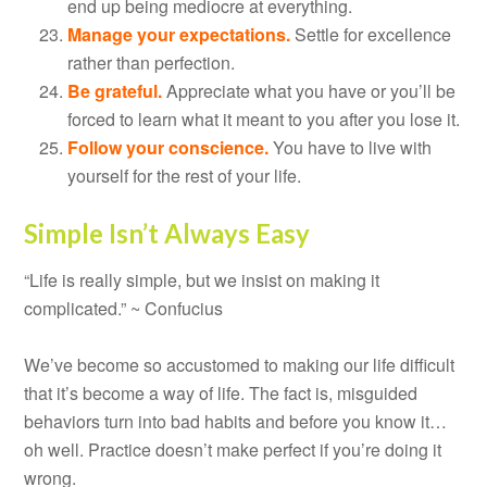
end up being mediocre at everything.
Manage your expectations.
Settle for excellence
rather than perfection.
Be grateful.
Appreciate what you have or you’ll be
forced to learn what it meant to you after you lose it.
Follow your conscience.
You have to live with
yourself for the rest of your life.
Simple Isn’t Always Easy
“Life is really simple, but we insist on making it
complicated.” ~ Confucius
We’ve become so accustomed to making our life difficult
that it’s become a way of life. The fact is, misguided
behaviors turn into bad habits and before you know it…
oh well. Practice doesn’t make perfect if you’re doing it
wrong.