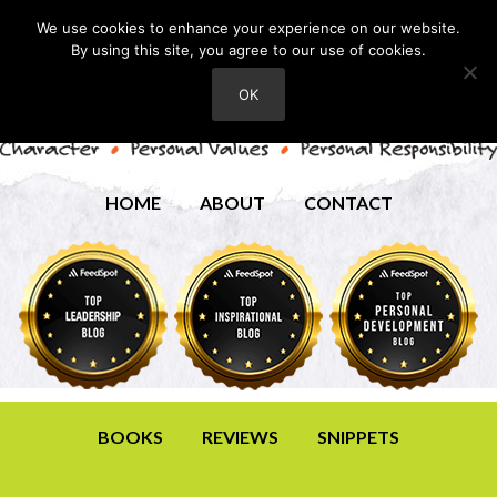
We use cookies to enhance your experience on our website.
By using this site, you agree to our use of cookies.
OK
HOME
ABOUT
CONTACT
BOOKS
REVIEWS
SNIPPETS