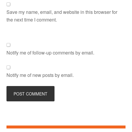
Save my name, email, and website in this browser for
the next time I comment.
Notify me of follow-up comments by email.
Notify me of new posts by email.