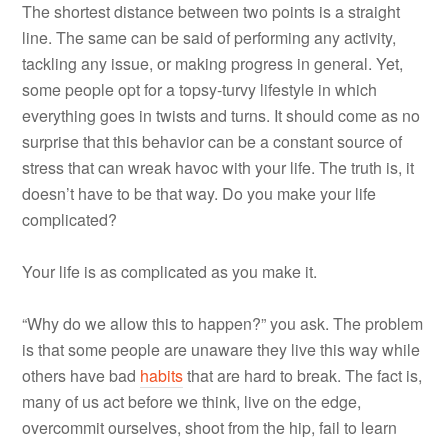
The shortest distance between two points is a straight
line. The same can be said of performing any activity,
tackling any issue, or making progress in general. Yet,
some people opt for a topsy-turvy lifestyle in which
everything goes in twists and turns. It should come as no
surprise that this behavior can be a constant source of
stress that can wreak havoc with your life. The truth is, it
doesn’t have to be that way. Do you make your life
complicated?
Your life is as complicated as you make it.
“Why do we allow this to happen?” you ask. The problem
is that some people are unaware they live this way while
others have bad
habits
that are hard to break. The fact is,
many of us act before we think, live on the edge,
overcommit ourselves, shoot from the hip, fail to learn