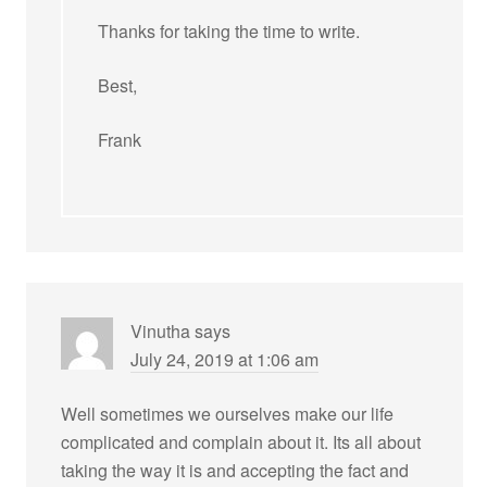
Thanks for taking the time to write.
Best,
Frank
Vinutha
says
July 24, 2019 at 1:06 am
Well sometimes we ourselves make our life
complicated and complain about it. Its all about
taking the way it is and accepting the fact and