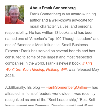
About
Frank Sonnenberg
Frank Sonnenberg is an award-winning
author and a well-known advocate for
moral character, values, and personal
responsibility. He has written 13 books and has been
named one of “America’s Top 100 Thought Leaders” and
one of “America’s Most Influential Small Business
Experts.” Frank has served on several boards and has
consulted to some of the largest and most respected
companies in the world. Frank’s newest book,
If This
Won't Get You Thinking, Nothing Will
, was released May
2026.
Additionally, his blog —
FrankSonnenbergOnline
— has
attracted millions of readers worldwide. It was recently
recognized as one of the “Best Leadership,” “Best Self-
Improvement and Personal Development,” and “Best