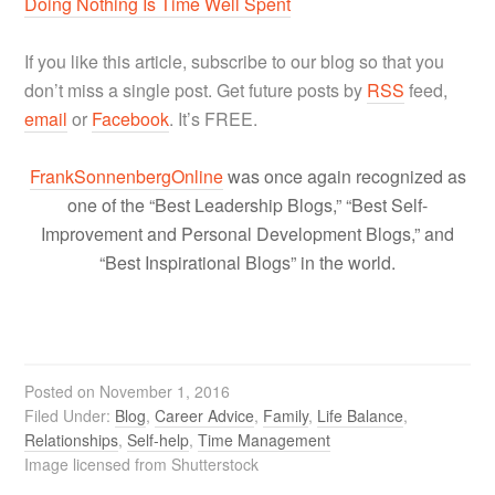
Doing Nothing Is Time Well Spent
If you like this article, subscribe to our blog so that you
don’t miss a single post. Get future posts by
RSS
feed,
email
or
Facebook
. It’s FREE.
FrankSonnenbergOnline
was once again recognized as
one of the “Best Leadership Blogs,” “Best Self-
Improvement and Personal Development Blogs,” and
“Best Inspirational Blogs” in the world.
Posted on
November 1, 2016
Filed Under:
Blog
,
Career Advice
,
Family
,
Life Balance
,
Relationships
,
Self-help
,
Time Management
Image licensed from Shutterstock