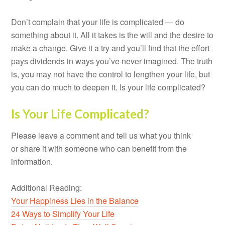
Don’t complain that your life is complicated — do
something about it. All it takes is the will and the desire to
make a change. Give it a try and you’ll find that the effort
pays dividends in ways you’ve never imagined. The truth
is, you may not have the control to lengthen your life, but
you can do much to deepen it. Is your life complicated?
Is Your Life Complicated?
Please leave a comment and tell us what you think
or share it with someone who can benefit from the
information.
Additional Reading:
Your Happiness Lies in the Balance
24 Ways to Simplify Your Life