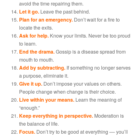
avoid the time repairing them.
Let it go.
Leave the past behind.
Plan for an emergency.
Don’t wait for a fire to
locate the exits.
Ask for help.
Know your limits. Never be too proud
to learn.
End the drama.
Gossip is a disease spread from
mouth to mouth.
Add by subtracting.
If something no longer serves
a purpose, eliminate it.
Give it up.
Don’t impose your values on others.
People change when change is their choice.
Live within your means.
Learn the meaning of
“enough.”
Keep everything in perspective.
Moderation is
the balance of life.
Focus.
Don’t try to be good at everything –– you’ll