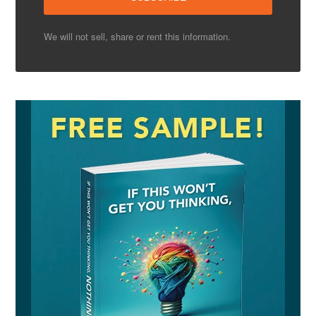
We will not sell, share or rent this information.