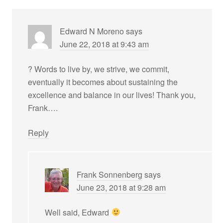
Edward N Moreno
says
June 22, 2018 at 9:43 am
? Words to live by, we strive, we commit,
eventually it becomes about sustaining the
excellence and balance in our lives! Thank you,
Frank….
Reply
Frank Sonnenberg
says
June 23, 2018 at 9:28 am
Well said, Edward