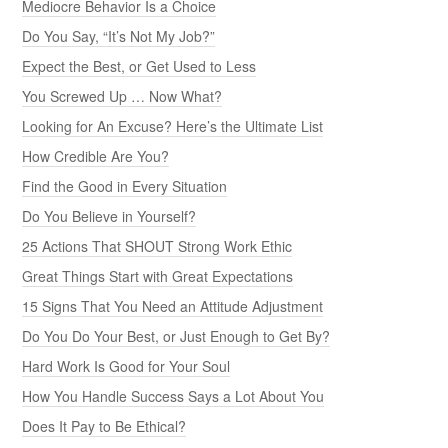
Mediocre Behavior Is a Choice
Do You Say, “It’s Not My Job?”
Expect the Best, or Get Used to Less
You Screwed Up … Now What?
Looking for An Excuse? Here’s the Ultimate List
How Credible Are You?
Find the Good in Every Situation
Do You Believe in Yourself?
25 Actions That SHOUT Strong Work Ethic
Great Things Start with Great Expectations
15 Signs That You Need an Attitude Adjustment
Do You Do Your Best, or Just Enough to Get By?
Hard Work Is Good for Your Soul
How You Handle Success Says a Lot About You
Does It Pay to Be Ethical?