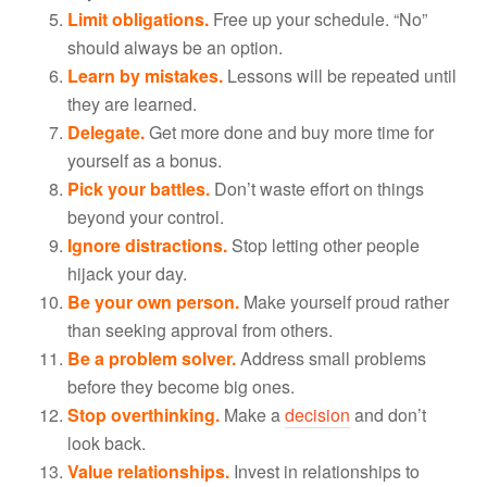
Limit obligations.
Free up your schedule. “No”
should always be an option.
Learn by mistakes.
Lessons will be repeated until
they are learned.
Delegate.
Get more done and buy more time for
yourself as a bonus.
Pick your battles.
Don’t waste effort on things
beyond your control.
Ignore distractions.
Stop letting other people
hijack your day.
Be your own person.
Make yourself proud rather
than seeking approval from others.
Be a problem solver.
Address small problems
before they become big ones.
Stop overthinking.
Make a
decision
and don’t
look back.
Value relationships.
Invest in relationships to