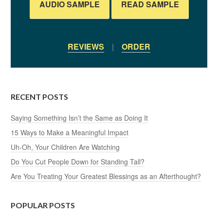
AUDIO SAMPLE
READ SAMPLE
REVIEWS
|
ORDER
RECENT POSTS
Saying Something Isn’t the Same as Doing It
15 Ways to Make a Meaningful Impact
Uh-Oh, Your Children Are Watching
Do You Cut People Down for Standing Tall?
Are You Treating Your Greatest Blessings as an Afterthought?
POPULAR POSTS