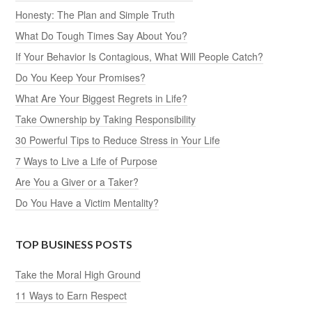
Honesty: The Plan and Simple Truth
What Do Tough Times Say About You?
If Your Behavior Is Contagious, What Will People Catch?
Do You Keep Your Promises?
What Are Your Biggest Regrets in Life?
Take Ownership by Taking Responsibility
30 Powerful Tips to Reduce Stress in Your Life
7 Ways to Live a Life of Purpose
Are You a Giver or a Taker?
Do You Have a Victim Mentality?
TOP BUSINESS POSTS
Take the Moral High Ground
11 Ways to Earn Respect