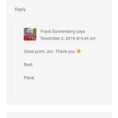
Reply
Frank Sonnenberg
says
November 2, 2016 at 6:44 am
Great point, Jon. Thank you
Best,
Frank