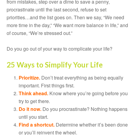
from mistakes, step over a dime to save a penny,
procrastinate until the last second, refuse to set
priorities…and the list goes on. Then we say, “We need
more time in the day,” “We want more balance in life,” and
of course, “We’re stressed out.”
Do you go out of your way to complicate your life?
25 Ways to Simplify Your Life
Prioritize.
Don’t treat everything as being equally
important. First things first.
Think ahead.
Know where you’re going before you
try to get there.
Do it now.
Do you procrastinate? Nothing happens
until you start.
Find a shortcut.
Determine whether it’s been done
or you’ll reinvent the wheel.