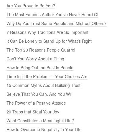
Are You Proud to Be You?
The Most Famous Author You’ve Never Heard Of
Why Do You Trust Some People and Mistrust Others?
7 Reasons Why Traditions Are So Important
It Can Be Lonely to Stand Up for What’s Right
The Top 20 Reasons People Quarrel
Don’t You Worry About a Thing
How to Bring Out the Best in People
Time Isn’t the Problem — Your Choices Are
15 Common Myths About Building Trust
Believe That You Can, And You Will
The Power of a Positive Attitude
20 Traps that Steal Your Joy
What Constitutes a Meaningful Life?
How to Overcome Negativity in Your Life