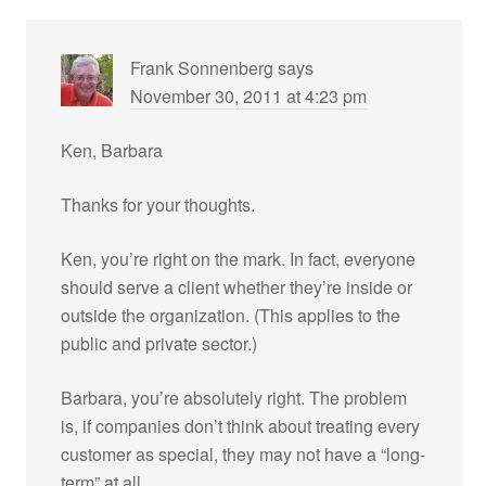
Frank Sonnenberg
says
November 30, 2011 at 4:23 pm
Ken, Barbara
Thanks for your thoughts.
Ken, you’re right on the mark. In fact, everyone
should serve a client whether they’re inside or
outside the organization. (This applies to the
public and private sector.)
Barbara, you’re absolutely right. The problem
is, if companies don’t think about treating every
customer as special, they may not have a “long-
term” at all.