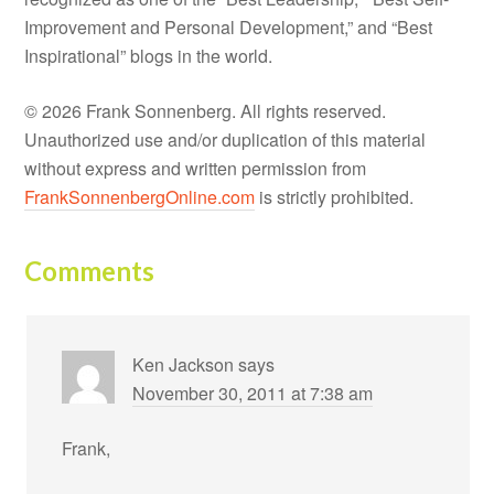
Improvement and Personal Development,” and “Best
Inspirational” blogs in the world.
© 2026 Frank Sonnenberg. All rights reserved.
Unauthorized use and/or duplication of this material
without express and written permission from
FrankSonnenbergOnline.com
is strictly prohibited.
Comments
Ken Jackson
says
November 30, 2011 at 7:38 am
Frank,