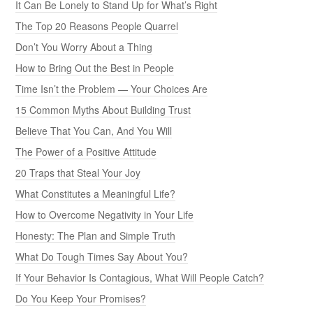
It Can Be Lonely to Stand Up for What’s Right
The Top 20 Reasons People Quarrel
Don’t You Worry About a Thing
How to Bring Out the Best in People
Time Isn’t the Problem — Your Choices Are
15 Common Myths About Building Trust
Believe That You Can, And You Will
The Power of a Positive Attitude
20 Traps that Steal Your Joy
What Constitutes a Meaningful Life?
How to Overcome Negativity in Your Life
Honesty: The Plan and Simple Truth
What Do Tough Times Say About You?
If Your Behavior Is Contagious, What Will People Catch?
Do You Keep Your Promises?