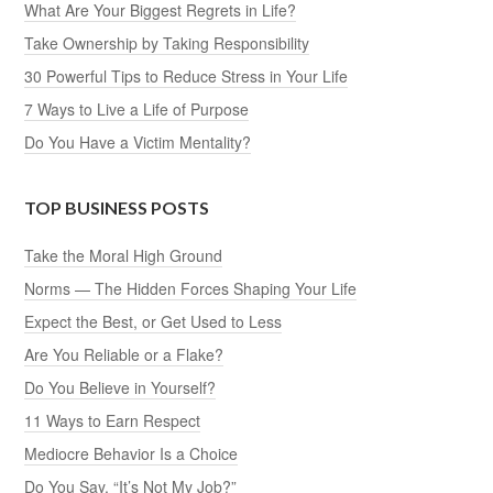
What Are Your Biggest Regrets in Life?
Take Ownership by Taking Responsibility
30 Powerful Tips to Reduce Stress in Your Life
7 Ways to Live a Life of Purpose
Do You Have a Victim Mentality?
TOP BUSINESS POSTS
Take the Moral High Ground
Norms — The Hidden Forces Shaping Your Life
Expect the Best, or Get Used to Less
Are You Reliable or a Flake?
Do You Believe in Yourself?
11 Ways to Earn Respect
Mediocre Behavior Is a Choice
Do You Say, “It’s Not My Job?”