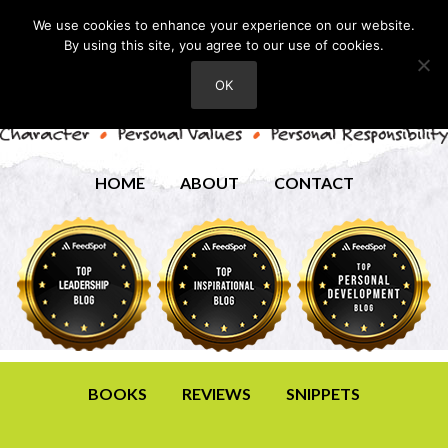
We use cookies to enhance your experience on our website.
By using this site, you agree to our use of cookies.
OK
HOME
ABOUT
CONTACT
BOOKS
REVIEWS
SNIPPETS