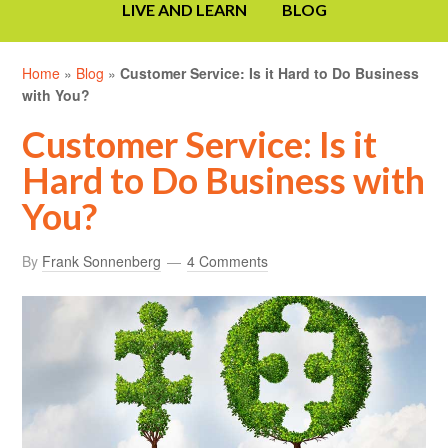
LIVE AND LEARN
BLOG
Home
»
Blog
»
Customer Service: Is it Hard to Do Business
with You?
Customer Service: Is it
Hard to Do Business with
You?
By
Frank Sonnenberg
4 Comments