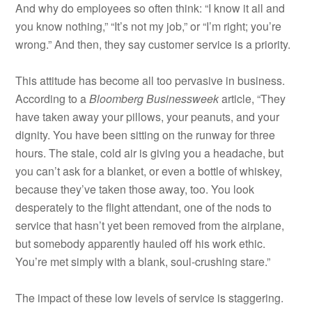
And why do employees so often think: “I know it all and
you know nothing,” “It’s not my job,” or “I’m right; you’re
wrong.” And then, they say customer service is a priority.
This attitude has become all too pervasive in business.
According to a
Bloomberg Businessweek
article, “They
have taken away your pillows, your peanuts, and your
dignity. You have been sitting on the runway for three
hours. The stale, cold air is giving you a headache, but
you can’t ask for a blanket, or even a bottle of whiskey,
because they’ve taken those away, too. You look
desperately to the flight attendant, one of the nods to
service that hasn’t yet been removed from the airplane,
but somebody apparently hauled off his work ethic.
You’re met simply with a blank, soul-crushing stare.”
The impact of these low levels of service is staggering.