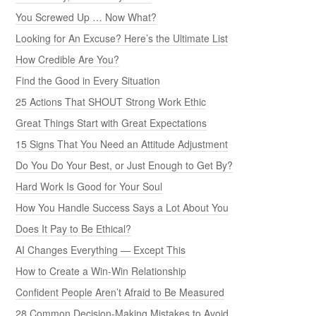
You Screwed Up … Now What?
Looking for An Excuse? Here’s the Ultimate List
How Credible Are You?
Find the Good in Every Situation
25 Actions That SHOUT Strong Work Ethic
Great Things Start with Great Expectations
15 Signs That You Need an Attitude Adjustment
Do You Do Your Best, or Just Enough to Get By?
Hard Work Is Good for Your Soul
How You Handle Success Says a Lot About You
Does It Pay to Be Ethical?
AI Changes Everything — Except This
How to Create a Win-Win Relationship
Confident People Aren’t Afraid to Be Measured
28 Common Decision-Making Mistakes to Avoid