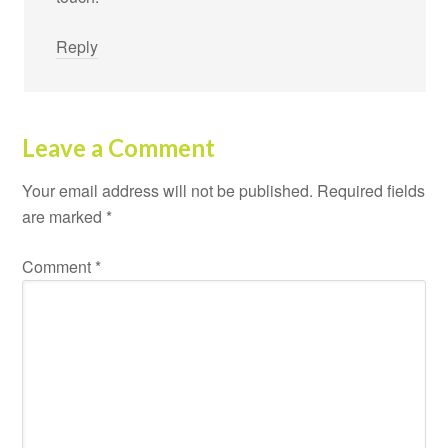
Reply
Leave a Comment
Your email address will not be published.
Required fields
are marked
*
Comment
*