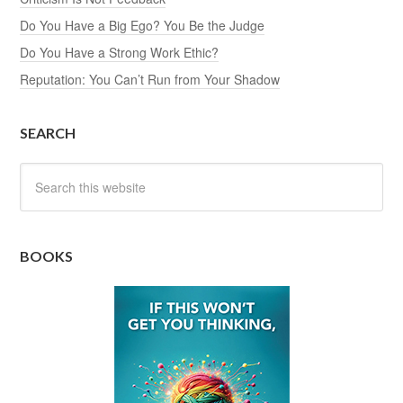
Do You Have a Big Ego? You Be the Judge
Do You Have a Strong Work Ethic?
Reputation: You Can’t Run from Your Shadow
SEARCH
BOOKS