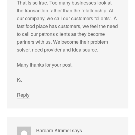
That is so true. Too many businesses look at
the transaction rather than the relationship. At
our company, we call our customers “clients”. A
fast food place has customers, we feel the need
to call our patrons clients as they become
partners with us. We become their problem
solver, need provider and idea source.
Many thanks for your post.
KJ
Reply
Barbara Kimmel
says