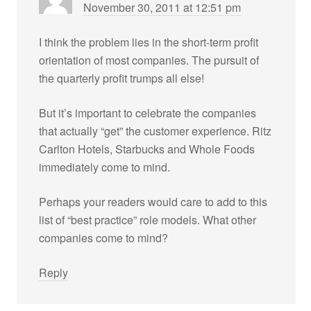
November 30, 2011 at 12:51 pm
I think the problem lies in the short-term profit
orientation of most companies. The pursuit of
the quarterly profit trumps all else!
But it’s important to celebrate the companies
that actually “get” the customer experience. Ritz
Carlton Hotels, Starbucks and Whole Foods
immediately come to mind.
Perhaps your readers would care to add to this
list of “best practice” role models. What other
companies come to mind?
Reply