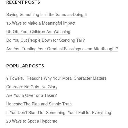
RECENT POSTS
Saying Something Isn’t the Same as Doing It
15 Ways to Make a Meaningful Impact
Uh-Oh, Your Children Are Watching
Do You Cut People Down for Standing Tall?
Are You Treating Your Greatest Blessings as an Afterthought?
POPULAR POSTS
9 Powerful Reasons Why Your Moral Character Matters
Courage: No Guts, No Glory
Are You a Giver or a Taker?
Honesty: The Plan and Simple Truth
If You Don’t Stand for Something, You’ll Fall for Everything
23 Ways to Spot a Hypocrite