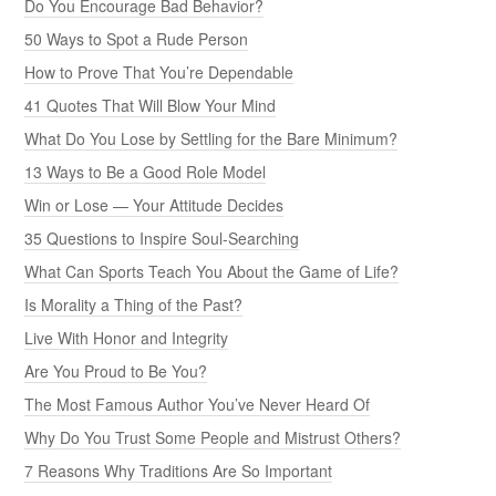
Do You Encourage Bad Behavior?
50 Ways to Spot a Rude Person
How to Prove That You’re Dependable
41 Quotes That Will Blow Your Mind
What Do You Lose by Settling for the Bare Minimum?
13 Ways to Be a Good Role Model
Win or Lose — Your Attitude Decides
35 Questions to Inspire Soul-Searching
What Can Sports Teach You About the Game of Life?
Is Morality a Thing of the Past?
Live With Honor and Integrity
Are You Proud to Be You?
The Most Famous Author You’ve Never Heard Of
Why Do You Trust Some People and Mistrust Others?
7 Reasons Why Traditions Are So Important