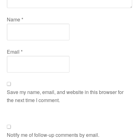
Name
*
Email
*
Save my name, email, and website in this browser for
the next time I comment.
Notify me of follow-up comments by email.