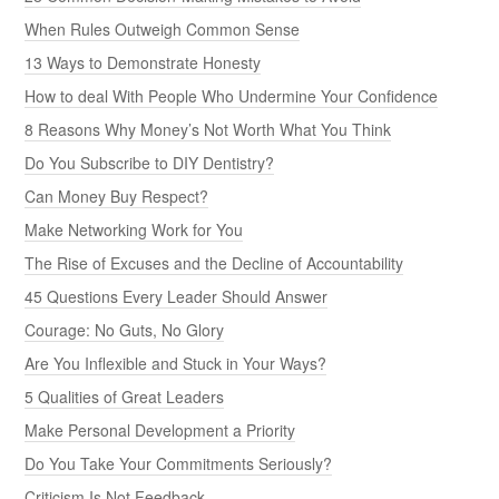
When Rules Outweigh Common Sense
13 Ways to Demonstrate Honesty
How to deal With People Who Undermine Your Confidence
8 Reasons Why Money’s Not Worth What You Think
Do You Subscribe to DIY Dentistry?
Can Money Buy Respect?
Make Networking Work for You
The Rise of Excuses and the Decline of Accountability
45 Questions Every Leader Should Answer
Courage: No Guts, No Glory
Are You Inflexible and Stuck in Your Ways?
5 Qualities of Great Leaders
Make Personal Development a Priority
Do You Take Your Commitments Seriously?
Criticism Is Not Feedback