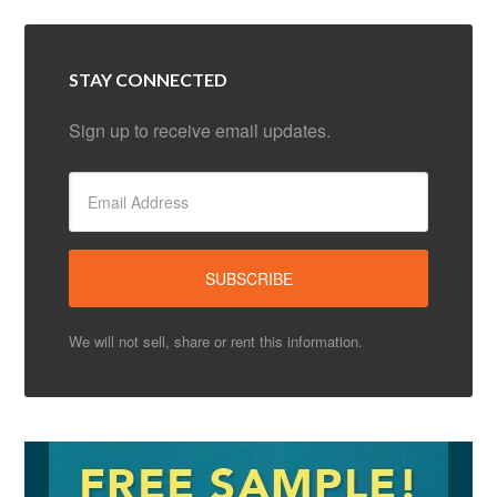
STAY CONNECTED
Sign up to receive email updates.
We will not sell, share or rent this information.