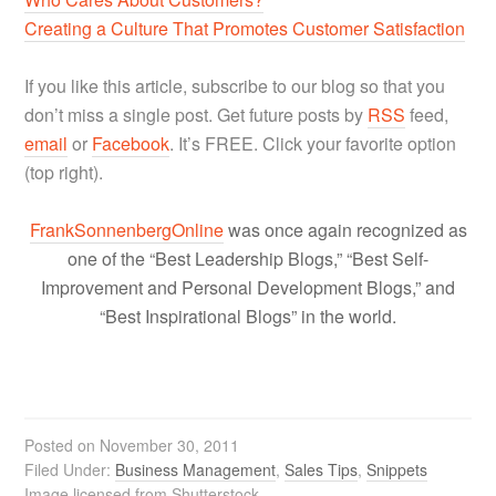
Creating a Culture That Promotes Customer Satisfaction
If you like this article, subscribe to our blog so that you
don’t miss a single post. Get future posts by
RSS
feed,
email
or
Facebook
. It’s FREE. Click your favorite option
(top right).
FrankSonnenbergOnline
was once again recognized as
one of the “Best Leadership Blogs,” “Best Self-
Improvement and Personal Development Blogs,” and
“Best Inspirational Blogs” in the world.
Posted on
November 30, 2011
Filed Under:
Business Management
,
Sales Tips
,
Snippets
Image licensed from Shutterstock