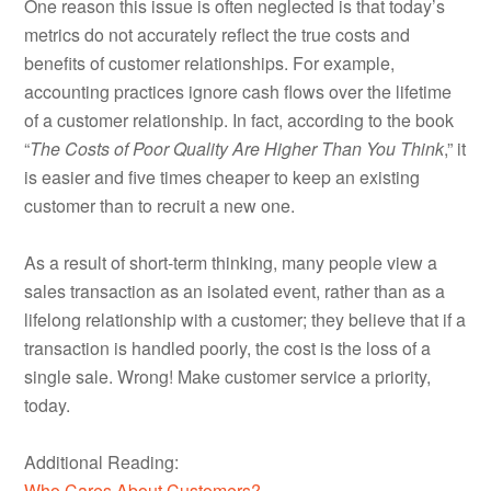
One reason this issue is often neglected is that today’s
metrics do not accurately reflect the true costs and
benefits of customer relationships. For example,
accounting practices ignore cash flows over the lifetime
of a customer relationship. In fact, according to the book
“
The Costs of Poor Quality Are Higher Than You Think
,” it
is easier and five times cheaper to keep an existing
customer than to recruit a new one.
As a result of short-term thinking, many people view a
sales transaction as an isolated event, rather than as a
lifelong relationship with a customer; they believe that if a
transaction is handled poorly, the cost is the loss of a
single sale. Wrong! Make customer service a priority,
today.
Additional Reading:
Who Cares About Customers?