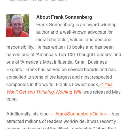
About
Frank Sonnenberg
Frank Sonnenberg is an award-winning
author and a well-known advocate for
moral character, values, and personal
responsibility. He has written 13 books and has been
named one of “America’s Top 100 Thought Leaders” and
one of “America’s Most Influential Small Business
Experts.” Frank has served on several boards and has
consulted to some of the largest and most respected
companies in the world. Frank’s newest book,
If This
Won't Get You Thinking, Nothing Will
, was released May
2026.
Additionally, his blog —
FrankSonnenbergOnline
— has
attracted millions of readers worldwide. It was recently
recognized as one of the “Best Leadership,” “Best Self-