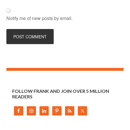
Notify me of new posts by email.
FOLLOW FRANK AND JOIN OVER 5 MILLION
READERS