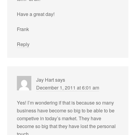
Have a great day!
Frank
Reply
Jay Hart
says
December 1, 2011 at 6:01 am
Yes! I’m wondering if that is because so many
business have become so big to be able to be
competive in today’s market. They have
become so big that they have lost the personal
touch.