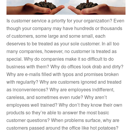
Is customer service a priority for your organization? Even
though your company may have hundreds or thousands
of customers, some large and some small, each
deserves to be treated as your sole customer. In all too
many companies, however, no customer is treated as
special. Why do companies make it so difficult to do
business with them? Why do offices look drab and dirty?
Why are e-mails filled with typos and promises broken
with regularity? Why are customers ignored and treated
as inconveniences? Why are employees indifferent,
careless, and sometimes even rude? Why aren’t
employees well trained? Why don’t they know their own
products so they’re able to answer the most basic
customer questions? When problems surface, why are
customers passed around the office like hot potatoes?