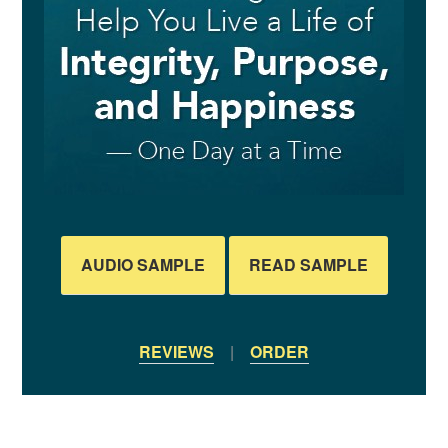
AUDIO SAMPLE
READ SAMPLE
REVIEWS
|
ORDER