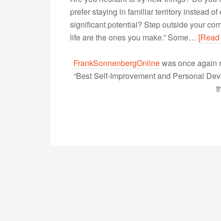
prefer staying in familiar territory instead
significant potential? Step outside your com
life are the ones you make.” Some…
[Read
FrankSonnenbergOnline
was once again r
“Best Self-Improvement and Personal Devel
t