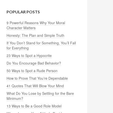
POPULAR POSTS
9 Powerful Reasons Why Your Moral
Character Matters
Honesty: The Plan and Simple Truth
If You Don’t Stand for Something, You’ll Fall
for Everything
23 Ways to Spot a Hypocrite
Do You Encourage Bad Behavior?
50 Ways to Spot a Rude Person
How to Prove That You’re Dependable
41 Quotes That Will Blow Your Mind
What Do You Lose by Settling for the Bare
Minimum?
13 Ways to Be a Good Role Model