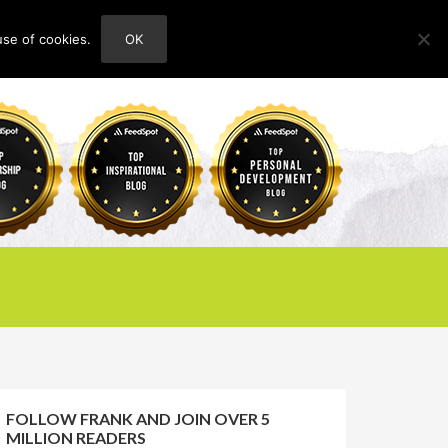
use of cookies.
OK
HOME
ABOUT
CONTACT
FOLLOW FRANK AND JOIN OVER 5
MILLION READERS