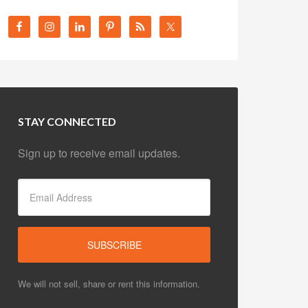
STAY CONNECTED
Sign up to receive email updates.
We will not sell, share or rent this information.