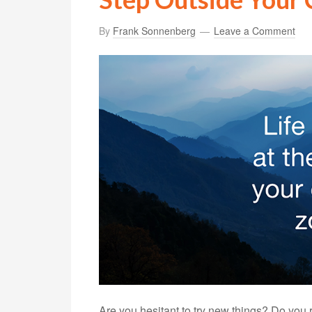
By
Frank Sonnenberg
Leave a Comment
Are you hesitant to try new things? Do you 