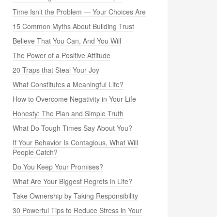
Time Isn’t the Problem — Your Choices Are
15 Common Myths About Building Trust
Believe That You Can, And You Will
The Power of a Positive Attitude
20 Traps that Steal Your Joy
What Constitutes a Meaningful Life?
How to Overcome Negativity in Your Life
Honesty: The Plan and Simple Truth
What Do Tough Times Say About You?
If Your Behavior Is Contagious, What Will
People Catch?
Do You Keep Your Promises?
What Are Your Biggest Regrets in Life?
Take Ownership by Taking Responsibility
30 Powerful Tips to Reduce Stress in Your