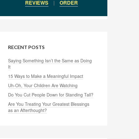
REVIEWS
|
ORDER
RECENT POSTS
Saying Something Isn’t the Same as Doing
It
15 Ways to Make a Meaningful Impact
Uh-Oh, Your Children Are Watching
Do You Cut People Down for Standing Tall?
Are You Treating Your Greatest Blessings
as an Afterthought?