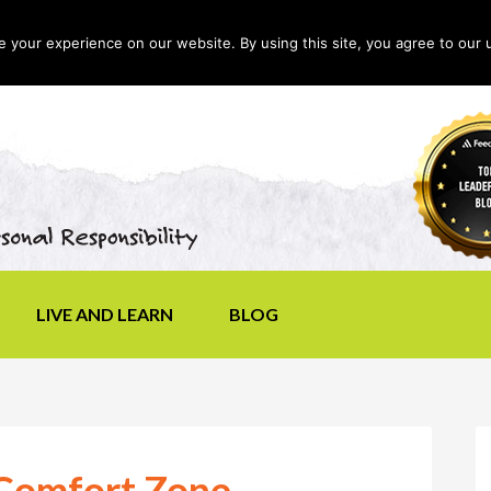
your experience on our website. By using this site, you agree to our 
LIVE AND LEARN
BLOG
 Comfort Zone