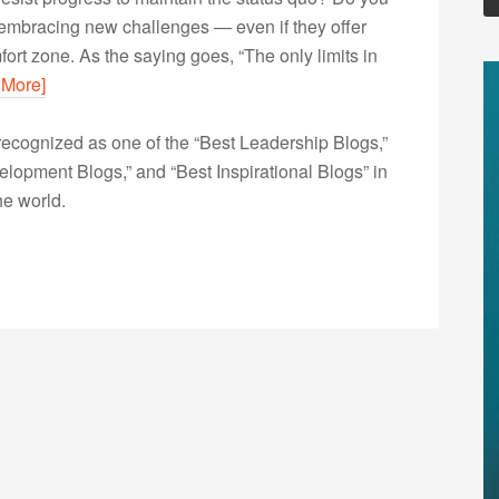
 of embracing new challenges — even if they offer
fort zone. As the saying goes, “The only limits in
 More]
ecognized as one of the “Best Leadership Blogs,”
opment Blogs,” and “Best Inspirational Blogs” in
he world.