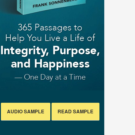
AUDIO SAMPLE
READ SAMPLE