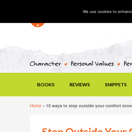
We use cookies to enhance 
BOOKS
REVIEWS
SNIPPETS
Home
»
15 ways to step outside your comfort zone
Step Outside Your