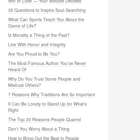
Win or Lose — Your Attitude Decides
35 Questions to Inspire Soul-Searching
What Can Sports Teach You About the
Game of Life?
Is Morality a Thing of the Past?
Live With Honor and Integrity
Are You Proud to Be You?
The Most Famous Author You’ve Never
Heard Of
Why Do You Trust Some People and
Mistrust Others?
7 Reasons Why Traditions Are So Important
It Can Be Lonely to Stand Up for What’s
Right
The Top 20 Reasons People Quarrel
Don’t You Worry About a Thing
How to Bring Out the Best in People