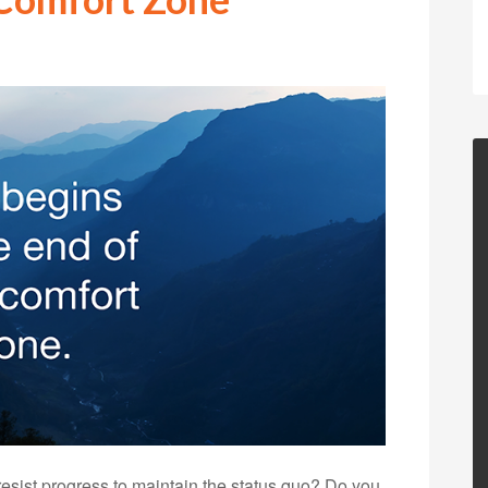
resist progress to maintain the status quo? Do you