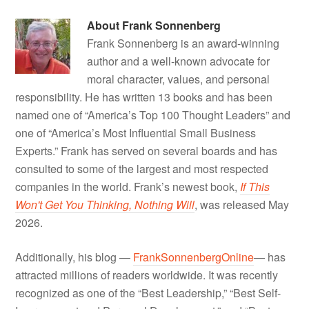
About
Frank Sonnenberg
Frank Sonnenberg is an award-winning
author and a well-known advocate for
moral character, values, and personal
responsibility. He has written 13 books and has been
named one of “America’s Top 100 Thought Leaders” and
one of “America’s Most Influential Small Business
Experts.” Frank has served on several boards and has
consulted to some of the largest and most respected
companies in the world. Frank’s newest book,
If This
Won't Get You Thinking, Nothing Will
, was released May
2026.
Additionally, his blog —
FrankSonnenbergOnline
— has
attracted millions of readers worldwide. It was recently
recognized as one of the “Best Leadership,” “Best Self-