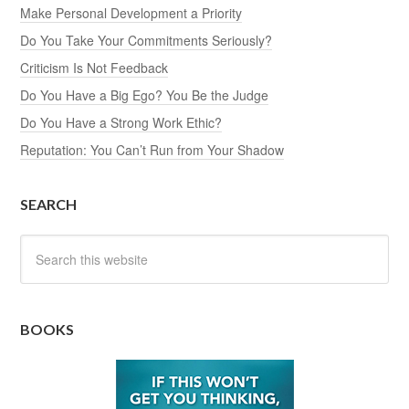
Make Personal Development a Priority
Do You Take Your Commitments Seriously?
Criticism Is Not Feedback
Do You Have a Big Ego? You Be the Judge
Do You Have a Strong Work Ethic?
Reputation: You Can’t Run from Your Shadow
SEARCH
BOOKS