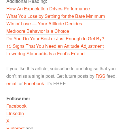
Additional Reading:
How An Expectation Drives Performance
What You Lose by Settling for the Bare Minimum
Win or Lose — Your Attitude Decides
Mediocre Behavior Is a Choice
Do You Do Your Best or Just Enough to Get By?
15 Signs That You Need an Attitude Adjustment
Lowering Standards Is a Fool’s Errand
If you like this article, subscribe to our blog so that you
don’t miss a single post. Get future posts by
RSS
feed,
email
or
Facebook
. It’s FREE.
Follow me:
Facebook
LinkedIn
X
Pinterest
and