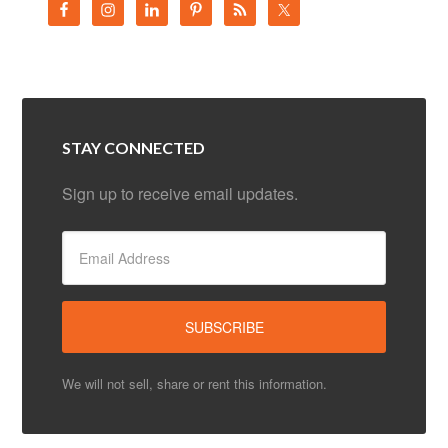
STAY CONNECTED
Sign up to receive email updates.
We will not sell, share or rent this information.