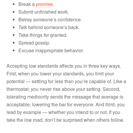
Break a
promise
.
Submit unfinished work.
Betray someone’s confidence.
Talk behind someone’s back.
Take things for granted.
Spread gossip.
Excuse inappropriate behavior.
Accepting low standards affects you in three key ways.
First, when you lower your standards, you limit your
potential — settling for less than you’re capable of. Like a
thermostat, you never rise above your setting. Second,
tolerating mediocrity sends the message that average is
acceptable, lowering the bar for everyone. And third, you
lead by example — whether you intend to or not. If you
take the low road, don’t be surprised when others follow.