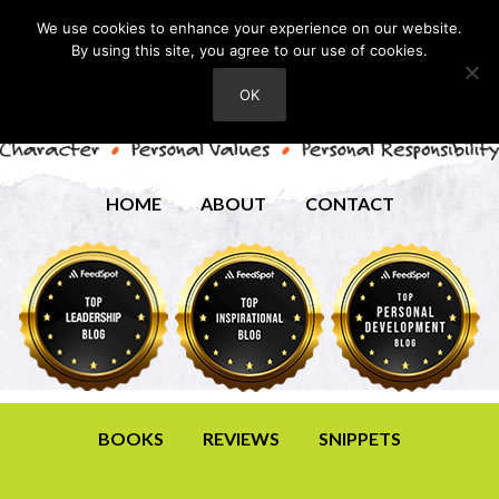
We use cookies to enhance your experience on our website.
By using this site, you agree to our use of cookies.
OK
HOME
ABOUT
CONTACT
BOOKS
REVIEWS
SNIPPETS