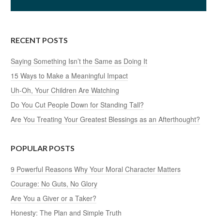
RECENT POSTS
Saying Something Isn’t the Same as Doing It
15 Ways to Make a Meaningful Impact
Uh-Oh, Your Children Are Watching
Do You Cut People Down for Standing Tall?
Are You Treating Your Greatest Blessings as an Afterthought?
POPULAR POSTS
9 Powerful Reasons Why Your Moral Character Matters
Courage: No Guts, No Glory
Are You a Giver or a Taker?
Honesty: The Plan and Simple Truth