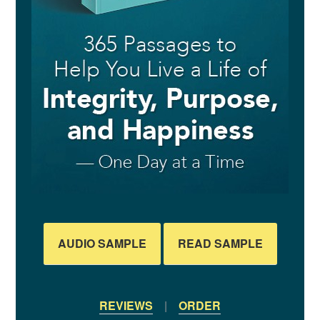
AUDIO SAMPLE
READ SAMPLE
REVIEWS
|
ORDER