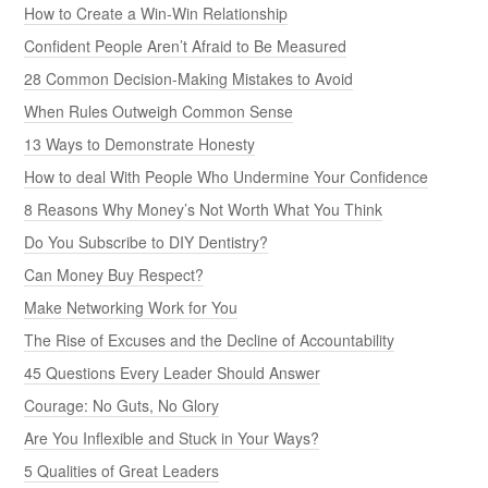
How to Create a Win-Win Relationship
Confident People Aren’t Afraid to Be Measured
28 Common Decision-Making Mistakes to Avoid
When Rules Outweigh Common Sense
13 Ways to Demonstrate Honesty
How to deal With People Who Undermine Your Confidence
8 Reasons Why Money’s Not Worth What You Think
Do You Subscribe to DIY Dentistry?
Can Money Buy Respect?
Make Networking Work for You
The Rise of Excuses and the Decline of Accountability
45 Questions Every Leader Should Answer
Courage: No Guts, No Glory
Are You Inflexible and Stuck in Your Ways?
5 Qualities of Great Leaders