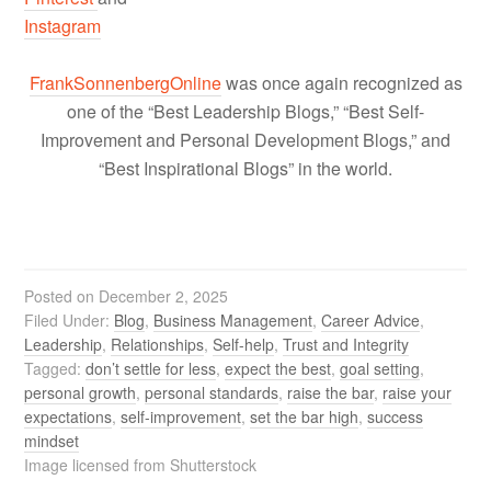
Instagram
FrankSonnenbergOnline
was once again recognized as
one of the “Best Leadership Blogs,” “Best Self-
Improvement and Personal Development Blogs,” and
“Best Inspirational Blogs” in the world.
Posted on
December 2, 2025
Filed Under:
Blog
,
Business Management
,
Career Advice
,
Leadership
,
Relationships
,
Self-help
,
Trust and Integrity
Tagged:
don’t settle for less
,
expect the best
,
goal setting
,
personal growth
,
personal standards
,
raise the bar
,
raise your
expectations
,
self-improvement
,
set the bar high
,
success
mindset
Image licensed from Shutterstock