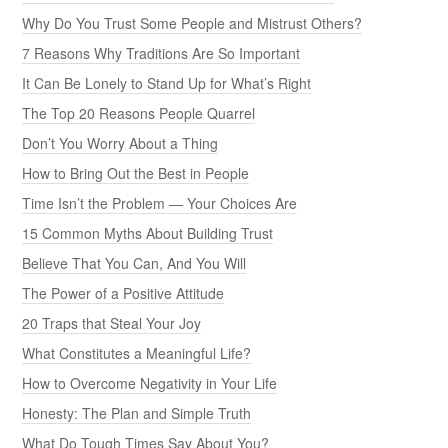
Why Do You Trust Some People and Mistrust Others?
7 Reasons Why Traditions Are So Important
It Can Be Lonely to Stand Up for What’s Right
The Top 20 Reasons People Quarrel
Don’t You Worry About a Thing
How to Bring Out the Best in People
Time Isn’t the Problem — Your Choices Are
15 Common Myths About Building Trust
Believe That You Can, And You Will
The Power of a Positive Attitude
20 Traps that Steal Your Joy
What Constitutes a Meaningful Life?
How to Overcome Negativity in Your Life
Honesty: The Plan and Simple Truth
What Do Tough Times Say About You?