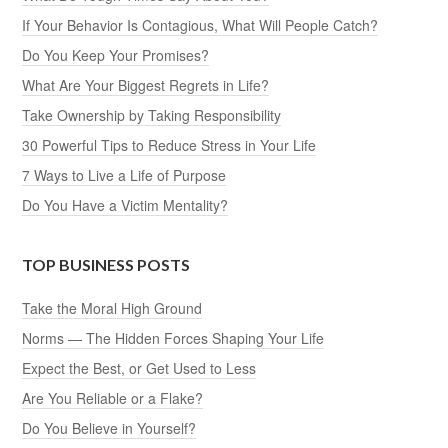
If Your Behavior Is Contagious, What Will People Catch?
Do You Keep Your Promises?
What Are Your Biggest Regrets in Life?
Take Ownership by Taking Responsibility
30 Powerful Tips to Reduce Stress in Your Life
7 Ways to Live a Life of Purpose
Do You Have a Victim Mentality?
TOP BUSINESS POSTS
Take the Moral High Ground
Norms — The Hidden Forces Shaping Your Life
Expect the Best, or Get Used to Less
Are You Reliable or a Flake?
Do You Believe in Yourself?