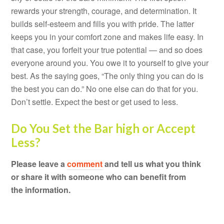
rewards your strength, courage, and determination. It
builds self-esteem and fills you with pride. The latter
keeps you in your comfort zone and makes life easy. In
that case, you forfeit your true potential — and so does
everyone around you. You owe it to yourself to give your
best. As the saying goes, “The only thing you can do is
the best you can do.” No one else can do that for you.
Don’t settle. Expect the best or get used to less.
Do You Set the Bar high or Accept
Less?
Please leave a
comment
and tell us what you think
or share it with someone who can benefit from
the information.