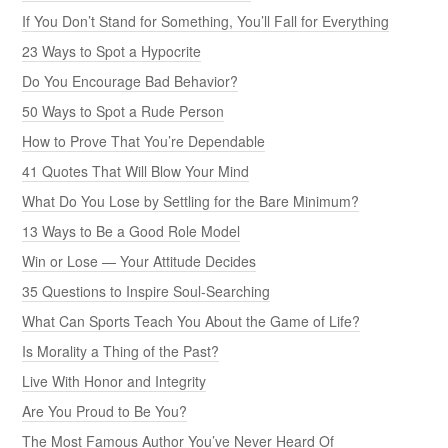
If You Don’t Stand for Something, You’ll Fall for Everything
23 Ways to Spot a Hypocrite
Do You Encourage Bad Behavior?
50 Ways to Spot a Rude Person
How to Prove That You’re Dependable
41 Quotes That Will Blow Your Mind
What Do You Lose by Settling for the Bare Minimum?
13 Ways to Be a Good Role Model
Win or Lose — Your Attitude Decides
35 Questions to Inspire Soul-Searching
What Can Sports Teach You About the Game of Life?
Is Morality a Thing of the Past?
Live With Honor and Integrity
Are You Proud to Be You?
The Most Famous Author You’ve Never Heard Of