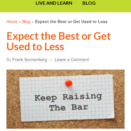
LIVE AND LEARN
BLOG
Home
»
Blog
»
Expect the Best or Get Used to Less
Expect the Best or Get
Used to Less
By
Frank Sonnenberg
Leave a Comment