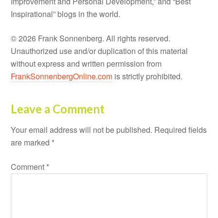
Improvement and Personal Development,” and “Best
Inspirational” blogs in the world.
© 2026 Frank Sonnenberg. All rights reserved.
Unauthorized use and/or duplication of this material
without express and written permission from
FrankSonnenbergOnline.com
is strictly prohibited.
Leave a Comment
Your email address will not be published.
Required fields
are marked
*
Comment
*