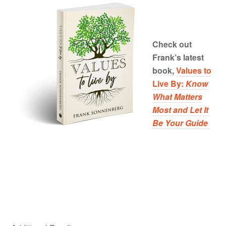
Check out
Frank’s latest
book,
Values to
Live By:
Know
What Matters
Most and Let It
Be Your Guide