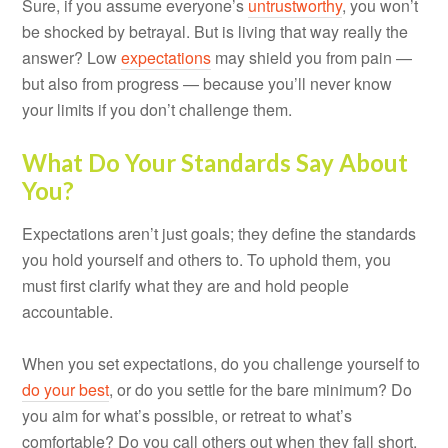
Sure, if you assume everyone’s
untrustworthy
, you won’t
be shocked by betrayal. But is living that way really the
answer? Low
expectations
may shield you from pain —
but also from progress — because you’ll never know
your limits if you don’t challenge them.
What Do Your Standards Say About
You?
Expectations aren’t just goals; they define the standards
you hold yourself and others to. To uphold them, you
must first clarify what they are and hold people
accountable.
When you set expectations, do you challenge yourself to
do your best
, or do you settle for the bare minimum? Do
you aim for what’s possible, or retreat to what’s
comfortable? Do you call others out when they fall short,