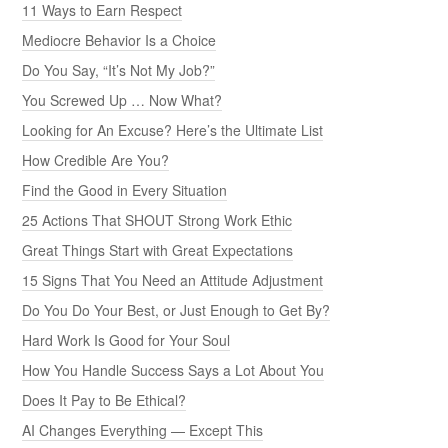
11 Ways to Earn Respect
Mediocre Behavior Is a Choice
Do You Say, “It’s Not My Job?”
You Screwed Up … Now What?
Looking for An Excuse? Here’s the Ultimate List
How Credible Are You?
Find the Good in Every Situation
25 Actions That SHOUT Strong Work Ethic
Great Things Start with Great Expectations
15 Signs That You Need an Attitude Adjustment
Do You Do Your Best, or Just Enough to Get By?
Hard Work Is Good for Your Soul
How You Handle Success Says a Lot About You
Does It Pay to Be Ethical?
AI Changes Everything — Except This