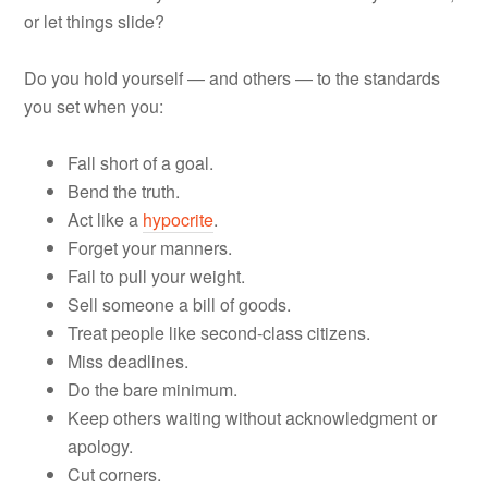
or let things slide?
Do you hold yourself — and others — to the standards
you set when you:
Fall short of a goal.
Bend the truth.
Act like a
hypocrite
.
Forget your manners.
Fail to pull your weight.
Sell someone a bill of goods.
Treat people like second-class citizens.
Miss deadlines.
Do the bare minimum.
Keep others waiting without acknowledgment or
apology.
Cut corners.