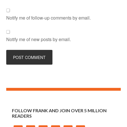
Notify me of follow-up comments by email.
Notify me of new posts by email.
FOLLOW FRANK AND JOIN OVER 5 MILLION
READERS