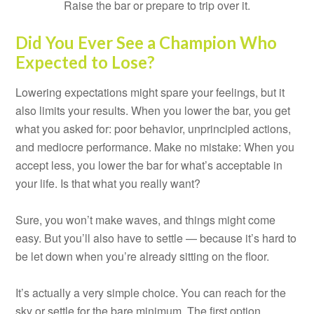
Raise the bar or prepare to trip over it.
Did You Ever See a Champion Who
Expected to Lose?
Lowering expectations might spare your feelings, but it
also limits your results. When you lower the bar, you get
what you asked for: poor behavior, unprincipled actions,
and mediocre performance. Make no mistake: When you
accept less, you lower the bar for what’s acceptable in
your life. Is that what you really want?
Sure, you won’t make waves, and things might come
easy. But you’ll also have to settle — because it’s hard to
be let down when you’re already sitting on the floor.
It’s actually a very simple choice. You can reach for the
sky or settle for the bare minimum. The first option