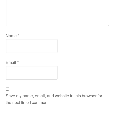
Name
*
Email
*
Save my name, email, and website in this browser for
the next time I comment.