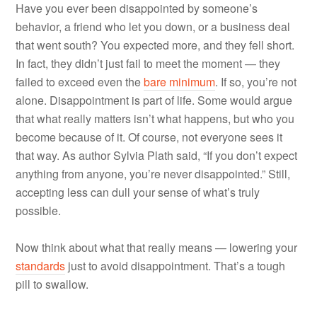
Have you ever been disappointed by someone’s
behavior, a friend who let you down, or a business deal
that went south? You expected more, and they fell short.
In fact, they didn’t just fail to meet the moment — they
failed to exceed even the
bare minimum
. If so, you’re not
alone. Disappointment is part of life. Some would argue
that what really matters isn’t what happens, but who you
become because of it. Of course, not everyone sees it
that way. As author Sylvia Plath said, “If you don’t expect
anything from anyone, you’re never disappointed.” Still,
accepting less can dull your sense of what’s truly
possible.
Now think about what that really means — lowering your
standards
just to avoid disappointment. That’s a tough
pill to swallow.