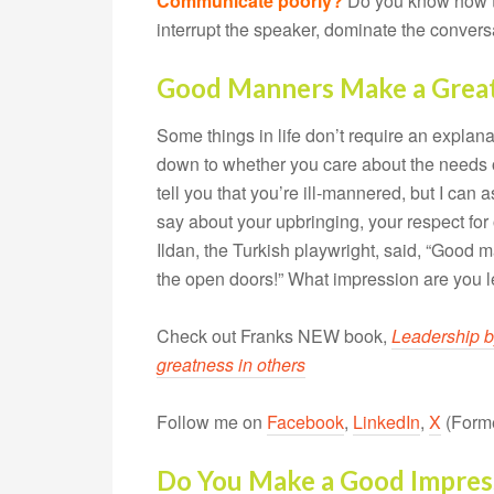
Communicate poorly?
Do you know how t
interrupt the speaker, dominate the conversa
Good Manners Make a Great
Some things in life don’t require an explan
down to whether you care about the needs of
tell you that you’re ill-mannered, but I can
say about your upbringing, your respect fo
Ildan, the Turkish playwright, said, “Good
the open doors!” What impression are you 
Check out Franks NEW book,
Leadership b
greatness in others
Follow me on
Facebook
,
LinkedIn
,
X
(Forme
Do You Make a Good Impres