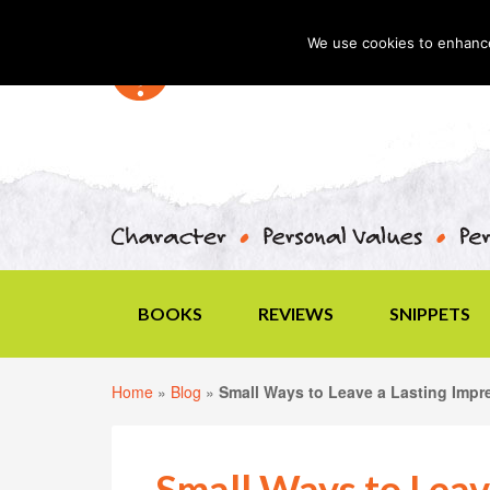
We use cookies to enhance 
BOOKS
REVIEWS
SNIPPETS
Home
»
Blog
»
Small Ways to Leave a Lasting Impr
Small Ways to Leav