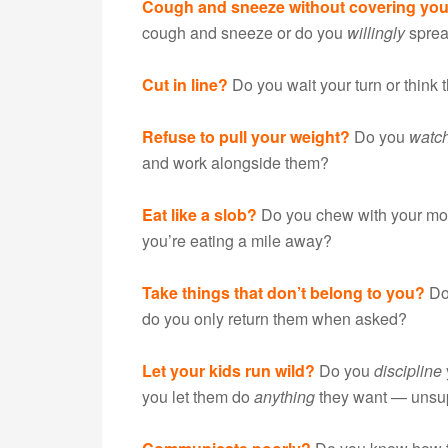
Cough and sneeze without covering yo
cough and sneeze or do you
willingly
sprea
Cut in line?
Do you wait your turn or think t
Refuse to pull your weight?
Do you
watc
and work alongside them?
Eat like a slob?
Do you chew with your mo
you’re eating a mile away?
Take things that don’t belong to you?
Do
do you only return them when asked?
Let your kids run wild?
Do you
discipline
you let them do
anything
they want — unsu