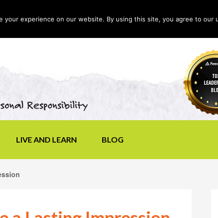
your experience on our website. By using this site, you agree to our 
LIVE AND LEARN
BLOG
ession
e a Lasting Impression