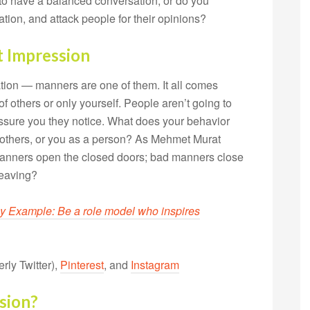
o have a balanced conversation, or do you
tion, and attack people for their opinions?
 Impression
ation — manners are one of them. It all comes
 others or only yourself. People aren’t going to
 assure you they notice. What does your behavior
r others, or you as a person? As Mehmet Murat
 manners open the closed doors; bad manners close
leaving?
y Example: Be a role model who inspires
rly Twitter),
Pinterest
, and
Instagram
sion?