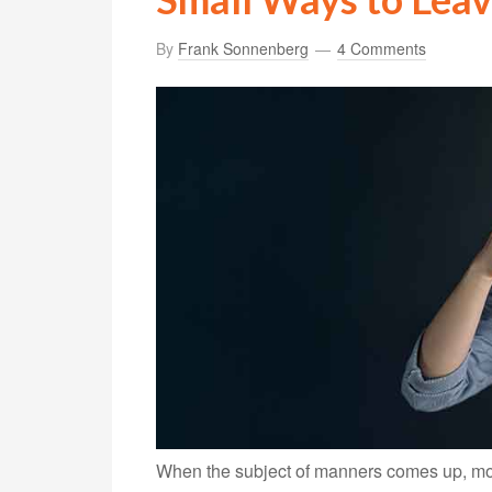
By
Frank Sonnenberg
4 Comments
When the subject of manners comes up, mos