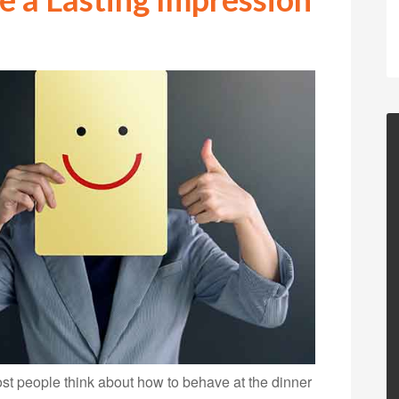
t people think about how to behave at the dinner