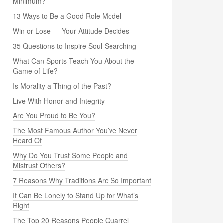
Minimum?
13 Ways to Be a Good Role Model
Win or Lose — Your Attitude Decides
35 Questions to Inspire Soul-Searching
What Can Sports Teach You About the
Game of Life?
Is Morality a Thing of the Past?
Live With Honor and Integrity
Are You Proud to Be You?
The Most Famous Author You’ve Never
Heard Of
Why Do You Trust Some People and
Mistrust Others?
7 Reasons Why Traditions Are So Important
It Can Be Lonely to Stand Up for What’s
Right
The Top 20 Reasons People Quarrel