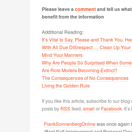
Please leave a
comment
and tell us wha
benefit from the information
Additional Reading:
It’s Vital to Say, Please and Thank You. H
With All Due DISrespect … Clean Up Your 
Mind Your Manners
Why Are People So Surprised When Someo
Are Role Models Becoming Extinct?
The Consequences of No Consequences
Living the Golden Rule
If you like this article, subscribe to our blo
posts by
RSS
feed,
email
or
Facebook
. It’
FrankSonnenbergOnline
was once again r
“Best Self-Improvement and Personal Devel