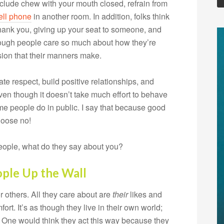
clude chew with your mouth closed, refrain from
ell phone
in another room. In addition, folks think
hank you, giving up your seat to someone, and
though people care so much about how they’re
sion that their manners make.
ate respect, build positive relationships, and
en though it doesn’t take much effort to behave
me people do in public. I say that because good
hoose no!
people, what do they say about you?
ople Up the Wall
others. All they care about are
their
likes and
ort. It’s as though they live in their own world;
 One would think they act this way because they