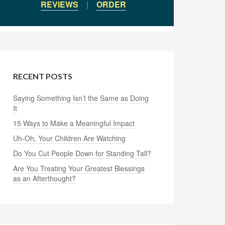
REVIEWS
|
ORDER
RECENT POSTS
Saying Something Isn’t the Same as Doing
It
15 Ways to Make a Meaningful Impact
Uh-Oh, Your Children Are Watching
Do You Cut People Down for Standing Tall?
Are You Treating Your Greatest Blessings
as an Afterthought?