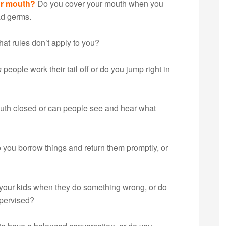
ur mouth?
Do you cover your mouth when you
d germs.
hat rules don’t apply to you?
h
people work their tail off or do you jump right in
uth closed or can people see and hear what
 you borrow things and return them promptly, or
your kids when they do something wrong, or do
pervised?