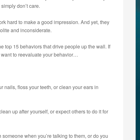
 simply don’t care.
ork hard to make a good impression. And yet, they
polite and inconsiderate.
he top 15 behaviors that drive people up the wall. If
ay want to reevaluate your behavior…
r nails, floss your teeth, or clean your ears in
?
lean up after yourself, or expect others to do it for
 someone when you’re talking to them, or do you