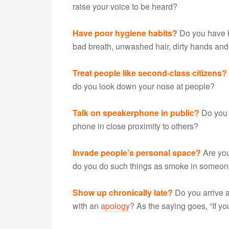
raise your voice to be heard?
Have poor hygiene habits?
Do you have he
bad breath, unwashed hair, dirty hands and 
Treat people like second-class citizens?
do you look down your nose at people?
Talk on speakerphone in public?
Do you t
phone in close proximity to others?
Invade people’s personal space?
Are you
do you do such things as smoke in someone’
Show up chronically late?
Do you arrive 
with an
apology
? As the saying goes, “If yo