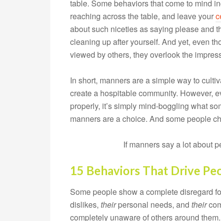
table. Some behaviors that come to mind in
reaching across the table, and leave your
c
about such niceties as saying please and t
cleaning up after yourself. And yet, even 
viewed by others, they overlook the impres
In short, manners are a simple way to cultiv
create a hospitable community. However, ev
properly, it’s simply mind-boggling what so
manners are a choice. And some people c
If manners say a lot about 
15 Behaviors That Drive Pe
Some people show a complete disregard for 
dislikes,
their
personal needs, and
their
comf
completely unaware of others around them.