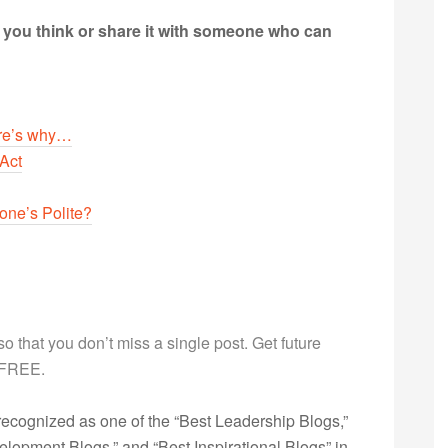
t you think or share it with someone who can
ere’s why…
Act
ne’s Polite?
g so that you don’t miss a single post. Get future
s FREE.
ecognized as one of the “Best Leadership Blogs,”
opment Blogs,” and “Best Inspirational Blogs” in