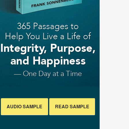
AUDIO SAMPLE
READ SAMPLE