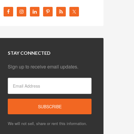
STAY CONNECTED
Sign up to receive email updates.
We will not sell, share or rent this information.