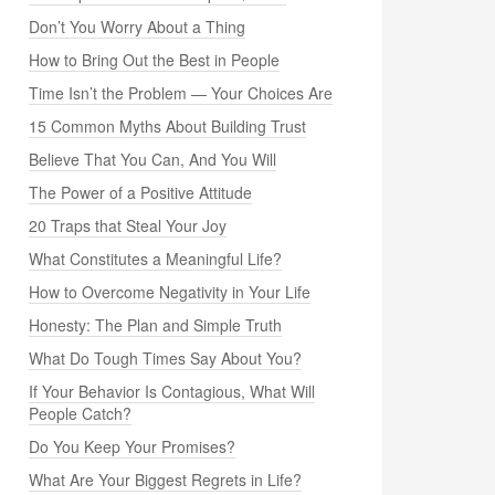
Don’t You Worry About a Thing
How to Bring Out the Best in People
Time Isn’t the Problem — Your Choices Are
15 Common Myths About Building Trust
Believe That You Can, And You Will
The Power of a Positive Attitude
20 Traps that Steal Your Joy
What Constitutes a Meaningful Life?
How to Overcome Negativity in Your Life
Honesty: The Plan and Simple Truth
What Do Tough Times Say About You?
If Your Behavior Is Contagious, What Will
People Catch?
Do You Keep Your Promises?
What Are Your Biggest Regrets in Life?