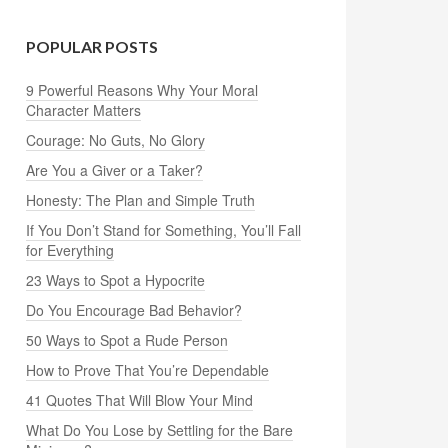
POPULAR POSTS
9 Powerful Reasons Why Your Moral
Character Matters
Courage: No Guts, No Glory
Are You a Giver or a Taker?
Honesty: The Plan and Simple Truth
If You Don’t Stand for Something, You’ll Fall
for Everything
23 Ways to Spot a Hypocrite
Do You Encourage Bad Behavior?
50 Ways to Spot a Rude Person
How to Prove That You’re Dependable
41 Quotes That Will Blow Your Mind
What Do You Lose by Settling for the Bare