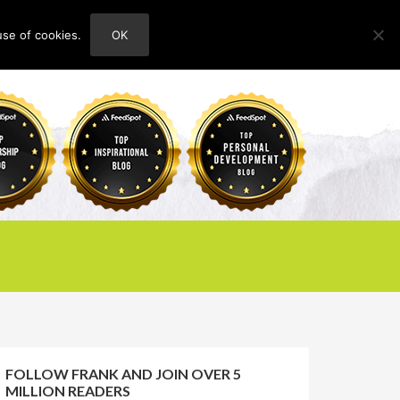
use of cookies.
OK
HOME
ABOUT
CONTACT
FOLLOW FRANK AND JOIN OVER 5
MILLION READERS