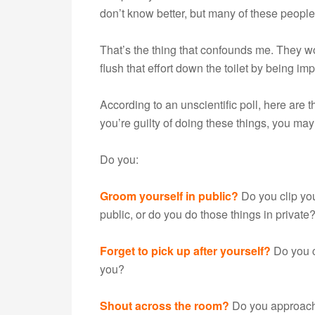
don’t know better, but many of these people
That’s the thing that confounds me. They w
flush that effort down the toilet by being im
According to an unscientific poll, here are t
you’re guilty of doing these things, you m
Do you:
Groom yourself in public?
Do you clip you
public, or do you do those things in private
Forget to pick up after yourself?
Do you c
you?
Shout across the room?
Do you approach