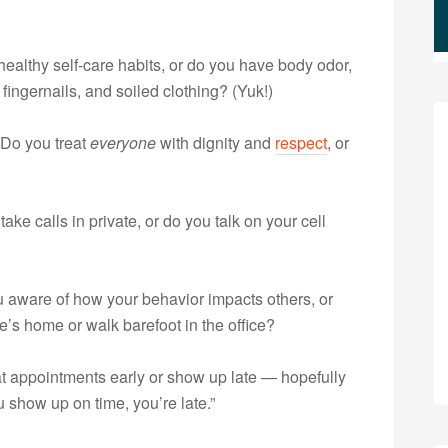
althy self-care habits, or do you have body odor,
fingernails, and soiled clothing? (Yuk!)
Do you treat
everyone
with dignity and
respect
, or
ake calls in private, or do you talk on your cell
 aware of how your behavior impacts others, or
s home or walk barefoot in the office?
at appointments early or show up late — hopefully
u show up on time, you’re late.”