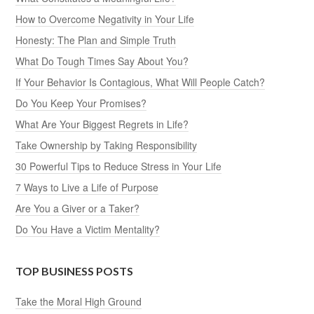
How to Overcome Negativity in Your Life
Honesty: The Plan and Simple Truth
What Do Tough Times Say About You?
If Your Behavior Is Contagious, What Will People Catch?
Do You Keep Your Promises?
What Are Your Biggest Regrets in Life?
Take Ownership by Taking Responsibility
30 Powerful Tips to Reduce Stress in Your Life
7 Ways to Live a Life of Purpose
Are You a Giver or a Taker?
Do You Have a Victim Mentality?
TOP BUSINESS POSTS
Take the Moral High Ground