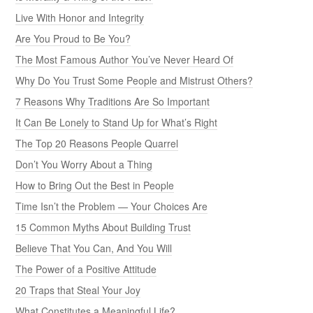
Live With Honor and Integrity
Are You Proud to Be You?
The Most Famous Author You’ve Never Heard Of
Why Do You Trust Some People and Mistrust Others?
7 Reasons Why Traditions Are So Important
It Can Be Lonely to Stand Up for What’s Right
The Top 20 Reasons People Quarrel
Don’t You Worry About a Thing
How to Bring Out the Best in People
Time Isn’t the Problem — Your Choices Are
15 Common Myths About Building Trust
Believe That You Can, And You Will
The Power of a Positive Attitude
20 Traps that Steal Your Joy
What Constitutes a Meaningful Life?