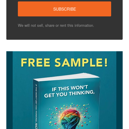
We will not sell, share or rent this information.