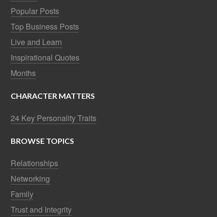
Popular Posts
Top Business Posts
Live and Learn
Inspirational Quotes
Months
CHARACTER MATTERS
24 Key Personality Traits
BROWSE TOPICS
Relationships
Networking
Family
Trust and Integrity