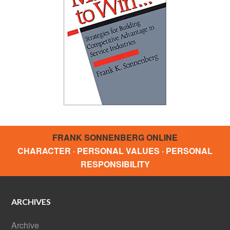
FRANK SONNENBERG ONLINE
CHARACTER · PERSONAL VALUES · PERSONAL
RESPONSIBILITY
ARCHIVES
Archive