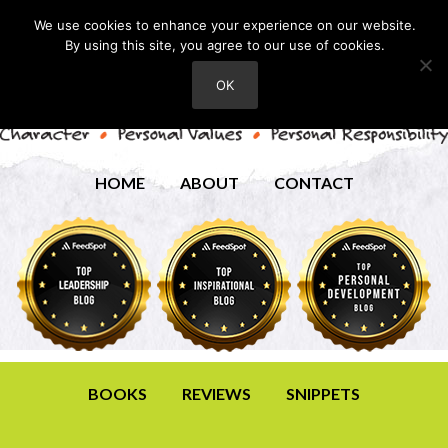
We use cookies to enhance your experience on our website.
By using this site, you agree to our use of cookies.
OK
HOME
ABOUT
CONTACT
BOOKS
REVIEWS
SNIPPETS