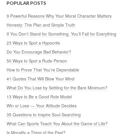
POPULAR POSTS
9 Powerful Reasons Why Your Moral Character Matters
Honesty: The Plan and Simple Truth
If You Don’t Stand for Something, You’ll Fall for Everything
23 Ways to Spot a Hypocrite
Do You Encourage Bad Behavior?
50 Ways to Spot a Rude Person
How to Prove That You’re Dependable
41 Quotes That Will Blow Your Mind
What Do You Lose by Settling for the Bare Minimum?
13 Ways to Be a Good Role Model
Win or Lose — Your Attitude Decides
35 Questions to Inspire Soul-Searching
What Can Sports Teach You About the Game of Life?
Is Morality a Thing of the Past?