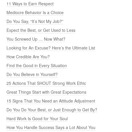
11 Ways to Earn Respect
Mediocre Behavior Is a Choice
Do You Say, “It’s Not My Job?”
Expect the Best, or Get Used to Less
You Screwed Up … Now What?
Looking for An Excuse? Here’s the Ultimate List
How Credible Are You?
Find the Good in Every Situation
Do You Believe in Yourself?
25 Actions That SHOUT Strong Work Ethic
Great Things Start with Great Expectations
15 Signs That You Need an Attitude Adjustment
Do You Do Your Best, or Just Enough to Get By?
Hard Work Is Good for Your Soul
How You Handle Success Says a Lot About You