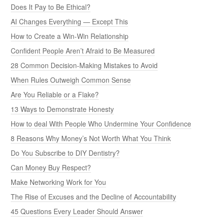
Does It Pay to Be Ethical?
AI Changes Everything — Except This
How to Create a Win-Win Relationship
Confident People Aren’t Afraid to Be Measured
28 Common Decision-Making Mistakes to Avoid
When Rules Outweigh Common Sense
Are You Reliable or a Flake?
13 Ways to Demonstrate Honesty
How to deal With People Who Undermine Your Confidence
8 Reasons Why Money’s Not Worth What You Think
Do You Subscribe to DIY Dentistry?
Can Money Buy Respect?
Make Networking Work for You
The Rise of Excuses and the Decline of Accountability
45 Questions Every Leader Should Answer