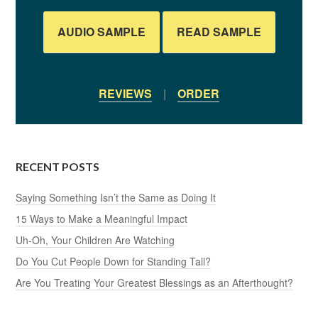
AUDIO SAMPLE
READ SAMPLE
REVIEWS
|
ORDER
RECENT POSTS
Saying Something Isn’t the Same as Doing It
15 Ways to Make a Meaningful Impact
Uh-Oh, Your Children Are Watching
Do You Cut People Down for Standing Tall?
Are You Treating Your Greatest Blessings as an Afterthought?