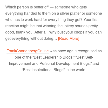
Which person is better off — someone who gets
everything handed to them on a silver platter or someone
who has to work hard for everything they get? Your first
reaction might be that winning the lottery sounds pretty
good, thank you. After all, why bust your chops if you can
get everything without doing…
[Read More]
FrankSonnenbergOnline
was once again recognized as
one of the “Best Leadership Blogs,” “Best Self-
Improvement and Personal Development Blogs,” and
“Best Inspirational Blogs” in the world.