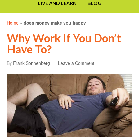
LIVE AND LEARN
BLOG
Home
»
does money make you happy
Why Work If You Don’t
Have To?
By
Frank Sonnenberg
Leave a Comment