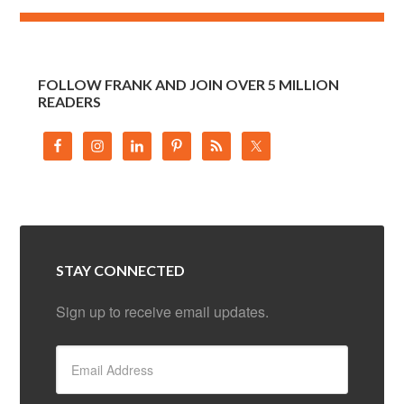
FOLLOW FRANK AND JOIN OVER 5 MILLION
READERS
STAY CONNECTED
Sign up to receive email updates.