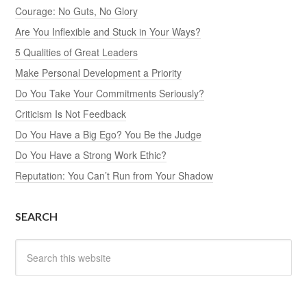
Courage: No Guts, No Glory
Are You Inflexible and Stuck in Your Ways?
5 Qualities of Great Leaders
Make Personal Development a Priority
Do You Take Your Commitments Seriously?
Criticism Is Not Feedback
Do You Have a Big Ego? You Be the Judge
Do You Have a Strong Work Ethic?
Reputation: You Can’t Run from Your Shadow
SEARCH