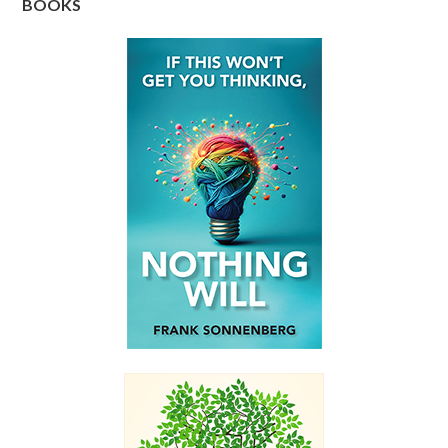
BOOKS