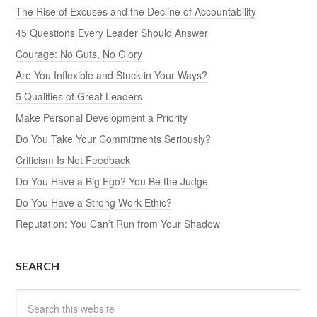
The Rise of Excuses and the Decline of Accountability
45 Questions Every Leader Should Answer
Courage: No Guts, No Glory
Are You Inflexible and Stuck in Your Ways?
5 Qualities of Great Leaders
Make Personal Development a Priority
Do You Take Your Commitments Seriously?
Criticism Is Not Feedback
Do You Have a Big Ego? You Be the Judge
Do You Have a Strong Work Ethic?
Reputation: You Can’t Run from Your Shadow
SEARCH