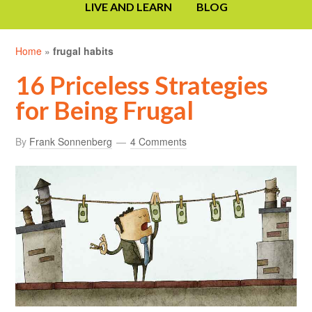
LIVE AND LEARN
BLOG
Home
»
frugal habits
16 Priceless Strategies
for Being Frugal
By
Frank Sonnenberg
4 Comments