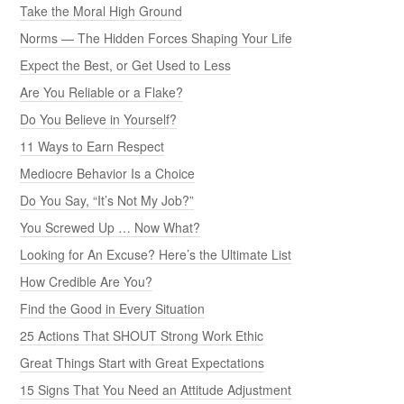
Take the Moral High Ground
Norms — The Hidden Forces Shaping Your Life
Expect the Best, or Get Used to Less
Are You Reliable or a Flake?
Do You Believe in Yourself?
11 Ways to Earn Respect
Mediocre Behavior Is a Choice
Do You Say, “It’s Not My Job?”
You Screwed Up … Now What?
Looking for An Excuse? Here’s the Ultimate List
How Credible Are You?
Find the Good in Every Situation
25 Actions That SHOUT Strong Work Ethic
Great Things Start with Great Expectations
15 Signs That You Need an Attitude Adjustment