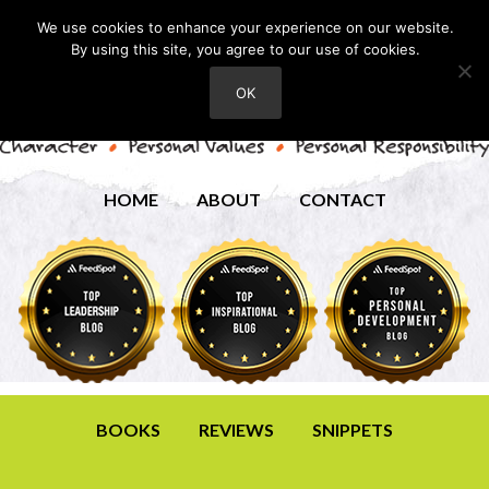
We use cookies to enhance your experience on our website.
By using this site, you agree to our use of cookies.
OK
HOME
ABOUT
CONTACT
BOOKS
REVIEWS
SNIPPETS