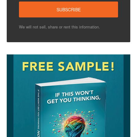
We will not sell, share or rent this information.