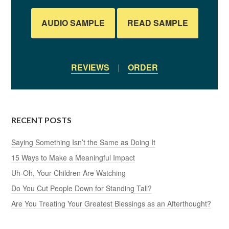
AUDIO SAMPLE
READ SAMPLE
REVIEWS
|
ORDER
RECENT POSTS
Saying Something Isn’t the Same as Doing It
15 Ways to Make a Meaningful Impact
Uh-Oh, Your Children Are Watching
Do You Cut People Down for Standing Tall?
Are You Treating Your Greatest Blessings as an Afterthought?