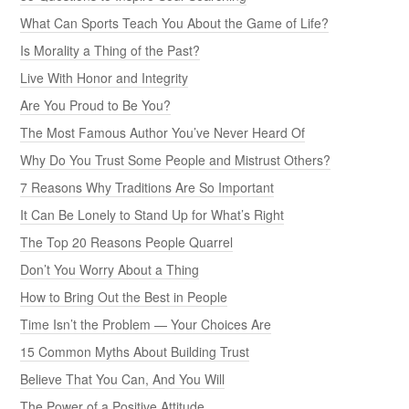
What Can Sports Teach You About the Game of Life?
Is Morality a Thing of the Past?
Live With Honor and Integrity
Are You Proud to Be You?
The Most Famous Author You’ve Never Heard Of
Why Do You Trust Some People and Mistrust Others?
7 Reasons Why Traditions Are So Important
It Can Be Lonely to Stand Up for What’s Right
The Top 20 Reasons People Quarrel
Don’t You Worry About a Thing
How to Bring Out the Best in People
Time Isn’t the Problem — Your Choices Are
15 Common Myths About Building Trust
Believe That You Can, And You Will
The Power of a Positive Attitude