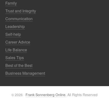
Family
Trust and Integrity
Communication
Leadership
Self-help
Career Advice
Life Balance
Sales Tips
Best of the Best
Business Management
© 2026 ·
Frank Sonnenberg Online.
All Rights Reserved