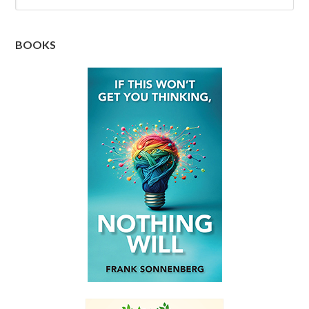
BOOKS