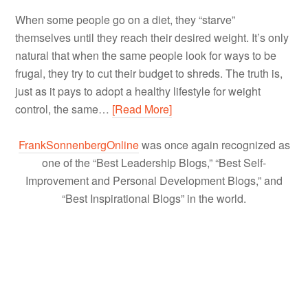
When some people go on a diet, they “starve”
themselves until they reach their desired weight. It’s only
natural that when the same people look for ways to be
frugal, they try to cut their budget to shreds. The truth is,
just as it pays to adopt a healthy lifestyle for weight
control, the same…
[Read More]
FrankSonnenbergOnline
was once again recognized as
one of the “Best Leadership Blogs,” “Best Self-
Improvement and Personal Development Blogs,” and
“Best Inspirational Blogs” in the world.