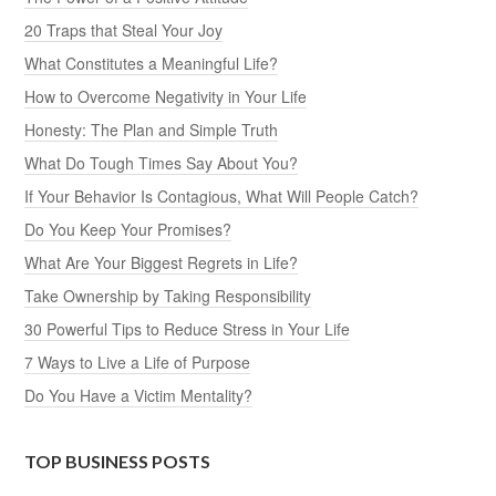
20 Traps that Steal Your Joy
What Constitutes a Meaningful Life?
How to Overcome Negativity in Your Life
Honesty: The Plan and Simple Truth
What Do Tough Times Say About You?
If Your Behavior Is Contagious, What Will People Catch?
Do You Keep Your Promises?
What Are Your Biggest Regrets in Life?
Take Ownership by Taking Responsibility
30 Powerful Tips to Reduce Stress in Your Life
7 Ways to Live a Life of Purpose
Do You Have a Victim Mentality?
TOP BUSINESS POSTS