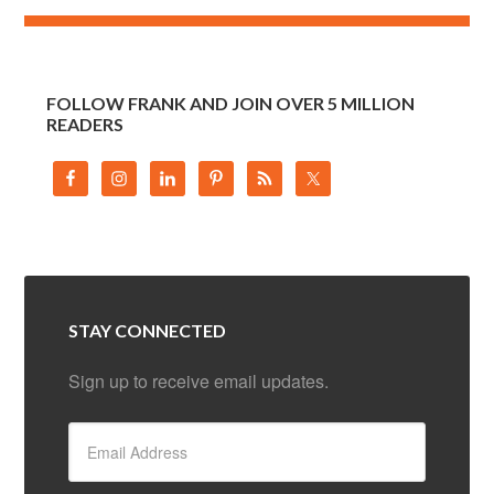
FOLLOW FRANK AND JOIN OVER 5 MILLION
READERS
STAY CONNECTED
Sign up to receive email updates.