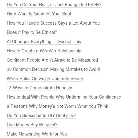
Do You Do Your Best, or Just Enough to Get By?
Hard Work Is Good for Your Soul
How You Handle Success Says a Lot About You
Does It Pay to Be Ethical?
AI Changes Everything — Except This
How to Create a Win-Win Relationship
Confident People Aren’t Afraid to Be Measured
28 Common Decision-Making Mistakes to Avoid
When Rules Outweigh Common Sense
13 Ways to Demonstrate Honesty
How to deal With People Who Undermine Your Confidence
8 Reasons Why Money’s Not Worth What You Think
Do You Subscribe to DIY Dentistry?
Can Money Buy Respect?
Make Networking Work for You