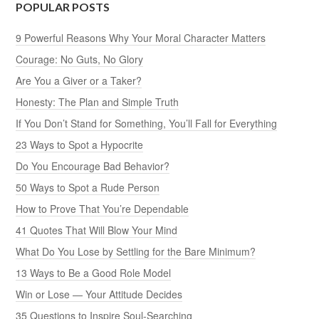
POPULAR POSTS
9 Powerful Reasons Why Your Moral Character Matters
Courage: No Guts, No Glory
Are You a Giver or a Taker?
Honesty: The Plan and Simple Truth
If You Don’t Stand for Something, You’ll Fall for Everything
23 Ways to Spot a Hypocrite
Do You Encourage Bad Behavior?
50 Ways to Spot a Rude Person
How to Prove That You’re Dependable
41 Quotes That Will Blow Your Mind
What Do You Lose by Settling for the Bare Minimum?
13 Ways to Be a Good Role Model
Win or Lose — Your Attitude Decides
35 Questions to Inspire Soul-Searching