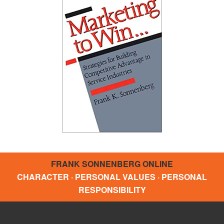
FRANK SONNENBERG ONLINE
CHARACTER · PERSONAL VALUES · PERSONAL
RESPONSIBILITY