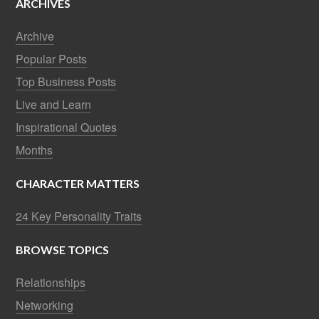
ARCHIVES
Archive
Popular Posts
Top Business Posts
Live and Learn
Inspirational Quotes
Months
CHARACTER MATTERS
24 Key Personality Traits
BROWSE TOPICS
Relationships
Networking