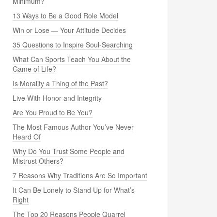
Minimum?
13 Ways to Be a Good Role Model
Win or Lose — Your Attitude Decides
35 Questions to Inspire Soul-Searching
What Can Sports Teach You About the
Game of Life?
Is Morality a Thing of the Past?
Live With Honor and Integrity
Are You Proud to Be You?
The Most Famous Author You’ve Never
Heard Of
Why Do You Trust Some People and
Mistrust Others?
7 Reasons Why Traditions Are So Important
It Can Be Lonely to Stand Up for What’s
Right
The Top 20 Reasons People Quarrel