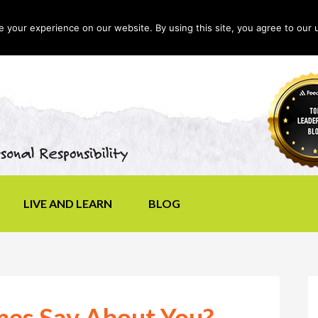
your experience on our website. By using this site, you agree to our 
LIVE AND LEARN
BLOG
es Say About You?