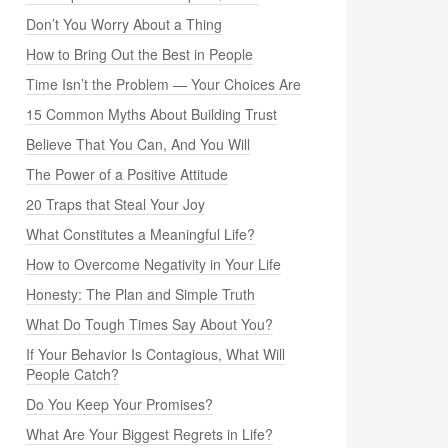
Don’t You Worry About a Thing
How to Bring Out the Best in People
Time Isn’t the Problem — Your Choices Are
15 Common Myths About Building Trust
Believe That You Can, And You Will
The Power of a Positive Attitude
20 Traps that Steal Your Joy
What Constitutes a Meaningful Life?
How to Overcome Negativity in Your Life
Honesty: The Plan and Simple Truth
What Do Tough Times Say About You?
If Your Behavior Is Contagious, What Will
People Catch?
Do You Keep Your Promises?
What Are Your Biggest Regrets in Life?