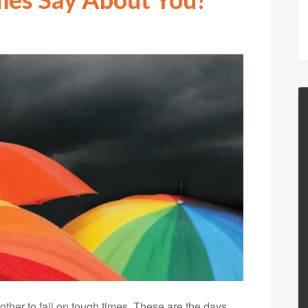
nother to fall on tough times. These are the days