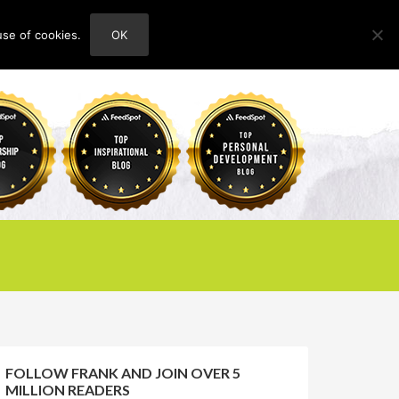
use of cookies.
OK
HOME
ABOUT
CONTACT
FOLLOW FRANK AND JOIN OVER 5
MILLION READERS