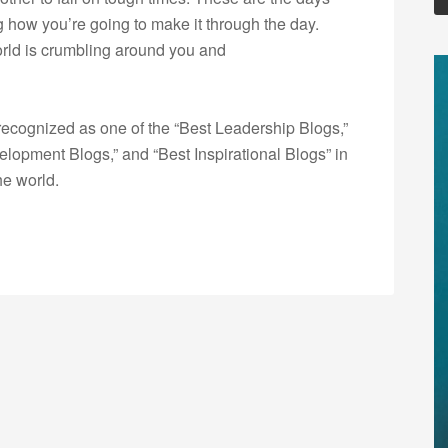
g how you’re going to make it through the day.
orld is crumbling around you and
ecognized as one of the “Best Leadership Blogs,”
opment Blogs,” and “Best Inspirational Blogs” in
he world.