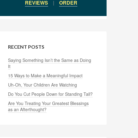
REVIEWS
|
ORDER
RECENT POSTS
Saying Something Isn’t the Same as Doing
It
15 Ways to Make a Meaningful Impact
Uh-Oh, Your Children Are Watching
Do You Cut People Down for Standing Tall?
Are You Treating Your Greatest Blessings
as an Afterthought?