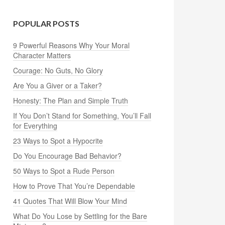
POPULAR POSTS
9 Powerful Reasons Why Your Moral
Character Matters
Courage: No Guts, No Glory
Are You a Giver or a Taker?
Honesty: The Plan and Simple Truth
If You Don’t Stand for Something, You’ll Fall
for Everything
23 Ways to Spot a Hypocrite
Do You Encourage Bad Behavior?
50 Ways to Spot a Rude Person
How to Prove That You’re Dependable
41 Quotes That Will Blow Your Mind
What Do You Lose by Settling for the Bare