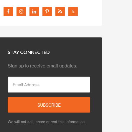
STAY CONNECTED
Sign up to receive email updates.
We will not sell, share or rent this information.