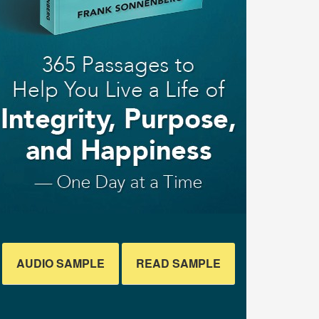
AUDIO SAMPLE
READ SAMPLE