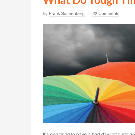
By
Frank Sonnenberg
22 Comments
It’s one thing to have a bad day yet quite a