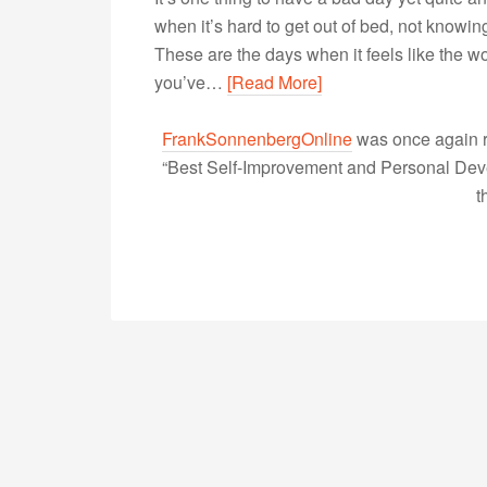
when it’s hard to get out of bed, not knowin
These are the days when it feels like the w
you’ve…
[Read More]
FrankSonnenbergOnline
was once again r
“Best Self-Improvement and Personal Devel
t