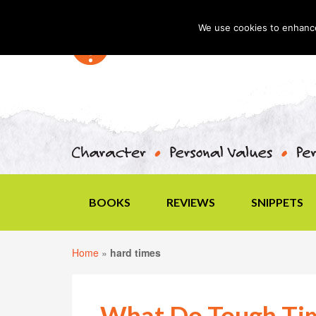
We use cookies to enhance 
BOOKS
REVIEWS
SNIPPETS
Home
»
hard times
What Do Tough Tim