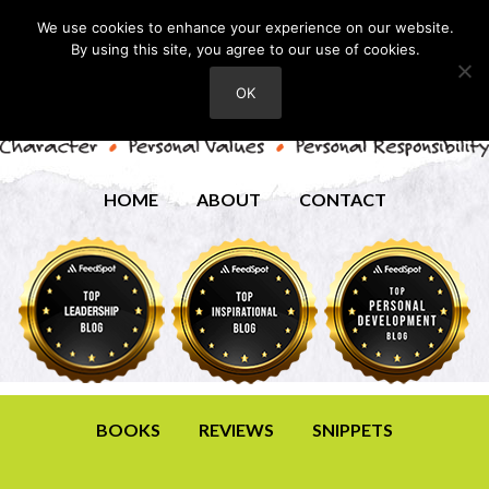
We use cookies to enhance your experience on our website.
By using this site, you agree to our use of cookies.
OK
HOME
ABOUT
CONTACT
BOOKS
REVIEWS
SNIPPETS