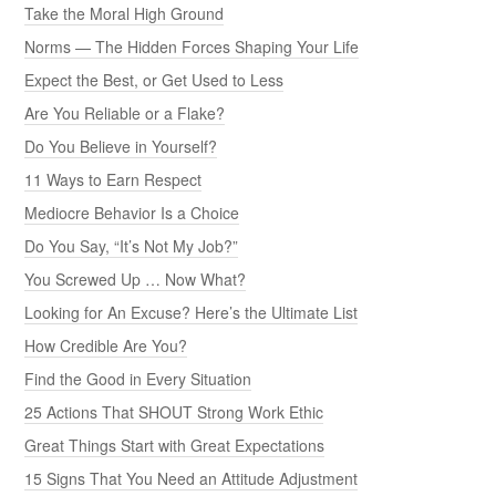
Take the Moral High Ground
Norms — The Hidden Forces Shaping Your Life
Expect the Best, or Get Used to Less
Are You Reliable or a Flake?
Do You Believe in Yourself?
11 Ways to Earn Respect
Mediocre Behavior Is a Choice
Do You Say, “It’s Not My Job?”
You Screwed Up … Now What?
Looking for An Excuse? Here’s the Ultimate List
How Credible Are You?
Find the Good in Every Situation
25 Actions That SHOUT Strong Work Ethic
Great Things Start with Great Expectations
15 Signs That You Need an Attitude Adjustment