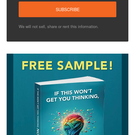
We will not sell, share or rent this information.