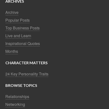
ARCHIVES
Archive
Popular Posts
Top Business Posts
Live and Learn
Inspirational Quotes
Months
CHARACTER MATTERS
24 Key Personality Traits
BROWSE TOPICS
Relationships
Networking