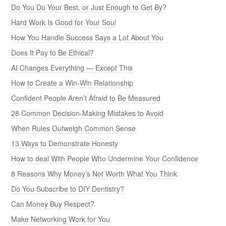
Do You Do Your Best, or Just Enough to Get By?
Hard Work Is Good for Your Soul
How You Handle Success Says a Lot About You
Does It Pay to Be Ethical?
AI Changes Everything — Except This
How to Create a Win-Win Relationship
Confident People Aren’t Afraid to Be Measured
28 Common Decision-Making Mistakes to Avoid
When Rules Outweigh Common Sense
13 Ways to Demonstrate Honesty
How to deal With People Who Undermine Your Confidence
8 Reasons Why Money’s Not Worth What You Think
Do You Subscribe to DIY Dentistry?
Can Money Buy Respect?
Make Networking Work for You