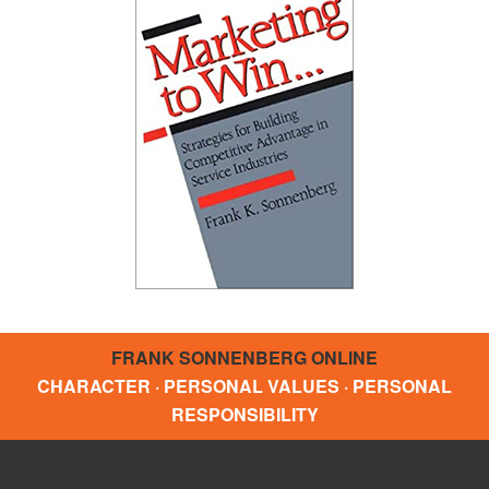
FRANK SONNENBERG ONLINE
CHARACTER · PERSONAL VALUES · PERSONAL
RESPONSIBILITY