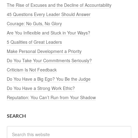
The Rise of Excuses and the Decline of Accountability
45 Questions Every Leader Should Answer
Courage: No Guts, No Glory
Are You Inflexible and Stuck in Your Ways?
5 Qualities of Great Leaders
Make Personal Development a Priority
Do You Take Your Commitments Seriously?
Criticism Is Not Feedback
Do You Have a Big Ego? You Be the Judge
Do You Have a Strong Work Ethic?
Reputation: You Can’t Run from Your Shadow
SEARCH