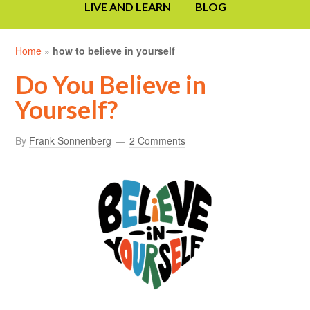
LIVE AND LEARN
BLOG
Home
»
how to believe in yourself
Do You Believe in
Yourself?
By
Frank Sonnenberg
2 Comments