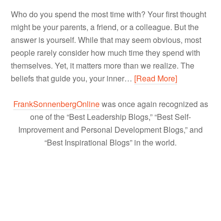
Who do you spend the most time with? Your first thought
might be your parents, a friend, or a colleague. But the
answer is yourself. While that may seem obvious, most
people rarely consider how much time they spend with
themselves. Yet, it matters more than we realize. The
beliefs that guide you, your inner…
[Read More]
FrankSonnenbergOnline
was once again recognized as
one of the “Best Leadership Blogs,” “Best Self-
Improvement and Personal Development Blogs,” and
“Best Inspirational Blogs” in the world.