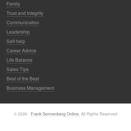
Family
Trust and Integrity
Communication
Leadership
Self-help
Career Advice
Life Balance
Sales Tips
Best of the Best
Business Management
© 2026 ·
Frank Sonnenberg Online.
All Rights Reserved