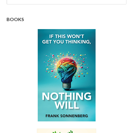
BOOKS