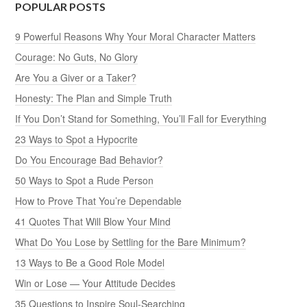
POPULAR POSTS
9 Powerful Reasons Why Your Moral Character Matters
Courage: No Guts, No Glory
Are You a Giver or a Taker?
Honesty: The Plan and Simple Truth
If You Don’t Stand for Something, You’ll Fall for Everything
23 Ways to Spot a Hypocrite
Do You Encourage Bad Behavior?
50 Ways to Spot a Rude Person
How to Prove That You’re Dependable
41 Quotes That Will Blow Your Mind
What Do You Lose by Settling for the Bare Minimum?
13 Ways to Be a Good Role Model
Win or Lose — Your Attitude Decides
35 Questions to Inspire Soul-Searching