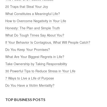
20 Traps that Steal Your Joy
What Constitutes a Meaningful Life?
How to Overcome Negativity in Your Life
Honesty: The Plan and Simple Truth
What Do Tough Times Say About You?
If Your Behavior Is Contagious, What Will People Catch?
Do You Keep Your Promises?
What Are Your Biggest Regrets in Life?
Take Ownership by Taking Responsibility
30 Powerful Tips to Reduce Stress in Your Life
7 Ways to Live a Life of Purpose
Do You Have a Victim Mentality?
TOP BUSINESS POSTS