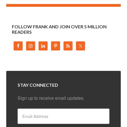
FOLLOW FRANK AND JOIN OVER 5 MILLION
READERS
STAY CONNECTED
Sign up to receive email updates.