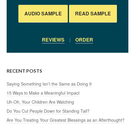
AUDIO SAMPLE
READ SAMPLE
REVIEWS
|
ORDER
RECENT POSTS
Saying Something Isn’t the Same as Doing It
15 Ways to Make a Meaningful Impact
Uh-Oh, Your Children Are Watching
Do You Cut People Down for Standing Tall?
Are You Treating Your Greatest Blessings as an Afterthought?