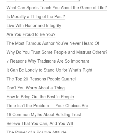
What Can Sports Teach You About the Game of Life?
Is Morality a Thing of the Past?
Live With Honor and Integrity
Are You Proud to Be You?
The Most Famous Author You’ve Never Heard Of
Why Do You Trust Some People and Mistrust Others?
7 Reasons Why Traditions Are So Important
It Can Be Lonely to Stand Up for What’s Right
The Top 20 Reasons People Quarrel
Don’t You Worry About a Thing
How to Bring Out the Best in People
Time Isn’t the Problem — Your Choices Are
15 Common Myths About Building Trust
Believe That You Can, And You Will
The Power of a Positive Attitude