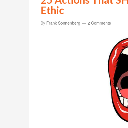
Ethic
By
Frank Sonnenberg
2 Comments