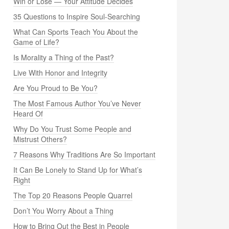
Win or Lose — Your Attitude Decides
35 Questions to Inspire Soul-Searching
What Can Sports Teach You About the
Game of Life?
Is Morality a Thing of the Past?
Live With Honor and Integrity
Are You Proud to Be You?
The Most Famous Author You’ve Never
Heard Of
Why Do You Trust Some People and
Mistrust Others?
7 Reasons Why Traditions Are So Important
It Can Be Lonely to Stand Up for What’s
Right
The Top 20 Reasons People Quarrel
Don’t You Worry About a Thing
How to Bring Out the Best in People