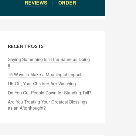
REVIEWS
|
ORDER
RECENT POSTS
Saying Something Isn’t the Same as Doing
It
15 Ways to Make a Meaningful Impact
Uh-Oh, Your Children Are Watching
Do You Cut People Down for Standing Tall?
Are You Treating Your Greatest Blessings
as an Afterthought?