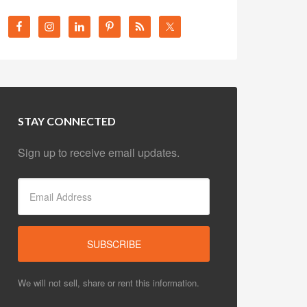
STAY CONNECTED
Sign up to receive email updates.
We will not sell, share or rent this information.