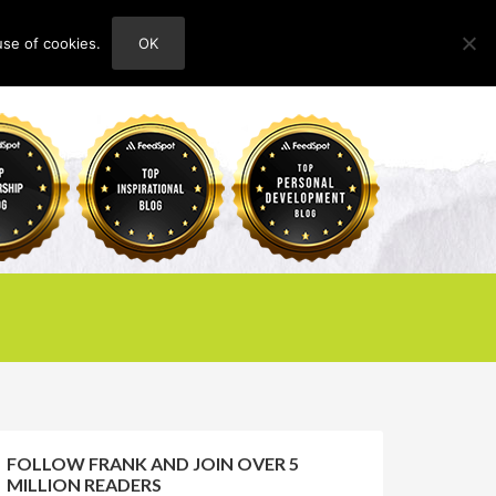
use of cookies.
OK
HOME
ABOUT
CONTACT
FOLLOW FRANK AND JOIN OVER 5
MILLION READERS