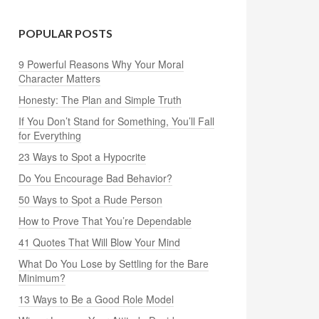
POPULAR POSTS
9 Powerful Reasons Why Your Moral
Character Matters
Honesty: The Plan and Simple Truth
If You Don’t Stand for Something, You’ll Fall
for Everything
23 Ways to Spot a Hypocrite
Do You Encourage Bad Behavior?
50 Ways to Spot a Rude Person
How to Prove That You’re Dependable
41 Quotes That Will Blow Your Mind
What Do You Lose by Settling for the Bare
Minimum?
13 Ways to Be a Good Role Model