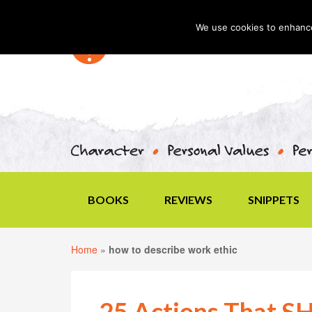
We use cookies to enhance 
BOOKS
REVIEWS
SNIPPETS
Home
»
how to describe work ethic
25 Actions That 