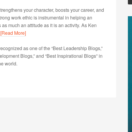
 strengthens your character, boosts your career, and
a strong work ethic is instrumental in helping an
as much an attitude as it is an activity. As Ken
…
[Read More]
ecognized as one of the “Best Leadership Blogs,”
opment Blogs,” and “Best Inspirational Blogs” in
he world.