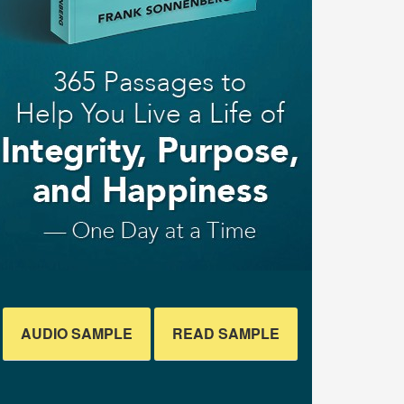
AUDIO SAMPLE
READ SAMPLE