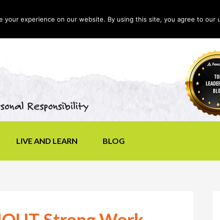
your experience on our website. By using this site, you agree to our 
LIVE AND LEARN
BLOG
SHOUT Strong Work