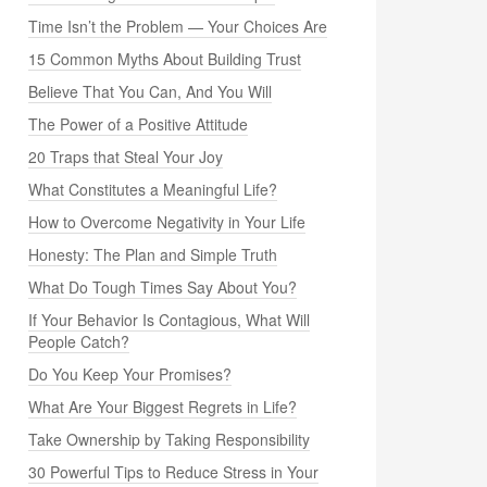
Time Isn’t the Problem — Your Choices Are
15 Common Myths About Building Trust
Believe That You Can, And You Will
The Power of a Positive Attitude
20 Traps that Steal Your Joy
What Constitutes a Meaningful Life?
How to Overcome Negativity in Your Life
Honesty: The Plan and Simple Truth
What Do Tough Times Say About You?
If Your Behavior Is Contagious, What Will
People Catch?
Do You Keep Your Promises?
What Are Your Biggest Regrets in Life?
Take Ownership by Taking Responsibility
30 Powerful Tips to Reduce Stress in Your