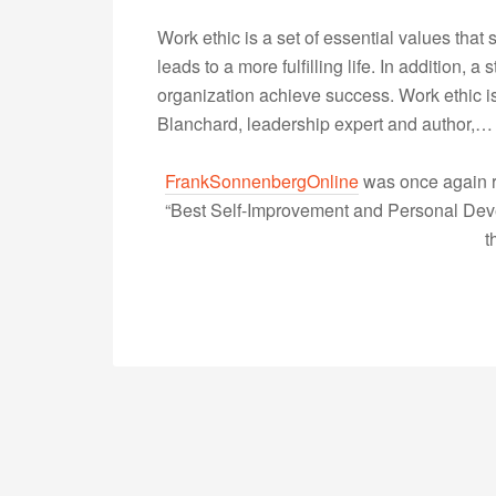
Work ethic is a set of essential values that
leads to a more fulfilling life. In addition, 
organization achieve success. Work ethic is 
Blanchard, leadership expert and author,
FrankSonnenbergOnline
was once again r
“Best Self-Improvement and Personal Devel
t