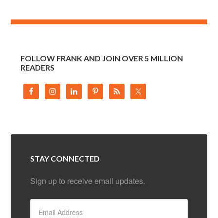
FOLLOW FRANK AND JOIN OVER 5 MILLION
READERS
STAY CONNECTED
Sign up to receive email updates.