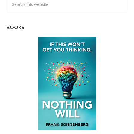
BOOKS