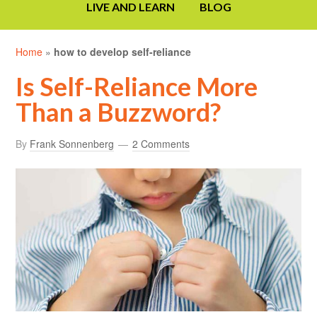
LIVE AND LEARN
BLOG
Home
»
how to develop self-reliance
Is Self-Reliance More
Than a Buzzword?
By
Frank Sonnenberg
2 Comments