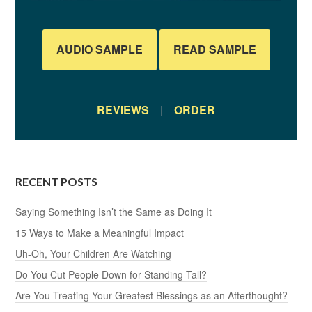
AUDIO SAMPLE
READ SAMPLE
REVIEWS
|
ORDER
RECENT POSTS
Saying Something Isn’t the Same as Doing It
15 Ways to Make a Meaningful Impact
Uh-Oh, Your Children Are Watching
Do You Cut People Down for Standing Tall?
Are You Treating Your Greatest Blessings as an Afterthought?