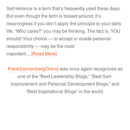
Self-reliance is a term that’s frequently used these days.
But even though the term is tossed around, it’s
meaningless if you don’t apply the principle to your daily
life. “Who cares?” you may be thinking. The fact is, YOU
should! Your choice — to accept or evade personal
responsibility — may be the most
important…
[Read More]
FrankSonnenbergOnline
was once again recognized as
one of the “Best Leadership Blogs,” “Best Self-
Improvement and Personal Development Blogs,” and
“Best Inspirational Blogs” in the world.