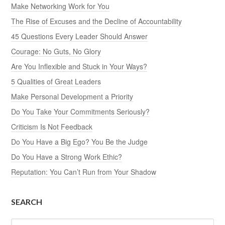
Make Networking Work for You
The Rise of Excuses and the Decline of Accountability
45 Questions Every Leader Should Answer
Courage: No Guts, No Glory
Are You Inflexible and Stuck in Your Ways?
5 Qualities of Great Leaders
Make Personal Development a Priority
Do You Take Your Commitments Seriously?
Criticism Is Not Feedback
Do You Have a Big Ego? You Be the Judge
Do You Have a Strong Work Ethic?
Reputation: You Can’t Run from Your Shadow
SEARCH