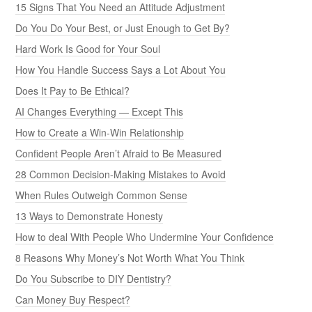
15 Signs That You Need an Attitude Adjustment
Do You Do Your Best, or Just Enough to Get By?
Hard Work Is Good for Your Soul
How You Handle Success Says a Lot About You
Does It Pay to Be Ethical?
AI Changes Everything — Except This
How to Create a Win-Win Relationship
Confident People Aren’t Afraid to Be Measured
28 Common Decision-Making Mistakes to Avoid
When Rules Outweigh Common Sense
13 Ways to Demonstrate Honesty
How to deal With People Who Undermine Your Confidence
8 Reasons Why Money’s Not Worth What You Think
Do You Subscribe to DIY Dentistry?
Can Money Buy Respect?