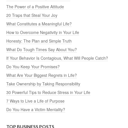
The Power of a Positive Attitude
20 Traps that Steal Your Joy
What Constitutes a Meaningful Life?
How to Overcome Negativity in Your Life
Honesty: The Plan and Simple Truth
What Do Tough Times Say About You?
If Your Behavior Is Contagious, What Will People Catch?
Do You Keep Your Promises?
What Are Your Biggest Regrets in Life?
Take Ownership by Taking Responsibility
30 Powerful Tips to Reduce Stress in Your Life
7 Ways to Live a Life of Purpose
Do You Have a Victim Mentality?
TOP BUSINESS POSTS