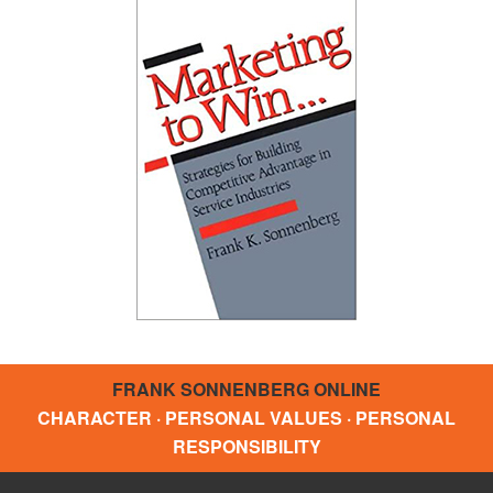
FRANK SONNENBERG ONLINE
CHARACTER · PERSONAL VALUES · PERSONAL
RESPONSIBILITY