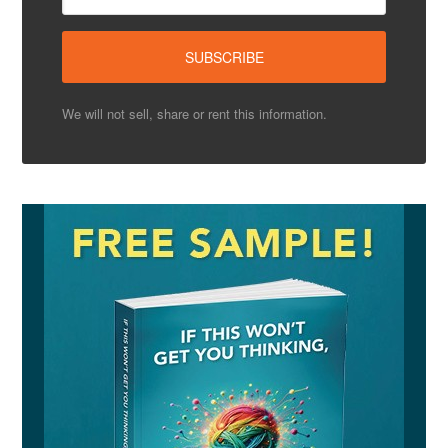
We will not sell, share or rent this information.