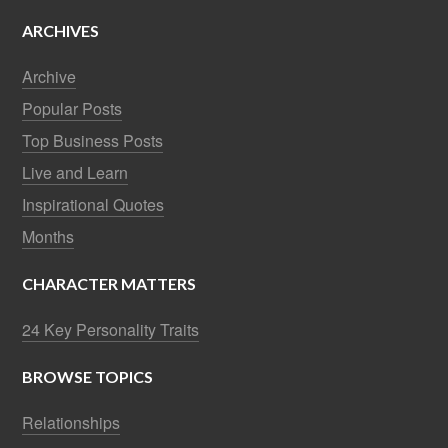
ARCHIVES
Archive
Popular Posts
Top Business Posts
Live and Learn
Inspirational Quotes
Months
CHARACTER MATTERS
24 Key Personality Traits
BROWSE TOPICS
Relationships