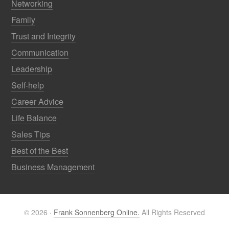
Networking
Family
Trust and Integrity
Communication
Leadership
Self-help
Career Advice
Life Balance
Sales Tips
Best of the Best
Business Management
© 2026 ·
Frank Sonnenberg Online.
All Rights Reserved