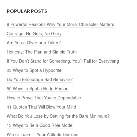
POPULAR POSTS
9 Powerful Reasons Why Your Moral Character Matters
Courage: No Guts, No Glory
Are You a Giver or a Taker?
Honesty: The Plan and Simple Truth
If You Don’t Stand for Something, You’ll Fall for Everything
23 Ways to Spot a Hypocrite
Do You Encourage Bad Behavior?
50 Ways to Spot a Rude Person
How to Prove That You’re Dependable
41 Quotes That Will Blow Your Mind
What Do You Lose by Settling for the Bare Minimum?
13 Ways to Be a Good Role Model
Win or Lose — Your Attitude Decides