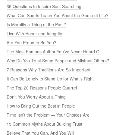
35 Questions to Inspire Soul-Searching
What Can Sports Teach You About the Game of Life?
Is Morality a Thing of the Past?
Live With Honor and Integrity
Are You Proud to Be You?
The Most Famous Author You’ve Never Heard Of
Why Do You Trust Some People and Mistrust Others?
7 Reasons Why Traditions Are So Important
It Can Be Lonely to Stand Up for What’s Right
The Top 20 Reasons People Quarrel
Don’t You Worry About a Thing
How to Bring Out the Best in People
Time Isn’t the Problem — Your Choices Are
15 Common Myths About Building Trust
Believe That You Can, And You Will