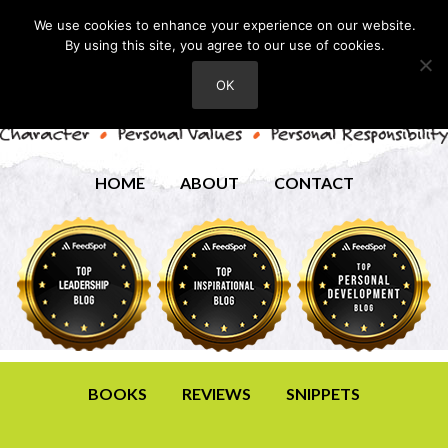
We use cookies to enhance your experience on our website.
By using this site, you agree to our use of cookies.
OK
HOME
ABOUT
CONTACT
BOOKS
REVIEWS
SNIPPETS