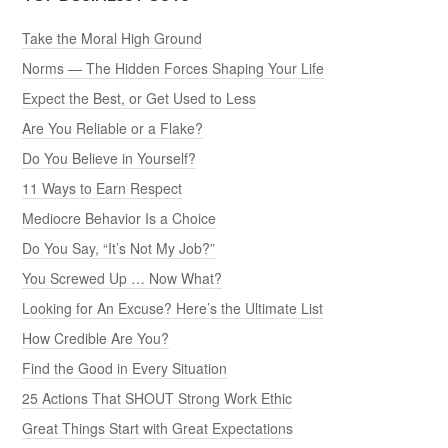
Take the Moral High Ground
Norms — The Hidden Forces Shaping Your Life
Expect the Best, or Get Used to Less
Are You Reliable or a Flake?
Do You Believe in Yourself?
11 Ways to Earn Respect
Mediocre Behavior Is a Choice
Do You Say, “It’s Not My Job?”
You Screwed Up … Now What?
Looking for An Excuse? Here’s the Ultimate List
How Credible Are You?
Find the Good in Every Situation
25 Actions That SHOUT Strong Work Ethic
Great Things Start with Great Expectations