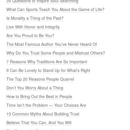
35 Questions to Inspire Soul-Searching
What Can Sports Teach You About the Game of Life?
Is Morality a Thing of the Past?
Live With Honor and Integrity
Are You Proud to Be You?
The Most Famous Author You’ve Never Heard Of
Why Do You Trust Some People and Mistrust Others?
7 Reasons Why Traditions Are So Important
It Can Be Lonely to Stand Up for What’s Right
The Top 20 Reasons People Quarrel
Don’t You Worry About a Thing
How to Bring Out the Best in People
Time Isn’t the Problem — Your Choices Are
15 Common Myths About Building Trust
Believe That You Can, And You Will