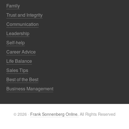
Family
Trust and Integrity
Communication
Leadership
Self-help
Career Advice
Life Balance
Sales Tips
Best of the Best
Business Management
© 2026 ·
Frank Sonnenberg Online.
All Rights Reserved