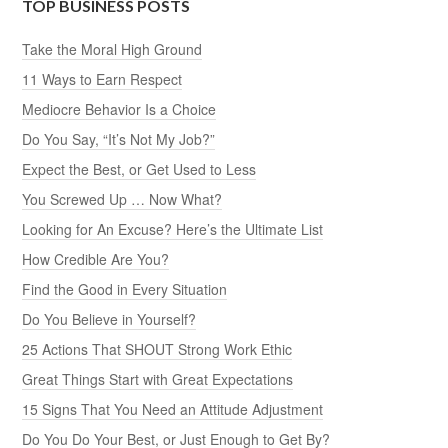
TOP BUSINESS POSTS
Take the Moral High Ground
11 Ways to Earn Respect
Mediocre Behavior Is a Choice
Do You Say, “It’s Not My Job?”
Expect the Best, or Get Used to Less
You Screwed Up … Now What?
Looking for An Excuse? Here’s the Ultimate List
How Credible Are You?
Find the Good in Every Situation
Do You Believe in Yourself?
25 Actions That SHOUT Strong Work Ethic
Great Things Start with Great Expectations
15 Signs That You Need an Attitude Adjustment
Do You Do Your Best, or Just Enough to Get By?