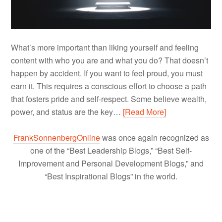
What’s more important than liking yourself and feeling
content with who you are and what you do? That doesn’t
happen by accident. If you want to feel proud, you must
earn it. This requires a conscious effort to choose a path
that fosters pride and self-respect. Some believe wealth,
power, and status are the key…
[Read More]
FrankSonnenbergOnline
was once again recognized as
one of the “Best Leadership Blogs,” “Best Self-
Improvement and Personal Development Blogs,” and
“Best Inspirational Blogs” in the world.