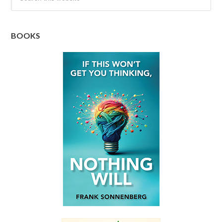
BOOKS