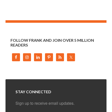
FOLLOW FRANK AND JOIN OVER 5 MILLION
READERS
STAY CONNECTED
Sign up to receive email updates.