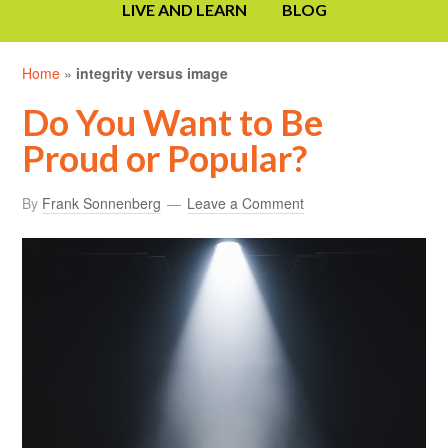
LIVE AND LEARN
BLOG
Home
»
integrity versus image
Do You Want to Be
Proud or Popular?
By
Frank Sonnenberg
Leave a Comment