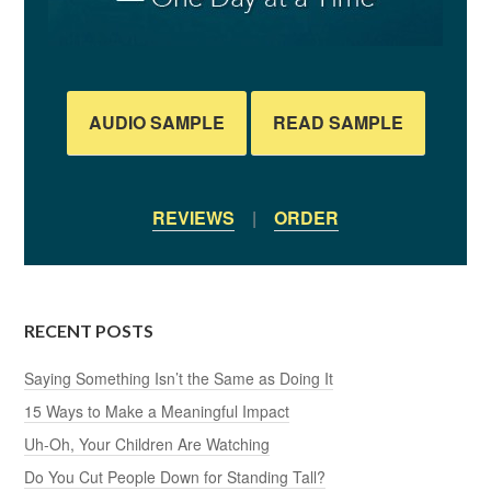
AUDIO SAMPLE
READ SAMPLE
REVIEWS
|
ORDER
RECENT POSTS
Saying Something Isn’t the Same as Doing It
15 Ways to Make a Meaningful Impact
Uh-Oh, Your Children Are Watching
Do You Cut People Down for Standing Tall?