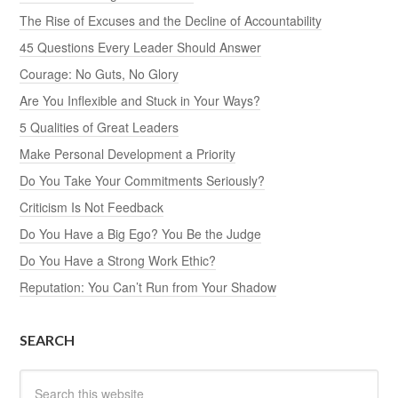
The Rise of Excuses and the Decline of Accountability
45 Questions Every Leader Should Answer
Courage: No Guts, No Glory
Are You Inflexible and Stuck in Your Ways?
5 Qualities of Great Leaders
Make Personal Development a Priority
Do You Take Your Commitments Seriously?
Criticism Is Not Feedback
Do You Have a Big Ego? You Be the Judge
Do You Have a Strong Work Ethic?
Reputation: You Can’t Run from Your Shadow
SEARCH