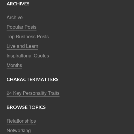
ARCHIVES
Archive
Popular Posts
Top Business Posts
Live and Learn
Inspirational Quotes
Months
CHARACTER MATTERS
24 Key Personality Traits
BROWSE TOPICS
Relationships
Networking