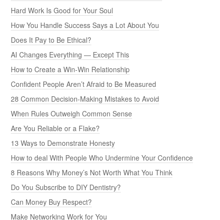
Hard Work Is Good for Your Soul
How You Handle Success Says a Lot About You
Does It Pay to Be Ethical?
AI Changes Everything — Except This
How to Create a Win-Win Relationship
Confident People Aren’t Afraid to Be Measured
28 Common Decision-Making Mistakes to Avoid
When Rules Outweigh Common Sense
Are You Reliable or a Flake?
13 Ways to Demonstrate Honesty
How to deal With People Who Undermine Your Confidence
8 Reasons Why Money’s Not Worth What You Think
Do You Subscribe to DIY Dentistry?
Can Money Buy Respect?
Make Networking Work for You