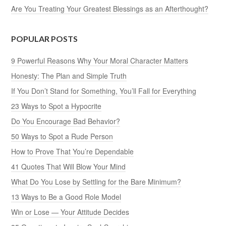
Are You Treating Your Greatest Blessings as an Afterthought?
POPULAR POSTS
9 Powerful Reasons Why Your Moral Character Matters
Honesty: The Plan and Simple Truth
If You Don’t Stand for Something, You’ll Fall for Everything
23 Ways to Spot a Hypocrite
Do You Encourage Bad Behavior?
50 Ways to Spot a Rude Person
How to Prove That You’re Dependable
41 Quotes That Will Blow Your Mind
What Do You Lose by Settling for the Bare Minimum?
13 Ways to Be a Good Role Model
Win or Lose — Your Attitude Decides