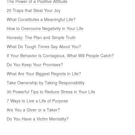
The Power of a Positive Attitude
20 Traps that Steal Your Joy
What Constitutes a Meaningful Life?
How to Overcome Negativity in Your Life
Honesty: The Plan and Simple Truth
What Do Tough Times Say About You?
If Your Behavior Is Contagious, What Will People Catch?
Do You Keep Your Promises?
What Are Your Biggest Regrets in Life?
Take Ownership by Taking Responsibility
30 Powerful Tips to Reduce Stress in Your Life
7 Ways to Live a Life of Purpose
Are You a Giver or a Taker?
Do You Have a Victim Mentality?