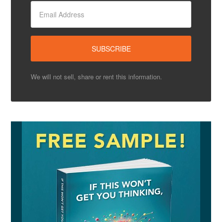
We will not sell, share or rent this information.