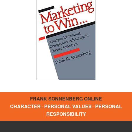
FRANK SONNENBERG ONLINE
CHARACTER · PERSONAL VALUES · PERSONAL
RESPONSIBILITY