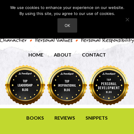
We use cookies to enhance your experience on our website.
By using this site, you agree to our use of cookies.
OK
HOME
ABOUT
CONTACT
BOOKS
REVIEWS
SNIPPETS