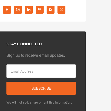
STAY CONNECTED
Sign up to receive email updates.
We will not sell, share or rent this information.