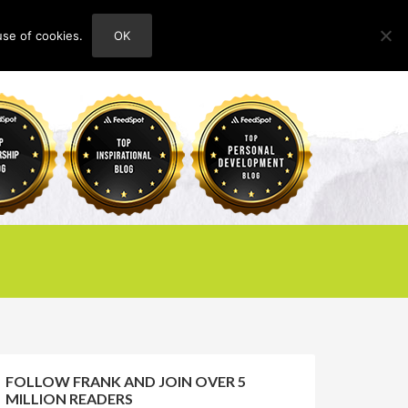
use of cookies.
OK
HOME
ABOUT
CONTACT
FOLLOW FRANK AND JOIN OVER 5
MILLION READERS