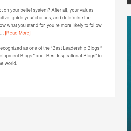
t on your belief system? After all, your values
ective, guide your choices, and determine the
now what you stand for, you’re more likely to follow
h….
[Read More]
ecognized as one of the “Best Leadership Blogs,”
opment Blogs,” and “Best Inspirational Blogs” in
he world.