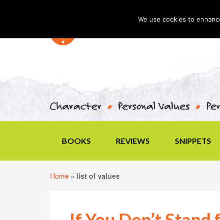
We use cookies to enhance 
BOOKS
REVIEWS
SNIPPETS
Home
»
list of values
If You Don’t Stand 