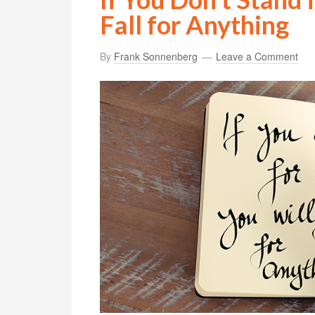
Fall for Anything
By
Frank Sonnenberg
Leave a Comment