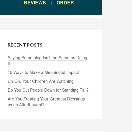
REVIEWS
|
ORDER
RECENT POSTS
Saying Something Isn’t the Same as Doing
It
15 Ways to Make a Meaningful Impact
Uh-Oh, Your Children Are Watching
Do You Cut People Down for Standing Tall?
Are You Treating Your Greatest Blessings
as an Afterthought?