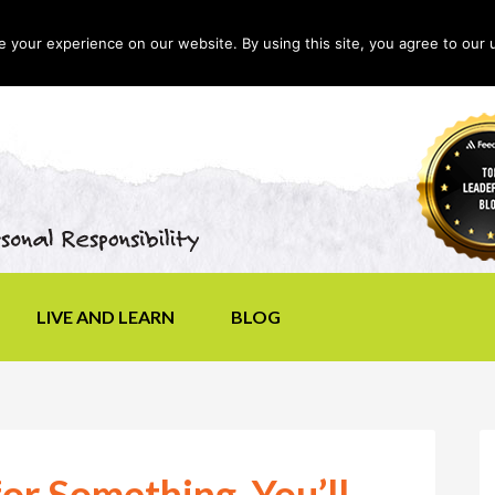
your experience on our website. By using this site, you agree to our 
LIVE AND LEARN
BLOG
for Something, You’ll