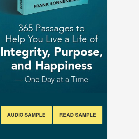
AUDIO SAMPLE
READ SAMPLE