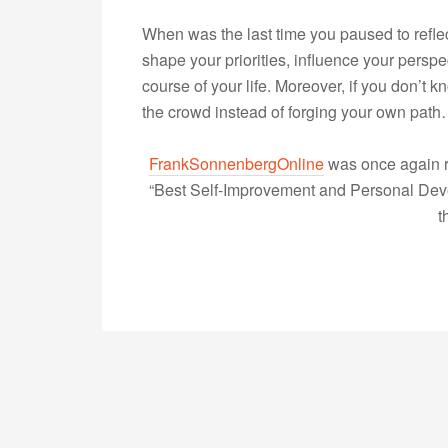
When was the last time you paused to reflec
shape your priorities, influence your persp
course of your life. Moreover, if you don’t k
the crowd instead of forging your own pat
FrankSonnenbergOnline
was once again r
“Best Self-Improvement and Personal Devel
t