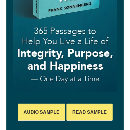
AUDIO SAMPLE
READ SAMPLE