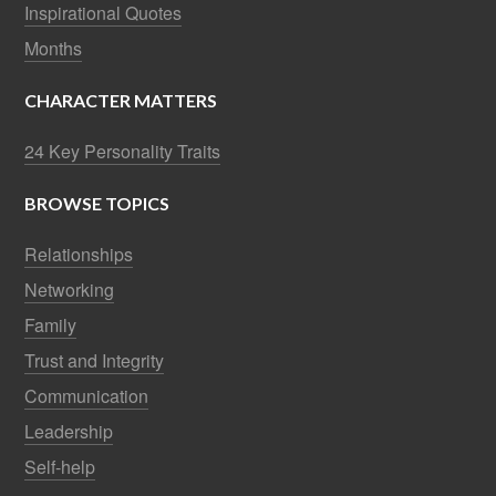
Inspirational Quotes
Months
CHARACTER MATTERS
24 Key Personality Traits
BROWSE TOPICS
Relationships
Networking
Family
Trust and Integrity
Communication
Leadership
Self-help