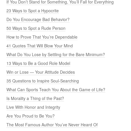
If You Don’t Stand for Something, You’ll Fall for Everything
23 Ways to Spot a Hypocrite
Do You Encourage Bad Behavior?
50 Ways to Spot a Rude Person
How to Prove That You’re Dependable
41 Quotes That Will Blow Your Mind
What Do You Lose by Settling for the Bare Minimum?
13 Ways to Be a Good Role Model
Win or Lose — Your Attitude Decides
35 Questions to Inspire Soul-Searching
What Can Sports Teach You About the Game of Life?
Is Morality a Thing of the Past?
Live With Honor and Integrity
Are You Proud to Be You?
The Most Famous Author You’ve Never Heard Of