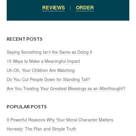
REVIEWS
|
ORDER
RECENT POSTS
Saying Something Isn’t the Same as Doing It
15 Ways to Make a Meaningful Impact
Uh-Oh, Your Children Are Watching
Do You Cut People Down for Standing Tall?
Are You Treating Your Greatest Blessings as an Afterthought?
POPULAR POSTS
9 Powerful Reasons Why Your Moral Character Matters
Honesty: The Plan and Simple Truth