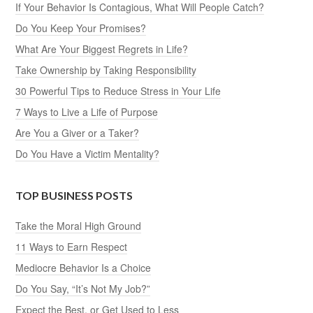
If Your Behavior Is Contagious, What Will People Catch?
Do You Keep Your Promises?
What Are Your Biggest Regrets in Life?
Take Ownership by Taking Responsibility
30 Powerful Tips to Reduce Stress in Your Life
7 Ways to Live a Life of Purpose
Are You a Giver or a Taker?
Do You Have a Victim Mentality?
TOP BUSINESS POSTS
Take the Moral High Ground
11 Ways to Earn Respect
Mediocre Behavior Is a Choice
Do You Say, “It’s Not My Job?”
Expect the Best, or Get Used to Less