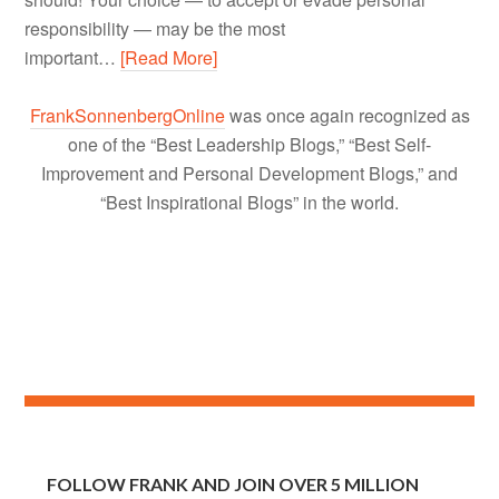
responsibility — may be the most
important…
[Read More]
FrankSonnenbergOnline
was once again recognized as
one of the “Best Leadership Blogs,” “Best Self-
Improvement and Personal Development Blogs,” and
“Best Inspirational Blogs” in the world.
FOLLOW FRANK AND JOIN OVER 5 MILLION