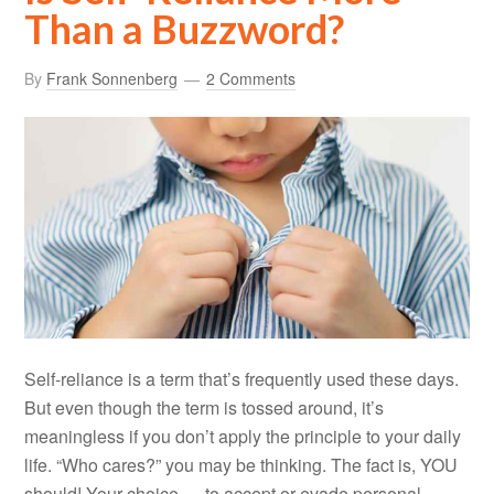
Than a Buzzword?
By
Frank Sonnenberg
2 Comments
Self-reliance is a term that’s frequently used these days.
But even though the term is tossed around, it’s
meaningless if you don’t apply the principle to your daily
life. “Who cares?” you may be thinking. The fact is, YOU
should! Your choice — to accept or evade personal