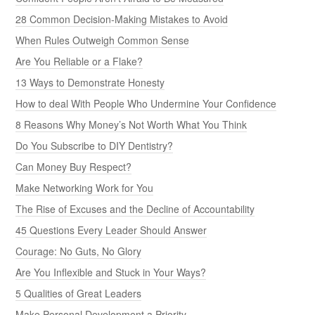
28 Common Decision-Making Mistakes to Avoid
When Rules Outweigh Common Sense
Are You Reliable or a Flake?
13 Ways to Demonstrate Honesty
How to deal With People Who Undermine Your Confidence
8 Reasons Why Money’s Not Worth What You Think
Do You Subscribe to DIY Dentistry?
Can Money Buy Respect?
Make Networking Work for You
The Rise of Excuses and the Decline of Accountability
45 Questions Every Leader Should Answer
Courage: No Guts, No Glory
Are You Inflexible and Stuck in Your Ways?
5 Qualities of Great Leaders
Make Personal Development a Priority