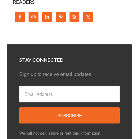
READERS
STAY CONNECTED
Sign up to receive email updates.
We will not sell, share or rent this information.