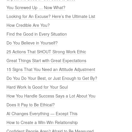
You Screwed Up … Now What?
Looking for An Excuse? Here’s the Ultimate List
How Credible Are You?
Find the Good in Every Situation
Do You Believe in Yourself?
25 Actions That SHOUT Strong Work Ethic
Great Things Start with Great Expectations
15 Signs That You Need an Attitude Adjustment
Do You Do Your Best, or Just Enough to Get By?
Hard Work Is Good for Your Soul
How You Handle Success Says a Lot About You
Does It Pay to Be Ethical?
AI Changes Everything — Except This
How to Create a Win-Win Relationship
Confident People Aren’t Afraid to Be Measured