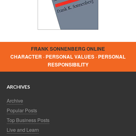
FRANK SONNENBERG ONLINE
CHARACTER · PERSONAL VALUES · PERSONAL
RESPONSIBILITY
ARCHIVES
Archive
Popular Posts
Top Business Posts
Live and Learn