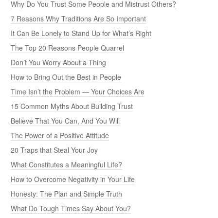
Why Do You Trust Some People and Mistrust Others?
7 Reasons Why Traditions Are So Important
It Can Be Lonely to Stand Up for What’s Right
The Top 20 Reasons People Quarrel
Don’t You Worry About a Thing
How to Bring Out the Best in People
Time Isn’t the Problem — Your Choices Are
15 Common Myths About Building Trust
Believe That You Can, And You Will
The Power of a Positive Attitude
20 Traps that Steal Your Joy
What Constitutes a Meaningful Life?
How to Overcome Negativity in Your Life
Honesty: The Plan and Simple Truth
What Do Tough Times Say About You?