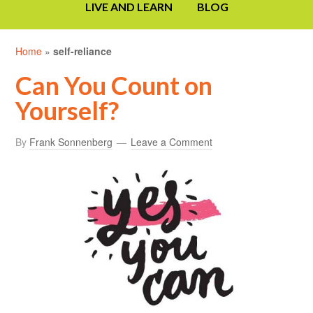
LIVE AND LEARN
BLOG
Home
»
self-reliance
Can You Count on
Yourself?
By
Frank Sonnenberg
Leave a Comment