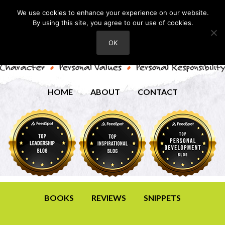
We use cookies to enhance your experience on our website.
By using this site, you agree to our use of cookies.
OK
HOME
ABOUT
CONTACT
BOOKS
REVIEWS
SNIPPETS