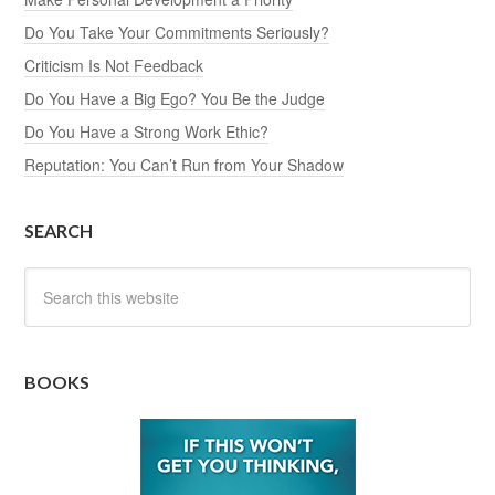
Do You Take Your Commitments Seriously?
Criticism Is Not Feedback
Do You Have a Big Ego? You Be the Judge
Do You Have a Strong Work Ethic?
Reputation: You Can’t Run from Your Shadow
SEARCH
BOOKS