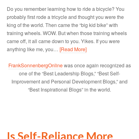
Do you remember learning how to ride a bicycle? You
probably first rode a tricycle and thought you were the
king of the world. Then came the “big kid bike” with
training wheels. WOW. But when those training wheels
came off, it all came down to you. Yikes. If you were
anything like me, you…
[Read More]
FrankSonnenbergOnline
was once again recognized as
one of the “Best Leadership Blogs,” “Best Self-
Improvement and Personal Development Blogs,” and
“Best Inspirational Blogs” in the world.
Is Self-Reliance More