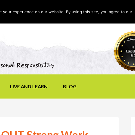
your experience on our website. By using this site, you agree to our 
LIVE AND LEARN
BLOG
SHOUT Strong Work