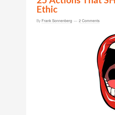
Ethic
By
Frank Sonnenberg
2 Comments