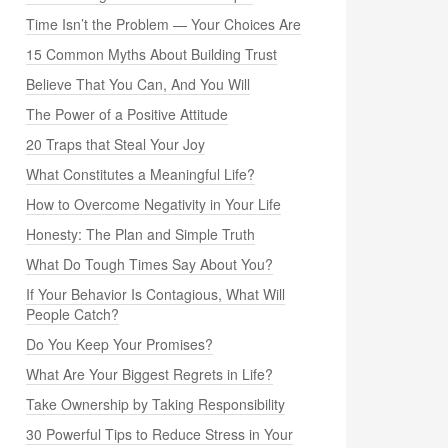
Time Isn’t the Problem — Your Choices Are
15 Common Myths About Building Trust
Believe That You Can, And You Will
The Power of a Positive Attitude
20 Traps that Steal Your Joy
What Constitutes a Meaningful Life?
How to Overcome Negativity in Your Life
Honesty: The Plan and Simple Truth
What Do Tough Times Say About You?
If Your Behavior Is Contagious, What Will
People Catch?
Do You Keep Your Promises?
What Are Your Biggest Regrets in Life?
Take Ownership by Taking Responsibility
30 Powerful Tips to Reduce Stress in Your