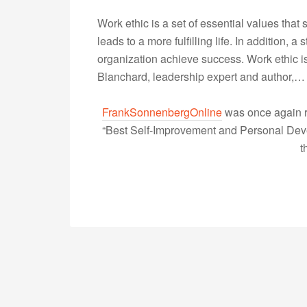
Work ethic is a set of essential values that
leads to a more fulfilling life. In addition, 
organization achieve success. Work ethic is 
Blanchard, leadership expert and author,
FrankSonnenbergOnline
was once again r
“Best Self-Improvement and Personal Devel
t