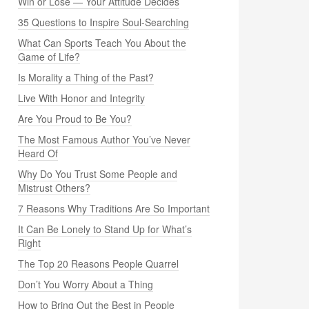
Win or Lose — Your Attitude Decides
35 Questions to Inspire Soul-Searching
What Can Sports Teach You About the
Game of Life?
Is Morality a Thing of the Past?
Live With Honor and Integrity
Are You Proud to Be You?
The Most Famous Author You’ve Never
Heard Of
Why Do You Trust Some People and
Mistrust Others?
7 Reasons Why Traditions Are So Important
It Can Be Lonely to Stand Up for What’s
Right
The Top 20 Reasons People Quarrel
Don’t You Worry About a Thing
How to Bring Out the Best in People