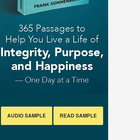
AUDIO SAMPLE
READ SAMPLE