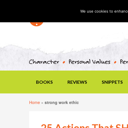
We use cookies to enhance 
BOOKS
REVIEWS
SNIPPETS
Home
»
strong work ethic
25 Actions That 