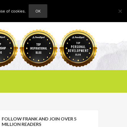
use of cookies.
OK
HOME
ABOUT
CONTACT
FOLLOW FRANK AND JOIN OVER 5
MILLION READERS