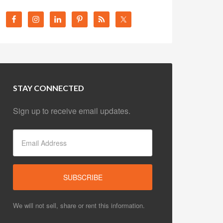
STAY CONNECTED
Sign up to receive email updates.
We will not sell, share or rent this information.