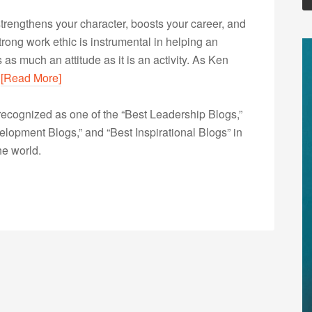
 strengthens your character, boosts your career, and
a strong work ethic is instrumental in helping an
as much an attitude as it is an activity. As Ken
…
[Read More]
ecognized as one of the “Best Leadership Blogs,”
opment Blogs,” and “Best Inspirational Blogs” in
he world.