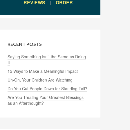
REVIEWS
|
ORDER
RECENT POSTS
Saying Something Isn’t the Same as Doing
It
15 Ways to Make a Meaningful Impact
Uh-Oh, Your Children Are Watching
Do You Cut People Down for Standing Tall?
Are You Treating Your Greatest Blessings
as an Afterthought?