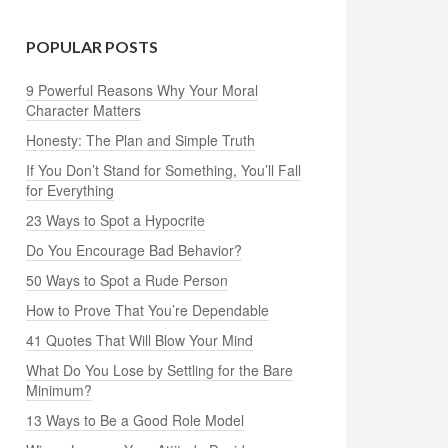
POPULAR POSTS
9 Powerful Reasons Why Your Moral
Character Matters
Honesty: The Plan and Simple Truth
If You Don’t Stand for Something, You’ll Fall
for Everything
23 Ways to Spot a Hypocrite
Do You Encourage Bad Behavior?
50 Ways to Spot a Rude Person
How to Prove That You’re Dependable
41 Quotes That Will Blow Your Mind
What Do You Lose by Settling for the Bare
Minimum?
13 Ways to Be a Good Role Model