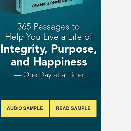
AUDIO SAMPLE
READ SAMPLE