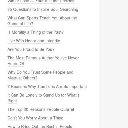
Win or Lose — Your Attitude Decides
35 Questions to Inspire Soul-Searching
What Can Sports Teach You About the
Game of Life?
Is Morality a Thing of the Past?
Live With Honor and Integrity
Are You Proud to Be You?
The Most Famous Author You’ve Never
Heard Of
Why Do You Trust Some People and
Mistrust Others?
7 Reasons Why Traditions Are So Important
It Can Be Lonely to Stand Up for What’s
Right
The Top 20 Reasons People Quarrel
Don’t You Worry About a Thing
How to Bring Out the Best in People