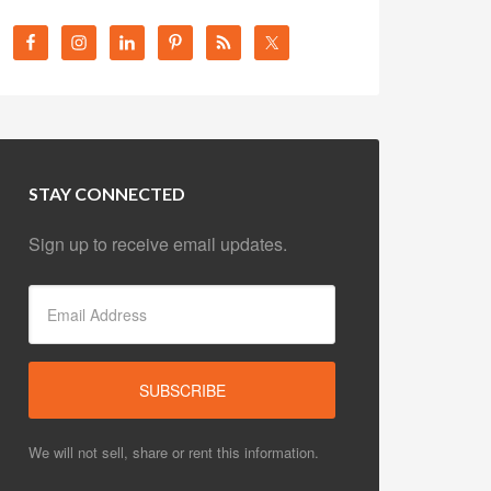
STAY CONNECTED
Sign up to receive email updates.
We will not sell, share or rent this information.