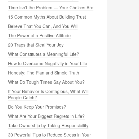
Time Isn’t the Problem — Your Choices Are
15 Common Myths About Building Trust
Believe That You Can, And You Will
The Power of a Positive Attitude
20 Traps that Steal Your Joy
What Constitutes a Meaningful Life?
How to Overcome Negativity in Your Life
Honesty: The Plan and Simple Truth
What Do Tough Times Say About You?
If Your Behavior Is Contagious, What Will
People Catch?
Do You Keep Your Promises?
What Are Your Biggest Regrets in Life?
Take Ownership by Taking Responsibility
30 Powerful Tips to Reduce Stress in Your