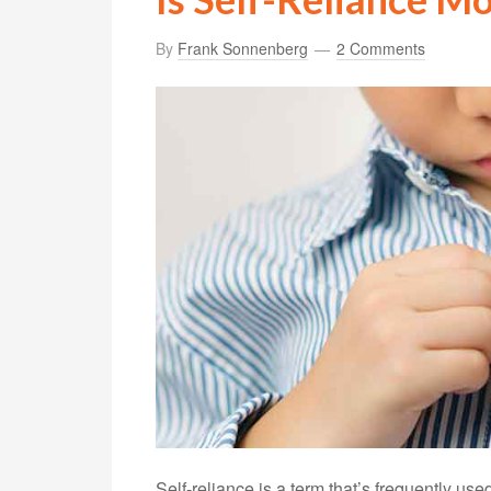
By
Frank Sonnenberg
2 Comments
Self-reliance is a term that’s frequently us