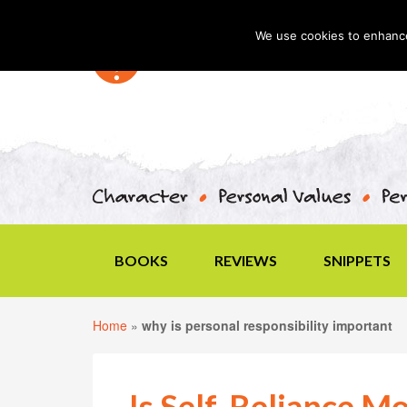
We use cookies to enhance 
BOOKS
REVIEWS
SNIPPETS
Home
»
why is personal responsibility important
Is Self-Reliance M