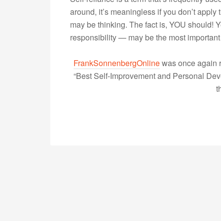
around, it’s meaningless if you don’t apply t
may be thinking. The fact is, YOU should! 
responsibility — may be the most importa
FrankSonnenbergOnline
was once again r
“Best Self-Improvement and Personal Devel
t