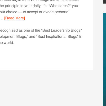
he principle to your daily life. “Who cares?” you
Your choice — to accept or evade personal
nt…
[Read More]
ecognized as one of the “Best Leadership Blogs,”
opment Blogs,” and “Best Inspirational Blogs” in
he world.