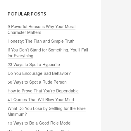
POPULAR POSTS
9 Powerful Reasons Why Your Moral
Character Matters
Honesty: The Plan and Simple Truth
If You Don’t Stand for Something, You’ll Fall
for Everything
23 Ways to Spot a Hypocrite
Do You Encourage Bad Behavior?
50 Ways to Spot a Rude Person
How to Prove That You’re Dependable
41 Quotes That Will Blow Your Mind
What Do You Lose by Settling for the Bare
Minimum?
13 Ways to Be a Good Role Model