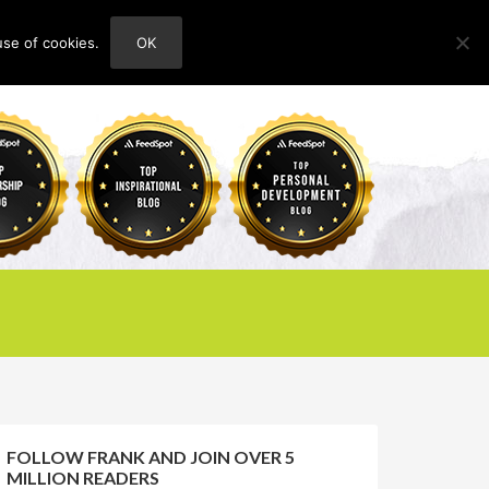
use of cookies.
OK
HOME
ABOUT
CONTACT
FOLLOW FRANK AND JOIN OVER 5
MILLION READERS