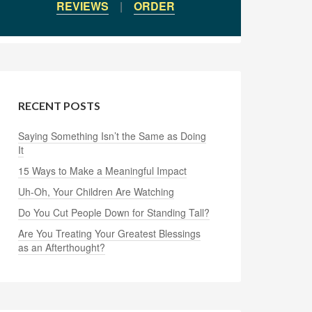
REVIEWS
|
ORDER
RECENT POSTS
Saying Something Isn’t the Same as Doing
It
15 Ways to Make a Meaningful Impact
Uh-Oh, Your Children Are Watching
Do You Cut People Down for Standing Tall?
Are You Treating Your Greatest Blessings
as an Afterthought?