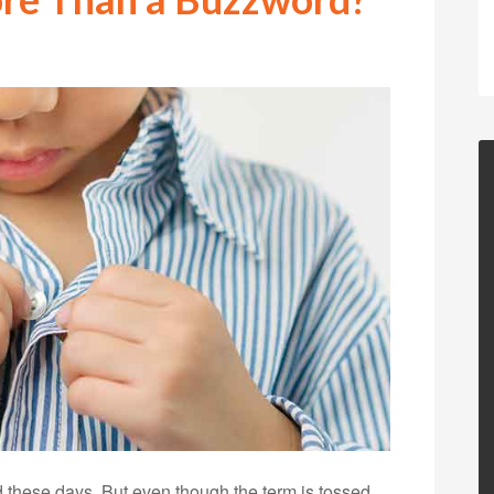
ed these days. But even though the term is tossed