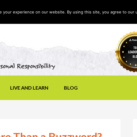
your experience on our website. By using this site, you agree to our 
LIVE AND LEARN
BLOG
ore Than a Buzzword?