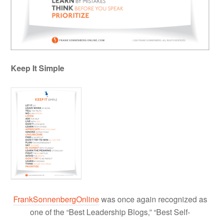
Keep It Simple
FrankSonnenbergOnline
was once again recognized as
one of the “Best Leadership Blogs,” “Best Self-