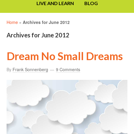
LIVE AND LEARN
BLOG
Home
»
Archives for June 2012
Archives for June 2012
Dream No Small Dreams
By
Frank Sonnenberg
9 Comments