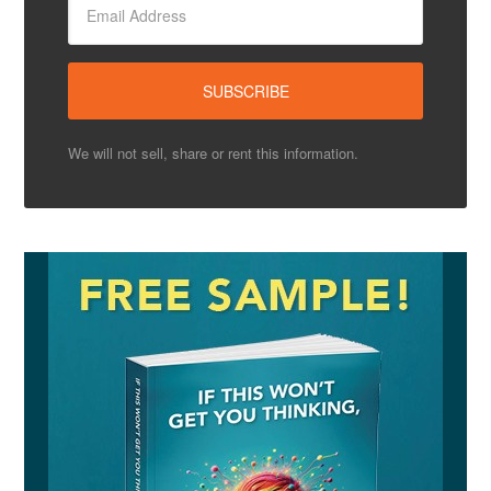
We will not sell, share or rent this information.