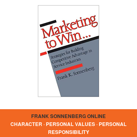
FRANK SONNENBERG ONLINE
CHARACTER · PERSONAL VALUES · PERSONAL
RESPONSIBILITY