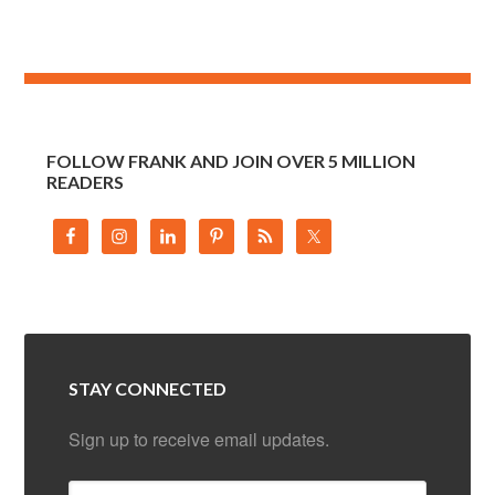
FOLLOW FRANK AND JOIN OVER 5 MILLION
READERS
STAY CONNECTED
Sign up to receive email updates.