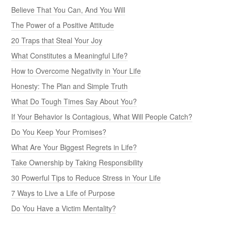
Believe That You Can, And You Will
The Power of a Positive Attitude
20 Traps that Steal Your Joy
What Constitutes a Meaningful Life?
How to Overcome Negativity in Your Life
Honesty: The Plan and Simple Truth
What Do Tough Times Say About You?
If Your Behavior Is Contagious, What Will People Catch?
Do You Keep Your Promises?
What Are Your Biggest Regrets in Life?
Take Ownership by Taking Responsibility
30 Powerful Tips to Reduce Stress in Your Life
7 Ways to Live a Life of Purpose
Do You Have a Victim Mentality?