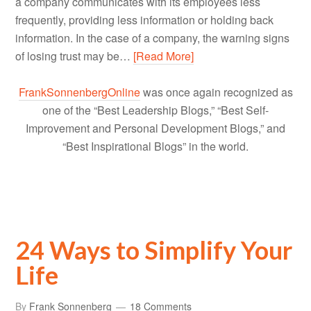
a company communicates with its employees less
frequently, providing less information or holding back
information. In the case of a company, the warning signs
of losing trust may be…
[Read More]
FrankSonnenbergOnline
was once again recognized as
one of the “Best Leadership Blogs,” “Best Self-
Improvement and Personal Development Blogs,” and
“Best Inspirational Blogs” in the world.
24 Ways to Simplify Your
Life
By
Frank Sonnenberg
18 Comments