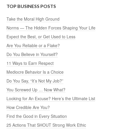
TOP BUSINESS POSTS
Take the Moral High Ground
Norms — The Hidden Forces Shaping Your Life
Expect the Best, or Get Used to Less
Are You Reliable or a Flake?
Do You Believe in Yourself?
11 Ways to Earn Respect
Mediocre Behavior Is a Choice
Do You Say, “It’s Not My Job?”
You Screwed Up … Now What?
Looking for An Excuse? Here’s the Ultimate List
How Credible Are You?
Find the Good in Every Situation
25 Actions That SHOUT Strong Work Ethic