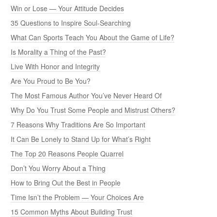
Win or Lose — Your Attitude Decides
35 Questions to Inspire Soul-Searching
What Can Sports Teach You About the Game of Life?
Is Morality a Thing of the Past?
Live With Honor and Integrity
Are You Proud to Be You?
The Most Famous Author You’ve Never Heard Of
Why Do You Trust Some People and Mistrust Others?
7 Reasons Why Traditions Are So Important
It Can Be Lonely to Stand Up for What’s Right
The Top 20 Reasons People Quarrel
Don’t You Worry About a Thing
How to Bring Out the Best in People
Time Isn’t the Problem — Your Choices Are
15 Common Myths About Building Trust