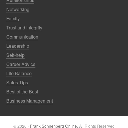
Relationships
Networking
Family
Trust and Integrity
Communication
Leadership
Self-help
Career Advice
Life Balance
Sales Tips
Best of the Best
Business Management
© 2026 ·
Frank Sonnenberg Online.
All Rights Reserved