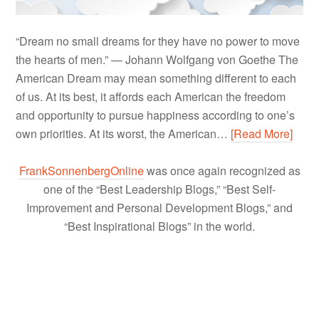
“Dream no small dreams for they have no power to move
the hearts of men.” — Johann Wolfgang von Goethe The
American Dream may mean something different to each
of us. At its best, it affords each American the freedom
and opportunity to pursue happiness according to one’s
own priorities. At its worst, the American…
[Read More]
FrankSonnenbergOnline
was once again recognized as
one of the “Best Leadership Blogs,” “Best Self-
Improvement and Personal Development Blogs,” and
“Best Inspirational Blogs” in the world.