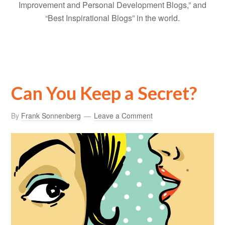
Improvement and Personal Development Blogs,” and
“Best Inspirational Blogs” in the world.
Can You Keep a Secret?
By
Frank Sonnenberg
Leave a Comment