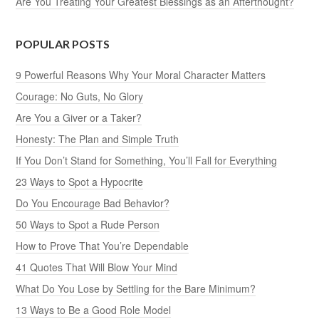
Are You Treating Your Greatest Blessings as an Afterthought?
POPULAR POSTS
9 Powerful Reasons Why Your Moral Character Matters
Courage: No Guts, No Glory
Are You a Giver or a Taker?
Honesty: The Plan and Simple Truth
If You Don’t Stand for Something, You’ll Fall for Everything
23 Ways to Spot a Hypocrite
Do You Encourage Bad Behavior?
50 Ways to Spot a Rude Person
How to Prove That You’re Dependable
41 Quotes That Will Blow Your Mind
What Do You Lose by Settling for the Bare Minimum?
13 Ways to Be a Good Role Model