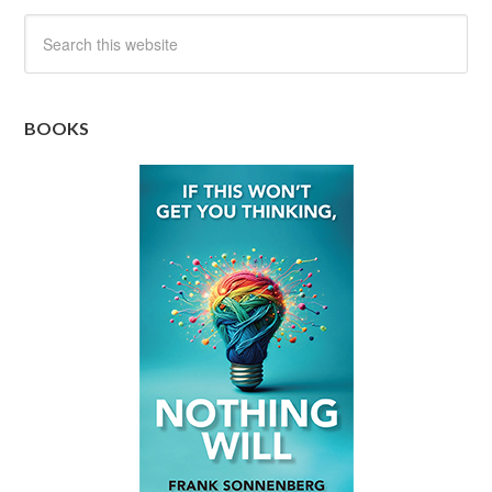
BOOKS