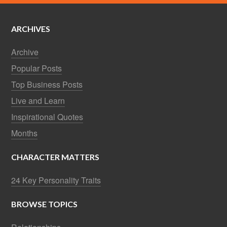
ARCHIVES
Archive
Popular Posts
Top Business Posts
Live and Learn
Inspirational Quotes
Months
CHARACTER MATTERS
24 Key Personality Traits
BROWSE TOPICS