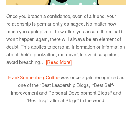
Once you breach a confidence, even of a friend, your
relationship is permanently damaged. No matter how
much you apologize or how often you assure them that it
won’t happen again, there will always be an element of
doubt. This applies to personal information or information
about their organization; moreover, to avoid suspicion,
avoid breaching…
[Read More]
FrankSonnenbergOnline
was once again recognized as
one of the “Best Leadership Blogs,” “Best Self-
Improvement and Personal Development Blogs,” and
“Best Inspirational Blogs” in the world.