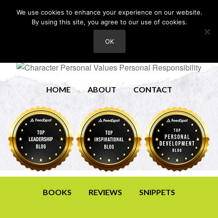
We use cookies to enhance your experience on our website.
By using this site, you agree to our use of cookies.
OK
HOME
ABOUT
CONTACT
BOOKS
REVIEWS
SNIPPETS