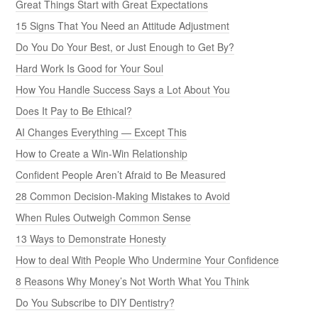
Great Things Start with Great Expectations
15 Signs That You Need an Attitude Adjustment
Do You Do Your Best, or Just Enough to Get By?
Hard Work Is Good for Your Soul
How You Handle Success Says a Lot About You
Does It Pay to Be Ethical?
AI Changes Everything — Except This
How to Create a Win-Win Relationship
Confident People Aren’t Afraid to Be Measured
28 Common Decision-Making Mistakes to Avoid
When Rules Outweigh Common Sense
13 Ways to Demonstrate Honesty
How to deal With People Who Undermine Your Confidence
8 Reasons Why Money’s Not Worth What You Think
Do You Subscribe to DIY Dentistry?