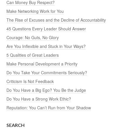
Can Money Buy Respect?
Make Networking Work for You
The Rise of Excuses and the Decline of Accountability
45 Questions Every Leader Should Answer
Courage: No Guts, No Glory
Are You Inflexible and Stuck in Your Ways?
5 Qualities of Great Leaders
Make Personal Development a Priority
Do You Take Your Commitments Seriously?
Criticism Is Not Feedback
Do You Have a Big Ego? You Be the Judge
Do You Have a Strong Work Ethic?
Reputation: You Can’t Run from Your Shadow
SEARCH