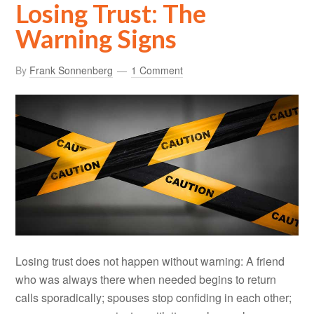
Losing Trust: The
Warning Signs
By
Frank Sonnenberg
1 Comment
Losing trust does not happen without warning: A friend
who was always there when needed begins to return
calls sporadically; spouses stop confiding in each other;