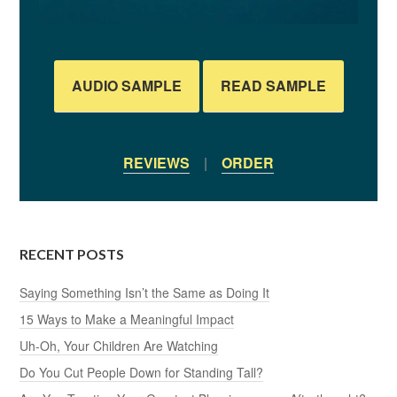
AUDIO SAMPLE
READ SAMPLE
REVIEWS
|
ORDER
RECENT POSTS
Saying Something Isn’t the Same as Doing It
15 Ways to Make a Meaningful Impact
Uh-Oh, Your Children Are Watching
Do You Cut People Down for Standing Tall?