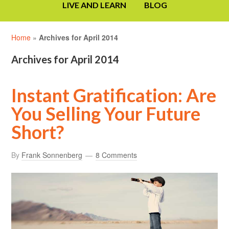
LIVE AND LEARN
BLOG
Home
»
Archives for April 2014
Archives for April 2014
Instant Gratification: Are
You Selling Your Future
Short?
By
Frank Sonnenberg
8 Comments