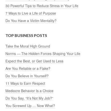
30 Powerful Tips to Reduce Stress in Your Life
7 Ways to Live a Life of Purpose
Do You Have a Victim Mentality?
TOP BUSINESS POSTS
Take the Moral High Ground
Norms — The Hidden Forces Shaping Your Life
Expect the Best, or Get Used to Less
Are You Reliable or a Flake?
Do You Believe in Yourself?
11 Ways to Earn Respect
Mediocre Behavior Is a Choice
Do You Say, “It’s Not My Job?”
You Screwed Up … Now What?