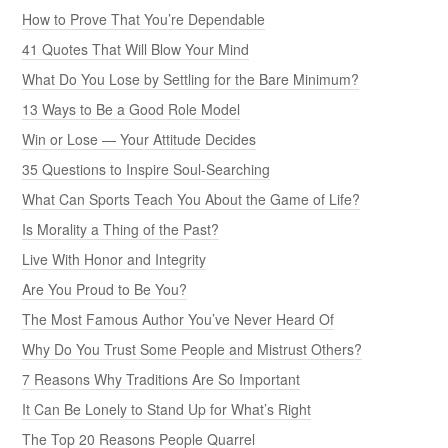
How to Prove That You’re Dependable
41 Quotes That Will Blow Your Mind
What Do You Lose by Settling for the Bare Minimum?
13 Ways to Be a Good Role Model
Win or Lose — Your Attitude Decides
35 Questions to Inspire Soul-Searching
What Can Sports Teach You About the Game of Life?
Is Morality a Thing of the Past?
Live With Honor and Integrity
Are You Proud to Be You?
The Most Famous Author You’ve Never Heard Of
Why Do You Trust Some People and Mistrust Others?
7 Reasons Why Traditions Are So Important
It Can Be Lonely to Stand Up for What’s Right
The Top 20 Reasons People Quarrel