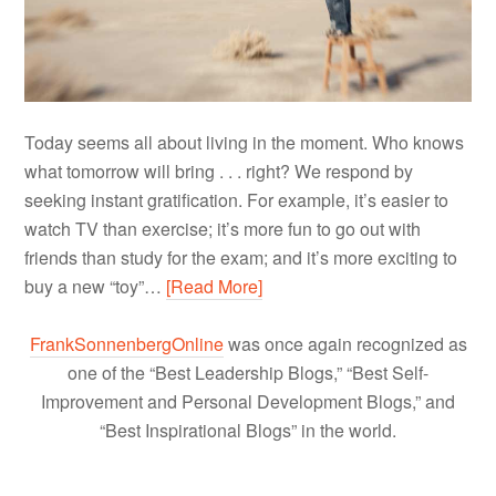
Today seems all about living in the moment. Who knows
what tomorrow will bring . . . right? We respond by
seeking instant gratification. For example, it’s easier to
watch TV than exercise; it’s more fun to go out with
friends than study for the exam; and it’s more exciting to
buy a new “toy”…
[Read More]
FrankSonnenbergOnline
was once again recognized as
one of the “Best Leadership Blogs,” “Best Self-
Improvement and Personal Development Blogs,” and
“Best Inspirational Blogs” in the world.