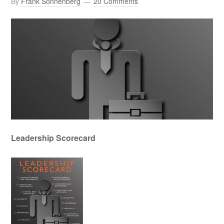
By
Frank Sonnenberg
20 Comments
Leadership Scorecard