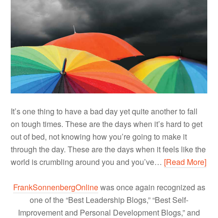
It’s one thing to have a bad day yet quite another to fall
on tough times. These are the days when it’s hard to get
out of bed, not knowing how you’re going to make it
through the day. These are the days when it feels like the
world is crumbling around you and you’ve…
[Read More]
FrankSonnenbergOnline
was once again recognized as
one of the “Best Leadership Blogs,” “Best Self-
Improvement and Personal Development Blogs,” and