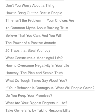
Don’t You Worry About a Thing
How to Bring Out the Best in People
Time Isn’t the Problem — Your Choices Are
15 Common Myths About Building Trust
Believe That You Can, And You Will
The Power of a Positive Attitude
20 Traps that Steal Your Joy
What Constitutes a Meaningful Life?
How to Overcome Negativity in Your Life
Honesty: The Plan and Simple Truth
What Do Tough Times Say About You?
If Your Behavior Is Contagious, What Will People Catch?
Do You Keep Your Promises?
What Are Your Biggest Regrets in Life?
Take Ownership by Taking Responsibility