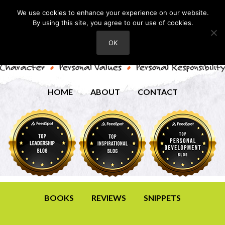
We use cookies to enhance your experience on our website.
By using this site, you agree to our use of cookies.
OK
HOME
ABOUT
CONTACT
BOOKS
REVIEWS
SNIPPETS