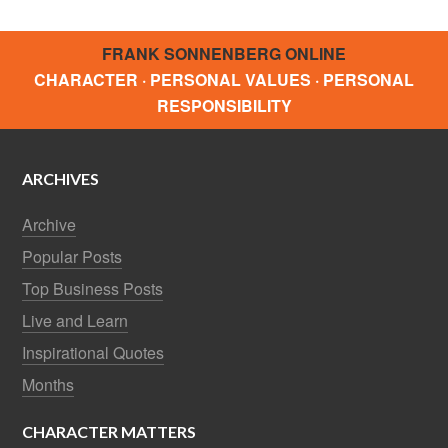
FRANK SONNENBERG ONLINE
CHARACTER · PERSONAL VALUES · PERSONAL
RESPONSIBILITY
ARCHIVES
Archive
Popular Posts
Top Business Posts
Live and Learn
Inspirational Quotes
Months
CHARACTER MATTERS