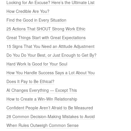
Looking for An Excuse? Here’s the Ultimate List
How Credible Are You?
Find the Good in Every Situation
25 Actions That SHOUT Strong Work Ethic
Great Things Start with Great Expectations
15 Signs That You Need an Attitude Adjustment
Do You Do Your Best, or Just Enough to Get By?
Hard Work Is Good for Your Soul
How You Handle Success Says a Lot About You
Does It Pay to Be Ethical?
AI Changes Everything — Except This
How to Create a Win-Win Relationship
Confident People Aren’t Afraid to Be Measured
28 Common Decision-Making Mistakes to Avoid
When Rules Outweigh Common Sense