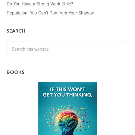
Do You Have a Strong Work Ethic?
Reputation: You Can’t Run from Your Shadow
SEARCH
BOOKS