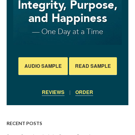
AUDIO SAMPLE
READ SAMPLE
REVIEWS
|
ORDER
RECENT POSTS