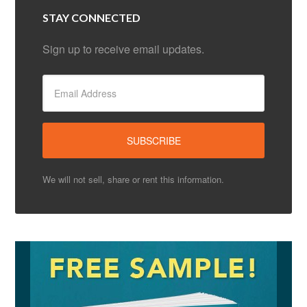
STAY CONNECTED
Sign up to receive email updates.
We will not sell, share or rent this information.