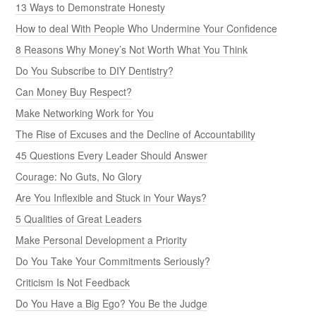
13 Ways to Demonstrate Honesty
How to deal With People Who Undermine Your Confidence
8 Reasons Why Money’s Not Worth What You Think
Do You Subscribe to DIY Dentistry?
Can Money Buy Respect?
Make Networking Work for You
The Rise of Excuses and the Decline of Accountability
45 Questions Every Leader Should Answer
Courage: No Guts, No Glory
Are You Inflexible and Stuck in Your Ways?
5 Qualities of Great Leaders
Make Personal Development a Priority
Do You Take Your Commitments Seriously?
Criticism Is Not Feedback
Do You Have a Big Ego? You Be the Judge