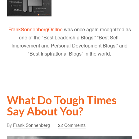
FrankSonnenbergOnline
was once again recognized as
one of the “Best Leadership Blogs,” “Best Self-
Improvement and Personal Development Blogs,” and
“Best Inspirational Blogs” in the world.
What Do Tough Times
Say About You?
By
Frank Sonnenberg
22 Comments