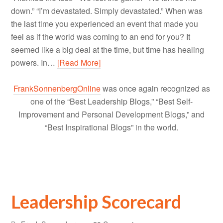
down.” “I’m devastated. Simply devastated.” When was
the last time you experienced an event that made you
feel as if the world was coming to an end for you? It
seemed like a big deal at the time, but time has healing
powers. In…
[Read More]
FrankSonnenbergOnline
was once again recognized as
one of the “Best Leadership Blogs,” “Best Self-
Improvement and Personal Development Blogs,” and
“Best Inspirational Blogs” in the world.
Leadership Scorecard