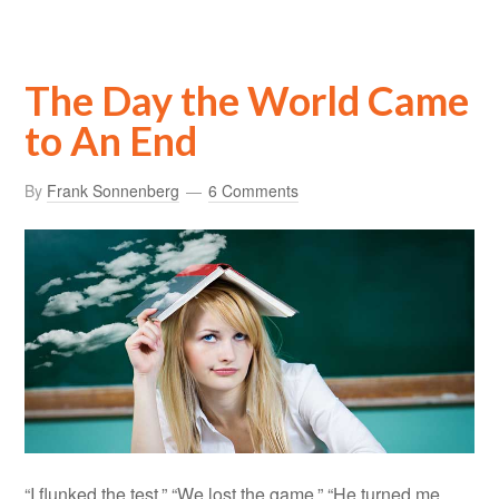
The Day the World Came
to An End
By
Frank Sonnenberg
6 Comments
“I flunked the test.” “We lost the game.” “He turned me