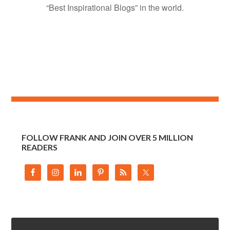
“Best Inspirational Blogs” in the world.
FOLLOW FRANK AND JOIN OVER 5 MILLION
READERS