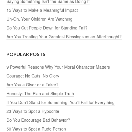
Saying Something Isn’t the Same as Doing It
15 Ways to Make a Meaningful Impact
Uh-Oh, Your Children Are Watching
Do You Cut People Down for Standing Tall?
Are You Treating Your Greatest Blessings as an Afterthought?
POPULAR POSTS
9 Powerful Reasons Why Your Moral Character Matters
Courage: No Guts, No Glory
Are You a Giver or a Taker?
Honesty: The Plan and Simple Truth
If You Don’t Stand for Something, You’ll Fall for Everything
23 Ways to Spot a Hypocrite
Do You Encourage Bad Behavior?
50 Ways to Spot a Rude Person