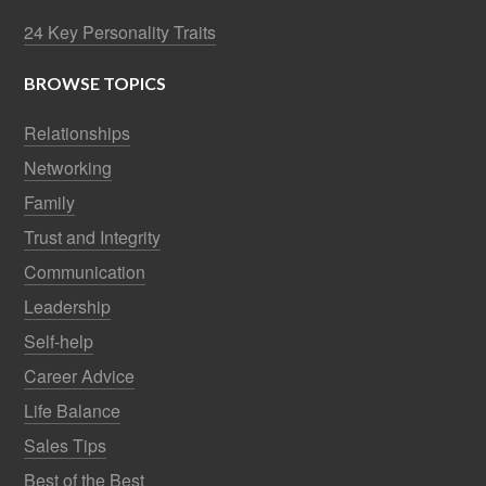
24 Key Personality Traits
BROWSE TOPICS
Relationships
Networking
Family
Trust and Integrity
Communication
Leadership
Self-help
Career Advice
Life Balance
Sales Tips
Best of the Best