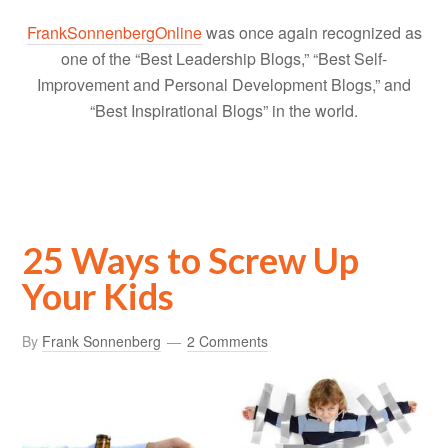
FrankSonnenbergOnline
was once again recognized as
one of the “Best Leadership Blogs,” “Best Self-
Improvement and Personal Development Blogs,” and
“Best Inspirational Blogs” in the world.
25 Ways to Screw Up
Your Kids
By
Frank Sonnenberg
2 Comments