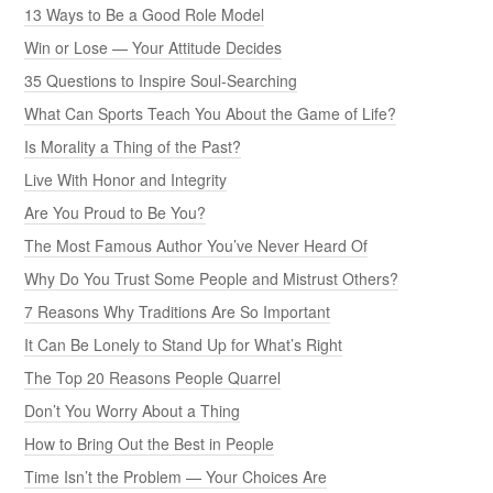
13 Ways to Be a Good Role Model
Win or Lose — Your Attitude Decides
35 Questions to Inspire Soul-Searching
What Can Sports Teach You About the Game of Life?
Is Morality a Thing of the Past?
Live With Honor and Integrity
Are You Proud to Be You?
The Most Famous Author You’ve Never Heard Of
Why Do You Trust Some People and Mistrust Others?
7 Reasons Why Traditions Are So Important
It Can Be Lonely to Stand Up for What’s Right
The Top 20 Reasons People Quarrel
Don’t You Worry About a Thing
How to Bring Out the Best in People
Time Isn’t the Problem — Your Choices Are