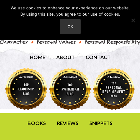
We use cookies to enhance your experience on our website.
By using this site, you agree to our use of cookies.
OK
HOME
ABOUT
CONTACT
BOOKS
REVIEWS
SNIPPETS