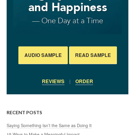
AUDIO SAMPLE
READ SAMPLE
REVIEWS
|
ORDER
RECENT POSTS
Saying Something Isn’t the Same as Doing It
15 Ways to Make a Meaningful Impact