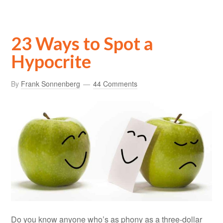
23 Ways to Spot a
Hypocrite
By
Frank Sonnenberg
44 Comments
Do you know anyone who’s as phony as a three-dollar