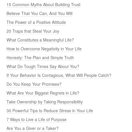
15 Common Myths About Building Trust
Believe That You Can, And You Will
The Power of a Positive Attitude
20 Traps that Steal Your Joy
What Constitutes a Meaningful Life?
How to Overcome Negativity in Your Life
Honesty: The Plan and Simple Truth
What Do Tough Times Say About You?
If Your Behavior Is Contagious, What Will People Catch?
Do You Keep Your Promises?
What Are Your Biggest Regrets in Life?
Take Ownership by Taking Responsibility
30 Powerful Tips to Reduce Stress in Your Life
7 Ways to Live a Life of Purpose
Are You a Giver or a Taker?