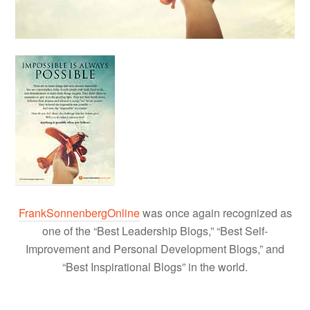
FrankSonnenbergOnline
was once again recognized as
one of the “Best Leadership Blogs,” “Best Self-
Improvement and Personal Development Blogs,” and
“Best Inspirational Blogs” in the world.