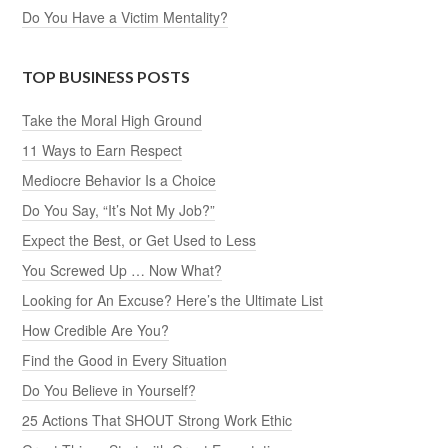
Do You Have a Victim Mentality?
TOP BUSINESS POSTS
Take the Moral High Ground
11 Ways to Earn Respect
Mediocre Behavior Is a Choice
Do You Say, “It’s Not My Job?”
Expect the Best, or Get Used to Less
You Screwed Up … Now What?
Looking for An Excuse? Here’s the Ultimate List
How Credible Are You?
Find the Good in Every Situation
Do You Believe in Yourself?
25 Actions That SHOUT Strong Work Ethic