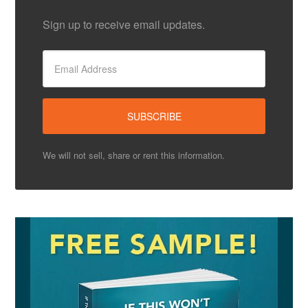
Sign up to receive email updates.
We will not sell, share or rent this information.