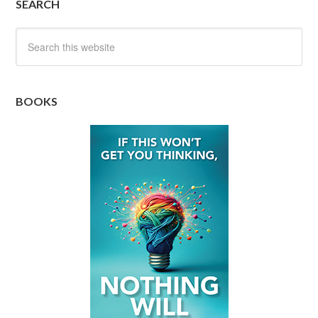
SEARCH
BOOKS