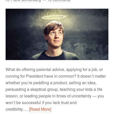
What do offering parental advice, applying for a job, or
running for President have in common? It doesn’t matter
whether you’re peddling a product, selling an idea,
persuading a skeptical group, teaching your kids a life
lesson, or leading people in times of uncertainty — you
won’t be successful if you lack trust and
credibility….
[Read More]