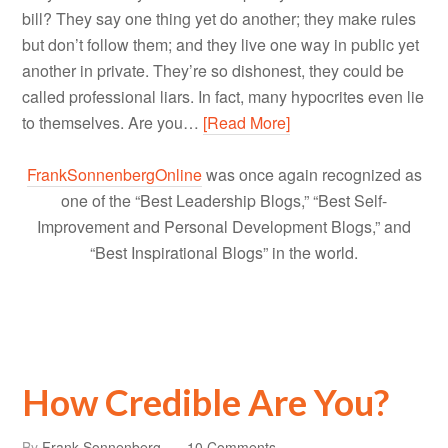
bill? They say one thing yet do another; they make rules
but don’t follow them; and they live one way in public yet
another in private. They’re so dishonest, they could be
called professional liars. In fact, many hypocrites even lie
to themselves. Are you…
[Read More]
FrankSonnenbergOnline
was once again recognized as
one of the “Best Leadership Blogs,” “Best Self-
Improvement and Personal Development Blogs,” and
“Best Inspirational Blogs” in the world.
How Credible Are You?
By
Frank Sonnenberg
10 Comments