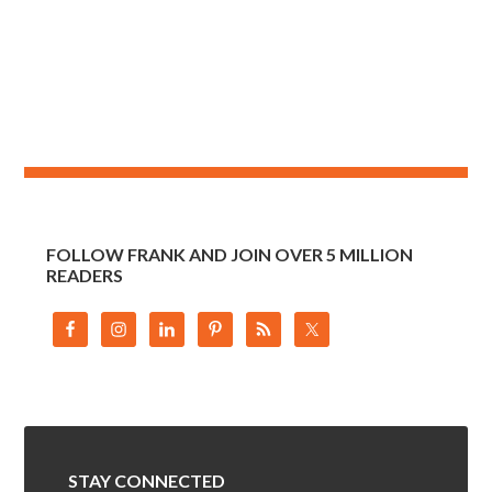
FOLLOW FRANK AND JOIN OVER 5 MILLION
READERS
STAY CONNECTED