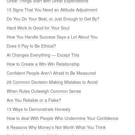
Great Things Start with Great Expectations
15 Signs That You Need an Attitude Adjustment
Do You Do Your Best, or Just Enough to Get By?
Hard Work Is Good for Your Soul
How You Handle Success Says a Lot About You
Does It Pay to Be Ethical?
AI Changes Everything — Except This
How to Create a Win-Win Relationship
Confident People Aren’t Afraid to Be Measured
28 Common Decision-Making Mistakes to Avoid
When Rules Outweigh Common Sense
Are You Reliable or a Flake?
13 Ways to Demonstrate Honesty
How to deal With People Who Undermine Your Confidence
8 Reasons Why Money’s Not Worth What You Think