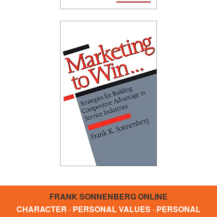
FRANK SONNENBERG ONLINE
CHARACTER · PERSONAL VALUES · PERSONAL