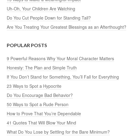
Uh-Oh, Your Children Are Watching
Do You Cut People Down for Standing Tall?
Are You Treating Your Greatest Blessings as an Afterthought?
POPULAR POSTS
9 Powerful Reasons Why Your Moral Character Matters
Honesty: The Plan and Simple Truth
If You Don’t Stand for Something, You’ll Fall for Everything
23 Ways to Spot a Hypocrite
Do You Encourage Bad Behavior?
50 Ways to Spot a Rude Person
How to Prove That You’re Dependable
41 Quotes That Will Blow Your Mind
What Do You Lose by Settling for the Bare Minimum?