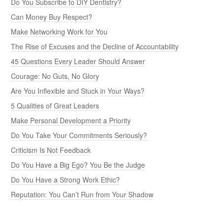
Do You Subscribe to DIY Dentistry?
Can Money Buy Respect?
Make Networking Work for You
The Rise of Excuses and the Decline of Accountability
45 Questions Every Leader Should Answer
Courage: No Guts, No Glory
Are You Inflexible and Stuck in Your Ways?
5 Qualities of Great Leaders
Make Personal Development a Priority
Do You Take Your Commitments Seriously?
Criticism Is Not Feedback
Do You Have a Big Ego? You Be the Judge
Do You Have a Strong Work Ethic?
Reputation: You Can’t Run from Your Shadow