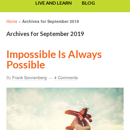
LIVE AND LEARN
BLOG
Home
»
Archives for September 2019
Archives for September 2019
Impossible Is Always
Possible
By
Frank Sonnenberg
4 Comments