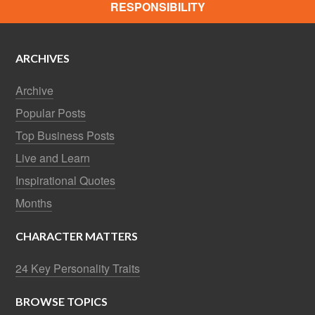
RESPONSIBILITY
ARCHIVES
Archive
Popular Posts
Top Business Posts
Live and Learn
Inspirational Quotes
Months
CHARACTER MATTERS
24 Key Personality Traits
BROWSE TOPICS