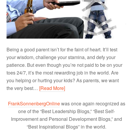
Being a good parent isn’t for the faint of heart. It’ll test
your wisdom, challenge your stamina, and defy your
patience. But even though you’re not paid to be on your
toes 24/7, it’s the most rewarding job in the world. Are
you helping or hurting your kids? As parents, we want
the very best…
[Read More]
FrankSonnenbergOnline
was once again recognized as
one of the “Best Leadership Blogs,” “Best Self-
Improvement and Personal Development Blogs,” and
“Best Inspirational Blogs” in the world.