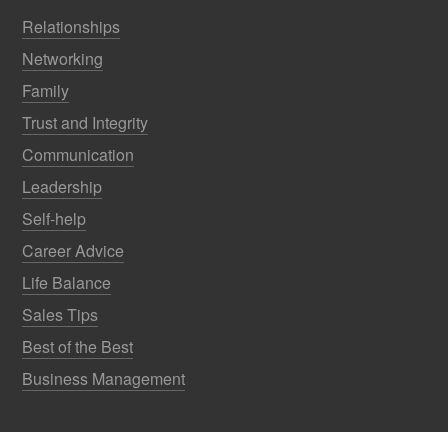
Relationships
Networking
Family
Trust and Integrity
Communication
Leadership
Self-help
Career Advice
Life Balance
Sales Tips
Best of the Best
Business Management