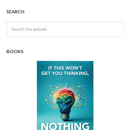
SEARCH
BOOKS