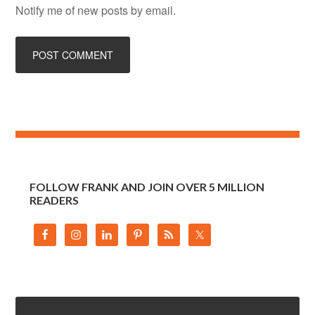
Notify me of new posts by email.
FOLLOW FRANK AND JOIN OVER 5 MILLION
READERS