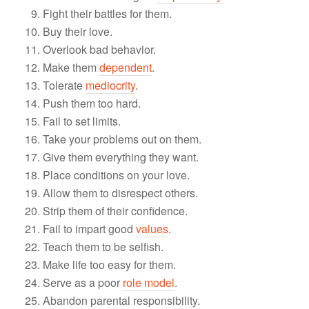
Fight their battles for them.
Buy their love.
Overlook bad behavior.
Make them
dependent
.
Tolerate
mediocrity
.
Push them too hard.
Fail to set limits.
Take your problems out on them.
Give them everything they want.
Place conditions on your love.
Allow them to disrespect others.
Strip them of their confidence.
Fail to impart good
values
.
Teach them to be selfish.
Make life too easy for them.
Serve as a poor
role model
.
Abandon parental responsibility.