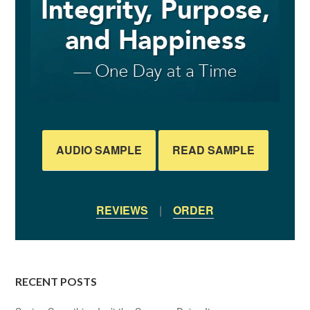
AUDIO SAMPLE
READ SAMPLE
REVIEWS
|
ORDER
RECENT POSTS