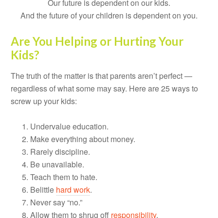
Our future is dependent on our kids.
And the future of your children is dependent on you.
Are You Helping or Hurting Your
Kids?
The truth of the matter is that parents aren’t perfect —
regardless of what some may say. Here are 25 ways to
screw up your kids:
Undervalue education.
Make everything about money.
Rarely discipline.
Be unavailable.
Teach them to hate.
Belittle
hard work
.
Never say “no.”
Allow them to shrug off
responsibility
.