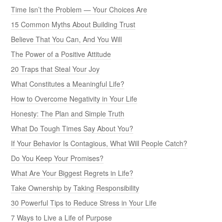
Time Isn’t the Problem — Your Choices Are
15 Common Myths About Building Trust
Believe That You Can, And You Will
The Power of a Positive Attitude
20 Traps that Steal Your Joy
What Constitutes a Meaningful Life?
How to Overcome Negativity in Your Life
Honesty: The Plan and Simple Truth
What Do Tough Times Say About You?
If Your Behavior Is Contagious, What Will People Catch?
Do You Keep Your Promises?
What Are Your Biggest Regrets in Life?
Take Ownership by Taking Responsibility
30 Powerful Tips to Reduce Stress in Your Life
7 Ways to Live a Life of Purpose