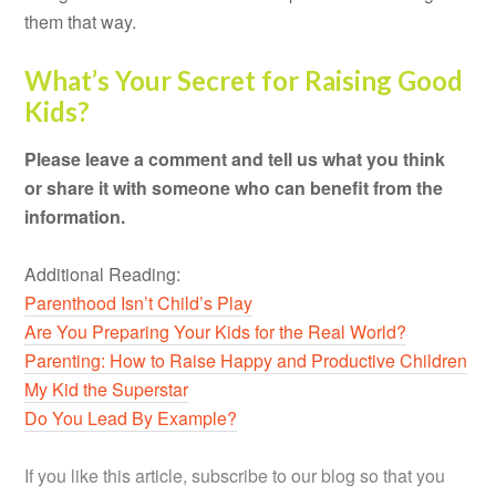
them that way.
What’s Your Secret for Raising Good
Kids?
Please leave a comment and tell us what you think
or share it with someone who can benefit from the
information.
Additional Reading:
Parenthood Isn’t Child’s Play
Are You Preparing Your Kids for the Real World?
Parenting: How to Raise Happy and Productive Children
My Kid the Superstar
Do You Lead By Example?
If you like this article, subscribe to our blog so that you