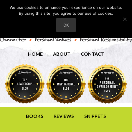
We use cookies to enhance your experience on our website.
By using this site, you agree to our use of cookies.
OK
HOME
ABOUT
CONTACT
BOOKS
REVIEWS
SNIPPETS