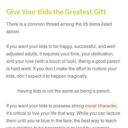
Give Your Kids the Greatest Gift
There is a common thread among the 25 items listed
above.
If you want your kids to be happy, successful, and well-
adjusted adults, it requires your time, your dedication,
and your love (with a touch of luck). Being a good parent
is hard work. If you don’t make the effort to nurture your
kids, don’t expect it to happen magically.
Having kids is not the same as being a parent.
If you want your kids to possess strong
moral character
,
it’s critical to live
your
life that way. While you can lecture
them until you’re blue in the face, the best way to teach
your children to be honorable is to lead by example.