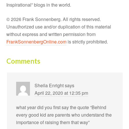
Inspirational” blogs in the world.
© 2026 Frank Sonnenberg. All rights reserved.
Unauthorized use and/or duplication of this material
without express and written permission from
FrankSonnenbergOnline.com
is strictly prohibited.
Comments
Sheila Enright
says
April 22, 2020 at 12:35 pm
what year did you first say the quote “Behind
every good kid are parents who understand the
importance of raising them that way”