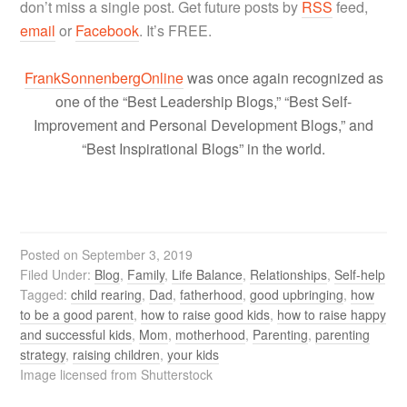
don’t miss a single post. Get future posts by
RSS
feed,
email
or
Facebook
. It’s FREE.
FrankSonnenbergOnline
was once again recognized as
one of the “Best Leadership Blogs,” “Best Self-
Improvement and Personal Development Blogs,” and
“Best Inspirational Blogs” in the world.
Posted on
September 3, 2019
Filed Under:
Blog
,
Family
,
Life Balance
,
Relationships
,
Self-help
Tagged:
child rearing
,
Dad
,
fatherhood
,
good upbringing
,
how
to be a good parent
,
how to raise good kids
,
how to raise happy
and successful kids
,
Mom
,
motherhood
,
Parenting
,
parenting
strategy
,
raising children
,
your kids
Image licensed from Shutterstock