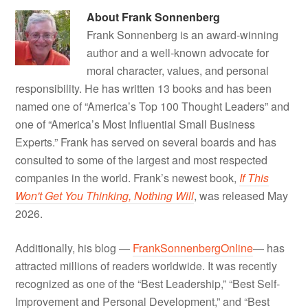
About
Frank Sonnenberg
Frank Sonnenberg is an award-winning
author and a well-known advocate for
moral character, values, and personal
responsibility. He has written 13 books and has been
named one of “America’s Top 100 Thought Leaders” and
one of “America’s Most Influential Small Business
Experts.” Frank has served on several boards and has
consulted to some of the largest and most respected
companies in the world. Frank’s newest book,
If This
Won't Get You Thinking, Nothing Will
, was released May
2026.
Additionally, his blog —
FrankSonnenbergOnline
— has
attracted millions of readers worldwide. It was recently
recognized as one of the “Best Leadership,” “Best Self-
Improvement and Personal Development,” and “Best