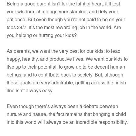
Being a good parent isn’t for the faint of heart. It’ll test
your wisdom, challenge your stamina, and defy your
patience. But even though you’re not paid to be on your
toes 24/7, it’s the most rewarding job in the world. Are
you helping or hurting your kids?
As parents, we want the very best for our kids: to lead
happy, healthy, and productive lives. We want our kids to
live up to their potential, to grow up to be decent human
beings, and to contribute back to society. But, although
these goals are very admirable, getting across the finish
line isn’t always easy.
Even though there’s always been a debate between
nurture and nature, the fact remains that bringing a child
into this world will always be an incredible responsibility.