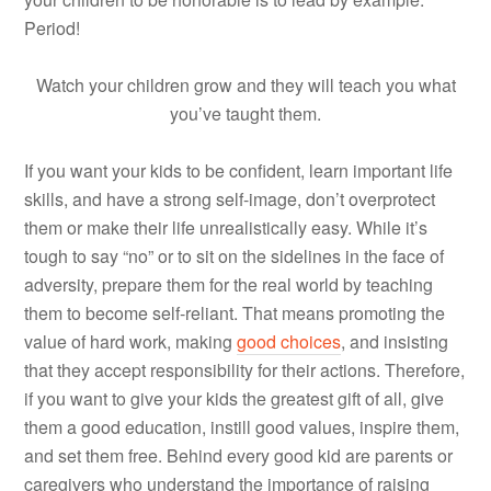
Period!
Watch your children grow and they will teach you what
you’ve taught them.
If you want your kids to be confident, learn important life
skills, and have a strong self-image, don’t overprotect
them or make their life unrealistically easy. While it’s
tough to say “no” or to sit on the sidelines in the face of
adversity, prepare them for the real world by teaching
them to become self-reliant. That means promoting the
value of hard work, making
good choices
, and insisting
that they accept responsibility for their actions. Therefore,
if you want to give your kids the greatest gift of all, give
them a good education, instill good values, inspire them,
and set them free. Behind every good kid are parents or
caregivers who understand the importance of raising