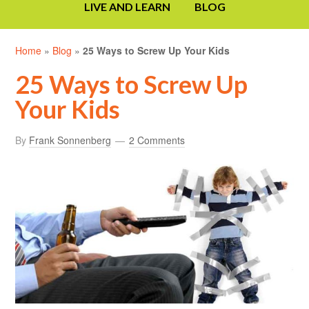
LIVE AND LEARN
BLOG
Home
»
Blog
»
25 Ways to Screw Up Your Kids
25 Ways to Screw Up
Your Kids
By
Frank Sonnenberg
2 Comments