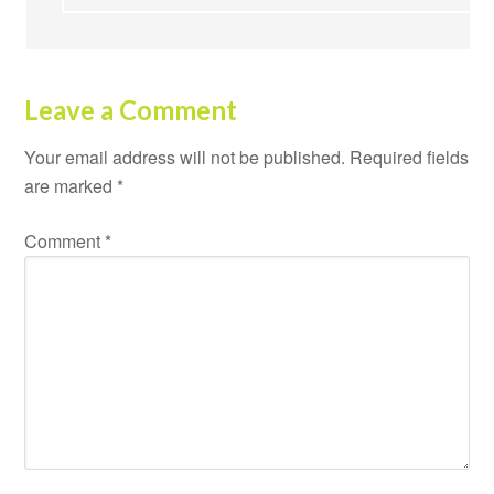
Leave a Comment
Your email address will not be published.
Required fields
are marked
*
Comment
*