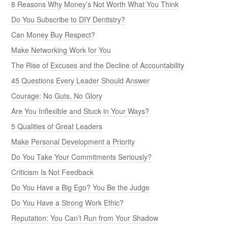
8 Reasons Why Money’s Not Worth What You Think
Do You Subscribe to DIY Dentistry?
Can Money Buy Respect?
Make Networking Work for You
The Rise of Excuses and the Decline of Accountability
45 Questions Every Leader Should Answer
Courage: No Guts, No Glory
Are You Inflexible and Stuck in Your Ways?
5 Qualities of Great Leaders
Make Personal Development a Priority
Do You Take Your Commitments Seriously?
Criticism Is Not Feedback
Do You Have a Big Ego? You Be the Judge
Do You Have a Strong Work Ethic?
Reputation: You Can’t Run from Your Shadow