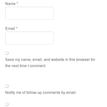
Name
*
Email
*
Save my name, email, and website in this browser for
the next time I comment.
Notify me of follow-up comments by email.