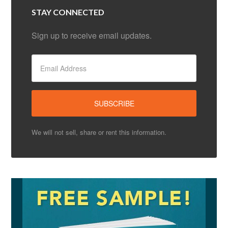
STAY CONNECTED
Sign up to receive email updates.
We will not sell, share or rent this information.