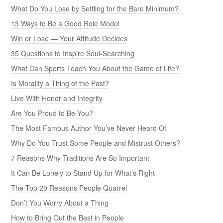
What Do You Lose by Settling for the Bare Minimum?
13 Ways to Be a Good Role Model
Win or Lose — Your Attitude Decides
35 Questions to Inspire Soul-Searching
What Can Sports Teach You About the Game of Life?
Is Morality a Thing of the Past?
Live With Honor and Integrity
Are You Proud to Be You?
The Most Famous Author You’ve Never Heard Of
Why Do You Trust Some People and Mistrust Others?
7 Reasons Why Traditions Are So Important
It Can Be Lonely to Stand Up for What’s Right
The Top 20 Reasons People Quarrel
Don’t You Worry About a Thing
How to Bring Out the Best in People