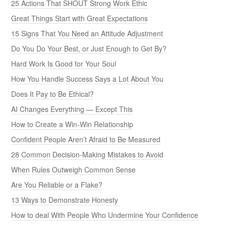
25 Actions That SHOUT Strong Work Ethic
Great Things Start with Great Expectations
15 Signs That You Need an Attitude Adjustment
Do You Do Your Best, or Just Enough to Get By?
Hard Work Is Good for Your Soul
How You Handle Success Says a Lot About You
Does It Pay to Be Ethical?
AI Changes Everything — Except This
How to Create a Win-Win Relationship
Confident People Aren’t Afraid to Be Measured
28 Common Decision-Making Mistakes to Avoid
When Rules Outweigh Common Sense
Are You Reliable or a Flake?
13 Ways to Demonstrate Honesty
How to deal With People Who Undermine Your Confidence