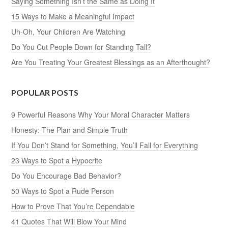
Saying Something Isn’t the Same as Doing It
15 Ways to Make a Meaningful Impact
Uh-Oh, Your Children Are Watching
Do You Cut People Down for Standing Tall?
Are You Treating Your Greatest Blessings as an Afterthought?
POPULAR POSTS
9 Powerful Reasons Why Your Moral Character Matters
Honesty: The Plan and Simple Truth
If You Don’t Stand for Something, You’ll Fall for Everything
23 Ways to Spot a Hypocrite
Do You Encourage Bad Behavior?
50 Ways to Spot a Rude Person
How to Prove That You’re Dependable
41 Quotes That Will Blow Your Mind