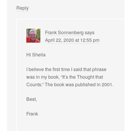
Reply
Frank Sonnenberg
says
April 22, 2020 at 12:55 pm
Hi Sheila
I believe the first time I said that phrase
was in my book, “It’s the Thought that
Counts.” The book was published in 2001.
Best,
Frank