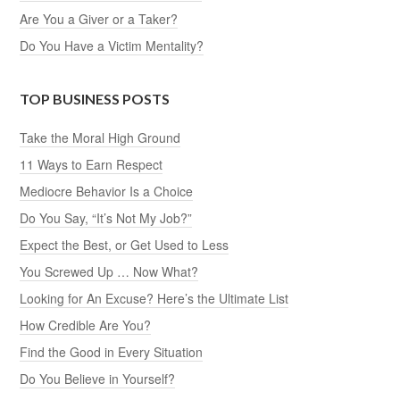
Are You a Giver or a Taker?
Do You Have a Victim Mentality?
TOP BUSINESS POSTS
Take the Moral High Ground
11 Ways to Earn Respect
Mediocre Behavior Is a Choice
Do You Say, “It’s Not My Job?”
Expect the Best, or Get Used to Less
You Screwed Up … Now What?
Looking for An Excuse? Here’s the Ultimate List
How Credible Are You?
Find the Good in Every Situation
Do You Believe in Yourself?