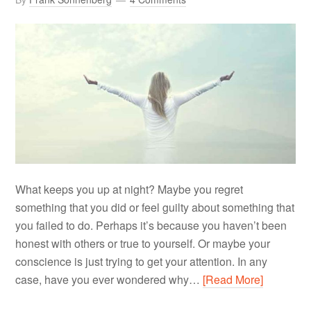
What keeps you up at night? Maybe you regret
something that you did or feel guilty about something that
you failed to do. Perhaps it’s because you haven’t been
honest with others or true to yourself. Or maybe your
conscience is just trying to get your attention. In any
case, have you ever wondered why…
[Read More]