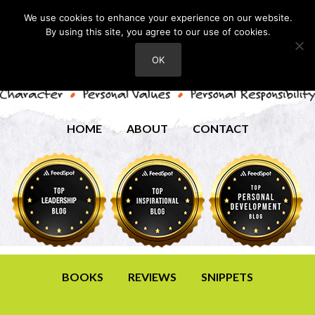
We use cookies to enhance your experience on our website.
By using this site, you agree to our use of cookies.
OK
HOME
ABOUT
CONTACT
BOOKS
REVIEWS
SNIPPETS