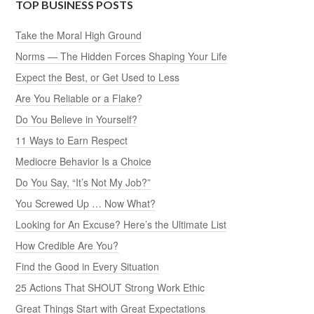
TOP BUSINESS POSTS
Take the Moral High Ground
Norms — The Hidden Forces Shaping Your Life
Expect the Best, or Get Used to Less
Are You Reliable or a Flake?
Do You Believe in Yourself?
11 Ways to Earn Respect
Mediocre Behavior Is a Choice
Do You Say, “It’s Not My Job?”
You Screwed Up … Now What?
Looking for An Excuse? Here’s the Ultimate List
How Credible Are You?
Find the Good in Every Situation
25 Actions That SHOUT Strong Work Ethic
Great Things Start with Great Expectations