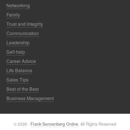
Networking
Family
Trust and Integrity
Communication
Leadership
Self-help
Career Advice
Life Balance
Sales Tips
Best of the Best
Business Management
© 2026 ·
Frank Sonnenberg Online.
All Rights Reserved