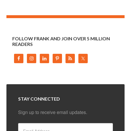
FOLLOW FRANK AND JOIN OVER 5 MILLION
READERS
STAY CONNECTED
Sign up to receive email updates.