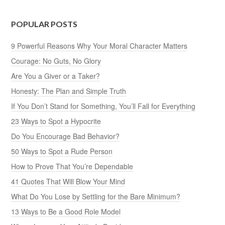
POPULAR POSTS
9 Powerful Reasons Why Your Moral Character Matters
Courage: No Guts, No Glory
Are You a Giver or a Taker?
Honesty: The Plan and Simple Truth
If You Don’t Stand for Something, You’ll Fall for Everything
23 Ways to Spot a Hypocrite
Do You Encourage Bad Behavior?
50 Ways to Spot a Rude Person
How to Prove That You’re Dependable
41 Quotes That Will Blow Your Mind
What Do You Lose by Settling for the Bare Minimum?
13 Ways to Be a Good Role Model