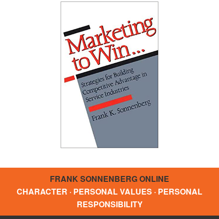
FRANK SONNENBERG ONLINE
CHARACTER · PERSONAL VALUES · PERSONAL
RESPONSIBILITY