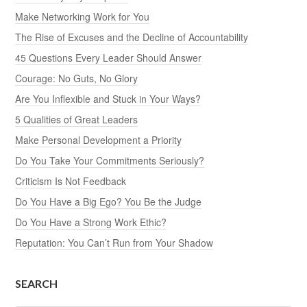
Make Networking Work for You
The Rise of Excuses and the Decline of Accountability
45 Questions Every Leader Should Answer
Courage: No Guts, No Glory
Are You Inflexible and Stuck in Your Ways?
5 Qualities of Great Leaders
Make Personal Development a Priority
Do You Take Your Commitments Seriously?
Criticism Is Not Feedback
Do You Have a Big Ego? You Be the Judge
Do You Have a Strong Work Ethic?
Reputation: You Can’t Run from Your Shadow
SEARCH