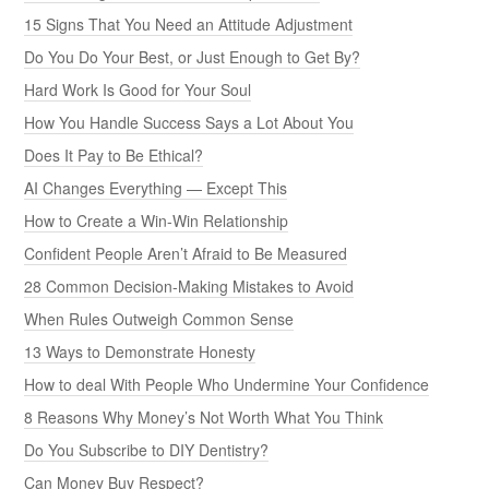
15 Signs That You Need an Attitude Adjustment
Do You Do Your Best, or Just Enough to Get By?
Hard Work Is Good for Your Soul
How You Handle Success Says a Lot About You
Does It Pay to Be Ethical?
AI Changes Everything — Except This
How to Create a Win-Win Relationship
Confident People Aren’t Afraid to Be Measured
28 Common Decision-Making Mistakes to Avoid
When Rules Outweigh Common Sense
13 Ways to Demonstrate Honesty
How to deal With People Who Undermine Your Confidence
8 Reasons Why Money’s Not Worth What You Think
Do You Subscribe to DIY Dentistry?
Can Money Buy Respect?