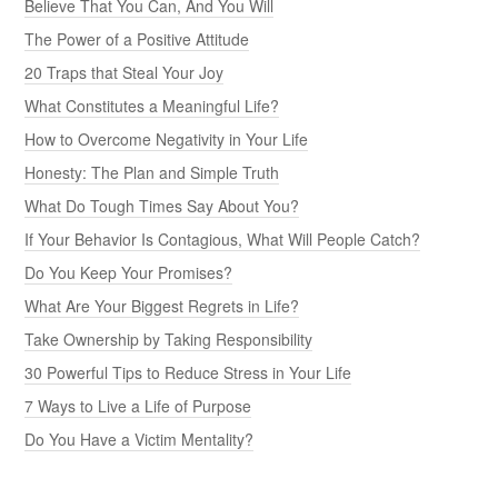
Believe That You Can, And You Will
The Power of a Positive Attitude
20 Traps that Steal Your Joy
What Constitutes a Meaningful Life?
How to Overcome Negativity in Your Life
Honesty: The Plan and Simple Truth
What Do Tough Times Say About You?
If Your Behavior Is Contagious, What Will People Catch?
Do You Keep Your Promises?
What Are Your Biggest Regrets in Life?
Take Ownership by Taking Responsibility
30 Powerful Tips to Reduce Stress in Your Life
7 Ways to Live a Life of Purpose
Do You Have a Victim Mentality?