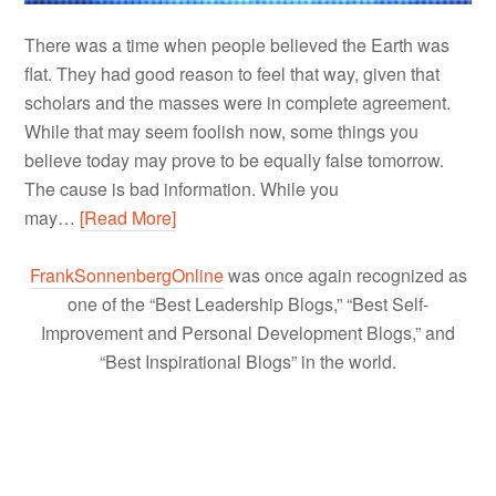
There was a time when people believed the Earth was
flat. They had good reason to feel that way, given that
scholars and the masses were in complete agreement.
While that may seem foolish now, some things you
believe today may prove to be equally false tomorrow.
The cause is bad information. While you
may…
[Read More]
FrankSonnenbergOnline
was once again recognized as
one of the “Best Leadership Blogs,” “Best Self-
Improvement and Personal Development Blogs,” and
“Best Inspirational Blogs” in the world.