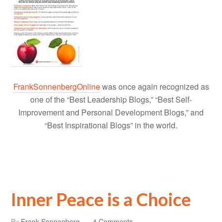
FrankSonnenbergOnline
was once again recognized as
one of the “Best Leadership Blogs,” “Best Self-
Improvement and Personal Development Blogs,” and
“Best Inspirational Blogs” in the world.
Inner Peace is a Choice
By
Frank Sonnenberg
4 Comments