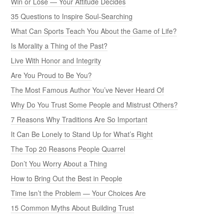
Win or Lose — Your Attitude Decides
35 Questions to Inspire Soul-Searching
What Can Sports Teach You About the Game of Life?
Is Morality a Thing of the Past?
Live With Honor and Integrity
Are You Proud to Be You?
The Most Famous Author You’ve Never Heard Of
Why Do You Trust Some People and Mistrust Others?
7 Reasons Why Traditions Are So Important
It Can Be Lonely to Stand Up for What’s Right
The Top 20 Reasons People Quarrel
Don’t You Worry About a Thing
How to Bring Out the Best in People
Time Isn’t the Problem — Your Choices Are
15 Common Myths About Building Trust