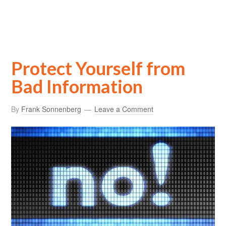
Protect Yourself from
Bad Information
By
Frank Sonnenberg
Leave a Comment