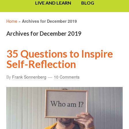
LIVE AND LEARN
BLOG
Home
»
Archives for December 2019
Archives for December 2019
35 Questions to Inspire
Self-Reflection
By
Frank Sonnenberg
10 Comments