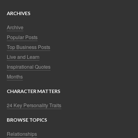
ARCHIVES
Archive
Popular Posts
Top Business Posts
Live and Learn
Inspirational Quotes
Months
CHARACTER MATTERS
24 Key Personality Traits
BROWSE TOPICS
Relationships