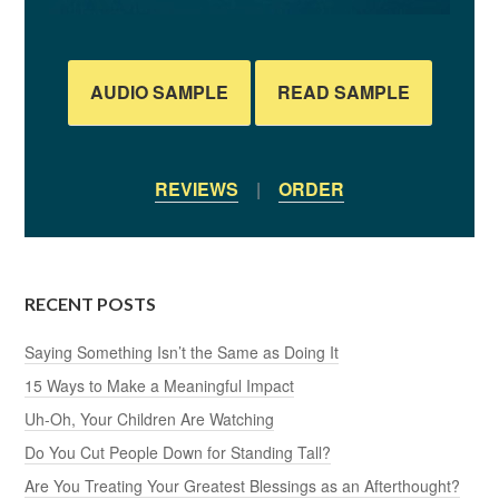
AUDIO SAMPLE
READ SAMPLE
REVIEWS
|
ORDER
RECENT POSTS
Saying Something Isn’t the Same as Doing It
15 Ways to Make a Meaningful Impact
Uh-Oh, Your Children Are Watching
Do You Cut People Down for Standing Tall?
Are You Treating Your Greatest Blessings as an Afterthought?