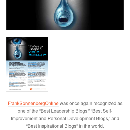
FrankSonnenbergOnline
was once again recognized as
one of the “Best Leadership Blogs,” “Best Self-
Improvement and Personal Development Blogs,” and
“Best Inspirational Blogs” in the world.