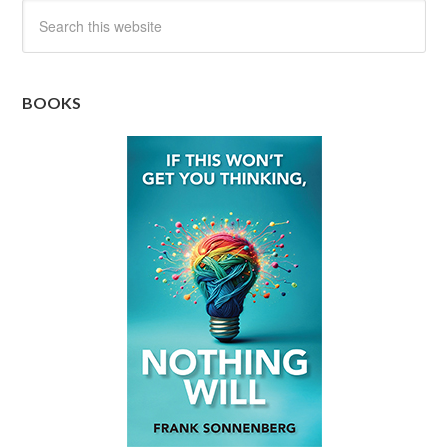
BOOKS