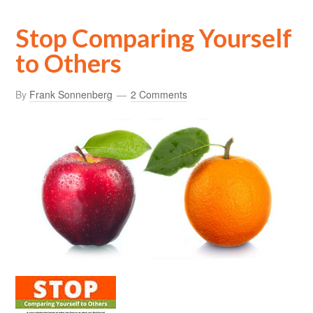
Stop Comparing Yourself
to Others
By
Frank Sonnenberg
2 Comments