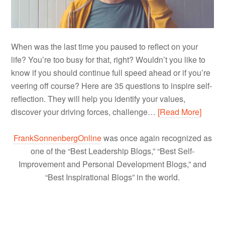
When was the last time you paused to reflect on your
life? You’re too busy for that, right? Wouldn’t you like to
know if you should continue full speed ahead or if you’re
veering off course? Here are 35 questions to inspire self-
reflection. They will help you identify your values,
discover your driving forces, challenge…
[Read More]
FrankSonnenbergOnline
was once again recognized as
one of the “Best Leadership Blogs,” “Best Self-
Improvement and Personal Development Blogs,” and
“Best Inspirational Blogs” in the world.