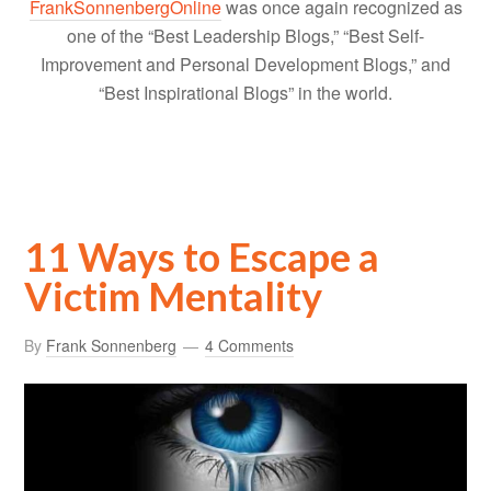
FrankSonnenbergOnline
was once again recognized as
one of the “Best Leadership Blogs,” “Best Self-
Improvement and Personal Development Blogs,” and
“Best Inspirational Blogs” in the world.
11 Ways to Escape a
Victim Mentality
By
Frank Sonnenberg
4 Comments