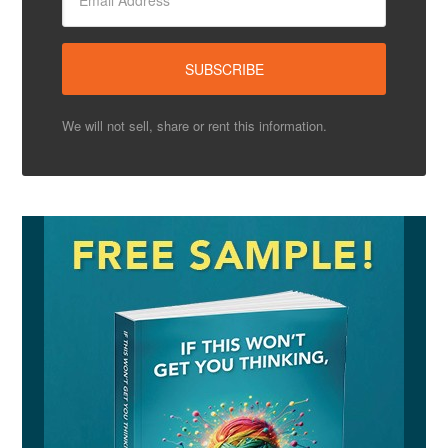
We will not sell, share or rent this information.