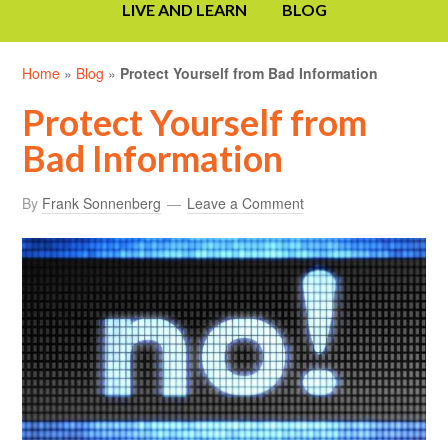
LIVE AND LEARN
BLOG
Home
»
Blog
»
Protect Yourself from Bad Information
Protect Yourself from
Bad Information
By
Frank Sonnenberg
Leave a Comment