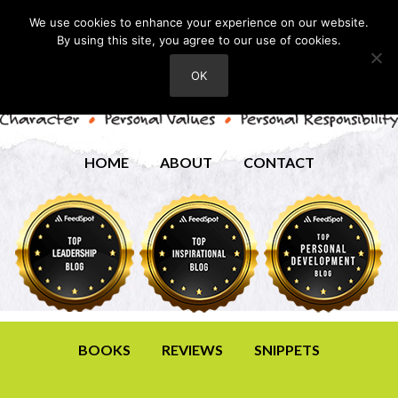
We use cookies to enhance your experience on our website.
By using this site, you agree to our use of cookies.
OK
HOME
ABOUT
CONTACT
BOOKS
REVIEWS
SNIPPETS