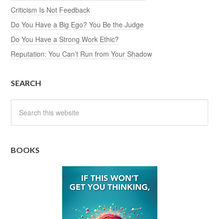
Criticism Is Not Feedback
Do You Have a Big Ego? You Be the Judge
Do You Have a Strong Work Ethic?
Reputation: You Can’t Run from Your Shadow
SEARCH
BOOKS