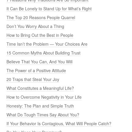
It Can Be Lonely to Stand Up for What’s Right
The Top 20 Reasons People Quarrel
Don’t You Worry About a Thing
How to Bring Out the Best in People
Time Isn’t the Problem — Your Choices Are
15 Common Myths About Building Trust
Believe That You Can, And You Will
The Power of a Positive Attitude
20 Traps that Steal Your Joy
What Constitutes a Meaningful Life?
How to Overcome Negativity in Your Life
Honesty: The Plan and Simple Truth
What Do Tough Times Say About You?
If Your Behavior Is Contagious, What Will People Catch?