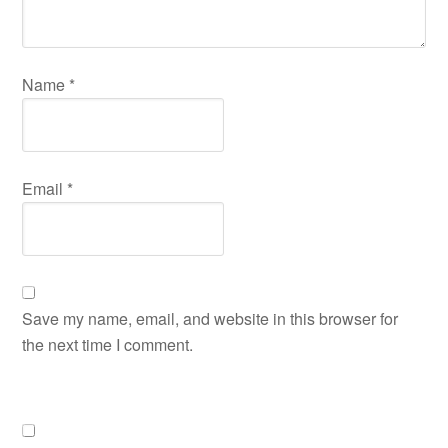
Name
*
Email
*
Save my name, email, and website in this browser for
the next time I comment.