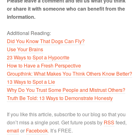
Please leave a comment and tell us what you think
or share it with someone who can benefit from the
information.
Additional Reading:
Did You Know That Dogs Can Fly?
Use Your Brains
23 Ways to Spot a Hypocrite
How to Have a Fresh Perspective
Groupthink: What Makes You Think Others Know Better?
13 Ways to Spot a Lie
Why Do You Trust Some People and Mistrust Others?
Truth Be Told: 13 Ways to Demonstrate Honesty
If you like this article, subscribe to our blog so that you
don’t miss a single post. Get future posts by
RSS
feed,
email
or
Facebook
. It’s FREE.