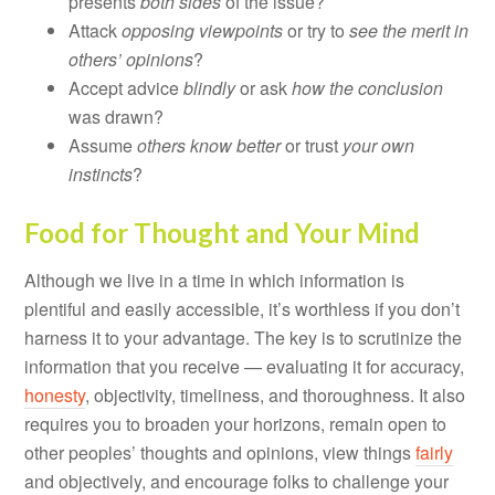
presents
both sides
of the issue?
Attack
opposing viewpoints
or try to
see the merit in
others’ opinions
?
Accept advice
blindly
or ask
how the conclusion
was drawn?
Assume
others know better
or trust
your own
instincts
?
Food for Thought and Your Mind
Although we live in a time in which information is
plentiful and easily accessible, it’s worthless if you don’t
harness it to your advantage. The key is to scrutinize the
information that you receive — evaluating it for accuracy,
honesty
, objectivity, timeliness, and thoroughness. It also
requires you to broaden your horizons, remain open to
other peoples’ thoughts and opinions, view things
fairly
and objectively, and encourage folks to challenge your