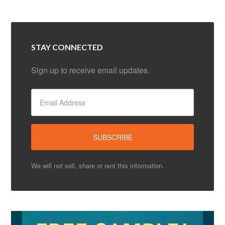
STAY CONNECTED
Sign up to receive email updates.
We will not sell, share or rent this information.