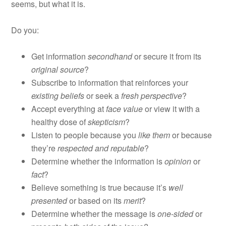
seems, but what it is.
Do you:
Get information
secondhand
or secure it from its
original source
?
Subscribe to information that reinforces your
existing beliefs
or seek a
fresh perspective
?
Accept everything at
face value
or view it with a
healthy dose of
skepticism
?
Listen to people because you
like them
or because
they’re
respected and reputable
?
Determine whether the information is
opinion
or
fact
?
Believe something is true because it’s
well
presented
or based on its
merit
?
Determine whether the message is
one-sided
or