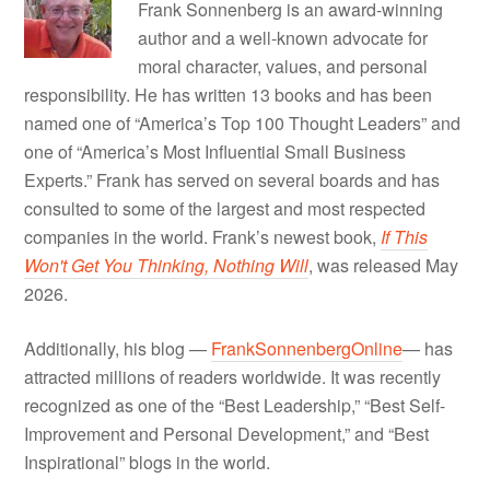
Frank Sonnenberg is an award-winning
author and a well-known advocate for
moral character, values, and personal
responsibility. He has written 13 books and has been
named one of “America’s Top 100 Thought Leaders” and
one of “America’s Most Influential Small Business
Experts.” Frank has served on several boards and has
consulted to some of the largest and most respected
companies in the world. Frank’s newest book,
If This
Won't Get You Thinking, Nothing Will
, was released May
2026.
Additionally, his blog —
FrankSonnenbergOnline
— has
attracted millions of readers worldwide. It was recently
recognized as one of the “Best Leadership,” “Best Self-
Improvement and Personal Development,” and “Best
Inspirational” blogs in the world.