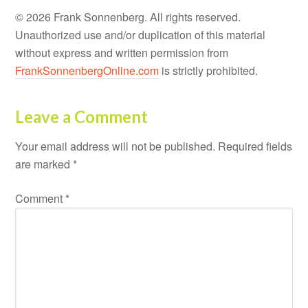
© 2026 Frank Sonnenberg. All rights reserved.
Unauthorized use and/or duplication of this material
without express and written permission from
FrankSonnenbergOnline.com
is strictly prohibited.
Leave a Comment
Your email address will not be published.
Required fields
are marked
*
Comment
*