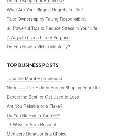
Do You Keep Your Promises?
What Are Your Biggest Regrets in Life?
Take Ownership by Taking Responsibility
30 Powerful Tips to Reduce Stress in Your Life
7 Ways to Live a Life of Purpose
Do You Have a Victim Mentality?
TOP BUSINESS POSTS
Take the Moral High Ground
Norms — The Hidden Forces Shaping Your Life
Expect the Best, or Get Used to Less
Are You Reliable or a Flake?
Do You Believe in Yourself?
11 Ways to Earn Respect
Mediocre Behavior Is a Choice