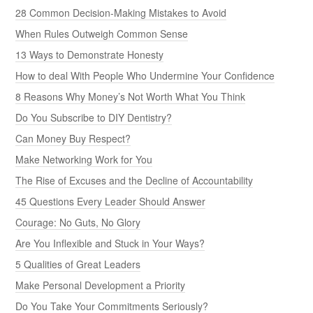
28 Common Decision-Making Mistakes to Avoid
When Rules Outweigh Common Sense
13 Ways to Demonstrate Honesty
How to deal With People Who Undermine Your Confidence
8 Reasons Why Money’s Not Worth What You Think
Do You Subscribe to DIY Dentistry?
Can Money Buy Respect?
Make Networking Work for You
The Rise of Excuses and the Decline of Accountability
45 Questions Every Leader Should Answer
Courage: No Guts, No Glory
Are You Inflexible and Stuck in Your Ways?
5 Qualities of Great Leaders
Make Personal Development a Priority
Do You Take Your Commitments Seriously?