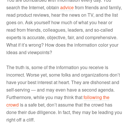
search the Internet, obtain
advice
from friends and family,
read product reviews, hear the news on TV, and the list
goes on. Ask yourself how much of what you hear or
read from friends, colleagues, leaders, and so-called
experts is accurate, objective, fair, and comprehensive.
What if it’s wrong? How does the information color your
ideas and viewpoints?
The truth is, some of the information you receive is
incorrect. Worse yet, some folks and organizations don’t
have your best interest at heart. They are dishonest and
self-serving — and may even have a second agenda.
Furthermore, while you may think that
following the
crowd
is a safe bet, don’t assume that the crowd has
done their due diligence. In fact, they may be leading you
right off a cliff.