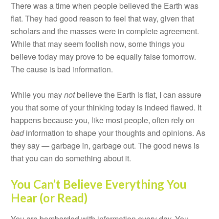
There was a time when people believed the Earth was
flat. They had good reason to feel that way, given that
scholars and the masses were in complete agreement.
While that may seem foolish now, some things you
believe today may prove to be equally false tomorrow.
The cause is bad information.
While you may
not
believe the Earth is flat, I can assure
you that some of your thinking today is indeed flawed. It
happens because you, like most people, often rely on
bad
information to shape your thoughts and opinions. As
they say — garbage in, garbage out. The good news is
that you can do something about it.
You Can’t Believe Everything You
Hear (or Read)
You are bombarded with information every day. You