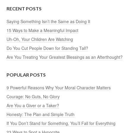
RECENT POSTS
Saying Something Isn’t the Same as Doing It
15 Ways to Make a Meaningful Impact
Uh-Oh, Your Children Are Watching
Do You Cut People Down for Standing Tall?
Are You Treating Your Greatest Blessings as an Afterthought?
POPULAR POSTS
9 Powerful Reasons Why Your Moral Character Matters
Courage: No Guts, No Glory
Are You a Giver or a Taker?
Honesty: The Plan and Simple Truth
If You Don’t Stand for Something, You’ll Fall for Everything
23 Ways to Spot a Hypocrite