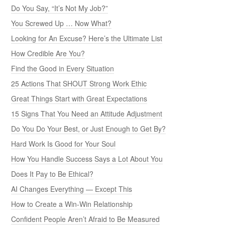
Do You Say, “It’s Not My Job?”
You Screwed Up … Now What?
Looking for An Excuse? Here’s the Ultimate List
How Credible Are You?
Find the Good in Every Situation
25 Actions That SHOUT Strong Work Ethic
Great Things Start with Great Expectations
15 Signs That You Need an Attitude Adjustment
Do You Do Your Best, or Just Enough to Get By?
Hard Work Is Good for Your Soul
How You Handle Success Says a Lot About You
Does It Pay to Be Ethical?
AI Changes Everything — Except This
How to Create a Win-Win Relationship
Confident People Aren’t Afraid to Be Measured