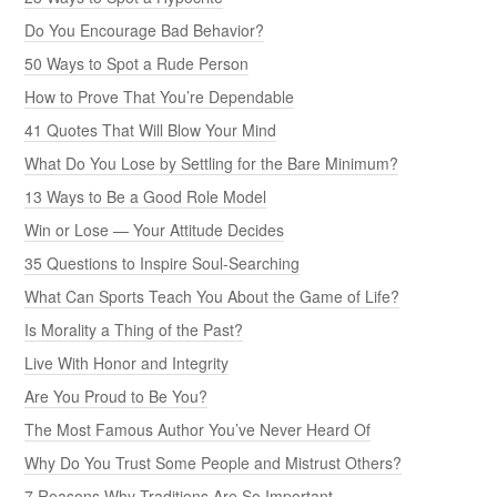
Do You Encourage Bad Behavior?
50 Ways to Spot a Rude Person
How to Prove That You’re Dependable
41 Quotes That Will Blow Your Mind
What Do You Lose by Settling for the Bare Minimum?
13 Ways to Be a Good Role Model
Win or Lose — Your Attitude Decides
35 Questions to Inspire Soul-Searching
What Can Sports Teach You About the Game of Life?
Is Morality a Thing of the Past?
Live With Honor and Integrity
Are You Proud to Be You?
The Most Famous Author You’ve Never Heard Of
Why Do You Trust Some People and Mistrust Others?
7 Reasons Why Traditions Are So Important