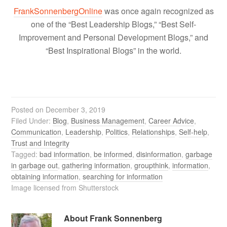
FrankSonnenbergOnline
was once again recognized as
one of the “Best Leadership Blogs,” “Best Self-
Improvement and Personal Development Blogs,” and
“Best Inspirational Blogs” in the world.
Posted on
December 3, 2019
Filed Under:
Blog
,
Business Management
,
Career Advice
,
Communication
,
Leadership
,
Politics
,
Relationships
,
Self-help
,
Trust and Integrity
Tagged:
bad information
,
be informed
,
disinformation
,
garbage
in garbage out
,
gathering information
,
groupthink
,
information
,
obtaining information
,
searching for information
Image licensed from Shutterstock
About
Frank Sonnenberg