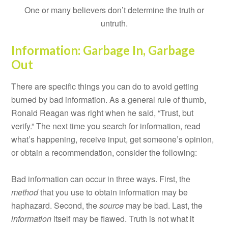
One or many believers don’t determine the truth or
untruth.
Information: Garbage In, Garbage
Out
There are specific things you can do to avoid getting
burned by bad information. As a general rule of thumb,
Ronald Reagan was right when he said, “Trust, but
verify.” The next time you search for information, read
what’s happening, receive input, get someone’s opinion,
or obtain a recommendation, consider the following:
Bad information can occur in three ways. First, the
method
that you use to obtain information may be
haphazard. Second, the
source
may be bad. Last, the
information
itself may be flawed. Truth is not what it