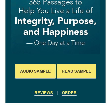
AUDIO SAMPLE
READ SAMPLE
REVIEWS
|
ORDER