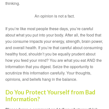
thinking.
An opinion is not a fact.
If you’re like most people these days, you’re careful
about what you put into your body. After all, the food that
you consume impacts your energy, strength, brain power,
and overall health. If you’re that careful about consuming
healthy food, shouldn’t you be equally prudent about
how you feed your mind? You are what you eat AND the
information that you digest. Seize the opportunity to
scrutinize this information carefully. Your thoughts,
opinions, and beliefs hang in the balance.
Do You Protect Yourself from Bad
Information?