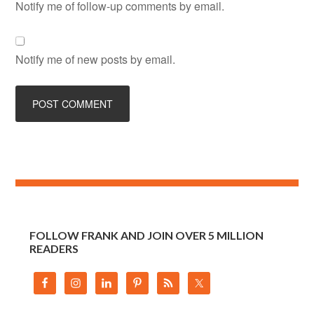
Notify me of follow-up comments by email.
Notify me of new posts by email.
FOLLOW FRANK AND JOIN OVER 5 MILLION
READERS