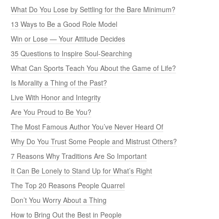
What Do You Lose by Settling for the Bare Minimum?
13 Ways to Be a Good Role Model
Win or Lose — Your Attitude Decides
35 Questions to Inspire Soul-Searching
What Can Sports Teach You About the Game of Life?
Is Morality a Thing of the Past?
Live With Honor and Integrity
Are You Proud to Be You?
The Most Famous Author You’ve Never Heard Of
Why Do You Trust Some People and Mistrust Others?
7 Reasons Why Traditions Are So Important
It Can Be Lonely to Stand Up for What’s Right
The Top 20 Reasons People Quarrel
Don’t You Worry About a Thing
How to Bring Out the Best in People