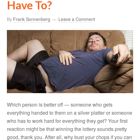
Have To?
By
Frank Sonnenberg
Leave a Comment
Which person is better off — someone who gets
everything handed to them on a silver platter or someone
who has to work hard for everything they get? Your first
reaction might be that winning the lottery sounds pretty
good, thank you. After all, why bust your chops if you can