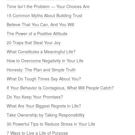
Time Isn’t the Problem — Your Choices Are
15 Common Myths About Building Trust
Believe That You Can, And You Will
The Power of a Positive Attitude
20 Traps that Steal Your Joy
What Constitutes a Meaningful Life?
How to Overcome Negativity in Your Life
Honesty: The Plan and Simple Truth
What Do Tough Times Say About You?
If Your Behavior Is Contagious, What Will People Catch?
Do You Keep Your Promises?
What Are Your Biggest Regrets in Life?
Take Ownership by Taking Responsibility
30 Powerful Tips to Reduce Stress in Your Life
7 Ways to Live a Life of Purpose