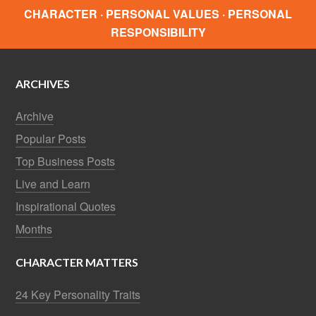
CHARACTER · PERSONAL VALUES · PERSONAL
RESPONSIBILITY
ARCHIVES
Archive
Popular Posts
Top Business Posts
Live and Learn
Inspirational Quotes
Months
CHARACTER MATTERS
24 Key Personality Traits