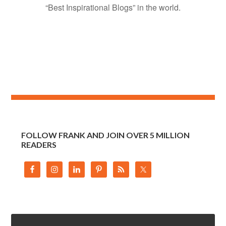
“Best Inspirational Blogs” in the world.
FOLLOW FRANK AND JOIN OVER 5 MILLION
READERS