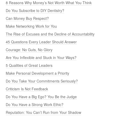
8 Reasons Why Money’s Not Worth What You Think
Do You Subscribe to DIY Dentistry?
Can Money Buy Respect?
Make Networking Work for You
The Rise of Excuses and the Decline of Accountability
45 Questions Every Leader Should Answer
Courage: No Guts, No Glory
Are You Inflexible and Stuck in Your Ways?
5 Qualities of Great Leaders
Make Personal Development a Priority
Do You Take Your Commitments Seriously?
Criticism Is Not Feedback
Do You Have a Big Ego? You Be the Judge
Do You Have a Strong Work Ethic?
Reputation: You Can’t Run from Your Shadow