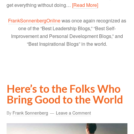
get everything without doing…
[Read More]
FrankSonnenbergOnline
was once again recognized as
one of the “Best Leadership Blogs,” “Best Self-
Improvement and Personal Development Blogs,” and
“Best Inspirational Blogs” in the world.
Here’s to the Folks Who
Bring Good to the World
By
Frank Sonnenberg
Leave a Comment