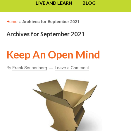
LIVE AND LEARN
BLOG
Home
»
Archives for September 2021
Archives for September 2021
Keep An Open Mind
By
Frank Sonnenberg
Leave a Comment