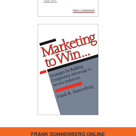
FRANK SONNENBERG ONLINE