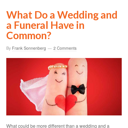
What Do a Wedding and
a Funeral Have in
Common?
By
Frank Sonnenberg
2 Comments
What could be more different than a wedding and a