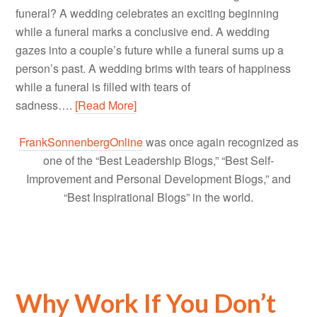
funeral? A wedding celebrates an exciting beginning
while a funeral marks a conclusive end. A wedding
gazes into a couple’s future while a funeral sums up a
person’s past. A wedding brims with tears of happiness
while a funeral is filled with tears of
sadness….
[Read More]
FrankSonnenbergOnline
was once again recognized as
one of the “Best Leadership Blogs,” “Best Self-
Improvement and Personal Development Blogs,” and
“Best Inspirational Blogs” in the world.
Why Work If You Don’t