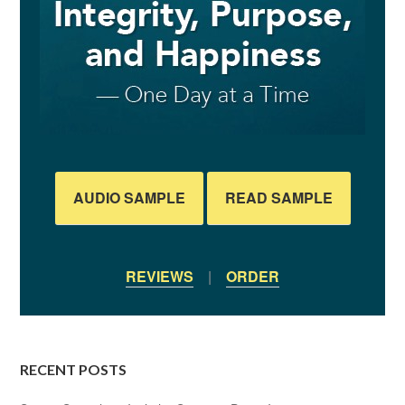
AUDIO SAMPLE
READ SAMPLE
REVIEWS
|
ORDER
RECENT POSTS