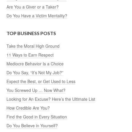
Are You a Giver or a Taker?
Do You Have a Victim Mentality?
TOP BUSINESS POSTS
Take the Moral High Ground
11 Ways to Earn Respect
Mediocre Behavior Is a Choice
Do You Say, “It’s Not My Job?”
Expect the Best, or Get Used to Less
You Screwed Up … Now What?
Looking for An Excuse? Here’s the Ultimate List
How Credible Are You?
Find the Good in Every Situation
Do You Believe in Yourself?