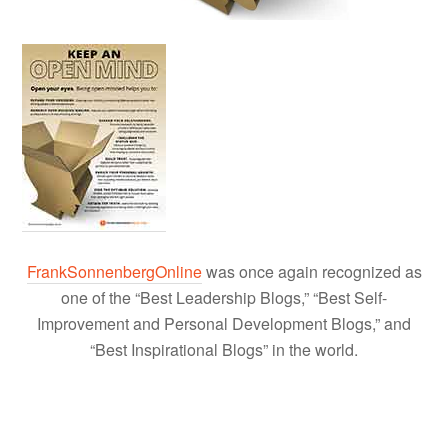
FrankSonnenbergOnline
was once again recognized as
one of the “Best Leadership Blogs,” “Best Self-
Improvement and Personal Development Blogs,” and
“Best Inspirational Blogs” in the world.