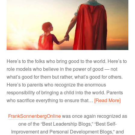
Here’s to the folks who bring good to the world. Here’s to
role models who believe in the power of good — not
what’s good for them but rather, what’s good for others.
Here’s to parents who recognize the enormous
responsibility of bringing a child into the world. Parents
who sacrifice everything to ensure that…
[Read More]
FrankSonnenbergOnline
was once again recognized as
one of the “Best Leadership Blogs,” “Best Self-
Improvement and Personal Development Blogs,” and