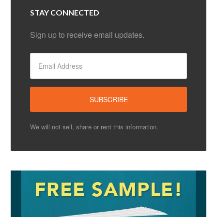
STAY CONNECTED
Sign up to receive email updates.
We will not sell, share or rent this information.