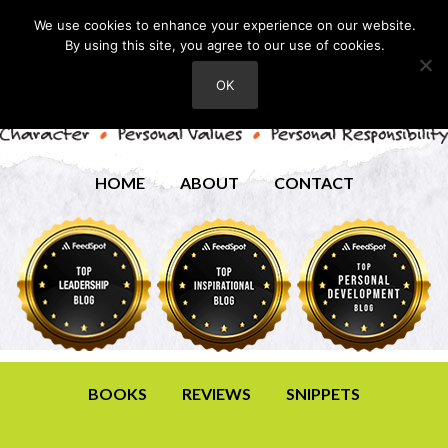
We use cookies to enhance your experience on our website.
By using this site, you agree to our use of cookies.
OK
HOME
ABOUT
CONTACT
BOOKS
REVIEWS
SNIPPETS