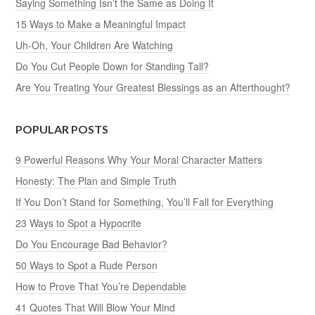
Saying Something Isn’t the Same as Doing It
15 Ways to Make a Meaningful Impact
Uh-Oh, Your Children Are Watching
Do You Cut People Down for Standing Tall?
Are You Treating Your Greatest Blessings as an Afterthought?
POPULAR POSTS
9 Powerful Reasons Why Your Moral Character Matters
Honesty: The Plan and Simple Truth
If You Don’t Stand for Something, You’ll Fall for Everything
23 Ways to Spot a Hypocrite
Do You Encourage Bad Behavior?
50 Ways to Spot a Rude Person
How to Prove That You’re Dependable
41 Quotes That Will Blow Your Mind