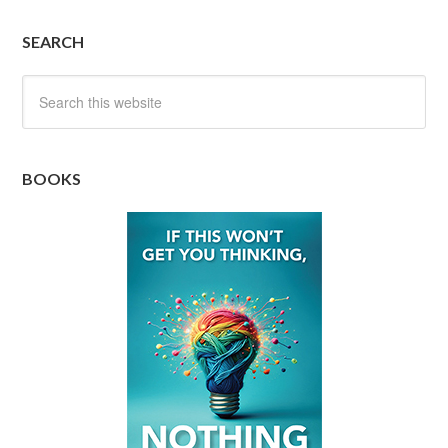
SEARCH
BOOKS