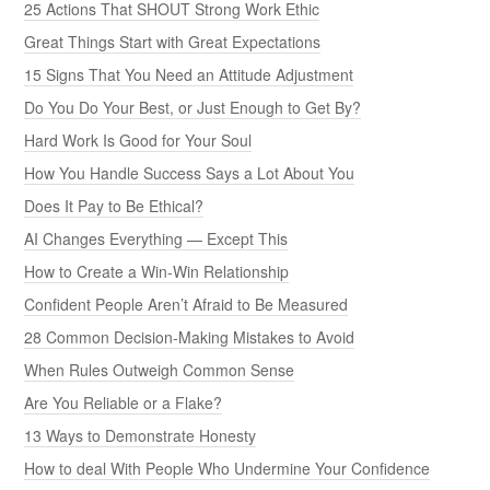
25 Actions That SHOUT Strong Work Ethic
Great Things Start with Great Expectations
15 Signs That You Need an Attitude Adjustment
Do You Do Your Best, or Just Enough to Get By?
Hard Work Is Good for Your Soul
How You Handle Success Says a Lot About You
Does It Pay to Be Ethical?
AI Changes Everything — Except This
How to Create a Win-Win Relationship
Confident People Aren’t Afraid to Be Measured
28 Common Decision-Making Mistakes to Avoid
When Rules Outweigh Common Sense
Are You Reliable or a Flake?
13 Ways to Demonstrate Honesty
How to deal With People Who Undermine Your Confidence