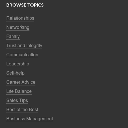
BROWSE TOPICS
Relationships
Networking
Family
Trust and Integrity
Communication
Leadership
Self-help
Career Advice
Life Balance
Sales Tips
Best of the Best
Business Management