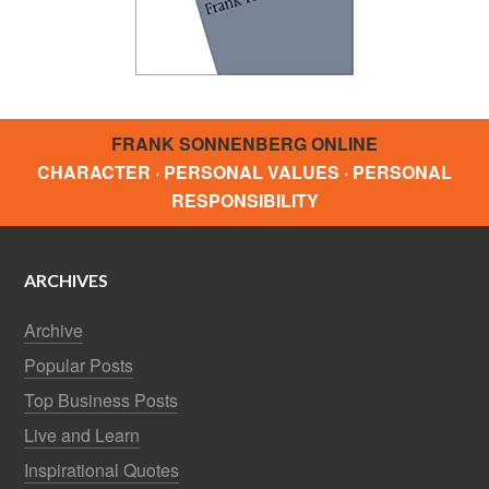
FRANK SONNENBERG ONLINE
CHARACTER · PERSONAL VALUES · PERSONAL
RESPONSIBILITY
ARCHIVES
Archive
Popular Posts
Top Business Posts
Live and Learn
Inspirational Quotes