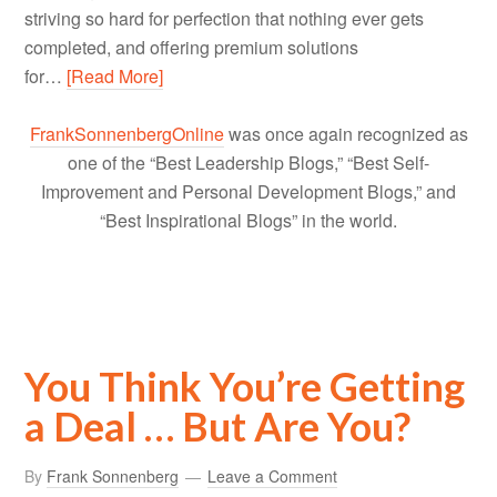
striving so hard for perfection that nothing ever gets
completed, and offering premium solutions
for…
[Read More]
FrankSonnenbergOnline
was once again recognized as
one of the “Best Leadership Blogs,” “Best Self-
Improvement and Personal Development Blogs,” and
“Best Inspirational Blogs” in the world.
You Think You’re Getting
a Deal … But Are You?
By
Frank Sonnenberg
Leave a Comment