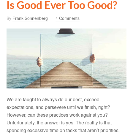
Is Good Ever Too Good?
By
Frank Sonnenberg
4 Comments
We are taught to always do our best, exceed
expectations, and persevere until we finish, right?
However, can these practices work against you?
Unfortunately, the answer is yes. The reality is that
spending excessive time on tasks that aren’t priorities,