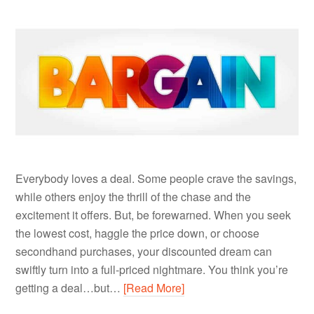
Everybody loves a deal. Some people crave the savings,
while others enjoy the thrill of the chase and the
excitement it offers. But, be forewarned. When you seek
the lowest cost, haggle the price down, or choose
secondhand purchases, your discounted dream can
swiftly turn into a full-priced nightmare. You think you’re
getting a deal…but…
[Read More]