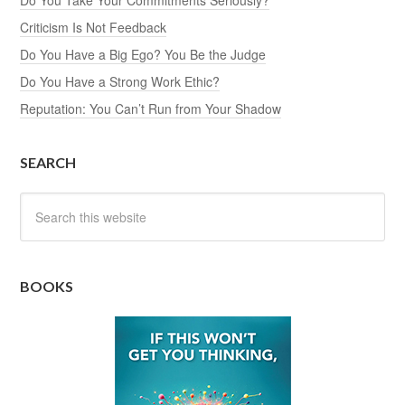
Criticism Is Not Feedback
Do You Have a Big Ego? You Be the Judge
Do You Have a Strong Work Ethic?
Reputation: You Can’t Run from Your Shadow
SEARCH
BOOKS