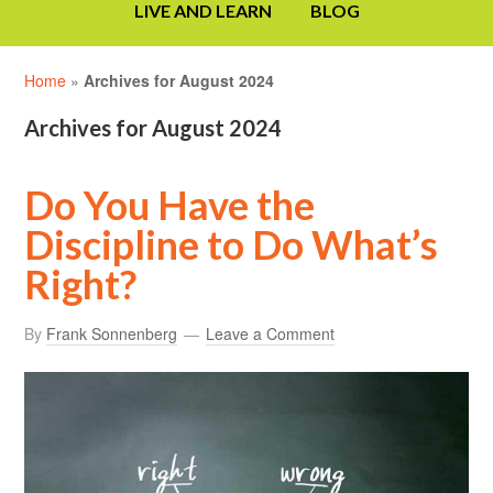
LIVE AND LEARN
BLOG
Home
»
Archives for August 2024
Archives for August 2024
Do You Have the
Discipline to Do What’s
Right?
By
Frank Sonnenberg
Leave a Comment