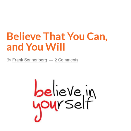
Believe That You Can,
and You Will
By
Frank Sonnenberg
2 Comments