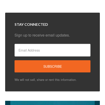
STAY CONNECTED
Sign up to receive email updates.
We will not sell, share or rent this information.