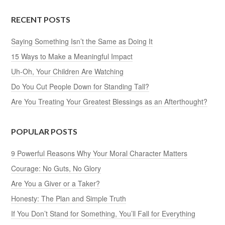
RECENT POSTS
Saying Something Isn’t the Same as Doing It
15 Ways to Make a Meaningful Impact
Uh-Oh, Your Children Are Watching
Do You Cut People Down for Standing Tall?
Are You Treating Your Greatest Blessings as an Afterthought?
POPULAR POSTS
9 Powerful Reasons Why Your Moral Character Matters
Courage: No Guts, No Glory
Are You a Giver or a Taker?
Honesty: The Plan and Simple Truth
If You Don’t Stand for Something, You’ll Fall for Everything