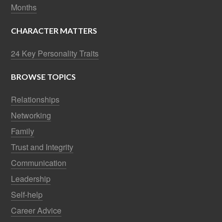
Months
CHARACTER MATTERS
24 Key Personality Traits
BROWSE TOPICS
Relationships
Networking
Family
Trust and Integrity
Communication
Leadership
Self-help
Career Advice