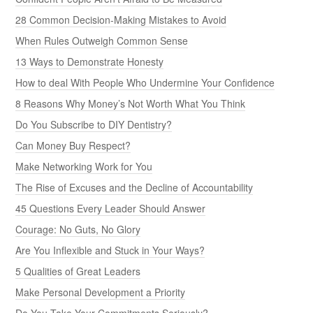
28 Common Decision-Making Mistakes to Avoid
When Rules Outweigh Common Sense
13 Ways to Demonstrate Honesty
How to deal With People Who Undermine Your Confidence
8 Reasons Why Money’s Not Worth What You Think
Do You Subscribe to DIY Dentistry?
Can Money Buy Respect?
Make Networking Work for You
The Rise of Excuses and the Decline of Accountability
45 Questions Every Leader Should Answer
Courage: No Guts, No Glory
Are You Inflexible and Stuck in Your Ways?
5 Qualities of Great Leaders
Make Personal Development a Priority
Do You Take Your Commitments Seriously?