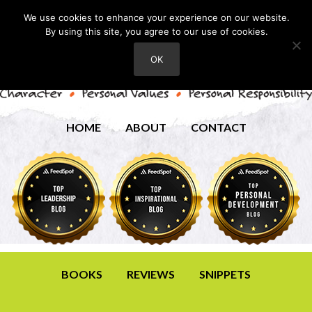
We use cookies to enhance your experience on our website.
By using this site, you agree to our use of cookies.
OK
HOME
ABOUT
CONTACT
BOOKS
REVIEWS
SNIPPETS