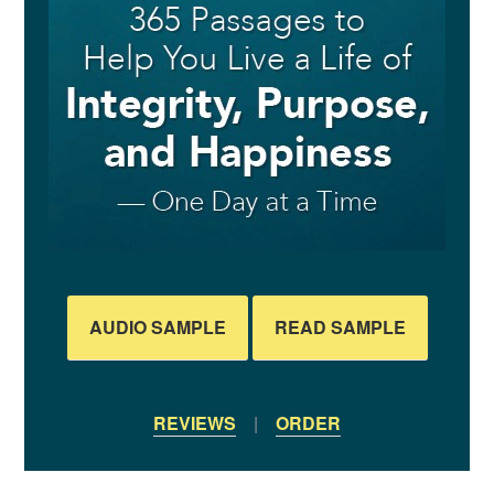
AUDIO SAMPLE
READ SAMPLE
REVIEWS
|
ORDER