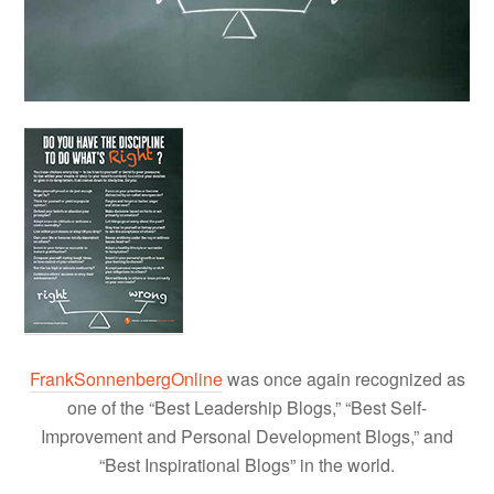
FrankSonnenbergOnline
was once again recognized as
one of the “Best Leadership Blogs,” “Best Self-
Improvement and Personal Development Blogs,” and
“Best Inspirational Blogs” in the world.