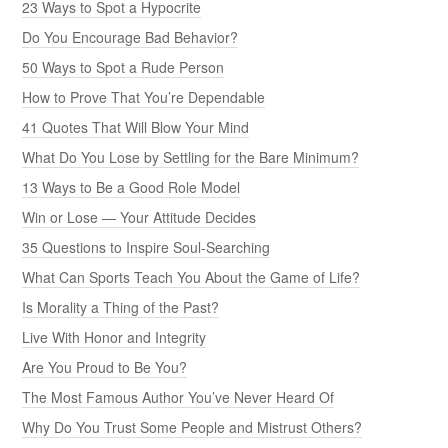
23 Ways to Spot a Hypocrite
Do You Encourage Bad Behavior?
50 Ways to Spot a Rude Person
How to Prove That You’re Dependable
41 Quotes That Will Blow Your Mind
What Do You Lose by Settling for the Bare Minimum?
13 Ways to Be a Good Role Model
Win or Lose — Your Attitude Decides
35 Questions to Inspire Soul-Searching
What Can Sports Teach You About the Game of Life?
Is Morality a Thing of the Past?
Live With Honor and Integrity
Are You Proud to Be You?
The Most Famous Author You’ve Never Heard Of
Why Do You Trust Some People and Mistrust Others?