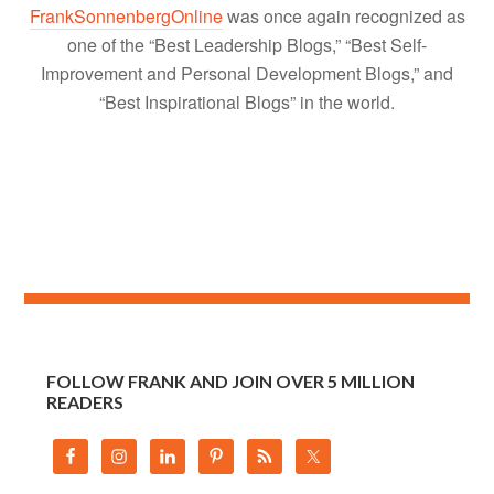
FrankSonnenbergOnline
was once again recognized as
one of the “Best Leadership Blogs,” “Best Self-
Improvement and Personal Development Blogs,” and
“Best Inspirational Blogs” in the world.
FOLLOW FRANK AND JOIN OVER 5 MILLION
READERS