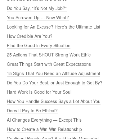
Do You Say, “It’s Not My Job?”
You Screwed Up … Now What?
Looking for An Excuse? Here’s the Ultimate List
How Credible Are You?
Find the Good in Every Situation
25 Actions That SHOUT Strong Work Ethic
Great Things Start with Great Expectations
15 Signs That You Need an Attitude Adjustment
Do You Do Your Best, or Just Enough to Get By?
Hard Work Is Good for Your Soul
How You Handle Success Says a Lot About You
Does It Pay to Be Ethical?
AI Changes Everything — Except This
How to Create a Win-Win Relationship
Confident People Aren’t Afraid to Be Measured