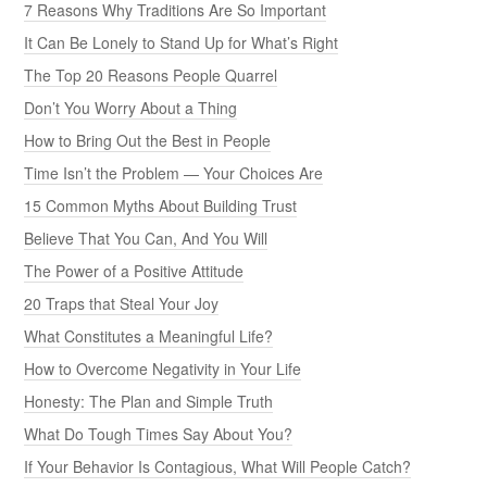
7 Reasons Why Traditions Are So Important
It Can Be Lonely to Stand Up for What’s Right
The Top 20 Reasons People Quarrel
Don’t You Worry About a Thing
How to Bring Out the Best in People
Time Isn’t the Problem — Your Choices Are
15 Common Myths About Building Trust
Believe That You Can, And You Will
The Power of a Positive Attitude
20 Traps that Steal Your Joy
What Constitutes a Meaningful Life?
How to Overcome Negativity in Your Life
Honesty: The Plan and Simple Truth
What Do Tough Times Say About You?
If Your Behavior Is Contagious, What Will People Catch?