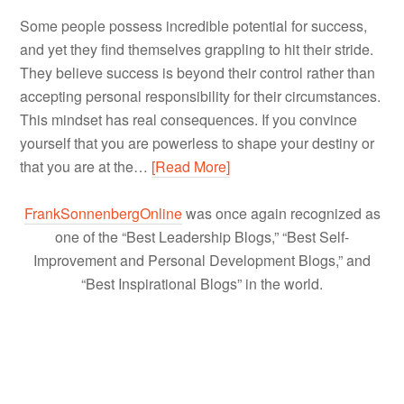
Some people possess incredible potential for success,
and yet they find themselves grappling to hit their stride.
They believe success is beyond their control rather than
accepting personal responsibility for their circumstances.
This mindset has real consequences. If you convince
yourself that you are powerless to shape your destiny or
that you are at the…
[Read More]
FrankSonnenbergOnline
was once again recognized as
one of the “Best Leadership Blogs,” “Best Self-
Improvement and Personal Development Blogs,” and
“Best Inspirational Blogs” in the world.