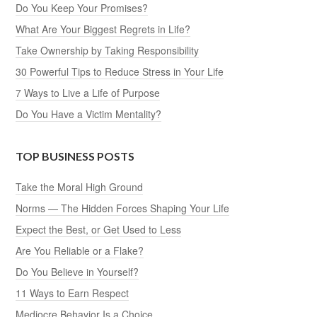
Do You Keep Your Promises?
What Are Your Biggest Regrets in Life?
Take Ownership by Taking Responsibility
30 Powerful Tips to Reduce Stress in Your Life
7 Ways to Live a Life of Purpose
Do You Have a Victim Mentality?
TOP BUSINESS POSTS
Take the Moral High Ground
Norms — The Hidden Forces Shaping Your Life
Expect the Best, or Get Used to Less
Are You Reliable or a Flake?
Do You Believe in Yourself?
11 Ways to Earn Respect
Mediocre Behavior Is a Choice