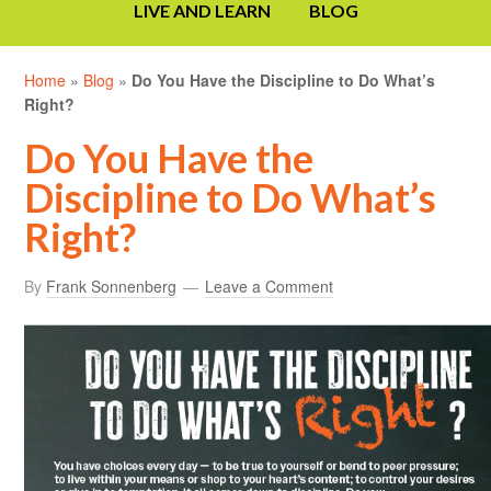
LIVE AND LEARN
BLOG
Home
»
Blog
»
Do You Have the Discipline to Do What’s
Right?
Do You Have the
Discipline to Do What’s
Right?
By
Frank Sonnenberg
Leave a Comment