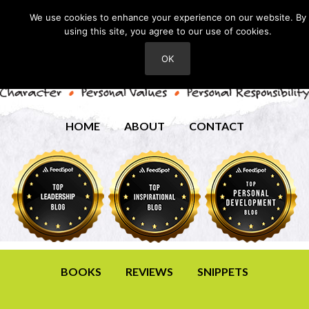
We use cookies to enhance your experience on our website. By
using this site, you agree to our use of cookies.
OK
HOME
ABOUT
CONTACT
BOOKS
REVIEWS
SNIPPETS