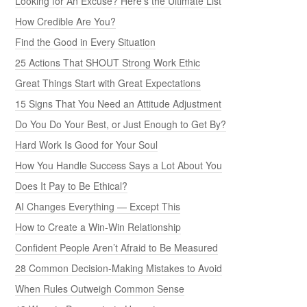
Looking for An Excuse? Here’s the Ultimate List
How Credible Are You?
Find the Good in Every Situation
25 Actions That SHOUT Strong Work Ethic
Great Things Start with Great Expectations
15 Signs That You Need an Attitude Adjustment
Do You Do Your Best, or Just Enough to Get By?
Hard Work Is Good for Your Soul
How You Handle Success Says a Lot About You
Does It Pay to Be Ethical?
AI Changes Everything — Except This
How to Create a Win-Win Relationship
Confident People Aren’t Afraid to Be Measured
28 Common Decision-Making Mistakes to Avoid
When Rules Outweigh Common Sense