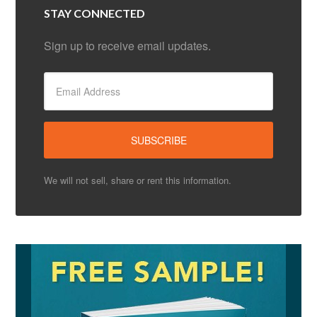
STAY CONNECTED
Sign up to receive email updates.
We will not sell, share or rent this information.