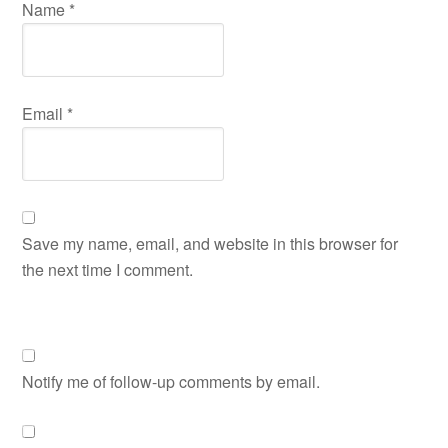
Name
*
Email
*
Save my name, email, and website in this browser for
the next time I comment.
Notify me of follow-up comments by email.