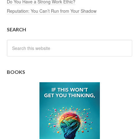
Do You Have a Strong Work Ethic?
Reputation: You Can’t Run from Your Shadow
SEARCH
BOOKS