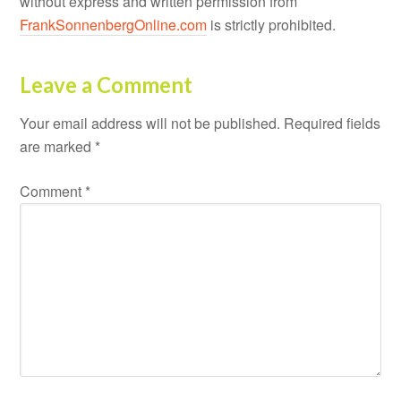
without express and written permission from
FrankSonnenbergOnline.com
is strictly prohibited.
Leave a Comment
Your email address will not be published.
Required fields
are marked
*
Comment
*