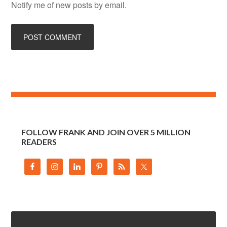
Notify me of new posts by email.
FOLLOW FRANK AND JOIN OVER 5 MILLION
READERS