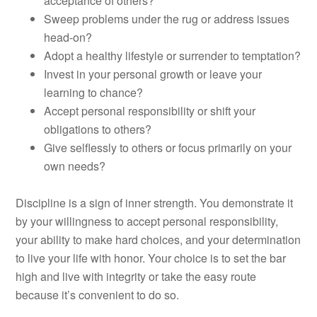
acceptance of others?
Sweep problems under the rug or address issues
head-on?
Adopt a healthy lifestyle or surrender to temptation?
Invest in your personal growth or leave your
learning to chance?
Accept personal responsibility or shift your
obligations to others?
Give selflessly to others or focus primarily on your
own needs?
Discipline is a sign of inner strength. You demonstrate it
by your willingness to accept personal responsibility,
your ability to make hard choices, and your determination
to live your life with honor. Your choice is to set the bar
high and live with integrity or take the easy route
because it’s convenient to do so.