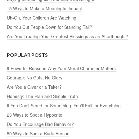
15 Ways to Make a Meaningful Impact
Uh-Oh, Your Children Are Watching
Do You Cut People Down for Standing Tall?
Are You Treating Your Greatest Blessings as an Afterthought?
POPULAR POSTS
9 Powerful Reasons Why Your Moral Character Matters
Courage: No Guts, No Glory
Are You a Giver or a Taker?
Honesty: The Plan and Simple Truth
If You Don’t Stand for Something, You’ll Fall for Everything
23 Ways to Spot a Hypocrite
Do You Encourage Bad Behavior?
50 Ways to Spot a Rude Person