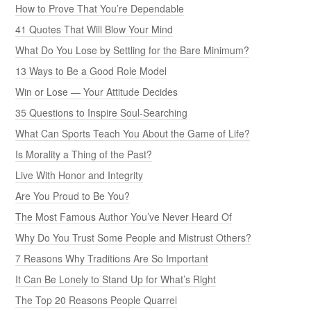
How to Prove That You’re Dependable
41 Quotes That Will Blow Your Mind
What Do You Lose by Settling for the Bare Minimum?
13 Ways to Be a Good Role Model
Win or Lose — Your Attitude Decides
35 Questions to Inspire Soul-Searching
What Can Sports Teach You About the Game of Life?
Is Morality a Thing of the Past?
Live With Honor and Integrity
Are You Proud to Be You?
The Most Famous Author You’ve Never Heard Of
Why Do You Trust Some People and Mistrust Others?
7 Reasons Why Traditions Are So Important
It Can Be Lonely to Stand Up for What’s Right
The Top 20 Reasons People Quarrel