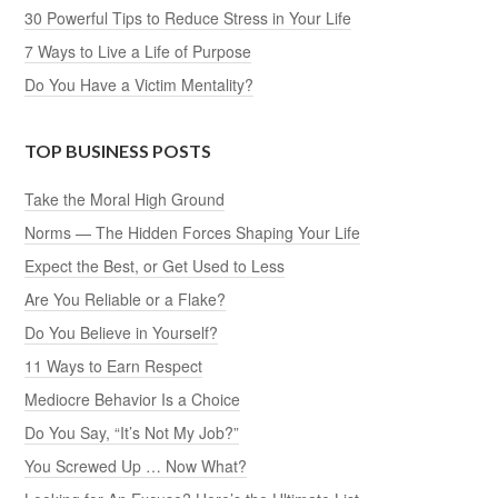
30 Powerful Tips to Reduce Stress in Your Life
7 Ways to Live a Life of Purpose
Do You Have a Victim Mentality?
TOP BUSINESS POSTS
Take the Moral High Ground
Norms — The Hidden Forces Shaping Your Life
Expect the Best, or Get Used to Less
Are You Reliable or a Flake?
Do You Believe in Yourself?
11 Ways to Earn Respect
Mediocre Behavior Is a Choice
Do You Say, “It’s Not My Job?”
You Screwed Up … Now What?