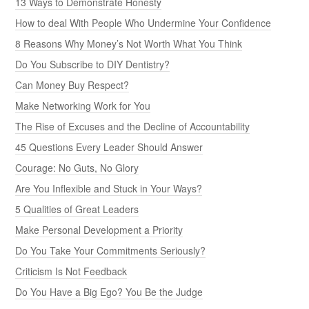
13 Ways to Demonstrate Honesty
How to deal With People Who Undermine Your Confidence
8 Reasons Why Money’s Not Worth What You Think
Do You Subscribe to DIY Dentistry?
Can Money Buy Respect?
Make Networking Work for You
The Rise of Excuses and the Decline of Accountability
45 Questions Every Leader Should Answer
Courage: No Guts, No Glory
Are You Inflexible and Stuck in Your Ways?
5 Qualities of Great Leaders
Make Personal Development a Priority
Do You Take Your Commitments Seriously?
Criticism Is Not Feedback
Do You Have a Big Ego? You Be the Judge