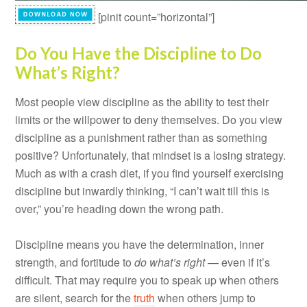
[pinit count=”horizontal”]
Do You Have the Discipline to Do
What’s Right?
Most people view discipline as the ability to test their
limits or the willpower to deny themselves. Do you view
discipline as a punishment rather than as something
positive? Unfortunately, that mindset is a losing strategy.
Much as with a crash diet, if you find yourself exercising
discipline but inwardly thinking, “I can’t wait till this is
over,” you’re heading down the wrong path.
Discipline means you have the determination, inner
strength, and fortitude to
do what’s right
— even if it’s
difficult. That may require you to speak up when others
are silent, search for the
truth
when others jump to