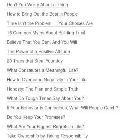
Don’t You Worry About a Thing
How to Bring Out the Best in People
Time Isn’t the Problem — Your Choices Are
15 Common Myths About Building Trust
Believe That You Can, And You Will
The Power of a Positive Attitude
20 Traps that Steal Your Joy
What Constitutes a Meaningful Life?
How to Overcome Negativity in Your Life
Honesty: The Plan and Simple Truth
What Do Tough Times Say About You?
If Your Behavior Is Contagious, What Will People Catch?
Do You Keep Your Promises?
What Are Your Biggest Regrets in Life?
Take Ownership by Taking Responsibility