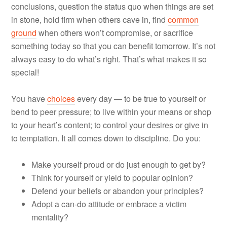
conclusions, question the status quo when things are set
in stone, hold firm when others cave in, find
common
ground
when others won’t compromise, or sacrifice
something today so that you can benefit tomorrow. It’s not
always easy to do what’s right. That’s what makes it so
special!
You have
choices
every day — to be true to yourself or
bend to peer pressure; to live within your means or shop
to your heart’s content; to control your desires or give in
to temptation. It all comes down to discipline. Do you:
Make yourself proud or do just enough to get by?
Think for yourself or yield to popular opinion?
Defend your beliefs or abandon your principles?
Adopt a can-do attitude or embrace a victim
mentality?