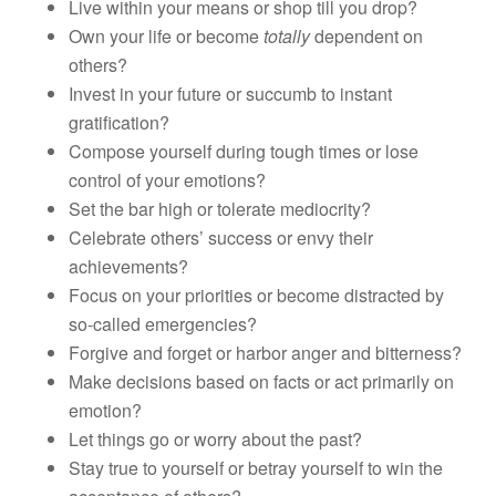
Live within your means or shop till you drop?
Own your life or become
totally
dependent on
others?
Invest in your future or succumb to instant
gratification?
Compose yourself during tough times or lose
control of your emotions?
Set the bar high or tolerate mediocrity?
Celebrate others’ success or envy their
achievements?
Focus on your priorities or become distracted by
so-called emergencies?
Forgive and forget or harbor anger and bitterness?
Make decisions based on facts or act primarily on
emotion?
Let things go or worry about the past?
Stay true to yourself or betray yourself to win the