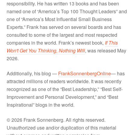
responsibility. He has written 13 books and has been
named one of “America’s Top 100 Thought Leaders” and
one of “America’s Most Influential Small Business
Experts.” Frank has served on several boards and has
consulted to some of the largest and most respected
companies in the world. Frank’s newest book,
If This
Won't Get You Thinking, Nothing Will
, was released May
2026.
Additionally, his blog —
FrankSonnenbergOnline
— has
attracted millions of readers worldwide. It was recently
recognized as one of the “Best Leadership,” “Best Self-
Improvement and Personal Development,” and “Best
Inspirational” blogs in the world.
© 2026 Frank Sonnenberg. All rights reserved.
Unauthorized use and/or duplication of this material