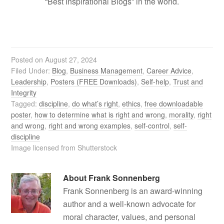
“Best Inspirational Blogs” in the world.
Posted on
August 27, 2024
Filed Under:
Blog
,
Business Management
,
Career Advice
,
Leadership
,
Posters (FREE Downloads)
,
Self-help
,
Trust and
Integrity
Tagged:
discipline
,
do what’s right
,
ethics
,
free downloadable
poster
,
how to determine what is right and wrong
,
morality
,
right
and wrong
,
right and wrong examples
,
self-control
,
self-
discipline
Image licensed from Shutterstock
About
Frank Sonnenberg
Frank Sonnenberg is an award-winning
author and a well-known advocate for
moral character, values, and personal