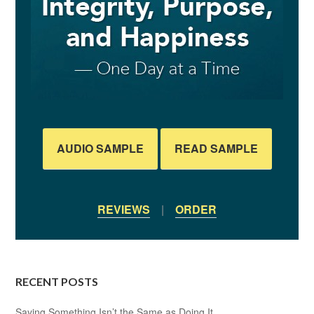
AUDIO SAMPLE
READ SAMPLE
REVIEWS
|
ORDER
RECENT POSTS
Saying Something Isn’t the Same as Doing It