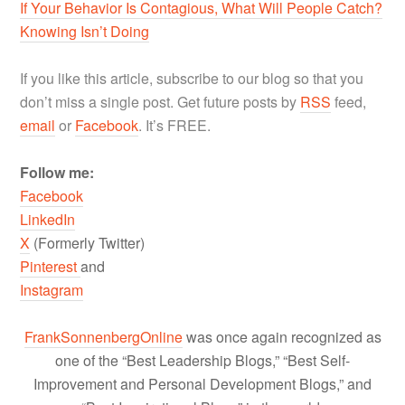
If Your Behavior Is Contagious, What Will People Catch?
Knowing Isn’t Doing
If you like this article, subscribe to our blog so that you
don’t miss a single post. Get future posts by
RSS
feed,
email
or
Facebook
. It’s FREE.
Follow me:
Facebook
LinkedIn
X
(Formerly Twitter)
Pinterest
and
Instagram
FrankSonnenbergOnline
was once again recognized as
one of the “Best Leadership Blogs,” “Best Self-
Improvement and Personal Development Blogs,” and