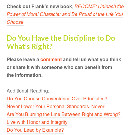
Check out Frank’s new book
,
BECOME: Unleash the
Power of Moral Character and Be Proud of the Life You
Choose
Do You Have the Discipline to Do
What’s Right?
Please leave a
comment
and tell us what you think
or share it with someone who can benefit from
the information.
Additional Reading:
Do You Choose Convenience Over Principles?
Never Lower Your Personal Standards. Never!
Are You Blurring the Line Between Right and Wrong?
Live with Honor and Integrity
Do You Lead by Example?